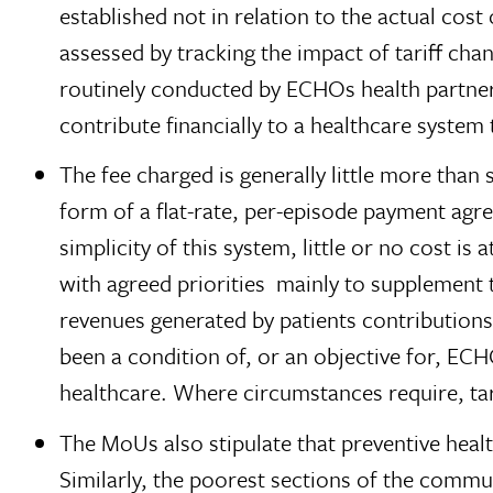
established not in relation to the actual cos
assessed by tracking the impact of tariff ch
routinely conducted by ECHOs health partner
contribute financially to a healthcare system 
The fee charged is generally little more tha
form of a flat-rate, per-episode payment agre
simplicity of this system, little or no cost i
with agreed priorities  mainly to supplement 
revenues generated by patients contributions 
been a condition of, or an objective for, EC
healthcare. Where circumstances require, tar
The MoUs also stipulate that preventive healt
Similarly, the poorest sections of the commun