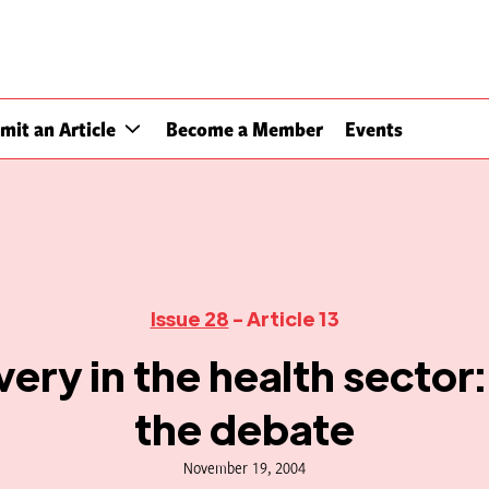
mit an Article
Become a Member
Events
Issue 28
- Article 13
ery in the health sector:
the debate
November 19, 2004