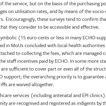
t of the service, but on the basis of the purchasing
anges on utilisation rates, and by means of the soc
s. Encouragingly, these surveys tend to confirm tha
that they consider to be accessible and effective.
n symbolic (15 euro-cents or less in many ECHO-sup
ed in MoUs concluded with local health authorities a
s attached to collecting the fees, which are managed 
the staff incentives paid by ECHO. In some more sta
are sufficient to cover part or even all of the struc
HO support; the overarching priority is to guarante
iffs are waived altogether.
hcare services (including antenatal and EPI clinics
ity are recognised and registered as indigents by t