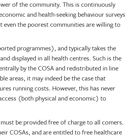
 power of the community. This is continuously
io-economic and health-seeking behaviour surveys
t even the poorest communities are willing to
ported programmes), and typically takes the
nd displayed in all health centres. Such is the
centrally by the COSA and redistributed in line
ble areas, it may indeed be the case that
tures running costs. However, this has never
e access (both physical and economic) to
) must be provided free of charge to all comers.
heir COSAs, and are entitled to free healthcare