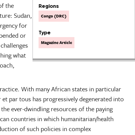
of the
Regions
ature: Sudan,
Congo (DRC)
rgency for
Type
spended or
Magazine Article
 challenges
shing what
roach,
actice. With many African states in particular
our et par tous has progressively degenerated into
y the ever-dwindling resources of the paying
rican countries in which humanitarian/health
duction of such policies in complex