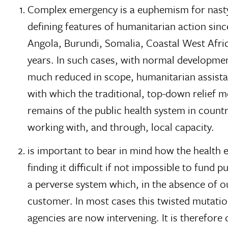
Complex emergency is a euphemism for nasty
defining features of humanitarian action sinc
Angola, Burundi, Somalia, Coastal West Afri
years. In such cases, with normal developm
much reduced in scope, humanitarian assista
with which the traditional, top-down relief m
remains of the public health system in count
working with, and through, local capacity.
is important to bear in mind how the health 
finding it difficult if not impossible to fund 
a perverse system which, in the absence of ou
customer. In most cases this twisted mutation
agencies are now intervening. It is therefore 