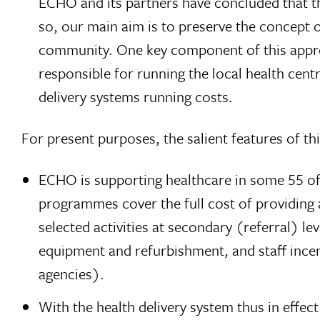
ECHO and its partners have concluded that the
so, our main aim is to preserve the concept o
community. One key component of this appro
responsible for running the local health centr
delivery systems running costs.
For present purposes, the salient features of thi
ECHO is supporting healthcare in some 55 of 
programmes cover the full cost of providing a
selected activities at secondary (referral) le
equipment and refurbishment, and staff incen
agencies).
With the health delivery system thus in effec