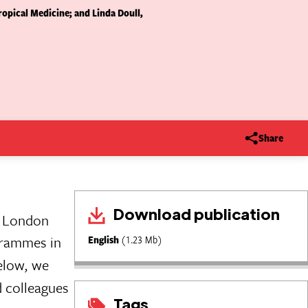
opical Medicine; and Linda Doull,
Share
Download publication
e London
grammes in
English
(1.23 Mb)
Below, we
d colleagues
Tags