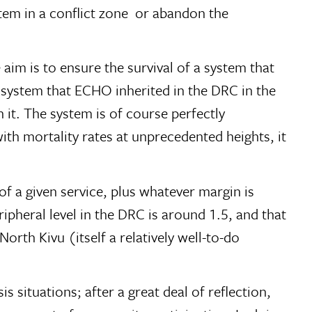
em in a conflict zone  or abandon the
 aim is to ensure the survival of a system that
e system that ECHO inherited in the DRC in the
 it. The system is of course perfectly
with mortality rates at unprecedented heights, it
 of a given service, plus whatever margin is
ipheral level in the DRC is around 1.5, and that
orth Kivu (itself a relatively well-to-do
s situations; after a great deal of reflection,