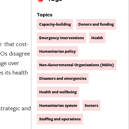
Topics
Capacity-building
Donors and funding
Emergency interventions
Health
 that cost-
Humanitarian policy
GOs disagree
age over
Non-Governmental Organisations (NGOs)
s its health
Disasters and emergencies
Health and wellbeing
Humanitarian system
Sectors
strategic and
Staffing and operations