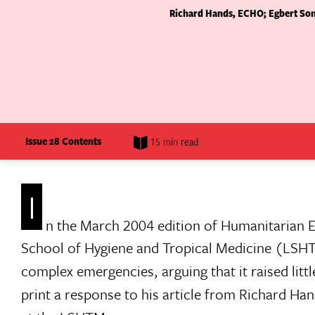
Richard Hands, ECHO; Egbert Sond
Issue 28 Contents
15 min read
I
n the March 2004 edition of Humanitarian 
School of Hygiene and Tropical Medicine (LSHT
complex emergencies, arguing that it raised lit
print a response to his article from Richard Ha