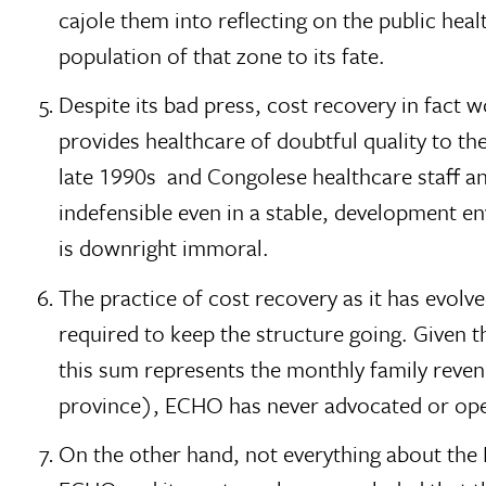
cajole them into reflecting on the public hea
population of that zone to its fate.
Despite its bad press, cost recovery in fact w
provides healthcare of doubtful quality to t
late 1990s  and Congolese healthcare staff a
indefensible even in a stable, development e
is downright immoral.
The practice of cost recovery as it has evol
required to keep the structure going. Given th
this sum represents the monthly family revenue
province), ECHO has never advocated or oper
On the other hand, not everything about the Ba