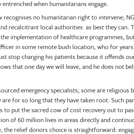
ady entrenched when humanitarians engage.
law recognises no humanitarian right to intervene; 
and recalcitrant local authorities  as best they can.
the implementation of healthcare programmes, but 
 officer in some remote bush location, who for years
ust stop charging his patients because it offends o
knows that one day we will leave, and he does not be
ourced emergency specialists; some are religious bo
are for so long that they have taken root. Such part
 to put the sacred cow of cost recovery out to pastu
on of 60 million lives in areas directly and continuo
e, the relief donors choice is straightforward: enga