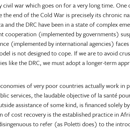
 civil war which goes on for a very long time. One 
e the end of the Cold War is precisely its chronic n
ca and the DRC have been in a state of complex eme
ent cooperation (implemented by governments) su
nce (implemented by international agencies) faces
odel is not designed to cope. If we are to avoid cru
ries like the DRC, we must adopt a longer-term app
economies of very poor countries actually work in pr
public services, the laudable objective of la santé p
tside assistance of some kind, is financed solely b
 of cost recovery is the established practice in Af
disingenuous to refer (as Poletti does) to the intro