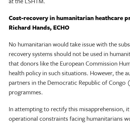
at the LSHTM.
Cost-recovery in humanitarian heathcare p
Richard Hands, ECHO
No humanitarian would take issue with the substa
recovery systems should not be used in human
that donors like the European Commission Human
health policy in such situations. However, the a
partners in the Democratic Republic of Congo 
programmes.
In attempting to rectify this misapprehension, i
operational constraints facing humanitarians w