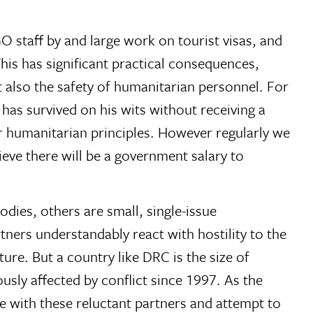
NGO staff by and large work on tourist visas, and
 This has significant practical consequences,
also the safety of humanitarian personnel. For
 has survived on his wits without receiving a
ur humanitarian principles. However regularly we
lieve there will be a government salary to
dies, others are small, single-issue
ners understandably react with hostility to the
re. But a country like DRC is the size of
usly affected by conflict since 1997. As the
ge with these reluctant partners and attempt to