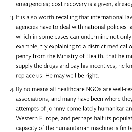
emergencies; cost recovery is a given, alre
It is also worth recalling that international 
agencies have to deal with national policies  
which in some cases can undermine not only 
example, try explaining to a district medical
penny from the Ministry of Health, that he m
supply the drugs and pay his incentives, he 
replace us. He may well be right.
By no means all healthcare NGOs are well-res
associations, and many have been where they 
attempts of johnny-come-lately humanitarians
Western Europe, and perhaps half its populati
capacity of the humanitarian machine is finit