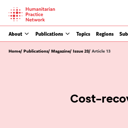
Skip
to
content
About
Publications
Topics
Regions
Sub
Home
Publications
Magazine
Issue 28
Article 13
Cost-recov