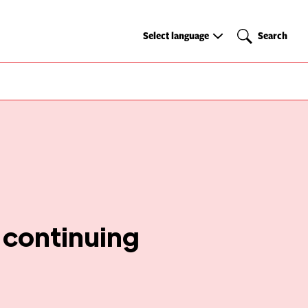
Select
Search
Select language
Search
language
 continuing