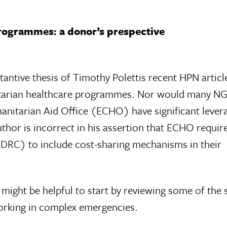
rogrammes: a donor’s prespective
ntive thesis of Timothy Polettis recent HPN article 
itarian healthcare programmes. Nor would many N
itarian Aid Office (ECHO) have significant lever
uthor is incorrect in his assertion that ECHO require
(DRC) to include cost-sharing mechanisms in their
t might be helpful to start by reviewing some of the 
orking in complex emergencies.