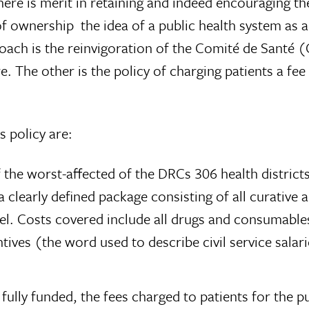
re is merit in retaining and indeed encouraging the
f ownership  the idea of a public health system as a
ach is the reinvigoration of the Comité de Santé 
e. The other is the policy of charging patients a fee
s policy are:
the worst-affected of the DRCs 306 health districts
 clearly defined package consisting of all curative 
vel. Costs covered include all drugs and consumables
tives (the word used to describe civil service sala
t fully funded, the fees charged to patients for th