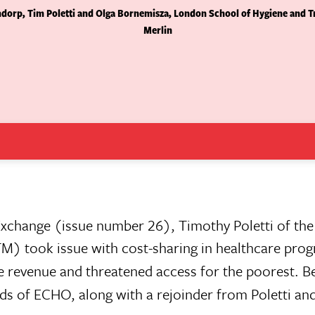
orp, Tim Poletti and Olga Bornemisza, London School of Hygiene and Tr
Merlin
Exchange (issue number 26), Timothy Poletti of th
M) took issue with cost-sharing in healthcare pro
tle revenue and threatened access for the poorest. 
nds of ECHO, along with a rejoinder from Poletti an