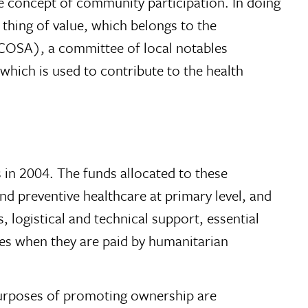
 concept of community participation. In doing
 thing of value, which belongs to the
(COSA), a committee of local notables
 which is used to contribute to the health
 in 2004. The funds allocated to these
and preventive healthcare at primary level, and
, logistical and technical support, essential
ries when they are paid by humanitarian
e purposes of promoting ownership are