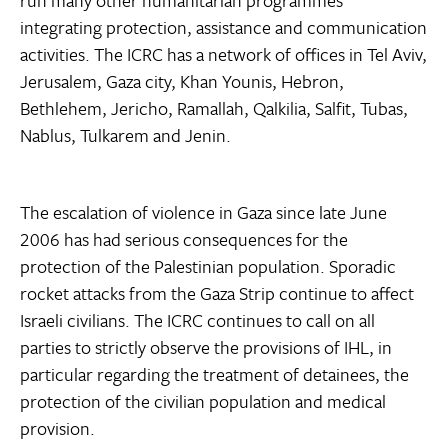
run many other humanitarian programmes
integrating protection, assistance and communication
activities. The ICRC has a network of offices in Tel Aviv,
Jerusalem, Gaza city, Khan Younis, Hebron,
Bethlehem, Jericho, Ramallah, Qalkilia, Salfit, Tubas,
Nablus, Tulkarem and Jenin.
The escalation of violence in Gaza since late June
2006 has had serious consequences for the
protection of the Palestinian population. Sporadic
rocket attacks from the Gaza Strip continue to affect
Israeli civilians. The ICRC continues to call on all
parties to strictly observe the provisions of IHL, in
particular regarding the treatment of detainees, the
protection of the civilian population and medical
provision.