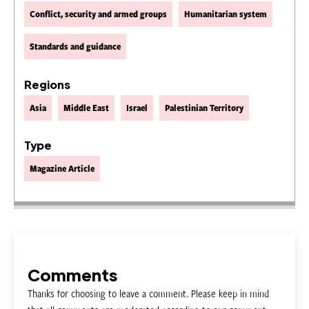
Conflict, security and armed groups
Humanitarian system
Standards and guidance
Regions
Asia
Middle East
Israel
Palestinian Territory
Type
Magazine Article
Comments
Thanks for choosing to leave a comment. Please keep in mind