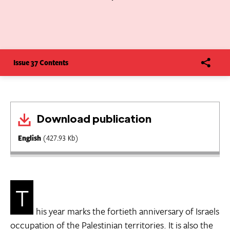
Issue 37 Contents
Download publication
English
(427.93 Kb)
T
his year marks the fortieth anniversary of Israels
occupation of the Palestinian territories. It is also the