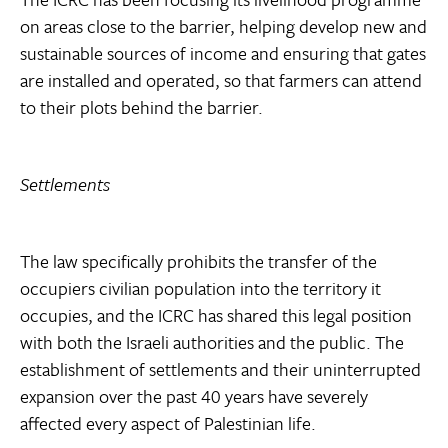
on areas close to the barrier, helping develop new and
sustainable sources of income and ensuring that gates
are installed and operated, so that farmers can attend
to their plots behind the barrier.
Settlements
The law specifically prohibits the transfer of the
occupiers civilian population into the territory it
occupies, and the ICRC has shared this legal position
with both the Israeli authorities and the public. The
establishment of settlements and their uninterrupted
expansion over the past 40 years have severely
affected every aspect of Palestinian life.