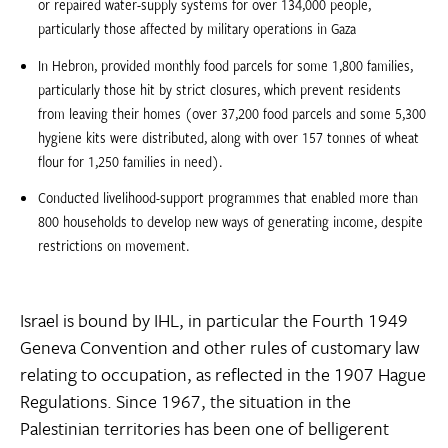
or repaired water-supply systems for over 134,000 people,
particularly those affected by military operations in Gaza
In Hebron, provided monthly food parcels for some 1,800 families,
particularly those hit by strict closures, which prevent residents
from leaving their homes (over 37,200 food parcels and some 5,300
hygiene kits were distributed, along with over 157 tonnes of wheat
flour for 1,250 families in need).
Conducted livelihood-support programmes that enabled more than
800 households to develop new ways of generating income, despite
restrictions on movement.
Israel is bound by IHL, in particular the Fourth 1949
Geneva Convention and other rules of customary law
relating to occupation, as reflected in the 1907 Hague
Regulations. Since 1967, the situation in the
Palestinian territories has been one of belligerent