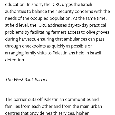
education. In short, the ICRC urges the Israeli
authorities to balance their security concerns with the
needs of the occupied population. At the same time,
at field level, the ICRC addresses day-to-day practical
problems by facilitating farmers access to olive groves
during harvests, ensuring that ambulances can pass
through checkpoints as quickly as possible or
arranging family visits to Palestinians held in Israeli
detention.
The West Bank Barrier
The barrier cuts off Palestinian communities and
families from each other and from the main urban
centres that provide health services, higher