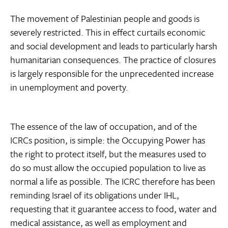
The movement of Palestinian people and goods is
severely restricted. This in effect curtails economic
and social development and leads to particularly harsh
humanitarian consequences. The practice of closures
is largely responsible for the unprecedented increase
in unemployment and poverty.
The essence of the law of occupation, and of the
ICRCs position, is simple: the Occupying Power has
the right to protect itself, but the measures used to
do so must allow the occupied population to live as
normal a life as possible. The ICRC therefore has been
reminding Israel of its obligations under IHL,
requesting that it guarantee access to food, water and
medical assistance, as well as employment and