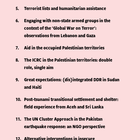
5
Terrorist lists and humanitarian assistance
6
Engaging with non-state armed groups in the
context of the 'Global War on Terror':
observations from Lebanon and Gaza
7
Aid in the occupied Palestinian territories
8
The ICRC in the Palestinian territories: double
role, single aim
9
Great expectations: (dis)integrated DDR in Sudan
and Haiti
10
Post-tsunami transitional settlement and shelter:
field experience from Aceh and Sri Lanka
11
The UN Cluster Approach in the Pakistan
earthquake response: an NGO perspective
12
Alternative interventions in insecure