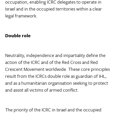
occupation, enabling ICRC delegates to operate in
Israel and in the occupied territories within a clear
legal framework.
Double role
Neutrality, independence and impartiality define the
action of the ICRC and of the Red Cross and Red
Crescent Movement worldwide. These core principles
result from the ICRCs double role as guardian of IHL,
and as a humanitarian organisation seeking to protect
and assist all victims of armed conflict.
The priority of the ICRC in Israel and the occupied