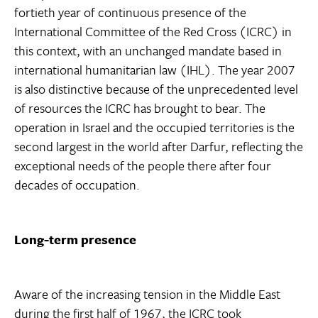
fortieth year of continuous presence of the
International Committee of the Red Cross (ICRC) in
this context, with an unchanged mandate based in
international humanitarian law (IHL). The year 2007
is also distinctive because of the unprecedented level
of resources the ICRC has brought to bear. The
operation in Israel and the occupied territories is the
second largest in the world after Darfur, reflecting the
exceptional needs of the people there after four
decades of occupation.
Long-term presence
Aware of the increasing tension in the Middle East
during the first half of 1967, the ICRC took