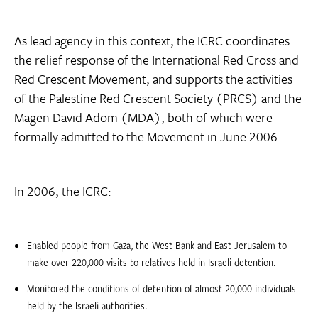
As lead agency in this context, the ICRC coordinates
the relief response of the International Red Cross and
Red Crescent Movement, and supports the activities
of the Palestine Red Crescent Society (PRCS) and the
Magen David Adom (MDA), both of which were
formally admitted to the Movement in June 2006.
In 2006, the ICRC:
Enabled people from Gaza, the West Bank and East Jerusalem to
make over 220,000 visits to relatives held in Israeli detention.
Monitored the conditions of detention of almost 20,000 individuals
held by the Israeli authorities.