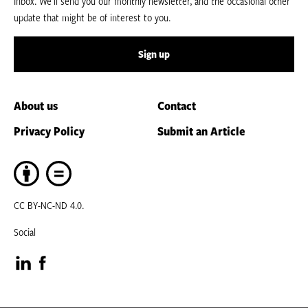
inbox. We’ll send you our monthly newsletter, and the occasional other
update that might be of interest to you.
Sign up
About us
Contact
Privacy Policy
Submit an Article
CC BY-NC-ND 4.0.
Social
Visit
Visit
our
our