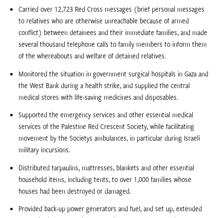
Carried over 12,723 Red Cross messages (brief personal messages
to relatives who are otherwise unreachable because of armed
conflict) between detainees and their immediate families, and made
several thousand telephone calls to family members to inform them
of the whereabouts and welfare of detained relatives.
Monitored the situation in government surgical hospitals in Gaza and
the West Bank during a health strike, and supplied the central
medical stores with life-saving medicines and disposables.
Supported the emergency services and other essential medical
services of the Palestine Red Crescent Society, while facilitating
movement by the Societys ambulances, in particular during Israeli
military incursions.
Distributed tarpaulins, mattresses, blankets and other essential
household items, including tents, to over 1,000 families whose
houses had been destroyed or damaged.
Provided back-up power generators and fuel, and set up, extended