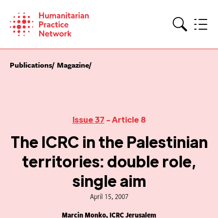
Skip
to
content
Search
Publications
Magazine
Issue 37
- Article 8
The ICRC in the Palestinian
territories: double role,
single aim
April 15, 2007
Marcin Monko, ICRC Jerusalem