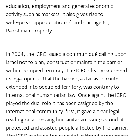
education, employment and general economic
activity such as markets. It also gives rise to
widespread appropriation of, and damage to,
Palestinian property.
In 2004, the ICRC issued a communiqué calling upon
Israel not to plan, construct or maintain the barrier
within occupied territory. The ICRC clearly expressed
its legal opinion that the barrier, as far as its route
extended into occupied territory, was contrary to
international humanitarian law. Once again, the ICRC
played the dual role it has been assigned by the
international community: first, it gave a clear legal
reading on a pressing humanitarian issue; second, it
protected and assisted people affected by the barrier.
The ICRC has been focusing its livelihood programme