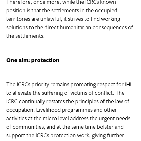
Therefore, once more, while the ICRCs known
position is that the settlements in the occupied
territories are unlawful, it strives to find working
solutions to the direct humanitarian consequences of
the settlements.
One aim: protection
The ICRCs priority remains promoting respect for IHL
to alleviate the suffering of victims of conflict. The
ICRC continually restates the principles of the law of
occupation. Livelihood programmes and other
activities at the micro level address the urgent needs
of communities, and at the same time bolster and
support the ICRCs protection work, giving further