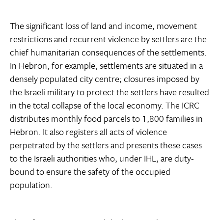
The significant loss of land and income, movement
restrictions and recurrent violence by settlers are the
chief humanitarian consequences of the settlements.
In Hebron, for example, settlements are situated in a
densely populated city centre; closures imposed by
the Israeli military to protect the settlers have resulted
in the total collapse of the local economy. The ICRC
distributes monthly food parcels to 1,800 families in
Hebron. It also registers all acts of violence
perpetrated by the settlers and presents these cases
to the Israeli authorities who, under IHL, are duty-
bound to ensure the safety of the occupied
population.