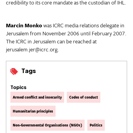
credibility to its core mandate as the custodian of IHL.
Marcin Monko
was ICRC media relations delegate in
Jerusalem from November 2006 until February 2007.
The ICRC in Jerusalem can be reached at
jerusalem.jer@icrc.org.
Tags
Topics
Armed conflict and insecurity
Codes of conduct
Humanitarian principles
Non-Governmental Organisations (NGOs)
Politics