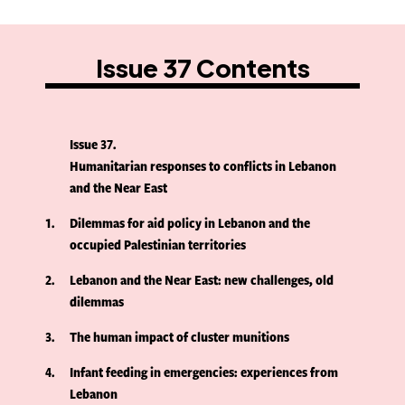
Issue 37 Contents
Issue 37
Humanitarian responses to conflicts in Lebanon
and the Near East
1
Dilemmas for aid policy in Lebanon and the
occupied Palestinian territories
2
Lebanon and the Near East: new challenges, old
dilemmas
3
The human impact of cluster munitions
4
Infant feeding in emergencies: experiences from
Lebanon