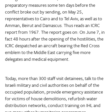
preparatory measures some ten days before the
conflict broke out by sending, on May 25,
representatives to Cairo and to Tel Aviv, as well as to
Amman, Beirut and Damascus. Thus reads an ICRC
report from 1967. The report goes on: On June 7, in
fact 48 hours after the opening of the hostilities, the
ICRC despatched an aircraft bearing the Red Cross
emblem to the Middle East carrying five more
delegates and medical equipment.
Today, more than 300 staff visit detainees, talk to the
Israeli military and civil authorities on behalf of the
occupied population, provide emergency assistance
for victims of house demolitions, refurbish water
distribution networks, conduct training on IHL and