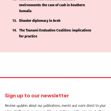
environments: the case of cash in Southern
Somalia
13
Disaster diplomacy in Aceh
14
The Tsunami Evaluation Coalition: implications
for practice
Sign up to our newsletter
Receive updates about our publications, events and more direct to your