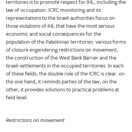
territories is to promote respect for IHL, including the
law of occupation. ICRC monitoring and its
representations to the Israeli authorities focus on
those violations of IHL that have the most serious
economic and social consequences for the
population of the Palestinian territories: various forms
of closure engendering restrictions on movement,
the construction of the West Bank Barrier and the
Israeli settlements in the occupied territories. In each
of these fields, the double role of the ICRC is clear: on
the one hand, it reminds parties of the law; on the
other, it provides solutions to practical problems at
field level.
Restrictions on movement