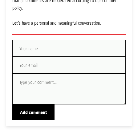
that all comments are moderated according to our comment
policy.
Let’s have a personal and meaningful conversation.