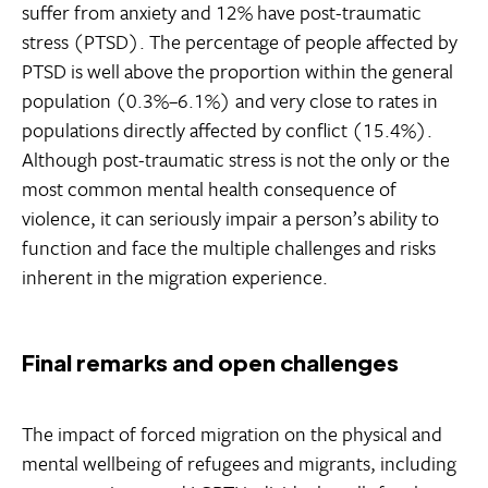
suffer from anxiety and 12% have post-traumatic
stress (PTSD). The percentage of people affected by
PTSD is well above the proportion within the general
population (0.3%–6.1%) and very close to rates in
populations directly affected by conflict (15.4%).
Although post-traumatic stress is not the only or the
most common mental health consequence of
violence, it can seriously impair a person’s ability to
function and face the multiple challenges and risks
inherent in the migration experience.
Final remarks and open challenges
The impact of forced migration on the physical and
mental wellbeing of refugees and migrants, including