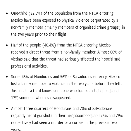
One-third (32.5%) of the population from the NTCA entering
Mexico have been exposed to physical violence perpetrated by a
non-family member (mainly members of organised crime groups) in
the two years prior to their flight.
Half of the people (48.4%) from the NTCA entering Mexico
received a direct threat from a non-family member. Almost 80% of
victims said that the threat had seriously affected their social and
professional activities.
Some 45% of Hondurans and 56% of Salvadorans entering Mexico
lost a family member to violence in the two years before they left.
Just under a third knows someone who has been kidnapped, and
17% someone who has disappeared.
Almost three-quarters of Hondurans and 70% of Salvadorians
regularly heard gunshots in their neighbourhood, and 75% and 79%
respectively had seen a murder or a corpse in the previous two
years.