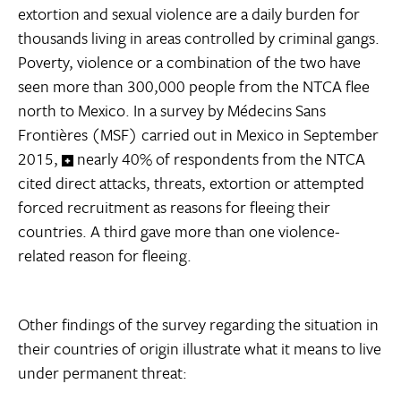
extortion and sexual violence are a daily burden for
thousands living in areas controlled by criminal gangs.
Poverty, violence or a combination of the two have
seen more than 300,000 people from the NTCA flee
north to Mexico. In a survey by Médecins Sans
Frontières (MSF) carried out in Mexico in September
2015,
nearly 40% of respondents from the NTCA
cited direct attacks, threats, extortion or attempted
forced recruitment as reasons for fleeing their
countries. A third gave more than one violence-
related reason for fleeing.
Other findings of the survey regarding the situation in
their countries of origin illustrate what it means to live
under permanent threat: