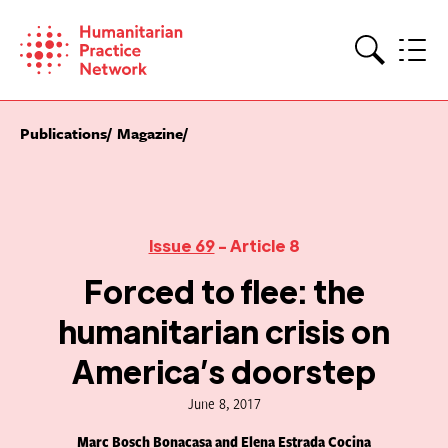
Skip
to
content
Search
Publications
Magazine
Issue 69
- Article 8
Forced to flee: the
humanitarian crisis on
America’s doorstep
June 8, 2017
Marc Bosch Bonacasa and Elena Estrada Cocina