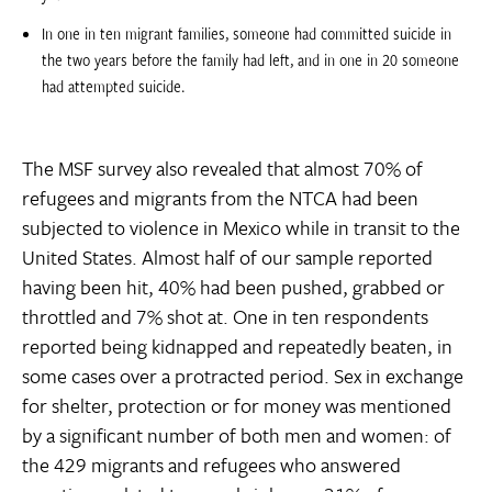
In one in ten migrant families, someone had committed suicide in
the two years before the family had left, and in one in 20 someone
had attempted suicide.
The MSF survey also revealed that almost 70% of
refugees and migrants from the NTCA had been
subjected to violence in Mexico while in transit to the
United States. Almost half of our sample reported
having been hit, 40% had been pushed, grabbed or
throttled and 7% shot at. One in ten respondents
reported being kidnapped and repeatedly beaten, in
some cases over a protracted period. Sex in exchange
for shelter, protection or for money was mentioned
by a significant number of both men and women: of
the 429 migrants and refugees who answered