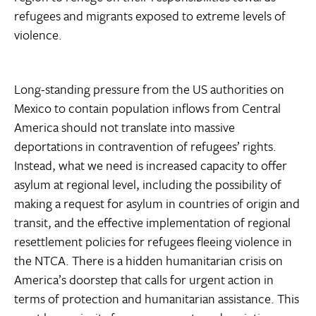
refugees and migrants exposed to extreme levels of
violence.
Long-standing pressure from the US authorities on
Mexico to contain population inflows from Central
America should not translate into massive
deportations in contravention of refugees’ rights.
Instead, what we need is increased capacity to offer
asylum at regional level, including the possibility of
making a request for asylum in countries of origin and
transit, and the effective implementation of regional
resettlement policies for refugees fleeing violence in
the NTCA. There is a hidden humanitarian crisis on
America’s doorstep that calls for urgent action in
terms of protection and humanitarian assistance. This