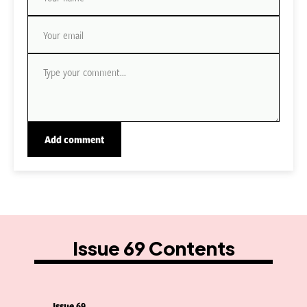
Issue 69 Contents
Issue 69