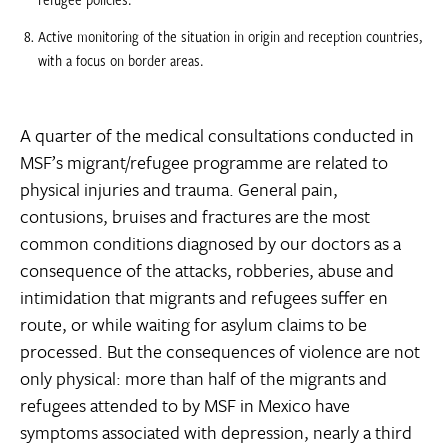
Active monitoring of the situation in origin and reception countries,
with a focus on border areas.
A quarter of the medical consultations conducted in
MSF’s migrant/refugee programme are related to
physical injuries and trauma. General pain,
contusions, bruises and fractures are the most
common conditions diagnosed by our doctors as a
consequence of the attacks, robberies, abuse and
intimidation that migrants and refugees suffer en
route, or while waiting for asylum claims to be
processed. But the consequences of violence are not
only physical: more than half of the migrants and
refugees attended to by MSF in Mexico have
symptoms associated with depression, nearly a third