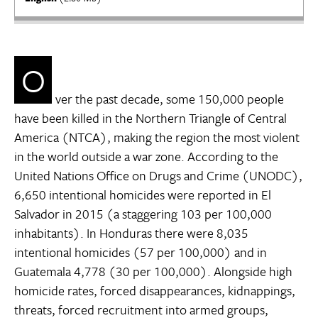
O
ver the past decade, some 150,000 people
have been killed in the Northern Triangle of Central
America (NTCA), making the region the most violent
in the world outside a war zone. According to the
United Nations Office on Drugs and Crime (UNODC),
6,650 intentional homicides were reported in El
Salvador in 2015 (a staggering 103 per 100,000
inhabitants). In Honduras there were 8,035
intentional homicides (57 per 100,000) and in
Guatemala 4,778 (30 per 100,000). Alongside high
homicide rates, forced disappearances, kidnappings,
threats, forced recruitment into armed groups,