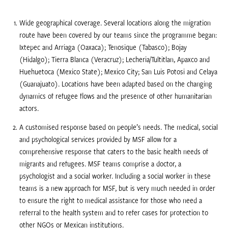
Wide geographical coverage. Several locations along the migration
route have been covered by our teams since the programme began:
Ixtepec and Arriaga (Oaxaca); Tenosique (Tabasco); Bojay
(Hidalgo); Tierra Blanca (Veracruz); Lecheria/Tultitlan, Apaxco and
Huehuetoca (Mexico State); Mexico City; San Luis Potosi and Celaya
(Guanajuato). Locations have been adapted based on the changing
dynamics of refugee flows and the presence of other humanitarian
actors.
A customised response based on people’s needs. The medical, social
and psychological services provided by MSF allow for a
comprehensive response that caters to the basic health needs of
migrants and refugees. MSF teams comprise a doctor, a
psychologist and a social worker. Including a social worker in these
teams is a new approach for MSF, but is very much needed in order
to ensure the right to medical assistance for those who need a
referral to the health system and to refer cases for protection to
other NGOs or Mexican institutions.