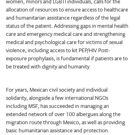
women, minors and LGBTI individuals, calls for the
allocation of resources to ensure access to healthcare
and humanitarian assistance regardless of the legal
status of the patient. Addressing gaps in mental health
care and emergency medical care and strengthening
medical and psychological care for victims of sexual
violence, including access to kit PEP/HIV Post-
exposure prophylaxis, is fundamental if patients are to
be treated with dignity and humanity.
For years, Mexican civil society and individual
solidarity, alongside a few international NGOs
including MSF, has succeeded in managing an
extended network of over 100 albergues along the
migration route through Mexico, as well as providing
basic humanitarian assistance and protection.