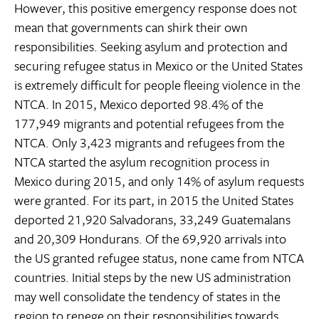
However, this positive emergency response does not
mean that governments can shirk their own
responsibilities. Seeking asylum and protection and
securing refugee status in Mexico or the United States
is extremely difficult for people fleeing violence in the
NTCA. In 2015, Mexico deported 98.4% of the
177,949 migrants and potential refugees from the
NTCA. Only 3,423 migrants and refugees from the
NTCA started the asylum recognition process in
Mexico during 2015, and only 14% of asylum requests
were granted. For its part, in 2015 the United States
deported 21,920 Salvadorans, 33,249 Guatemalans
and 20,309 Hondurans. Of the 69,920 arrivals into
the US granted refugee status, none came from NTCA
countries. Initial steps by the new US administration
may well consolidate the tendency of states in the
region to renege on their responsibilities towards