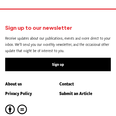
Sign up to our newsletter
Receive updates about our publications, events and more direct to your
inbox. We’ll send you our monthly newsletter, and the occasional other
update that might be of interest to you.
Sign up
About us
Contact
Privacy Policy
Submit an Article