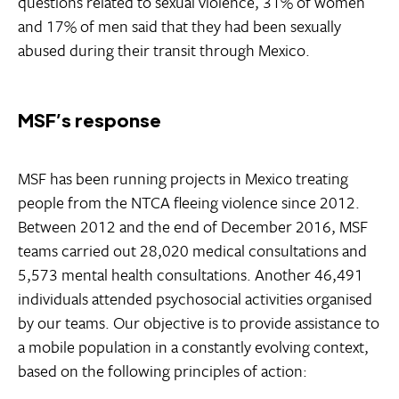
questions related to sexual violence, 31% of women
and 17% of men said that they had been sexually
abused during their transit through Mexico.
MSF’s response
MSF has been running projects in Mexico treating
people from the NTCA fleeing violence since 2012.
Between 2012 and the end of December 2016, MSF
teams carried out 28,020 medical consultations and
5,573 mental health consultations. Another 46,491
individuals attended psychosocial activities organised
by our teams. Our objective is to provide assistance to
a mobile population in a constantly evolving context,
based on the following principles of action: