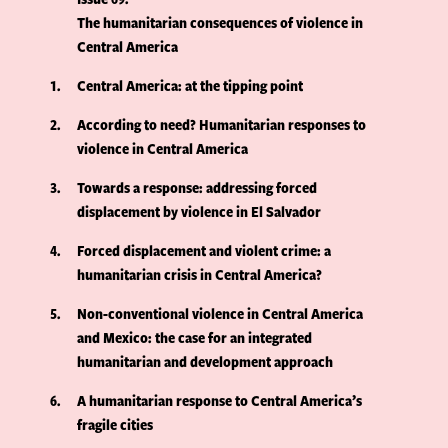
The humanitarian consequences of violence in
Central America
1
Central America: at the tipping point
2
According to need? Humanitarian responses to
violence in Central America
3
Towards a response: addressing forced
displacement by violence in El Salvador
4
Forced displacement and violent crime: a
humanitarian crisis in Central America?
5
Non-conventional violence in Central America
and Mexico: the case for an integrated
humanitarian and development approach
6
A humanitarian response to Central America’s
fragile cities