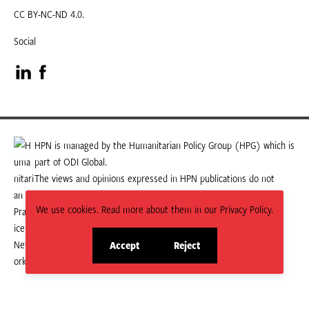
CC BY-NC-ND 4.0.
Social
Visit
Visit
our
our
LinkedIn
Facebook
HPN is managed by the Humanitarian Policy Group (HPG) which is
part of ODI Global.
page
page
The views and opinions expressed in HPN publications do not
necessarily state or reflect those of HPG or ODI Global.
We use cookies. Read more about them in our Privacy Policy.
Accept
Reject
site
site
cookies
cookies
© 2026 HPN
Supported and maintained by Studio 24