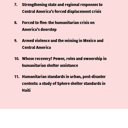
7
Strengthening state and regional responses to
Central America’s forced displacement crisis
8
Forced to flee: the humanitarian crisis on
America’s doorstep
9
Armed violence and the missing in Mexico and
Central America
10
Whose recovery? Power, roles and ownership in
humanitarian shelter assistance
11
Humanitarian standards in urban, post-disaster
contexts: a study of Sphere shelter standards in
Haiti