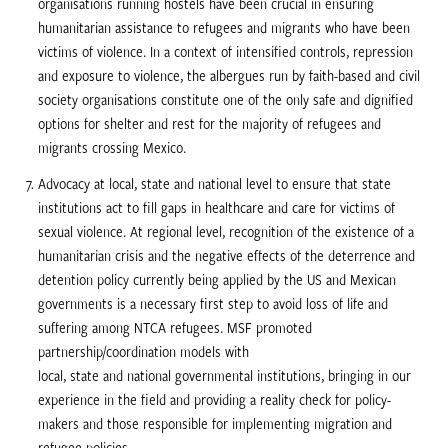
organisations running hostels have been crucial in ensuring
humanitarian assistance to refugees and migrants who have been
victims of violence. In a context of intensified controls, repression
and exposure to violence, the albergues run by faith-based and civil
society organisations constitute one of the only safe and dignified
options for shelter and rest for the majority of refugees and
migrants crossing Mexico.
Advocacy at local, state and national level to ensure that state
institutions act to fill gaps in healthcare and care for victims of
sexual violence. At regional level, recognition of the existence of a
humanitarian crisis and the negative effects of the deterrence and
detention policy currently being applied by the US and Mexican
governments is a necessary first step to avoid loss of life and
suffering among NTCA refugees. MSF promoted
partnership/coordination models with
local, state and national governmental institutions, bringing in our
experience in the field and providing a reality check for policy-
makers and those responsible for implementing migration and
refugee policies.