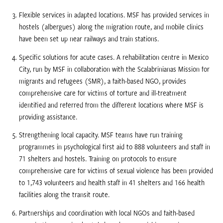
Flexible services in adapted locations. MSF has provided services in
hostels (albergues) along the migration route, and mobile clinics
have been set up near railways and train stations.
Specific solutions for acute cases. A rehabilitation centre in Mexico
City, run by MSF in collaboration with the Scalabrinianas Mission for
migrants and refugees (SMR), a faith-based NGO, provides
comprehensive care for victims of torture and ill-treatment
identified and referred from the different locations where MSF is
providing assistance.
Strengthening local capacity. MSF teams have run training
programmes in psychological first aid to 888 volunteers and staff in
71 shelters and hostels. Training on protocols to ensure
comprehensive care for victims of sexual violence has been provided
to 1,743 volunteers and health staff in 41 shelters and 166 health
facilities along the transit route.
Partnerships and coordination with local NGOs and faith-based