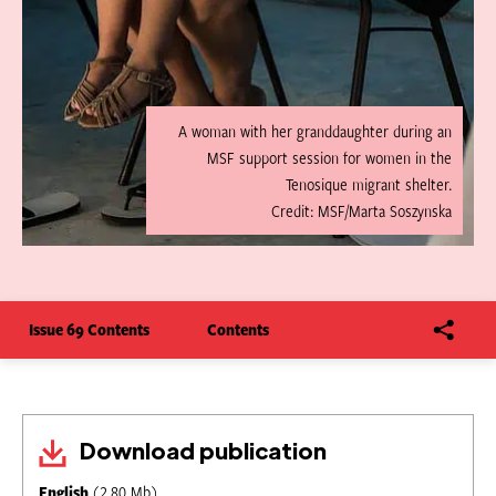
A woman with her granddaughter during an
MSF support session for women in the
Tenosique migrant shelter.
Credit: MSF/Marta Soszynska
Issue 69 Contents
Contents
Download publication
English
(2.80 Mb)