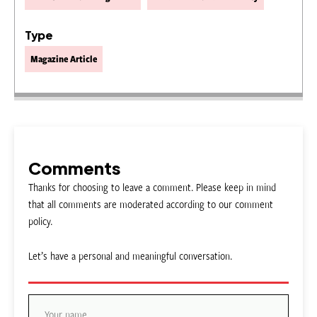
Type
Magazine Article
Comments
Thanks for choosing to leave a comment. Please keep in mind
that all comments are moderated according to our comment
policy.
Let’s have a personal and meaningful conversation.