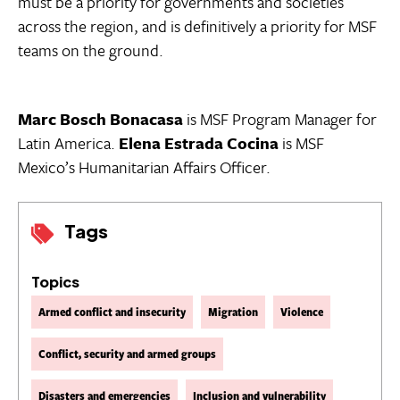
must be a priority for governments and societies
across the region, and is definitively a priority for MSF
teams on the ground.
Marc Bosch Bonacasa
is MSF Program Manager for
Latin America.
Elena Estrada Cocina
is MSF
Mexico’s Humanitarian Affairs Officer.
Tags
Topics
Armed conflict and insecurity
Migration
Violence
Conflict, security and armed groups
Disasters and emergencies
Inclusion and vulnerability