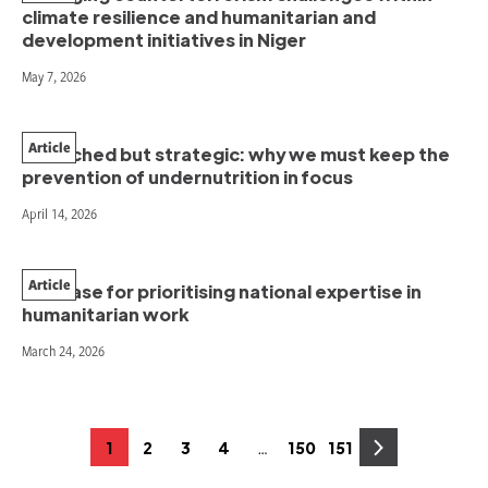
climate resilience and humanitarian and
development initiatives in Niger
May 7, 2026
Article
Stretched but strategic: why we must keep the
prevention of undernutrition in focus
April 14, 2026
Article
The case for prioritising national expertise in
humanitarian work
March 24, 2026
Posts
…
1
2
3
4
150
151
Page
Page
Page
Page
Page
Page
pagination