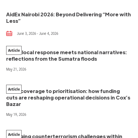
AidEx Nairobi 2026: Beyond Delivering “More with
Less”
June 3, 2026 - June 4, 2026
Article
When local response meets national narratives:
reflections from the Sumatra floods
May 21, 2026
Article
From coverage to prioritisation: how funding
cuts are reshaping operational decisions in Cox’s
Bazar
May 19, 2026
Article
Managing counterterrorism challenges within