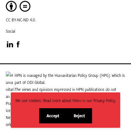
CC BY-NC-ND 4.0.
Social
Visit
Visit
our
our
LinkedIn
Facebook
HPN is managed by the Humanitarian Policy Group (HPG) which is
part of ODI Global.
page
page
The views and opinions expressed in HPN publications do not
necessarily state or reflect those of HPG or ODI Global.
We use cookies. Read more about them in our Privacy Policy.
Accept
Reject
site
site
cookies
cookies