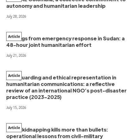
autonomy and humanitarian leadership
July 28, 2026
Article
Findings from emergency response in Sudan: a
48-hour joint humanitarian effort
July 21, 2026
Article
Safeguarding and ethical representation in
humanitarian communications: a reflective
review of an international NGO’s post-disaster
practice (2023–2025)
July 15, 2026
Article
When kidnapping kills more than bullets:
operational lessons from civil–military