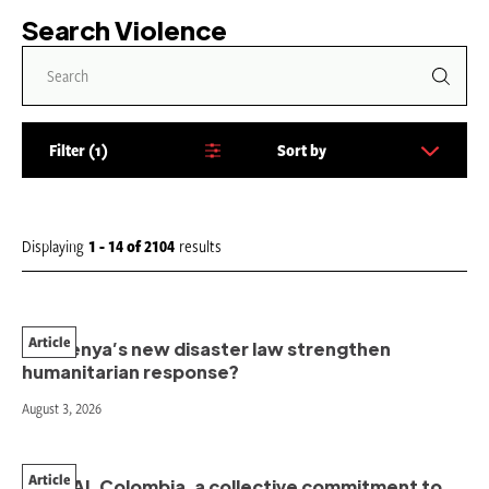
Search Violence
Filter
1
Sort by
S
o
r
t
Displaying
1 - 14
of
2104
results
b
y
:
Article
Will Kenya’s new disaster law strengthen
humanitarian response?
August 3, 2026
Article
PAHNAL Colombia, a collective commitment to