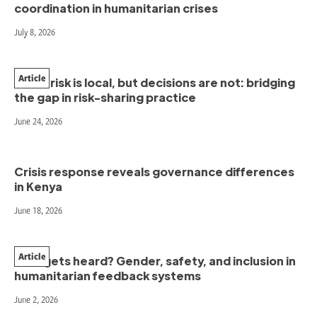
coordination in humanitarian crises
July 8, 2026
Article
When risk is local, but decisions are not: bridging
the gap in risk-sharing practice
June 24, 2026
Crisis response reveals governance differences
in Kenya
June 18, 2026
Article
Who gets heard? Gender, safety, and inclusion in
humanitarian feedback systems
June 2, 2026