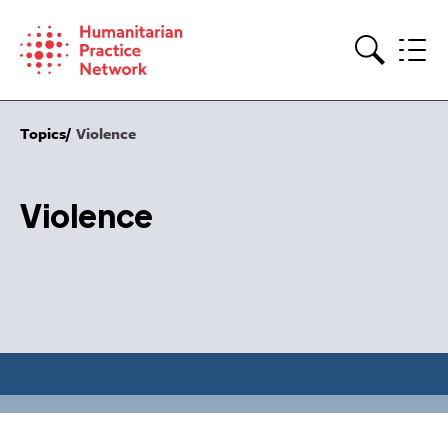
Skip
to
content
Search
Topics
Violence
Violence