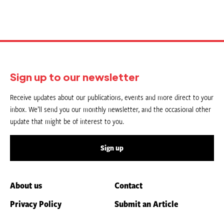
Sign up to our newsletter
Receive updates about our publications, events and more direct to your
inbox. We’ll send you our monthly newsletter, and the occasional other
update that might be of interest to you.
Sign up
About us
Contact
Privacy Policy
Submit an Article