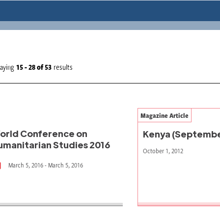
laying
15 - 28
of
53
results
Magazine Article
orld Conference on
Kenya (Septembe
umanitarian Studies 2016
October 1, 2012
March 5, 2016 - March 5, 2016