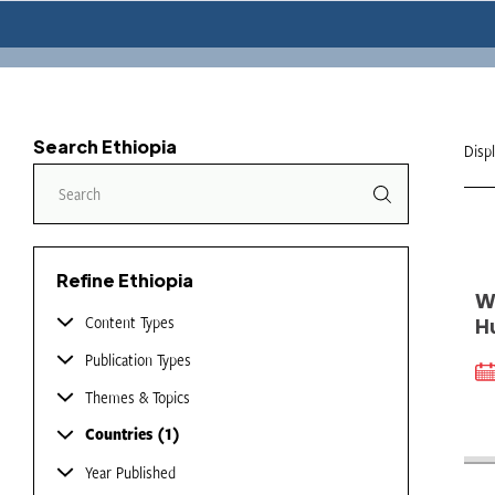
Search Ethiopia
Disp
Refine Ethiopia
W
Content Types
H
Publication Types
Themes & Topics
Countries
1
Year Published