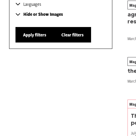
Languages
Mag
Ho
ag
Hide or Show Images
res
Apply filters
Clear filters
March
Mag
Coo
the
March
Mag
T
p
Jul