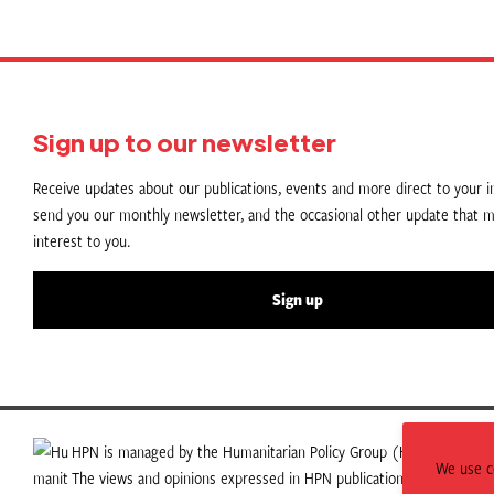
Sign up to our newsletter
Receive updates about our publications, events and more direct to your in
send you our monthly newsletter, and the occasional other update that m
interest to you.
Sign up
HPN is managed by the Humanitarian Policy Group (HPG) which is p
We use co
The views and opinions expressed in HPN publications do not necess