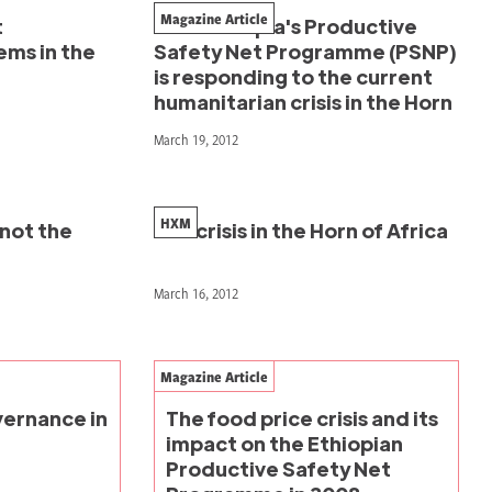
Magazine Article
t
How Ethiopia's Productive
ms in the
Safety Net Programme (PSNP)
is responding to the current
humanitarian crisis in the Horn
March 19, 2012
HXM
 not the
The crisis in the Horn of Africa
March 16, 2012
Magazine Article
ernance in
The food price crisis and its
impact on the Ethiopian
Productive Safety Net