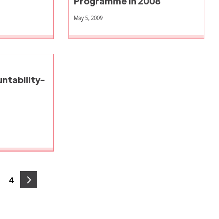
Programme in 2008
May 5, 2009
ntability-
4
age
Page