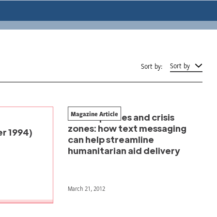
Sort by
Sort by:
Magazine Article
Mobile phones and crisis
zones: how text messaging
r 1994)
can help streamline
humanitarian aid delivery
March 21, 2012