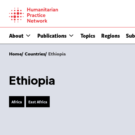
Skip
to
content
About
Publications
Topics
Regions
Sub
Home
Countries
Ethiopia
Ethiopia
Africa
East Africa