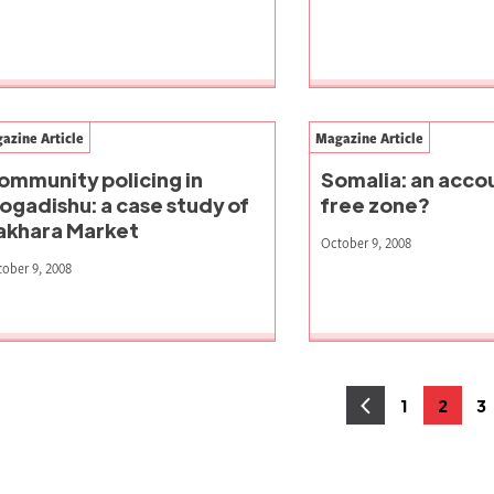
azine Article
Magazine Article
ommunity policing in
Somalia: an accou
ogadishu: a case study of
free zone?
akhara Market
October 9, 2008
ober 9, 2008
osts
1
2
3
Page
Page
P
agination