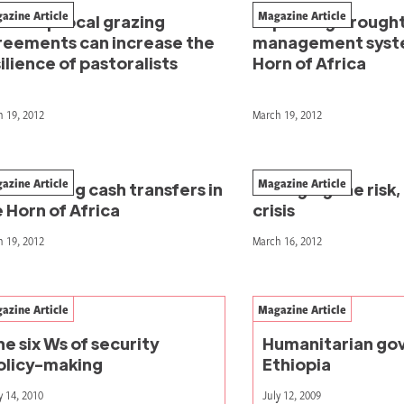
azine Article
Magazine Article
w reciprocal grazing
Improving drough
reements can increase the
management syste
ilience of pastoralists
Horn of Africa
 19, 2012
March 19, 2012
azine Article
Magazine Article
rdinating cash transfers in
Managing the risk,
 Horn of Africa
crisis
 19, 2012
March 16, 2012
azine Article
Magazine Article
he six Ws of security
Humanitarian gov
olicy-making
Ethiopia
y 14, 2010
July 12, 2009