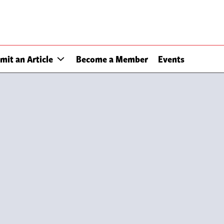
mit an Article
Become a Member
Events