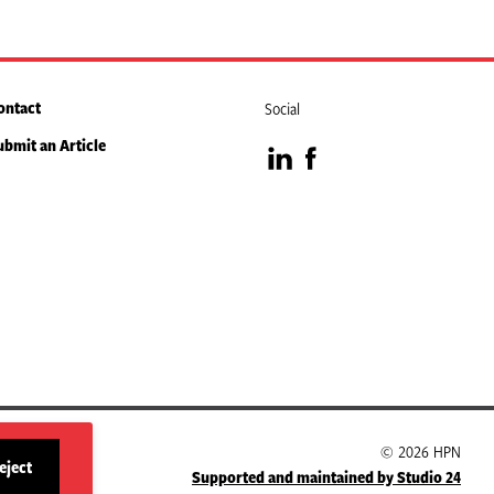
ontact
Social
ubmit an Article
Visit
Visit
our
our
LinkedIn
Facebook
page
page
© 2026 HPN
eject
Supported and maintained by Studio 24
site