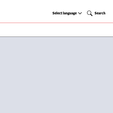
Select
Search
Select language
Search
language