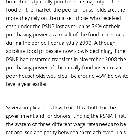
households typically purchase the majority of their
food on the market  the poorer households are, the
more they rely on the market  those who received
cash under the PSNP lost as much as 56% of their
purchasing power as a result of the food price rises
during the period FebruaryJuly 2008. Although
absolute food prices are now slowly declining, if the
PSNP had restarted transfers in November 2008 the
purchasing power of chronically food-insecure and
poor households would still be around 45% below its
level a year earlier.
Several implications flow from this, both for the
government and for donors funding the PSNP. First,
the system of three different wage rates needs to be
rationalised and parity between them achieved. This