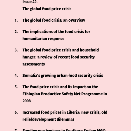
Issue 42
The global food price crisis
1
The global food crisis: an overview
2
The implications of the food crisis for
humanitarian response
3
The global food price crisis and household
hunger: a review of recent food security
assessments
4
Somalia's growing urban food security crisis
5
The food price crisis and its impact on the
Ethiopian Productive Safety Net Programme in
2008
6
Increased food prices in Liberia: new crisis, old
reliefdevelopment dilemmas
7
Funding mechanisms in Southern Sudan: NGO