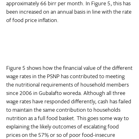
approximately 66 birr per month. In Figure 5, this has
been increased on an annual basis in line with the rate
of food price inflation.
Figure 5 shows how the financial value of the different
wage rates in the PSNP has contributed to meeting
the nutritional requirements of household members
since 2006 in Gubalafto woreda. Although all three
wage rates have responded differently, cash has failed
to maintain the same contribution to households
nutrition as a full food basket. This goes some way to
explaining the likely outcomes of escalating food
prices on the 57% or so of poor food-insecure