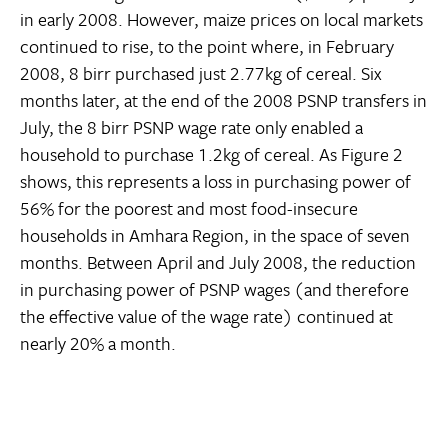
in early 2008. However, maize prices on local markets
continued to rise, to the point where, in February
2008, 8 birr purchased just 2.77kg of cereal. Six
months later, at the end of the 2008 PSNP transfers in
July, the 8 birr PSNP wage rate only enabled a
household to purchase 1.2kg of cereal. As Figure 2
shows, this represents a loss in purchasing power of
56% for the poorest and most food-insecure
households in Amhara Region, in the space of seven
months. Between April and July 2008, the reduction
in purchasing power of PSNP wages (and therefore
the effective value of the wage rate) continued at
nearly 20% a month.