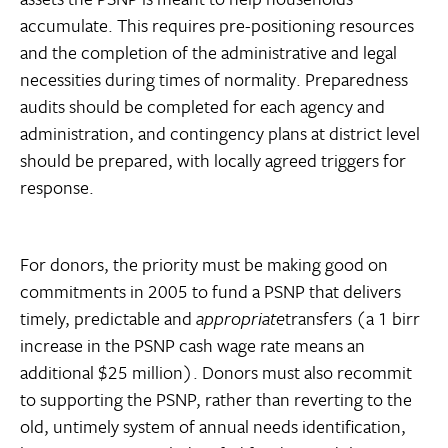
accumulate. This requires pre-positioning resources
and the completion of the administrative and legal
necessities during times of normality. Preparedness
audits should be completed for each agency and
administration, and contingency plans at district level
should be prepared, with locally agreed triggers for
response.
For donors, the priority must be making good on
commitments in 2005 to fund a PSNP that delivers
timely, predictable and
appropriate
transfers (a 1 birr
increase in the PSNP cash wage rate means an
additional $25 million). Donors must also recommit
to supporting the PSNP, rather than reverting to the
old, untimely system of annual needs identification,