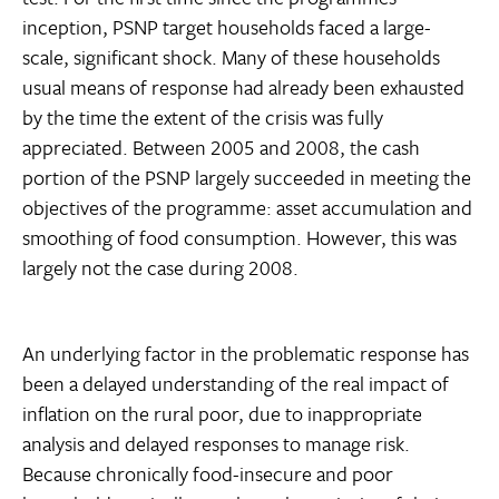
inception, PSNP target households faced a large-
scale, significant shock. Many of these households
usual means of response had already been exhausted
by the time the extent of the crisis was fully
appreciated. Between 2005 and 2008, the cash
portion of the PSNP largely succeeded in meeting the
objectives of the programme: asset accumulation and
smoothing of food consumption. However, this was
largely not the case during 2008.
An underlying factor in the problematic response has
been a delayed understanding of the real impact of
inflation on the rural poor, due to inappropriate
analysis and delayed responses to manage risk.
Because chronically food-insecure and poor