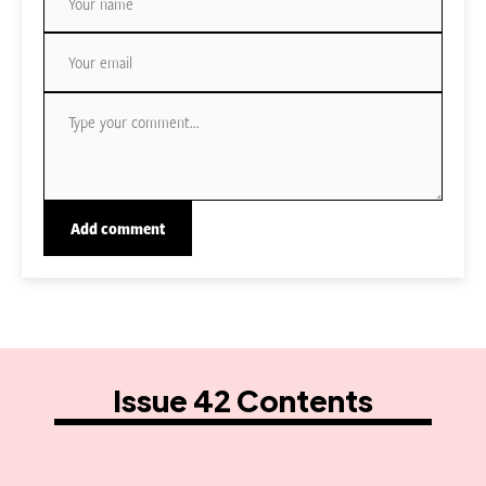
Issue 42 Contents