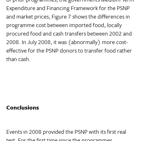
Expenditure and Financing Framework for the PSNP
and market prices, Figure 7 shows the differences in
programme cost between imported food, locally
procured food and cash transfers between 2002 and
2008. In July 2008, it was (abnormally) more cost-
effective for the PSNP donors to transfer food rather
than cash.
Conclusions
Events in 2008 provided the PSNP with its first real
test. For the first time since the programmes