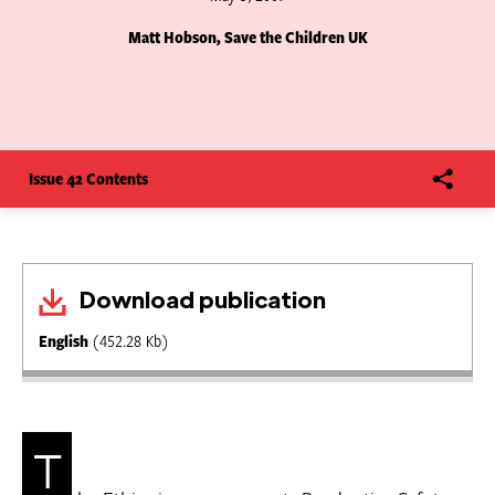
Matt Hobson, Save the Children UK
Issue 42 Contents
Download publication
English
(452.28 Kb)
T