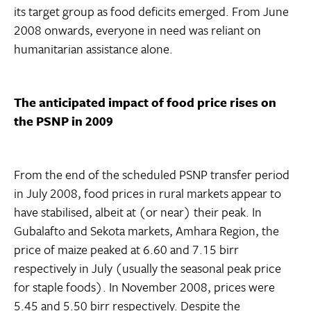
its target group as food deficits emerged. From June
2008 onwards, everyone in need was reliant on
humanitarian assistance alone.
The anticipated impact of food price rises on
the PSNP in 2009
From the end of the scheduled PSNP transfer period
in July 2008, food prices in rural markets appear to
have stabilised, albeit at (or near) their peak. In
Gubalafto and Sekota markets, Amhara Region, the
price of maize peaked at 6.60 and 7.15 birr
respectively in July (usually the seasonal peak price
for staple foods). In November 2008, prices were
5.45 and 5.50 birr respectively. Despite the