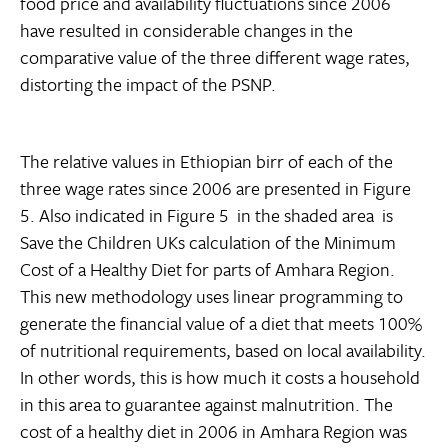
food price and availability fluctuations since 2006
have resulted in considerable changes in the
comparative value of the three different wage rates,
distorting the impact of the PSNP.
The relative values in Ethiopian birr of each of the
three wage rates since 2006 are presented in Figure
5. Also indicated in Figure 5  in the shaded area  is
Save the Children UKs calculation of the Minimum
Cost of a Healthy Diet for parts of Amhara Region.
This new methodology uses linear programming to
generate the financial value of a diet that meets 100%
of nutritional requirements, based on local availability.
In other words, this is how much it costs a household
in this area to guarantee against malnutrition. The
cost of a healthy diet in 2006 in Amhara Region was