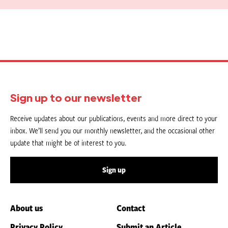
Sign up to our newsletter
Receive updates about our publications, events and more direct to your
inbox. We’ll send you our monthly newsletter, and the occasional other
update that might be of interest to you.
Sign up
About us
Contact
Privacy Policy
Submit an Article