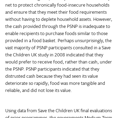
net to protect chronically food-insecure households
and ensure that they meet their food requirements
without having to deplete household assets. However,
the cash provided through the PSNP is inadequate to
enable recipients to purchase foods similar to those
provided in a food basket. Perhaps unsurprisingly, the
vast majority of PSNP participants consulted in a Save
the Children UK study in 2008 indicated that they
would prefer to receive food, rather than cash, under
the PSNP. PSNP participants indicated that they
distrusted cash because they had seen its value
deteriorate so rapidly; food was more tangible and
reliable, and did not lose its value.
Using data from Save the Children UK final evaluations
of prior programmes, the governments Medium Term