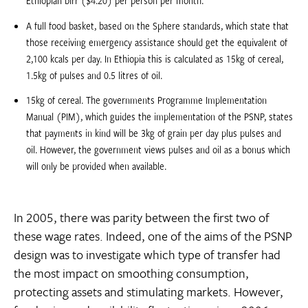
Ethiopian birr ($4.20) per person per month.
A full food basket, based on the Sphere standards, which state that
those receiving emergency assistance should get the equivalent of
2,100 kcals per day. In Ethiopia this is calculated as 15kg of cereal,
1.5kg of pulses and 0.5 litres of oil.
15kg of cereal. The governments Programme Implementation
Manual (PIM), which guides the implementation of the PSNP, states
that payments in kind will be 3kg of grain per day plus pulses and
oil. However, the government views pulses and oil as a bonus which
will only be provided when available.
In 2005, there was parity between the first two of
these wage rates. Indeed, one of the aims of the PSNP
design was to investigate which type of transfer had
the most impact on smoothing consumption,
protecting assets and stimulating markets. However,