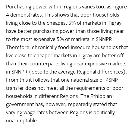
Purchasing power within regions varies too, as Figure
4 demonstrates. This shows that poor households
living close to the cheapest 5% of markets in Tigray
have better purchasing power than those living near
to the most expensive 5% of markets in SNNPR.
Therefore, chronically food-insecure households that
live close to cheaper markets in Tigray are better off
than their counterparts living near expensive markets
in SNNPR (despite the average Regional differences).
From this it follows that one national size of PSNP
transfer does not meet all the requirements of poor
households in different Regions. The Ethiopian
government has, however, repeatedly stated that
varying wage rates between Regions is politically
unacceptable.