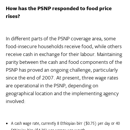
How has the PSNP responded to food price
rises?
In different parts of the PSNP coverage area, some
food-insecure households receive food, while others
receive cash in exchange for their labour. Maintaining
parity between the cash and food components of the
PSNP has proved an ongoing challenge, particularly
since the end of 2007. At present, three wage rates
are operational in the PSNP, depending on
geographical location and the implementing agency
involved:
A cash wage rate, currently 8 Ethiopian birr ($0.75) per day or 40