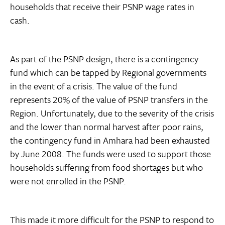
households that receive their PSNP wage rates in
cash.
As part of the PSNP design, there is a contingency
fund which can be tapped by Regional governments
in the event of a crisis. The value of the fund
represents 20% of the value of PSNP transfers in the
Region. Unfortunately, due to the severity of the crisis
and the lower than normal harvest after poor rains,
the contingency fund in Amhara had been exhausted
by June 2008. The funds were used to support those
households suffering from food shortages but who
were not enrolled in the PSNP.
This made it more difficult for the PSNP to respond to