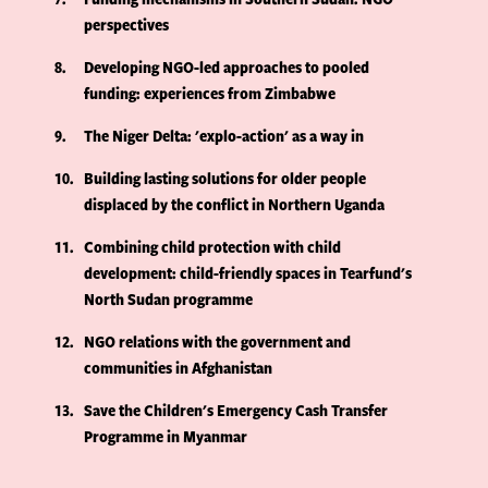
perspectives
8
Developing NGO-led approaches to pooled
funding: experiences from Zimbabwe
9
The Niger Delta: 'explo-action' as a way in
10
Building lasting solutions for older people
displaced by the conflict in Northern Uganda
11
Combining child protection with child
development: child-friendly spaces in Tearfund's
North Sudan programme
12
NGO relations with the government and
communities in Afghanistan
13
Save the Children's Emergency Cash Transfer
Programme in Myanmar