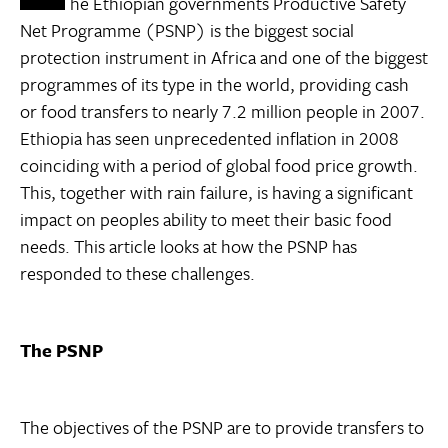
he Ethiopian governments Productive Safety
Net Programme (PSNP) is the biggest social
protection instrument in Africa and one of the biggest
programmes of its type in the world, providing cash
or food transfers to nearly 7.2 million people in 2007.
Ethiopia has seen unprecedented inflation in 2008
coinciding with a period of global food price growth.
This, together with rain failure, is having a significant
impact on peoples ability to meet their basic food
needs. This article looks at how the PSNP has
responded to these challenges.
The PSNP
The objectives of the PSNP are to provide transfers to