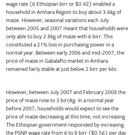
wage rate (6 Ethiopian birr or $0.42) enabled a
household in Amhara Region to buy about 3.6kg of
maize. However, seasonal variations each July
between 2005 and 2007 meant that households were
only able to buy 2.8kg of maize with 6 birr. This
constituted a 21% loss in purchasing power in a
normal year. Between early 2006 and mid-2007, the
price of maize in Gabalafto market in Amhara
remained fairly stable at just below 2 birr per kilo.
However, between July 2007 and February 2008 the
price of maize rose to 3 birr/kg. In a normal year
before 2007, households would expect to see the
price of maize decreasing at this time, not increasing.
The Ethiopian government responded by increasing
the PSNP wage rate from 6 to 8 birr ($0.56) per day