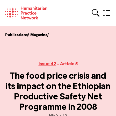
Skip
to
content
Search
Publications
Magazine
Issue 42
- Article 5
The food price crisis and
its impact on the Ethiopian
Productive Safety Net
Programme in 2008
May 5, 2009