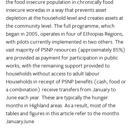
the food insecure population in chronically food
insecure woredas in a way that prevents asset
depletion at the household level and creates assets at
the community level. The full programme, which
began in 2005, operates in four of Ethiopias Regions,
with pilots currently implemented in two others. The
vast majority of PSNP resources (approximately 85%)
are provided as payment for participation in public
works, with the remaining support provided to
households without access to adult labour.
Households in receipt of PSNP benefits (cash, food or
a combination) receive transfers from January to
June each year. These are typically the hunger
months in Highland areas. As a result, most of the
tables and figures in this article refer to the months
JanuaryJune.