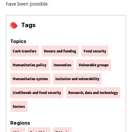
have been possible.
Tags
Topics
Cash transfers
Donors and funding
Food security
Humanitarian policy
Innovation
Vulnerable groups
Humanitarian system
Inclusion and vulnerability
Livelihoods and food security
Research, data and technology
Sectors
Regions