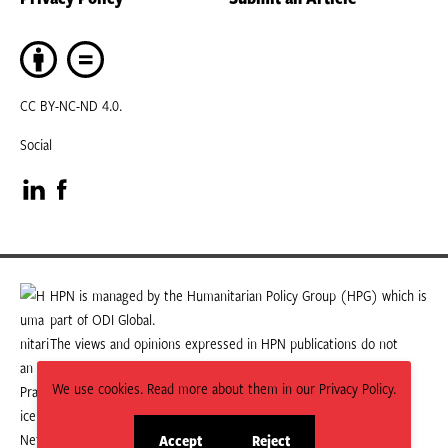
CC BY-NC-ND 4.0.
Social
Visit
Visit
our
our
LinkedIn
Facebook
HPN is managed by the Humanitarian Policy Group (HPG) which is
part of ODI Global.
page
page
The views and opinions expressed in HPN publications do not
necessarily state or reflect those of HPG or ODI Global.
We use cookies. Read more about them in our Privacy Policy.
Accept
Reject