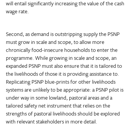
will entail significantly increasing the value of the cash
wage rate.
Second, as demand is outstripping supply the PSNP
must grow in scale and scope, to allow more
chronically food-insecure households to enter the
programme. While growing in scale and scope, an
expanded PSNP must also ensure that it is tailored to
the livelihoods of those it is providing assistance to.
Replicating PSNP blue-prints for other livelihoods
systems are unlikely to be appropriate: a PSNP pilot is
under way in some lowland, pastoral areas and a
tailored safety net instrument that relies on the
strengths of pastoral livelihoods should be explored
with relevant stakeholders in more detail.