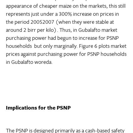
appearance of cheaper maize on the markets, this still
represents just under a 300% increase on prices in
the period 20052007 (when they were stable at
around 2 birr per kilo). Thus, in Gubalafto market
purchasing power had begun to increase for PSNP
households  but only marginally. Figure 6 plots market
prices against purchasing power for PSNP households
in Gubalafto woreda.
Implications for the PSNP
The PSNP is designed primarily as a cash-based safety