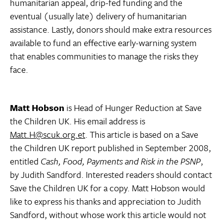
humanitarian appeal, drip-fed funding and the
eventual (usually late) delivery of humanitarian
assistance. Lastly, donors should make extra resources
available to fund an effective early-warning system
that enables communities to manage the risks they
face.
Matt Hobson
is Head of Hunger Reduction at Save
the Children UK. His email address is
Matt.H@scuk.org.et
. This article is based on a Save
the Children UK report published in September 2008,
entitled
Cash, Food, Payments and Risk in the PSNP
,
by Judith Sandford. Interested readers should contact
Save the Children UK for a copy. Matt Hobson would
like to express his thanks and appreciation to Judith
Sandford, without whose work this article would not