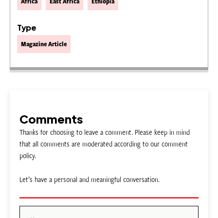
Africa
East Africa
Ethiopia
Type
Magazine Article
Comments
Thanks for choosing to leave a comment. Please keep in mind
that all comments are moderated according to our comment
policy.
Let’s have a personal and meaningful conversation.