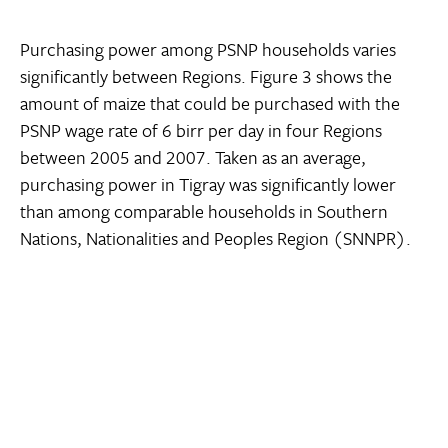
Purchasing power among PSNP households varies
significantly between Regions. Figure 3 shows the
amount of maize that could be purchased with the
PSNP wage rate of 6 birr per day in four Regions
between 2005 and 2007. Taken as an average,
purchasing power in Tigray was significantly lower
than among comparable households in Southern
Nations, Nationalities and Peoples Region (SNNPR).