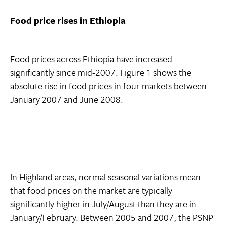
Food price rises in Ethiopia
Food prices across Ethiopia have increased
significantly since mid-2007. Figure 1 shows the
absolute rise in food prices in four markets between
January 2007 and June 2008.
In Highland areas, normal seasonal variations mean
that food prices on the market are typically
significantly higher in July/August than they are in
January/February. Between 2005 and 2007, the PSNP