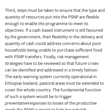
Third, steps must be taken to ensure that the type and
quantity of resources put into the PSNP are flexible
enough to enable the programme to meet its
objectives. If a cash-based instrument is still favoured
by the government, then flexibility in the delivery and
quantity of cash could address concerns about poor
households being unable to purchase sufficient food
with PSNP transfers. Finally, risk management
strategies have to be reviewed so that future crises
can be identified and addressed in a timely fashion.
The early-warning system currently operational in
Ethiopias lowland, pastoral areas must be extended to
cover the whole country. The fundamental function
of such a system would be to trigger
preventative
responses to losses of the productive
assets the PSNP is meant to help households