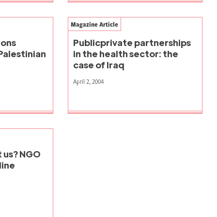
Magazine Article
ions
Publicprivate partnerships
Palestinian
in the health sector: the
case of Iraq
April 2, 2004
st us? NGO
line