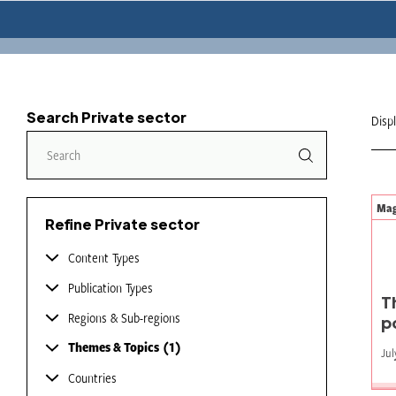
Search Private sector
Disp
Mag
Refine Private sector
Content Types
Publication Types
T
Regions & Sub-regions
p
Themes & Topics
1
Jul
Countries