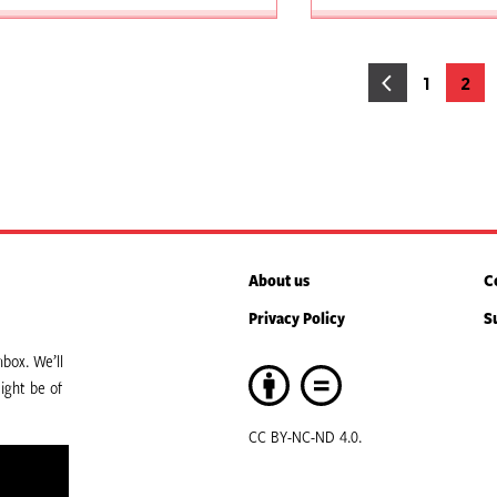
osts
1
2
Page
Pag
agination
About us
C
Privacy Policy
S
box. We’ll
ight be of
CC BY-NC-ND 4.0.