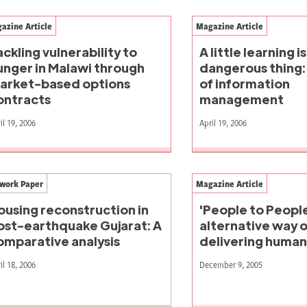
azine Article
Magazine Article
ackling vulnerability to
A little learning is
unger in Malawi through
dangerous thing: 
arket-based options
of information
ontracts
management
il 19, 2006
April 19, 2006
work Paper
Magazine Article
ousing reconstruction in
'People to People
ost-earthquake Gujarat: A
alternative way o
omparative analysis
delivering humani
il 18, 2006
December 9, 2005