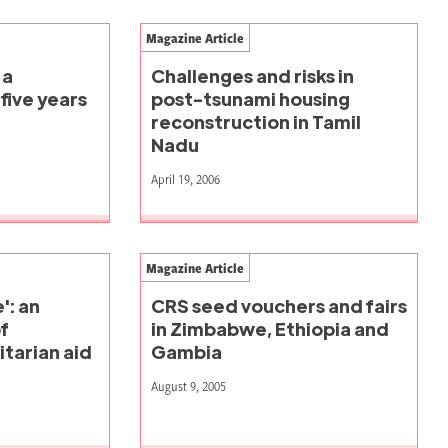
Magazine Article
 a
Challenges and risks in
five years
post-tsunami housing
reconstruction in Tamil
Nadu
April 19, 2006
Magazine Article
': an
CRS seed vouchers and fairs
f
in Zimbabwe, Ethiopia and
tarian aid
Gambia
August 9, 2005