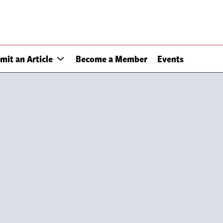
mit an Article
Become a Member
Events