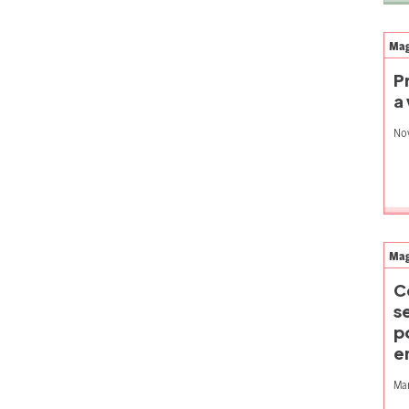
Mag
P
a
No
Mag
C
s
p
e
Mar