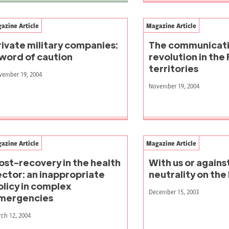
azine Article
Magazine Article
rivate military companies:
The communicat
 word of caution
revolution in the 
territories
vember 19, 2004
November 19, 2004
azine Article
Magazine Article
ost-recovery in the health
With us or again
ector: an inappropriate
neutrality on the 
olicy in complex
December 15, 2003
mergencies
ch 12, 2004