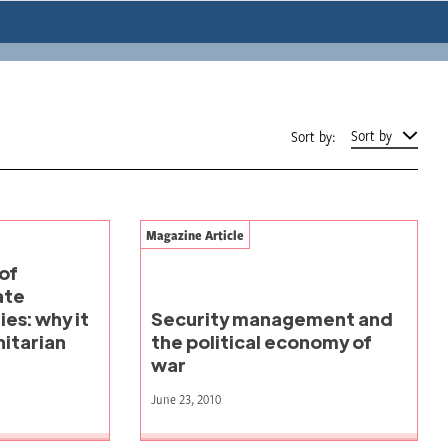
Sort by
Sort by:
Magazine Article
of
ate
es: why it
Security management and
itarian
the political economy of
war
June 23, 2010