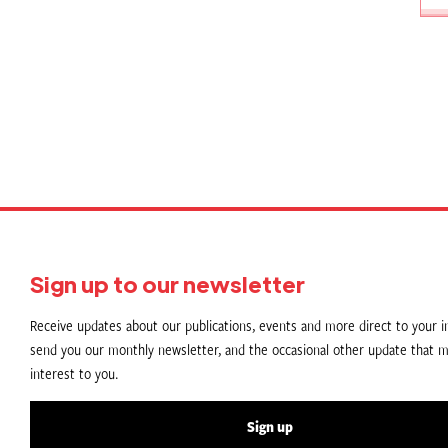
P
p
Sign up to our newsletter
Receive updates about our publications, events and more direct to your in
send you our monthly newsletter, and the occasional other update that m
interest to you.
Sign up