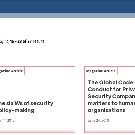
laying
15 - 28
of
37
results
azine Article
Magazine Article
The Global Code 
Conduct for Priv
Security Compani
he six Ws of security
matters to human
olicy-making
organisations
y 14, 2010
June 24, 2010