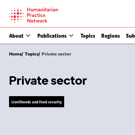
Skip
to
content
About
Publications
Topics
Regions
Sub
Home
Topics
Private sector
Private sector
Livelihoods and food security