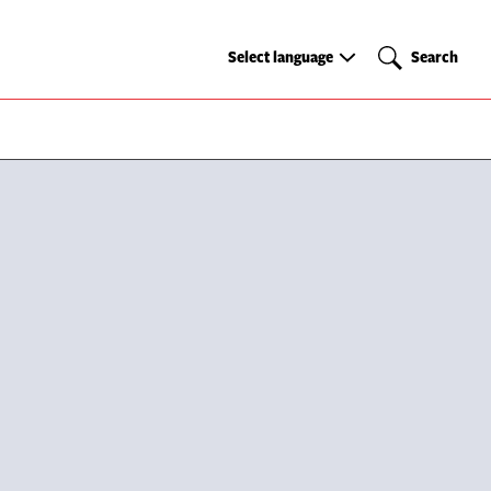
Select
Search
Select language
Search
language