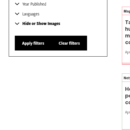
Year Published
Mag
Languages
T
Hide or Show Images
h
m
c
Apply filters
Clear filters
Apr
Net
H
p
c
Apr