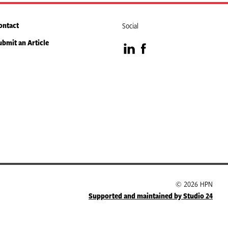
ontact
Social
ubmit an Article
Visit
Visit
our
our
LinkedIn
Facebook
page
page
© 2026 HPN
Supported and maintained by Studio 24