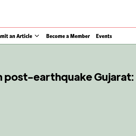
mit an Article
Become a Member
Events
n post-earthquake Gujarat: