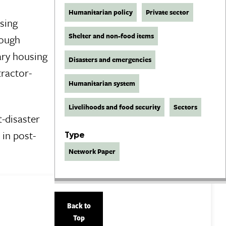
Humanitarian policy
Private sector
using
Shelter and non-food items
rough
ary housing
Disasters and emergencies
tractor-
Humanitarian system
Livelihoods and food security
Sectors
t-disaster
 in post-
Type
Network Paper
Back to
Top