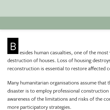
B
esides human casualties, one of the most vi
destruction of houses. Loss of housing destroys 
reconstruction is essential to restore affected c
Many humanitarian organisations assume that th
disaster is to employ professional constructio
awareness of the limitations and risks of the co
more participatory strategies.