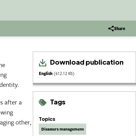
Share
Download publication
the
ing
English
(612.12 Kb)
dentity.
Tags
s after a
owing
Topics
raging other,
Disasters management