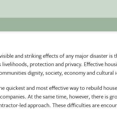
sible and striking effects of any major disaster is 
livelihoods, protection and privacy. Effective hous
ommunities dignity, society, economy and cultural i
e quickest and most effective way to rebuild house
n companies. At the same time, however, there is gr
ntractor-led approach. These difficulties are encou