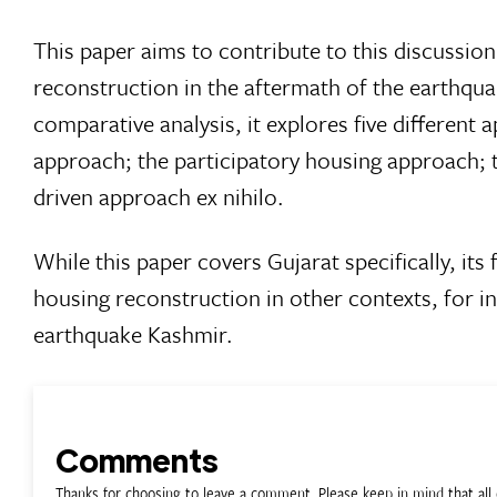
This paper aims to contribute to this discussio
reconstruction in the aftermath of the earthqua
comparative analysis, it explores five differen
approach; the participatory housing approach; t
driven approach ex nihilo.
While this paper covers Gujarat specifically, its
housing reconstruction in other contexts, for in
earthquake Kashmir.
Comments
Thanks for choosing to leave a comment. Please keep in mind that a