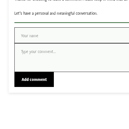
Let’s have a personal and meaningful conversation.