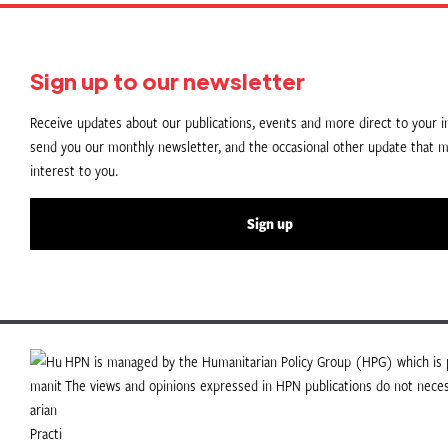
Sign up to our newsletter
Receive updates about our publications, events and more direct to your in
send you our monthly newsletter, and the occasional other update that m
interest to you.
Sign up
HPN is managed by the Humanitarian Policy Group (HPG) which is p
The views and opinions expressed in HPN publications do not necess