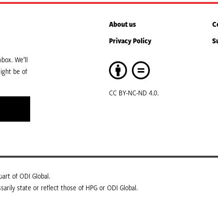
About us
C
Privacy Policy
S
box. We’ll
ight be of
CC BY-NC-ND 4.0.
art of ODI Global.
arily state or reflect those of HPG or ODI Global.