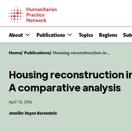
Skip
to
content
About
Publications
Topics
Regions
Sub
Home
Publications
Housing reconstruction in...
Housing reconstruction i
A comparative analysis
April 18, 2006
Jennifer Duyne Barenstein