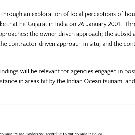
n through an exploration of local perceptions of ho
ke that hit Gujarat in India on 26 January 2001. Th
t approaches: the owner-driven approach; the subsidi
he contractor-driven approach in situ; and the con
 findings will be relevant for agencies engaged in pos
stance in areas hit by the Indian Ocean tsunami and
ll comments are moderated according to our comment policy.