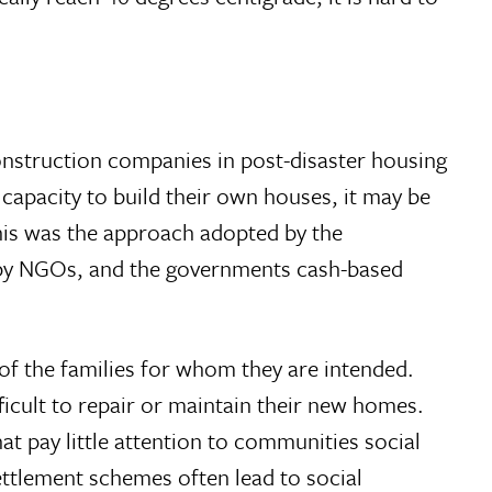
nstruction companies in post-disaster housing
capacity to build their own houses, it may be
 This was the approach adopted by the
 by NGOs, and the governments cash-based
of the families for whom they are intended.
icult to repair or maintain their new homes.
t pay little attention to communities social
ttlement schemes often lead to social