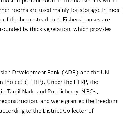
e most important room in the house: it is where
 Inner rooms are used mainly for storage. In most
r of the homestead plot. Fishers houses are
rrounded by thick vegetation, which provides
e Asian Development Bank (ADB) and the UN
Project (ETRP). Under the ETRP, the
s in Tamil Nadu and Pondicherry. NGOs,
or reconstruction, and were granted the freedom
cording to the District Collector of