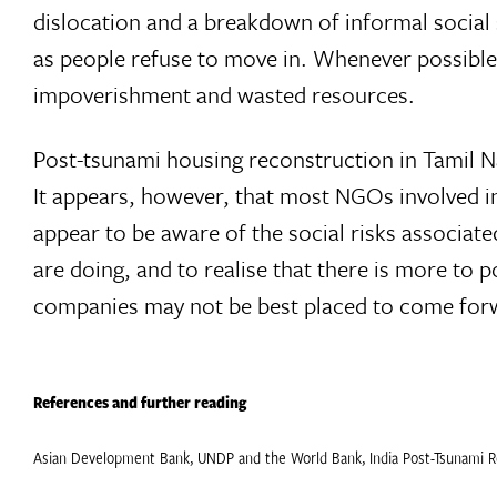
dislocation and a breakdown of informal social
as people refuse to move in. Whenever possible,
impoverishment and wasted resources.
Post-tsunami housing reconstruction in Tamil Nadu
It appears, however, that most NGOs involved in
appear to be aware of the social risks associat
are doing, and to realise that there is more to 
companies may not be best placed to come forward
References and further reading
Asian Development Bank, UNDP and the World Bank, India Post-Tsunami 