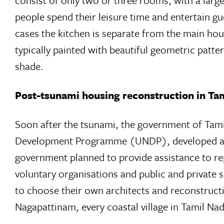
consist of only two or three rooms, with a larg
people spend their leisure time and entertain gu
cases the kitchen is separate from the main hous
typically painted with beautiful geometric patt
shade.
Post-tsunami housing reconstruction in Ta
Soon after the tsunami, the government of Tam
Development Programme (UNDP), developed a c
government planned to provide assistance to r
voluntary organisations and public and private s
to choose their own architects and reconstruct
Nagapattinam, every coastal village in Tamil N