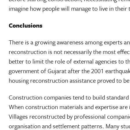
imagine how people will manage to live in their
Conclusions
There is a growing awareness among experts an
reconstruction is not necessarily the most effe
better to limit the role of external agencies to
government of Gujarat after the 2001 earthquak
housing reconstruction assistance proved to be fi
Construction companies tend to build standard 
When construction materials and expertise are i
Villages reconstructed by professional companies
organisation and settlement patterns. Many stu