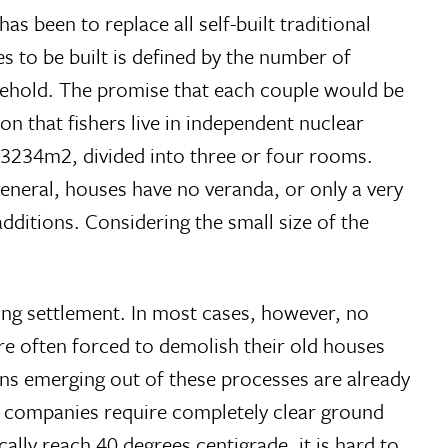
 been to replace all self-built traditional
s to be built is defined by the number of
usehold. The promise that each couple would be
on that fishers live in independent nuclear
t 3234m2, divided into three or four rooms.
 general, houses have no veranda, or only a very
dditions. Considering the small size of the
ting settlement. In most cases, however, no
 are often forced to demolish their old houses
ons emerging out of these processes are already
y companies require completely clear ground
ally reach 40 degrees centigrade, it is hard to