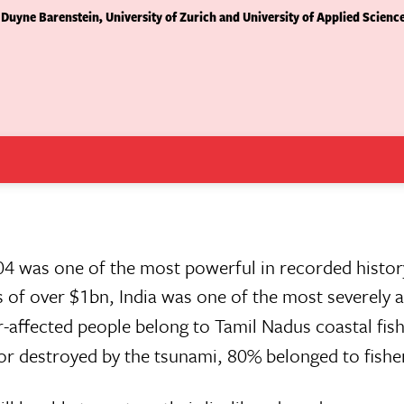
 Duyne Barenstein, University of Zurich and University of Applied Scienc
4 was one of the most powerful in recorded histor
s of over $1bn, India was one of the most severely 
r-affected people belong to Tamil Nadus coastal fis
 destroyed by the tsunami, 80% belonged to fishe