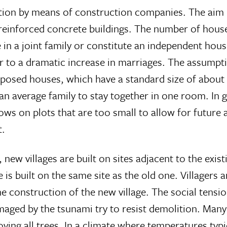
ion by means of construction companies. The aim has
 reinforced concrete buildings. The number of house
e in a joint family or constitute an independent ho
ar to a dramatic increase in marriages. The assumpti
proposed houses, which have a standard size of abou
w an average family to stay together in one room. In
s on plots that are too small to allow for future a
t.
new villages are built on sites adjacent to the exis
 is built on the same site as the old one. Villagers
he construction of the new village. The social tensi
maged by the tsunami try to resist demolition. Man
ving all trees. In a climate where temperatures typic