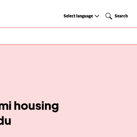
Select
Search
Select language
Search
language
ami housing
du