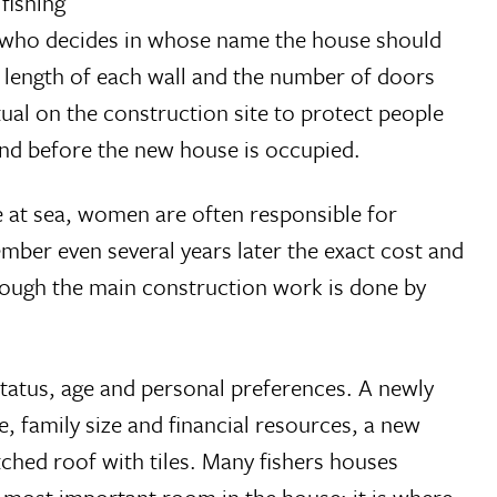
fishing
r, who decides in whose name the house should
e length of each wall and the number of doors
ual on the construction site to protect people
 and before the new house is occupied.
e at sea, women are often responsible for
ber even several years later the exact cost and
hough the main construction work is done by
tatus, age and personal preferences. A newly
, family size and financial resources, a new
ched roof with tiles. Many fishers houses