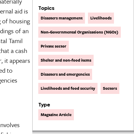
aterially
Topics
rnal aid is
Disasters management
Livelihoods
g of housing
ndings of an
Non-Governmental Organisations (NGOs)
tal Tamil
Private sector
that a cash
, it appears
Shelter and non-food items
ed to
Disasters and emergencies
gencies
Livelihoods and food security
Sectors
Type
Magazine Article
 involves