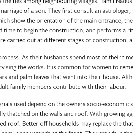
 the ties among neighbouring villages. Tamil Nadus 
 marriage of a son. They first consult an astrologe
which show the orientation of the main entrance, th
 time to begin the construction, and performs a rit
are carried out at different stages of construction,
process. As their husbands spend most of their tim
ervising the works. It is common for women to remem
rs and palm leaves that went into their house. Alt
adult family members contribute with their labour.
erials used depend on the owners socio-economic s
lly thatched on the walls and roof. With growing age
ed roof. Better-off households may replace the that