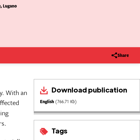
e, Lugano
Share
Download publication
y. With an
affected
English
(766.71 Kb)
hing
rs.
Tags