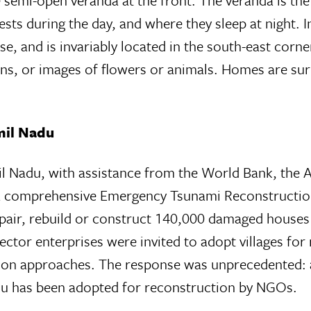
e semi-open veranda at the front. The veranda is th
ests during the day, and where they sleep at night.
e, and is invariably located in the south-east corne
erns, or images of flowers or animals. Homes are su
mil Nadu
il Nadu, with assistance from the World Bank, th
omprehensive Emergency Tsunami Reconstruction 
epair, rebuild or construct 140,000 damaged house
ector enterprises were invited to adopt villages f
ion approaches. The response was unprecedented: ac
adu has been adopted for reconstruction by NGOs.