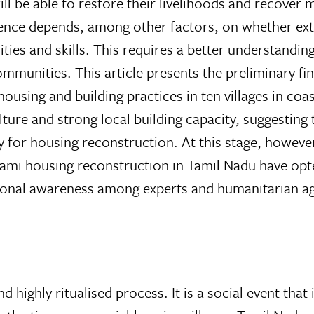
 be able to restore their livelihoods and recover m
ence depends, among other factors, on whether exte
cities and skills. This requires a better understandin
mmunities. This article presents the preliminary fi
ousing and building practices in ten villages in coas
ure and strong local building capacity, suggesting 
y for housing reconstruction. At this stage, however
unami housing reconstruction in Tamil Nadu have opt
tional awareness among experts and humanitarian a
nd highly ritualised process. It is a social event that