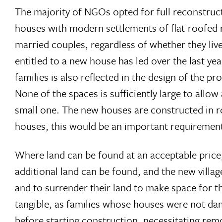
The majority of NGOs opted for full reconstruct
houses with modern settlements of flat-roofed
married couples, regardless of whether they liv
entitled to a new house has led over the last ye
families is also reflected in the design of the 
None of the spaces is sufficiently large to allo
small one. The new houses are constructed in row
houses, this would be an important requiremen
Where land can be found at an acceptable price, 
additional land can be found, and the new village
and to surrender their land to make space for t
tangible, as families whose houses were not da
before starting construction, necessitating remo