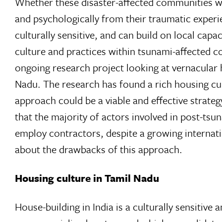
Whether these disaster-affected communities will
and psychologically from their traumatic experi
culturally sensitive, and can build on local capa
culture and practices within tsunami-affected co
ongoing research project looking at vernacular h
Nadu. The research has found a rich housing cult
approach could be a viable and effective strateg
that the majority of actors involved in post-ts
employ contractors, despite a growing interna
about the drawbacks of this approach.
Housing culture in Tamil Nadu
House-building in India is a culturally sensitive a