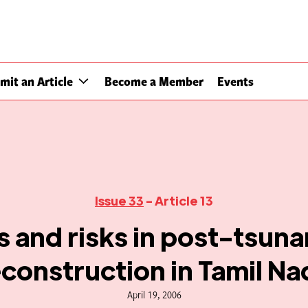
mit an Article
Become a Member
Events
Issue 33
- Article 13
 and risks in post-tsun
econstruction in Tamil Na
April 19, 2006