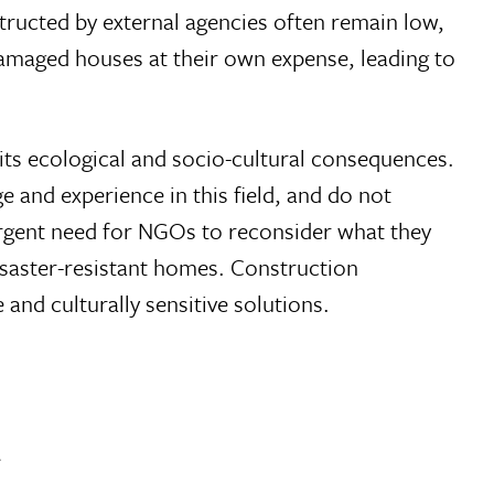
tructed by external agencies often remain low,
damaged houses at their own expense, leading to
e its ecological and socio-cultural consequences.
 and experience in this field, and do not
 urgent need for NGOs to reconsider what they
disaster-resistant homes. Construction
and culturally sensitive solutions.
.