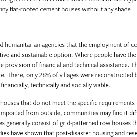
 tiny flat-roofed cement houses without any shade.
d humanitarian agencies that the employment of co
ctive and sustainable option. Where people have the 
 the provision of financial and technical assistance.
e. There, only 28% of villages were reconstructed
nancially, technically and socially viable.
houses that do not meet the specific requirements 
mported from outside, communities may find it diff
 generally consist of grid-patterned row houses tha
dies have shown that post-disaster housing and rese