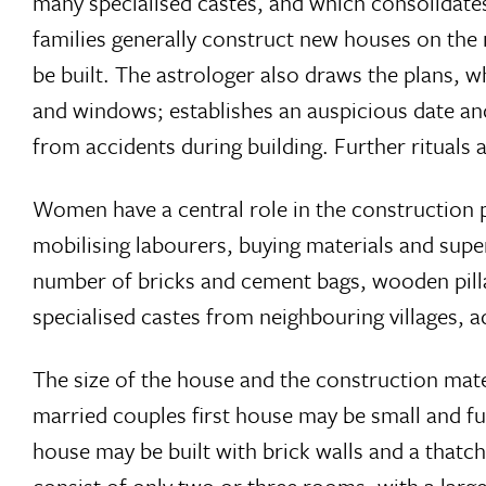
many specialised castes, and which consolidates
families generally construct new houses on the
be built. The astrologer also draws the plans, 
and windows; establishes an auspicious date and
from accidents during building. Further rituals 
Women have a central role in the construction 
mobilising labourers, buying materials and sup
number of bricks and cement bags, wooden pilla
specialised castes from neighbouring villages, 
The size of the house and the construction mat
married couples first house may be small and fu
house may be built with brick walls and a thatch