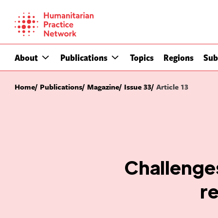
Skip
to
content
About
Publications
Topics
Regions
Sub
Home
Publications
Magazine
Issue 33
Article 13
Challenges
r