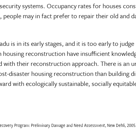
 security systems. Occupancy rates for houses cons
 people may in fact prefer to repair their old and 
 is in its early stages, and it is too early to judg
 housing reconstruction have insufficient knowledge
ed with their reconstruction approach. There is an
post-disaster housing reconstruction than building 
 with ecologically sustainable, socially equitable 
Recovery Program: Preliminary Damage and Need Assessment, New Dehli, 2005