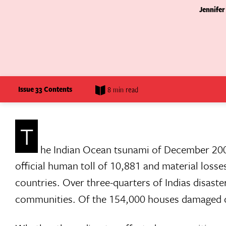
Jennifer
Issue 33 Contents
8 min read
T
he Indian Ocean tsunami of December 200
official human toll of 10,881 and material losse
countries. Over three-quarters of Indias disaste
communities. Of the 154,000 houses damaged or