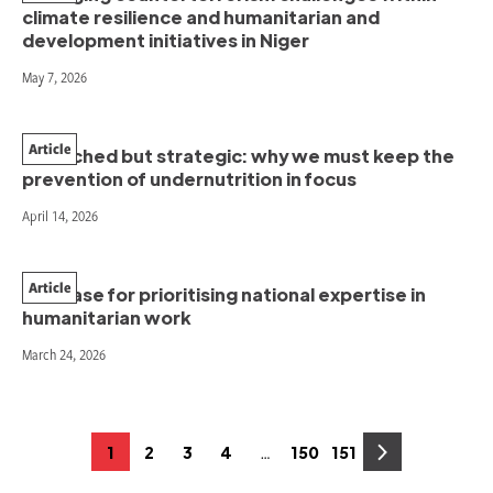
climate resilience and humanitarian and
development initiatives in Niger
May 7, 2026
Article
Stretched but strategic: why we must keep the
prevention of undernutrition in focus
April 14, 2026
Article
The case for prioritising national expertise in
humanitarian work
March 24, 2026
Posts
…
1
2
3
4
150
151
Page
Page
Page
Page
Page
Page
pagination