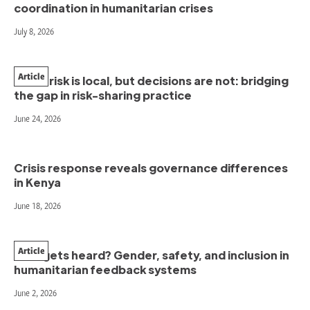
coordination in humanitarian crises
July 8, 2026
Article
When risk is local, but decisions are not: bridging
the gap in risk-sharing practice
June 24, 2026
Crisis response reveals governance differences
in Kenya
June 18, 2026
Article
Who gets heard? Gender, safety, and inclusion in
humanitarian feedback systems
June 2, 2026