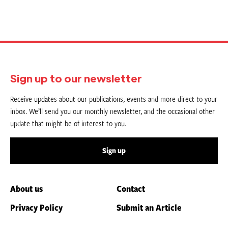
Sign up to our newsletter
Receive updates about our publications, events and more direct to your
inbox. We’ll send you our monthly newsletter, and the occasional other
update that might be of interest to you.
Sign up
About us
Contact
Privacy Policy
Submit an Article