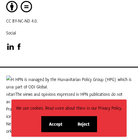
CC BY-NC-ND 4.0.
Social
Visit
Visit
our
our
LinkedIn
Facebook
HPN is managed by the Humanitarian Policy Group (HPG) which is
part of ODI Global.
page
page
The views and opinions expressed in HPN publications do not
necessarily state or reflect those of HPG or ODI Global.
We use cookies. Read more about them in our Privacy Policy.
Accept
Reject
site
site
cookies
cookies