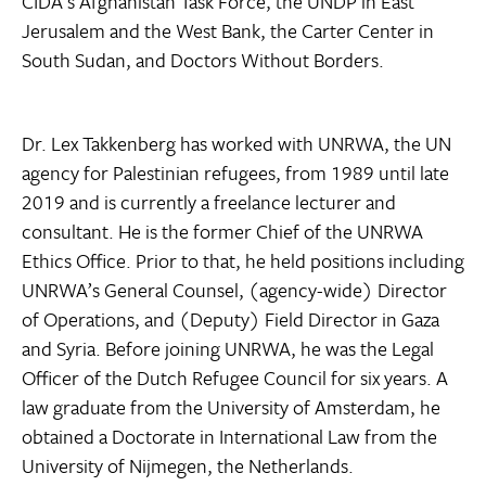
CIDA’s Afghanistan Task Force, the UNDP in East
Jerusalem and the West Bank, the Carter Center in
South Sudan, and Doctors Without Borders.
Dr. Lex Takkenberg has worked with UNRWA, the UN
agency for Palestinian refugees, from 1989 until late
2019 and is currently a freelance lecturer and
consultant. He is the former Chief of the UNRWA
Ethics Office. Prior to that, he held positions including
UNRWA’s General Counsel, (agency-wide) Director
of Operations, and (Deputy) Field Director in Gaza
and Syria. Before joining UNRWA, he was the Legal
Officer of the Dutch Refugee Council for six years. A
law graduate from the University of Amsterdam, he
obtained a Doctorate in International Law from the
University of Nijmegen, the Netherlands.