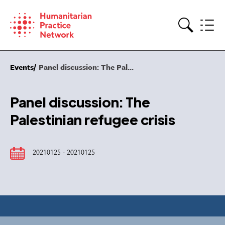
Skip
to
content
Search
Events
Panel discussion: The Pal...
Panel discussion: The
Palestinian refugee crisis
20210125 - 20210125