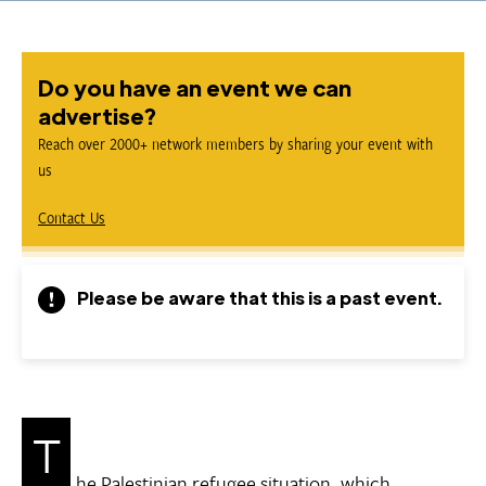
Do you have an event we can
advertise?
Reach over 2000+ network members by sharing your event with
us
Contact Us
Please be aware that this is a past event.
T
he Palestinian refugee situation, which