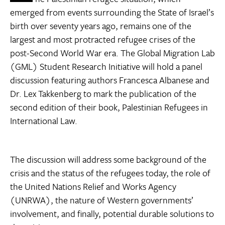
emerged from events surrounding the State of Israel’s
birth over seventy years ago, remains one of the
largest and most protracted refugee crises of the
post-Second World War era. The Global Migration Lab
(GML) Student Research Initiative will hold a panel
discussion featuring authors Francesca Albanese and
Dr. Lex Takkenberg to mark the publication of the
second edition of their book, Palestinian Refugees in
International Law.
The discussion will address some background of the
crisis and the status of the refugees today, the role of
the United Nations Relief and Works Agency
(UNRWA), the nature of Western governments’
involvement, and finally, potential durable solutions to