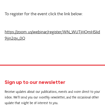
To register for the event click the link below:
https://zoom.us/webinar/register/WN_WUTjHQmHSIid
9jjn2qv_0Q
Sign up to our newsletter
Receive updates about our publications, events and more direct to your
inbox. We’ll send you our monthly newsletter, and the occasional other
update that might be of interest to you.