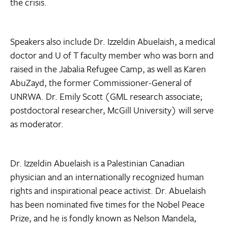
the crisis.
Speakers also include Dr. Izzeldin Abuelaish, a medical
doctor and U of T faculty member who was born and
raised in the Jabalia Refugee Camp, as well as Karen
AbuZayd, the former Commissioner-General of
UNRWA. Dr. Emily Scott (GML research associate;
postdoctoral researcher, McGill University) will serve
as moderator.
Dr. Izzeldin Abuelaish is a Palestinian Canadian
physician and an internationally recognized human
rights and inspirational peace activist. Dr. Abuelaish
has been nominated five times for the Nobel Peace
Prize, and he is fondly known as Nelson Mandela,