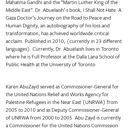
Mahatma Gandhi and the “Martin Luther King of the
Middle East”. Dr. Abuelaish’ s book, I Shall Not Hate: A
Gaza Doctor’s Journey on the Road to Peace and
Human Dignity, an autobiography of his loss and
transformation, has achieved worldwide critical
acclaim. Published in 2010, (currently in 23 different
languages). Currently, Dr. Abuelaish lives in Toronto
where he is Full Professor at the Dalla Lana School of
Public Health at the University of Toronto
Karen AbuZayd served as Commissioner-General for
the United Nations Relief and Works Agency for
Palestine Refugees in the Near East (UNRWA) from
2005 to 2010 and as Deputy Commissioner-General
of UNRWA from 2000 to 2005. Abu Zayd is currently
a Commissioner for the United Nations Commission