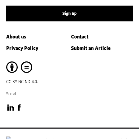
Sign up
About us
Contact
Privacy Policy
Submit an Article
CC BY-NC-ND 4.0.
Social
Visit
Visit
our
our