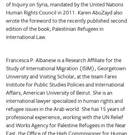
of Inquiry on Syria, mandated by the United Nations
Human Rights Council in 2011. Karen AbuZayd also
wrote the foreword to the recently published second
edition of the book, Palestinian Refugees in
International Law.
Francesca P. Albanese is a Research Affiliate for the
Study of International Migration (ISIM), Georgetown
University and Visiting Scholar, at the Issam Fares
Institute for Public Studies Policies and International
Affairs, American University of Beirut. She is an
international lawyer specialized in human rights and
refugee issues in the Arab world. She has 15 years of
professional experience, working with the UN Relief
and Works Agency for Palestine Refugees in the Near
East, the Office of the High Commissioner for Human