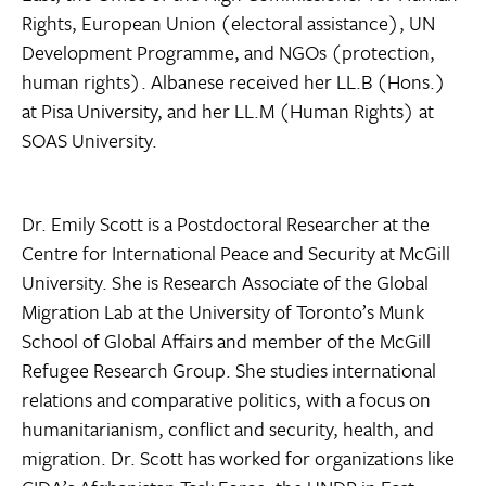
Rights, European Union (electoral assistance), UN
Development Programme, and NGOs (protection,
human rights). Albanese received her LL.B (Hons.)
at Pisa University, and her LL.M (Human Rights) at
SOAS University.
Dr. Emily Scott is a Postdoctoral Researcher at the
Centre for International Peace and Security at McGill
University. She is Research Associate of the Global
Migration Lab at the University of Toronto’s Munk
School of Global Affairs and member of the McGill
Refugee Research Group. She studies international
relations and comparative politics, with a focus on
humanitarianism, conflict and security, health, and
migration. Dr. Scott has worked for organizations like