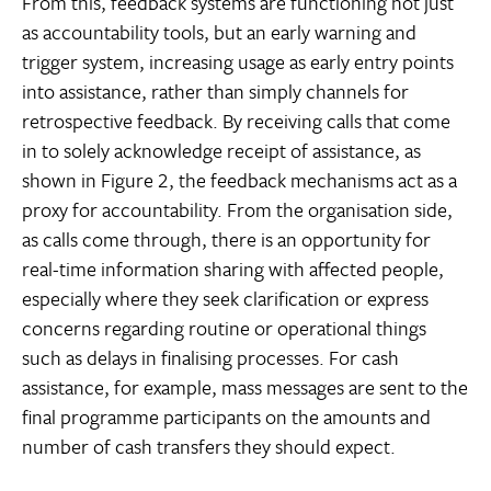
From this, feedback systems are functioning not just
as accountability tools, but an early warning and
trigger system, increasing usage as early entry points
into assistance, rather than simply channels for
retrospective feedback. By receiving calls that come
in to solely acknowledge receipt of assistance, as
shown in Figure 2, the feedback mechanisms act as a
proxy for accountability. From the organisation side,
as calls come through, there is an opportunity for
real-time information sharing with affected people,
especially where they seek clarification or express
concerns regarding routine or operational things
such as delays in finalising processes. For cash
assistance, for example, mass messages are sent to the
final programme participants on the amounts and
number of cash transfers they should expect.