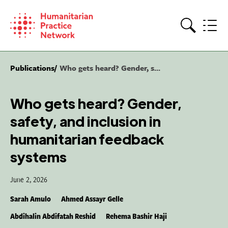
Skip
to
content
Search
Publications
Who gets heard? Gender, s...
Who gets heard? Gender,
safety, and inclusion in
humanitarian feedback
systems
June 2, 2026
Sarah Amulo
Ahmed Assayr Gelle
Abdihalin Abdifatah Reshid
Rehema Bashir Haji