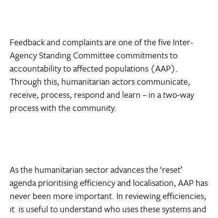
Feedback and complaints are one of the five Inter-
Agency Standing Committee commitments to
accountability to affected populations (AAP).
Through this, humanitarian actors communicate,
receive, process, respond and learn – in a two-way
process with the community.
As the humanitarian sector advances the ‘reset’
agenda prioritising efficiency and localisation, AAP has
never been more important. In reviewing efficiencies,
it is useful to understand who uses these systems and