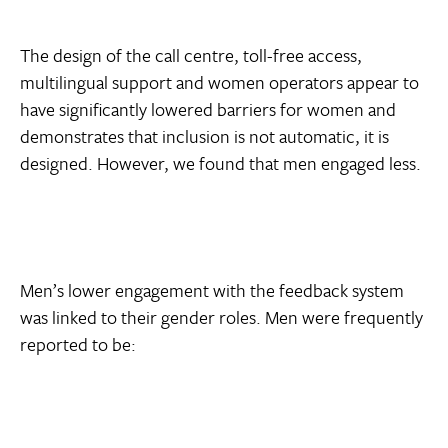
The design of the call centre, toll-free access,
multilingual support and women operators appear to
have significantly lowered barriers for women and
demonstrates that inclusion is not automatic, it is
designed. However, we found that men engaged less.
Men’s lower engagement with the feedback system
was linked to their gender roles. Men were frequently
reported to be: