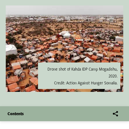
Drone shot of Kahda IDP Camp Mogadishu,
2020.
Credit: Action Against Hunger Somalia.
Contents