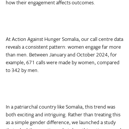
how their engagement affects outcomes.
At Action Against Hunger Somalia, our call centre data
reveals a consistent pattern: women engage far more
than men. Between January and October 2024, for
example, 671 calls were made by women, compared
to 342 by men.
In a patriarchal country like Somalia, this trend was
both exciting and intriguing. Rather than treating this
as a simple gender difference, we launched a study