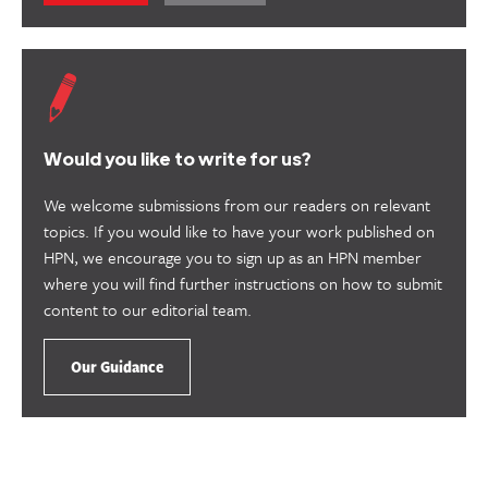
this
this
content
content
as
as
useful.
not
useful.
Would you like to write for us?
We welcome submissions from our readers on relevant
topics. If you would like to have your work published on
HPN, we encourage you to sign up as an HPN member
where you will find further instructions on how to submit
content to our editorial team.
Our Guidance