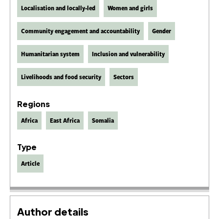
Localisation and locally-led
Women and girls
Community engagement and accountability
Gender
Humanitarian system
Inclusion and vulnerability
Livelihoods and food security
Sectors
Regions
Africa
East Africa
Somalia
Type
Article
Author details