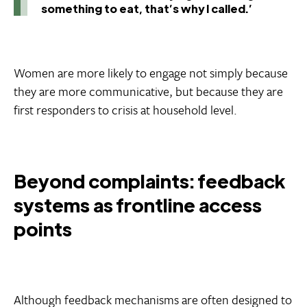
something to eat, that’s why I called.’
Women are more likely to engage not simply because
they are more communicative, but because they are
first responders to crisis at household level.
Beyond complaints: feedback
systems as frontline access
points
Although feedback mechanisms are often designed to