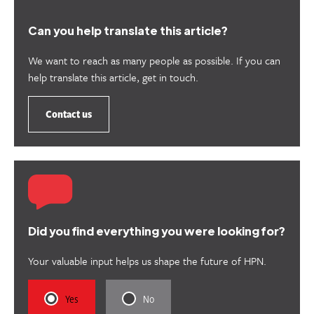
Can you help translate this article?
We want to reach as many people as possible. If you can
help translate this article, get in touch.
Contact us
Did you find everything you were looking for?
Your valuable input helps us shape the future of HPN.
Rate
Rate
Yes
No