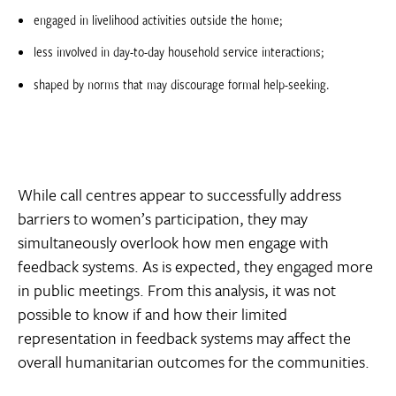
engaged in livelihood activities outside the home;
less involved in day-to-day household service interactions;
shaped by norms that may discourage formal help-seeking.
While call centres appear to successfully address
barriers to women’s participation, they may
simultaneously overlook how men engage with
feedback systems. As is expected, they engaged more
in public meetings. From this analysis, it was not
possible to know if and how their limited
representation in feedback systems may affect the
overall humanitarian outcomes for the communities.