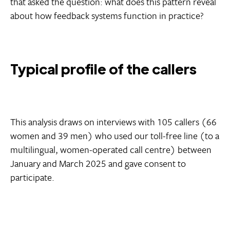
that asked the question: what does this pattern reveal
about how feedback systems function in practice?
Typical profile of the callers
This analysis draws on interviews with 105 callers (66
women and 39 men) who used our toll-free line (to a
multilingual, women-operated call centre) between
January and March 2025 and gave consent to
participate.