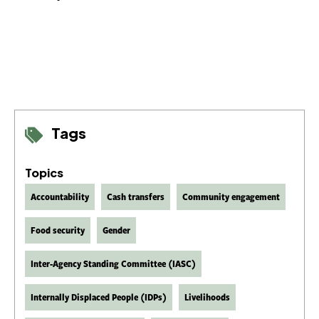
Tags
Topics
Accountability
Cash transfers
Community engagement
Food security
Gender
Inter-Agency Standing Committee (IASC)
Internally Displaced People (IDPs)
Livelihoods