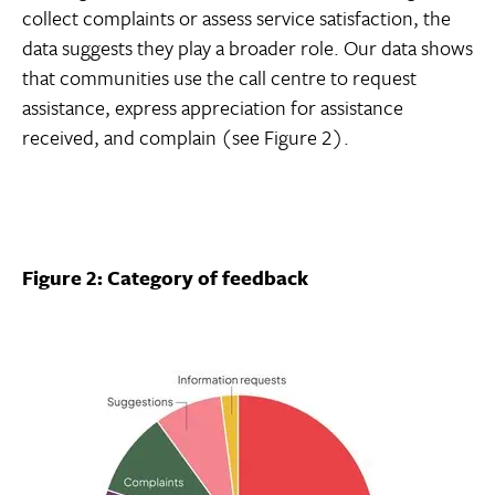
collect complaints or assess service satisfaction, the
data suggests they play a broader role. Our data shows
that communities use the call centre to request
assistance, express appreciation for assistance
received, and complain (see Figure 2).
Figure 2: Category of feedback