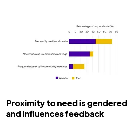
Proximity to need is gendered
and influences feedback