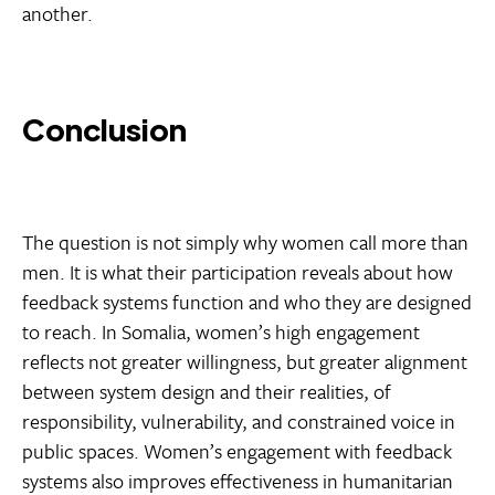
another.
Conclusion
The question is not simply why women call more than
men. It is what their participation reveals about how
feedback systems function and who they are designed
to reach. In Somalia, women’s high engagement
reflects not greater willingness, but greater alignment
between system design and their realities, of
responsibility, vulnerability, and constrained voice in
public spaces. Women’s engagement with feedback
systems also improves effectiveness in humanitarian