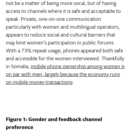
not be a matter of being more vocal, but of having
access to channels where it is safe and acceptable to
speak. Private, one-on-one communication
particularly with women and multilingual operators,
appears to reduce social and cultural barriers that
may limit women’s participation in public forums.
With a 73% repeat usage, phones appeared both safe
and accessible for the women interviewed. Thankfully
in Somalia,
mobile phone ownership among women is
on par with men, largely because the economy runs
on mobile money transactions
.
Figure 1: Gender and feedback channel
preference