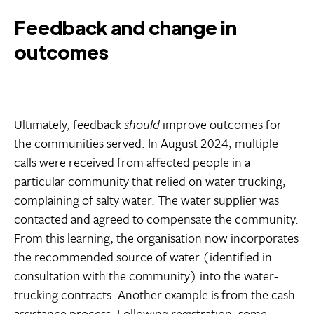
Feedback and change in
outcomes
Ultimately, feedback
should
improve outcomes for
the communities served. In August 2024, multiple
calls were received from affected people in a
particular community that relied on water trucking,
complaining of salty water. The water supplier was
contacted and agreed to compensate the community.
From this learning, the organisation now incorporates
the recommended source of water (identified in
consultation with the community) into the water-
trucking contracts. Another example is from the cash-
assistance process. Following registration, some