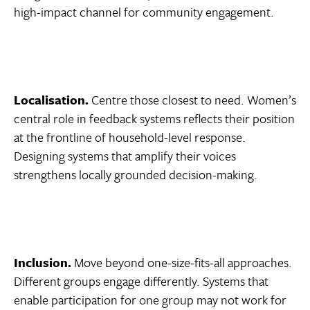
high-impact channel for community engagement.
Localisation.
Centre those closest to need. Women’s
central role in feedback systems reflects their position
at the frontline of household-level response.
Designing systems that amplify their voices
strengthens locally grounded decision-making.
Inclusion.
Move beyond one-size-fits-all approaches.
Different groups engage differently. Systems that
enable participation for one group may not work for