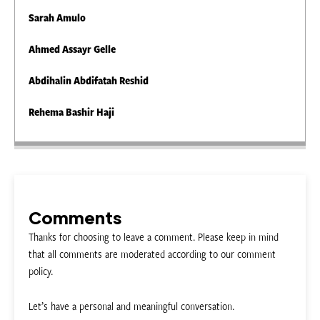
Sarah Amulo
Ahmed Assayr Gelle
Abdihalin Abdifatah Reshid
Rehema Bashir Haji
Comments
Thanks for choosing to leave a comment. Please keep in mind
that all comments are moderated according to our comment
policy.
Let’s have a personal and meaningful conversation.