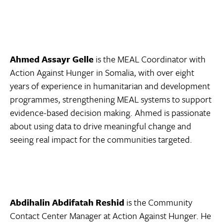
Ahmed Assayr Gelle
is the MEAL Coordinator with
Action Against Hunger in Somalia, with over eight
years of experience in humanitarian and development
programmes, strengthening MEAL systems to support
evidence-based decision making. Ahmed is passionate
about using data to drive meaningful change and
seeing real impact for the communities targeted.
Abdihalin Abdifatah Reshid
is the Community
Contact Center Manager at Action Against Hunger. He