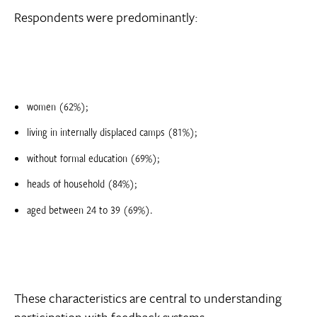
Respondents were predominantly:
women (62%);
living in internally displaced camps (81%);
without formal education (69%);
heads of household (84%);
aged between 24 to 39 (69%).
These characteristics are central to understanding
participation with feedback systems.