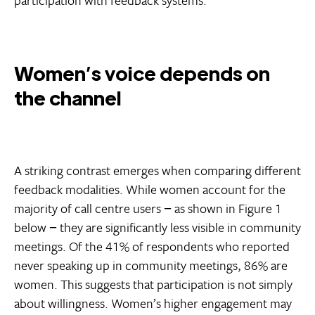
Women’s voice depends on
the channel
A striking contrast emerges when comparing different
feedback modalities. While women account for the
majority of call centre users − as shown in Figure 1
below − they are significantly less visible in community
meetings. Of the 41% of respondents who reported
never speaking up in community meetings, 86% are
women. This suggests that participation is not simply
about willingness. Women’s higher engagement may