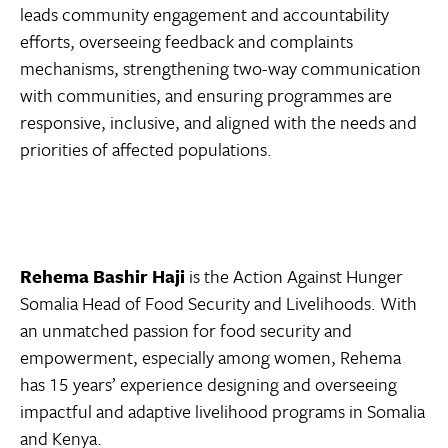
leads community engagement and accountability
efforts, overseeing feedback and complaints
mechanisms, strengthening two-way communication
with communities, and ensuring programmes are
responsive, inclusive, and aligned with the needs and
priorities of affected populations.
Rehema Bashir Haji
is the Action Against Hunger
Somalia Head of Food Security and Livelihoods. With
an unmatched passion for food security and
empowerment, especially among women, Rehema
has 15 years’ experience designing and overseeing
impactful and adaptive livelihood programs in Somalia
and Kenya.