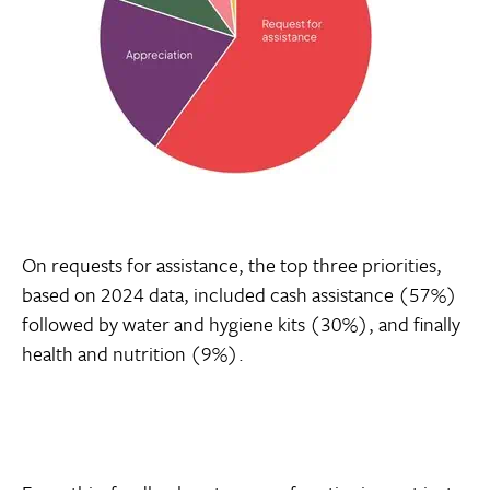
On requests for assistance, the top three priorities,
based on 2024 data, included cash assistance (57%)
followed by water and hygiene kits (30%), and finally
health and nutrition (9%).