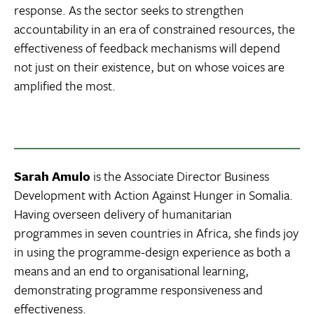
response. As the sector seeks to strengthen
accountability in an era of constrained resources, the
effectiveness of feedback mechanisms will depend
not just on their existence, but on whose voices are
amplified the most.
Sarah Amulo
is the Associate Director Business
Development with Action Against Hunger in Somalia.
Having overseen delivery of humanitarian
programmes in seven countries in Africa, she finds joy
in using the programme-design experience as both a
means and an end to organisational learning,
demonstrating programme responsiveness and
effectiveness.