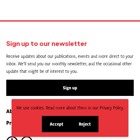
Sign up to our newsletter
Receive updates about our publications, events and more direct to your
inbox. We’ll send you our monthly newsletter, and the occasional other
update that might be of interest to you.
Sign up
We use cookies. Read more about them in our Privacy Policy.
About us
Contact
Privacy Policy
Submit an Article
Accept
Reject
site
site
cookies
cookies