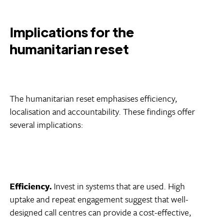
Implications for the
humanitarian reset
The humanitarian reset emphasises efficiency,
localisation and accountability. These findings offer
several implications:
Efficiency.
Invest in systems that are used. High
uptake and repeat engagement suggest that well-
designed call centres can provide a cost-effective,