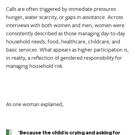
Calls are often triggered by immediate pressures:
hunger, water scarcity, or gaps in assistance. Across
interviews with both women and men, women were
consistently described as those managing day-to-day
household needs, food, healthcare, childcare, and
basic services. What appears as higher participation is,
in reality, a reflection of gendered responsibility for
managing household risk.
As one woman explained,
‘Because the child is crying and asking for