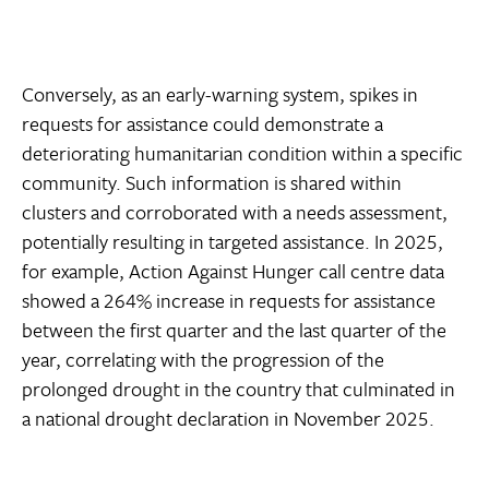
Conversely, as an early-warning system, spikes in
requests for assistance could demonstrate a
deteriorating humanitarian condition within a specific
community. Such information is shared within
clusters and corroborated with a needs assessment,
potentially resulting in targeted assistance. In 2025,
for example, Action Against Hunger call centre data
showed a 264% increase in requests for assistance
between the first quarter and the last quarter of the
year, correlating with the progression of the
prolonged drought in the country that culminated in
a national drought declaration in November 2025.