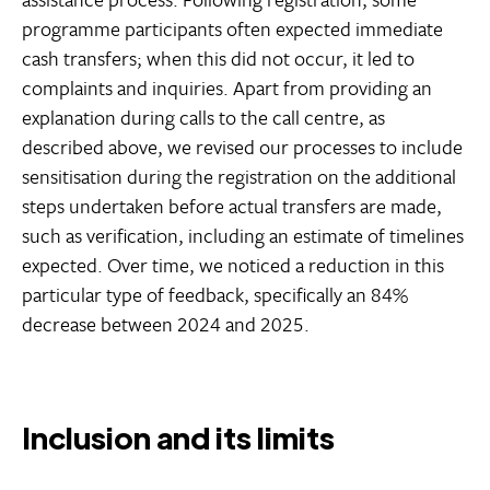
programme participants often expected immediate
cash transfers; when this did not occur, it led to
complaints and inquiries. Apart from providing an
explanation during calls to the call centre, as
described above, we revised our processes to include
sensitisation during the registration on the additional
steps undertaken before actual transfers are made,
such as verification, including an estimate of timelines
expected. Over time, we noticed a reduction in this
particular type of feedback, specifically an 84%
decrease between 2024 and 2025.
Inclusion and its limits