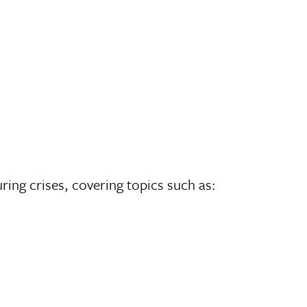
ing crises, covering topics such as: