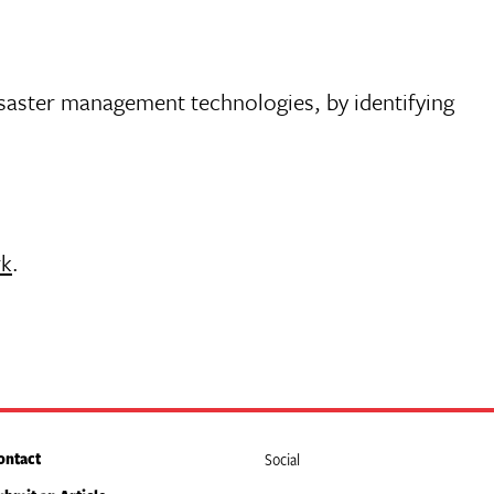
isaster management technologies, by identifying
rk
.
ontact
Social