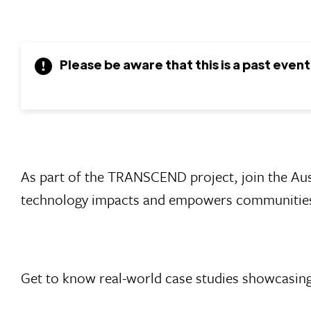
Please be aware that this is a past event
As part of the TRANSCEND project, join the Au
technology impacts and empowers communities 
Get to know real-world case studies showcasing 