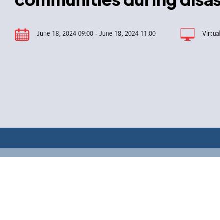
June 18, 2024 09:00 - June 18, 2024 11:00
Virtua