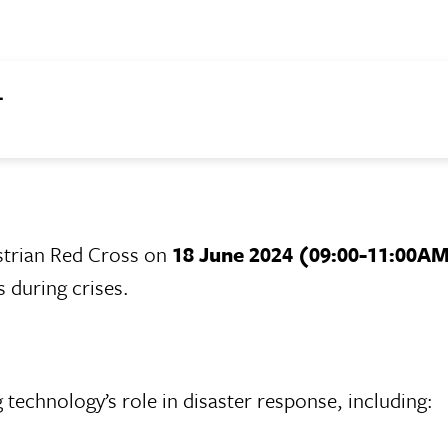
.
strian Red Cross on
18 June 2024 (09:00-11:00A
during crises.
technology’s role in disaster response, including: