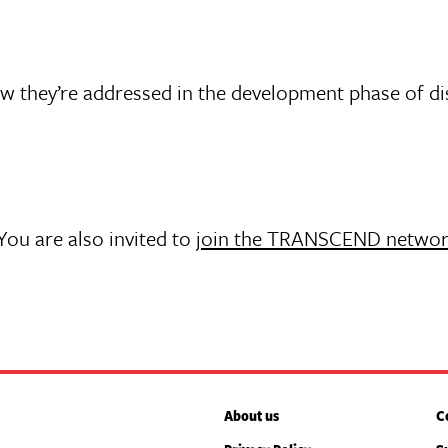
ow they’re addressed in the development phase of d
 You are also invited to
join the TRANSCEND netwo
About us
C