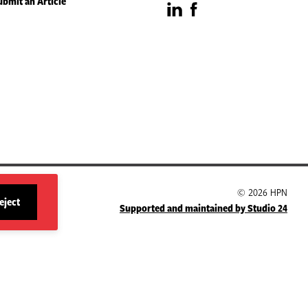
ubmit an Article
Visit
Visit
our
our
LinkedIn
Facebook
page
page
© 2026 HPN
eject
Supported and maintained by Studio 24
site
cookies