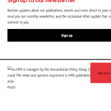
Receive updates about our publications, events and more direct to your in
send you our monthly newsletter, and the occasional other update that m
interest to you.
Sign up
HPN is managed by the Humanitarian Policy Group (HPG) which is p
We use co
The views and opinions expressed in HPN publications do not necess