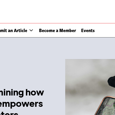
mit an Article
Become a Member
Events
amining how
 empowers
sters