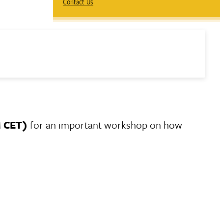
Contact Us
M CET)
for an important workshop on how