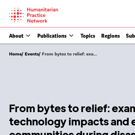
Skip
to
content
About
Publications
Topics
Regions
Sub
Home
Events
From bytes to relief: exa...
From bytes to relief: ex
technology impacts and
communities during disa