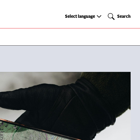
Select
Search
Select language
Search
language