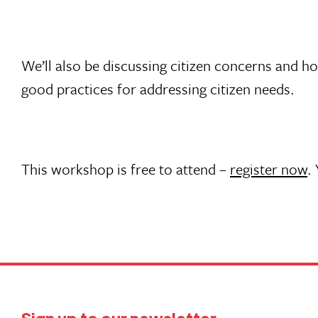
We’ll also be discussing citizen concerns and h
good practices for addressing citizen needs.
This workshop is free to attend –
register now
.
Sign up to our newsletter