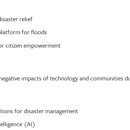
isaster relief
platform for floods
for citizen empowerment
negative impacts of technology and communities dur
lutions for disaster management
telligence (AI)