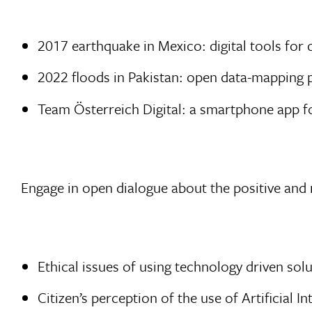
2017 earthquake in Mexico: digital tools for d
2022 floods in Pakistan: open data-mapping 
Team Österreich Digital: a smartphone app 
Engage in open dialogue about the positive and 
Ethical issues of using technology driven so
Citizen’s perception of the use of Artificial In