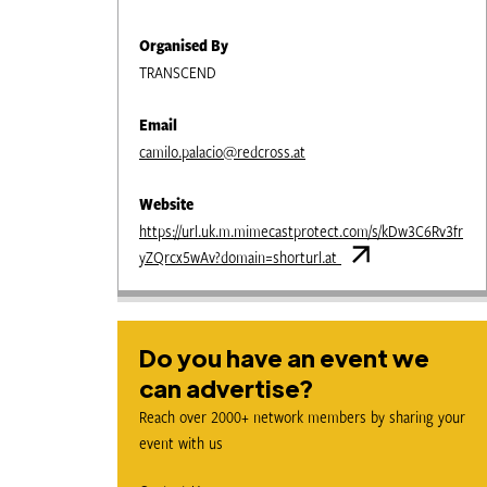
Organised By
TRANSCEND
Email
camilo.palacio@redcross.at
Website
https://url.uk.m.mimecastprotect.com/s/kDw3C6Rv3fr
yZQrcx5wAv?domain=shorturl.at
Do you have an event we
can advertise?
Reach over 2000+ network members by sharing your
event with us