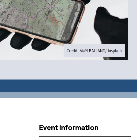
Credit: Maël BALLAND/Unsplash
Event information