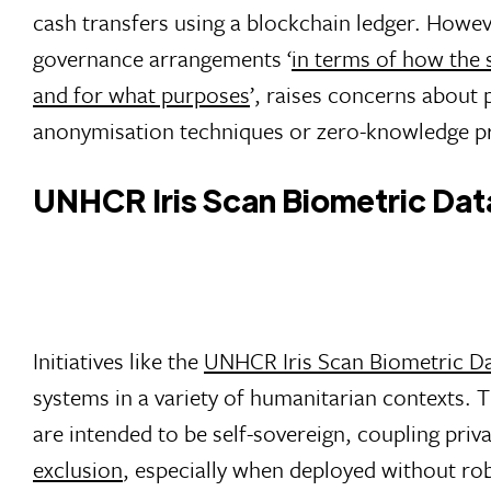
cash transfers using a blockchain ledger. Howeve
governance arrangements ‘
in terms of how the 
and for what purposes
’, raises concerns about 
anonymisation techniques or zero-knowledge pro
UNHCR Iris Scan Biometric Datab
Initiatives like the
UNHCR Iris Scan Biometric Da
systems in a variety of humanitarian contexts. 
are intended to be self-sovereign, coupling priva
exclusion
, especially when deployed without ro