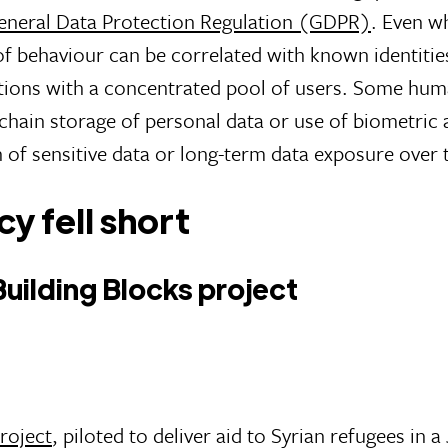
eneral Data Protection Regulation (GDPR)
. Even w
 behaviour can be correlated with known identities 
lations with a concentrated pool of users. Some hum
chain storage of personal data or use of biometric 
n of sensitive data or long-term data exposure over
y fell short
ilding Blocks project
roject
, piloted to deliver aid to Syrian refugees in