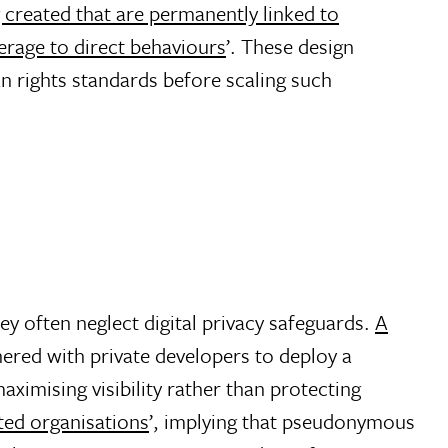
ng created that are permanently linked to
erage to direct behaviours
’. These design
 rights standards before scaling such
ey often neglect digital privacy safeguards.
A
nered with private developers to deploy a
maximising visibility rather than protecting
ated organisations
’, implying that pseudonymous