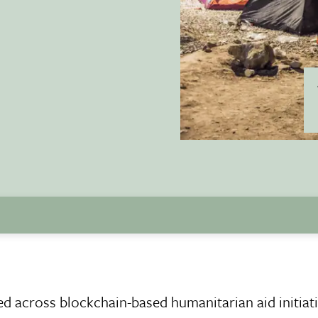
ked across blockchain-based humanitarian aid initiati