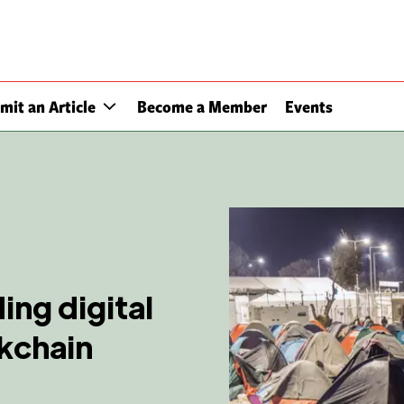
mit an Article
Become a Member
Events
ing digital
ckchain