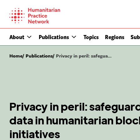
Skip
to
content
About
Publications
Topics
Regions
Sub
Home
Publications
Privacy in peril: safegua...
Privacy in peril: safeguard
data in humanitarian blo
initiatives