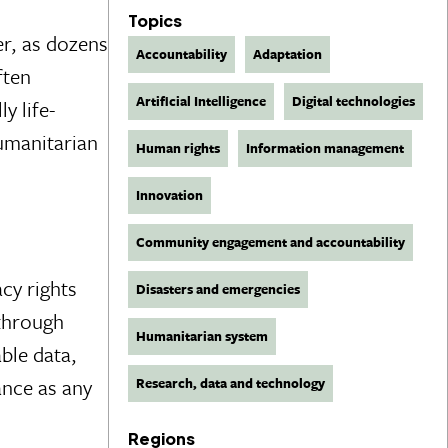
Topics
er, as dozens
Accountability
Adaptation
ften
Artificial Intelligence
Digital technologies
y life-
humanitarian
Human rights
Information management
Innovation
Community engagement and accountability
cy rights
Disasters and emergencies
 through
Humanitarian system
ble data,
ance as any
Research, data and technology
Regions