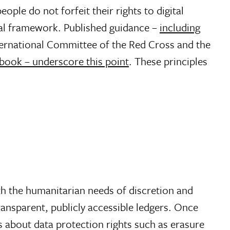
eople do not forfeit their rights to digital
ital framework. Published guidance –
including
ernational Committee of the Red Cross and the
book – underscore this point
. These principles
th the humanitarian needs of discretion and
transparent, publicly accessible ledgers. Once
s about data protection rights such as erasure