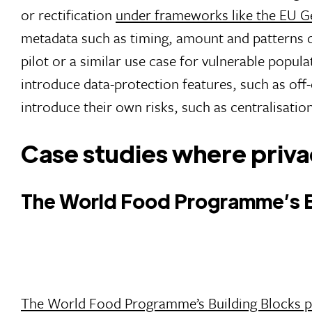
or rectification
under frameworks like the EU G
metadata such as timing, amount and patterns of
pilot or a similar use case for vulnerable popu
introduce data-protection features, such as off-
introduce their own risks, such as centralisatio
Case studies where privac
The World Food Programme’s Bu
The World Food Programme’s Building Blocks p