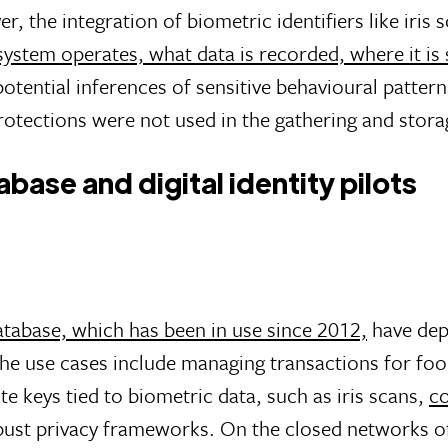
r, the integration of biometric identifiers like iris
system operates, what data is recorded, where it is
potential inferences of sensitive behavioural patter
tections were not used in the gathering and storag
ase and digital identity pilots
tabase, which has been in use since 2012,
have depl
The use cases include managing transactions for foo
te keys tied to biometric data, such as iris scans,
co
bust privacy frameworks. On the closed networks of 