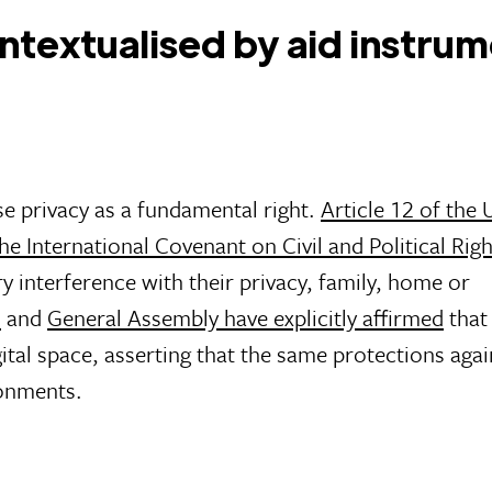
contextualised by aid instru
e privacy as a fundamental right.
Article 12 of the 
the International Covenant on Civil and Political Rig
ary interference with their privacy, family, home or
l
and
General Assembly have explicitly affirmed
that 
igital space, asserting that the same protections agai
ronments.