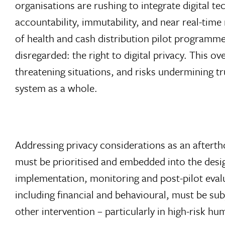
organisations are rushing to integrate digital t
accountability, immutability, and near real-tim
of health and cash distribution pilot programme
disregarded: the right to digital privacy. This o
threatening situations, and risks undermining t
system as a whole.
Addressing privacy considerations as an afterth
must be prioritised and embedded into the desig
implementation, monitoring and post-pilot evalu
including financial and behavioural, must be su
other intervention – particularly in high-risk hu