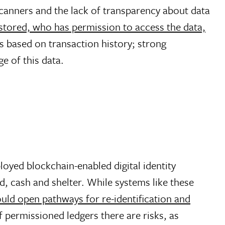
 scanners and the lack of transparency about data
 stored, who has permission to access the data,
ns based on transaction history; strong
e of this data.
oyed blockchain-enabled digital identity
d, cash and shelter. While systems like these
uld open pathways for re-identification and
permissioned ledgers there are risks, as