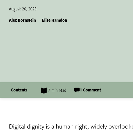
August 26, 2025
Alex Bornstein
Elise Hamdon
Contents
1 Comment
7 min read
Digital dignity is a human right, widely overloo