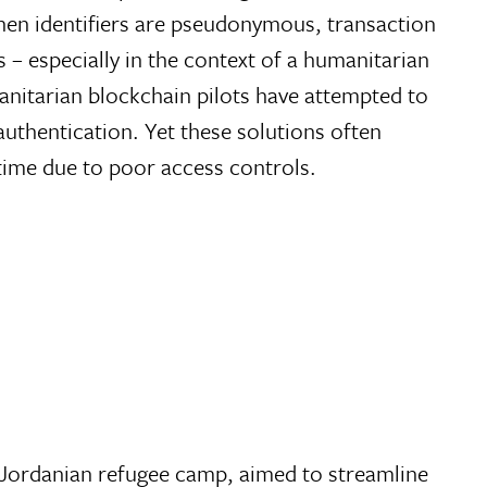
hen identifiers are pseudonymous, transaction
– especially in the context of a humanitarian
anitarian blockchain pilots have attempted to
authentication. Yet these solutions often
 time due to poor access controls.
 a Jordanian refugee camp, aimed to streamline