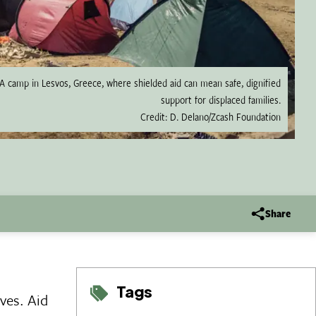
A camp in Lesvos, Greece, where shielded aid can mean safe, dignified
support for displaced families.
Credit: D. Delano/Zcash Foundation
Share
Tags
ves. Aid