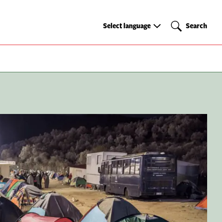
Select
Search
Select language
Search
language