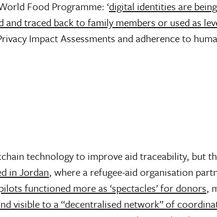
e World Food Programme: ‘
digital identities are bei
d and traced back to family members or used as lev
Privacy Impact Assessments and adherence to human
chain technology to improve aid traceability, but th
d in Jordan
, where a refugee-aid organisation part
pilots functioned more as ‘spectacles’ for donors
, 
and visible to a “decentralised network” of coordin