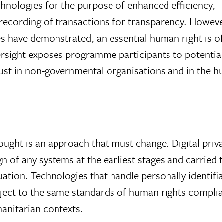
echnologies for the purpose of enhanced efficiency,
e recording of transactions for transparency. Howev
s have demonstrated, an essential human right is o
versight exposes programme participants to potentiall
rust in non-governmental organisations and in the 
ought is an approach that must change. Digital priva
n of any systems at the earliest stages and carried
ation. Technologies that handle personally identifia
bject to the same standards of human rights compli
manitarian contexts.