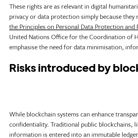
These rights are as relevant in digital humanitari
privacy or data protection simply because they 
the Principles on Personal Data Protection and
United Nations Office for the Coordination of
emphasise the need for data minimisation, info
Risks introduced by blo
While blockchain systems can enhance transparen
confidentiality. Traditional public blockchains, 
information is entered into an immutable ledger