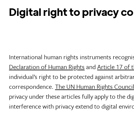
Digital right to privacy 
International human rights instruments recognis
Declaration of Human Rights
and
Article 17 of 
individual’s right to be protected against arbitr
correspondence.
The UN Human Rights Counci
privacy under these articles fully apply to the d
interference with privacy extend to digital envi