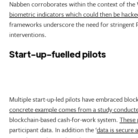
Nabben corroborates within the context of th
biometric indicators which could then be hacke
frameworks underscore the need for stringent 
interventions.
Start-up-fuelled pilots
Multiple start-up-led pilots have embraced block
concrete example comes from a study conducte
blockchain-based cash-for-work system.
These 
participant data. In addition the ‘
data is secure 