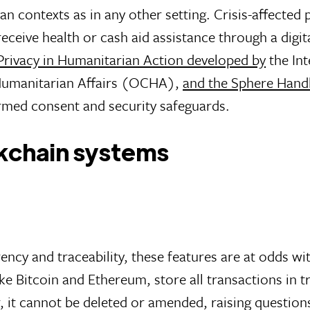
an contexts as in any other setting. Crisis-affected p
receive health or cash aid assistance through a dig
 Privacy in Humanitarian Action developed by
the Int
 Humanitarian Affairs (OCHA),
and the Sphere Hand
rmed consent and security safeguards.
ckchain systems
cy and traceability, these features are at odds wi
like Bitcoin and Ethereum, store all transactions in 
, it cannot be deleted or amended, raising question