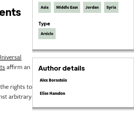
Asia
Middle East
Jordan
Syria
ments
Type
Article
Universal
hts
affirm an
Author details
Alex Bornstein
the rights to
Elise Hamdon
nst arbitrary