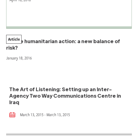
Article
Future humanitarian action: a new balance of
risk?
January 18, 2016
The Art of Listening: Setting up an Inter-
Agency Two Way Communications Centre in
Iraq
March 13, 2015 - March 13, 2015