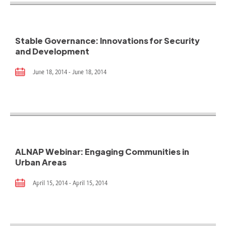
Stable Governance: Innovations for Security
and Development
June 18, 2014 - June 18, 2014
ALNAP Webinar: Engaging Communities in
Urban Areas
April 15, 2014 - April 15, 2014