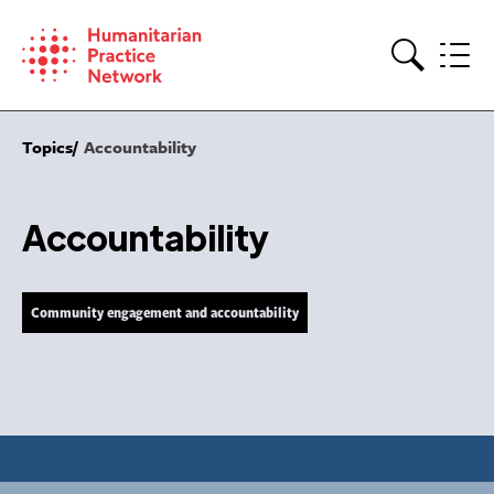
Skip
to
content
Search
Topics
Accountability
Accountability
Community engagement and accountability