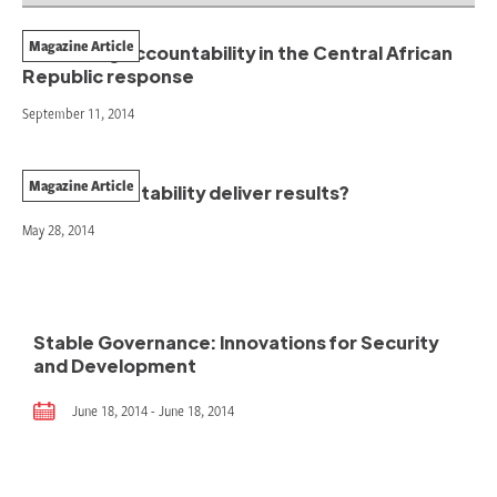
Magazine Article
Promoting accountability in the Central African
Republic response
September 11, 2014
Magazine Article
Does accountability deliver results?
May 28, 2014
Stable Governance: Innovations for Security
and Development
June 18, 2014 - June 18, 2014