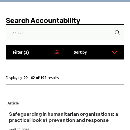
Search Accountability
Filter
2
Sort by
S
o
r
t
Displaying
29 - 42
of
192
results
b
y
:
Article
Safeguarding in humanitarian organisations: a
practical look at prevention and response
April 18, 2018