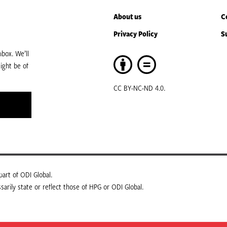
About us
C
Privacy Policy
S
box. We’ll
ight be of
CC BY-NC-ND 4.0.
art of ODI Global.
arily state or reflect those of HPG or ODI Global.