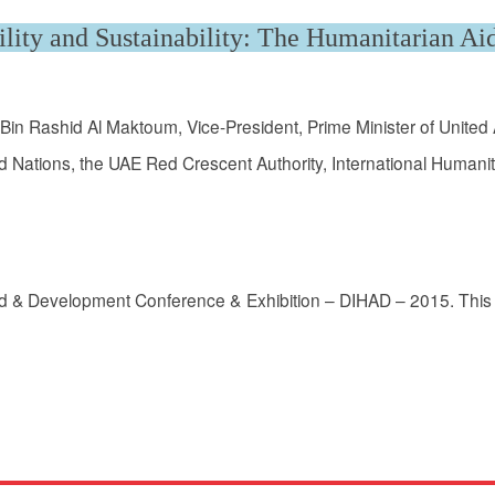
lity and Sustainability: The Humanitarian Ai
in Rashid Al Maktoum, Vice-President, Prime Minister of Unite
 Nations, the UAE Red Crescent Authority, International Humanita
Aid & Development Conference & Exhibition – DIHAD – 2015. This 