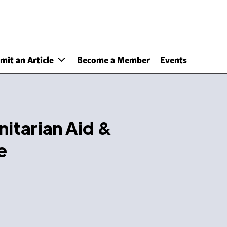
mit an Article
Become a Member
Events
nitarian Aid &
e