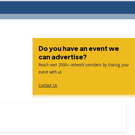
Do you have an event we
can advertise?
Reach over 2000+ network members by sharing your
event with us
Contact Us