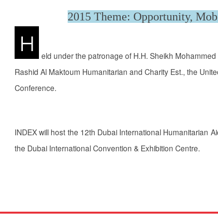
2015 Theme: Opportunity, Mobi
H
eld under the patronage of H.H. Sheikh Mohammed B
Rashid Al Maktoum Humanitarian and Charity Est., the United
Conference.
INDEX will host the 12th Dubai International Humanitarian 
the Dubai International Convention & Exhibition Centre.