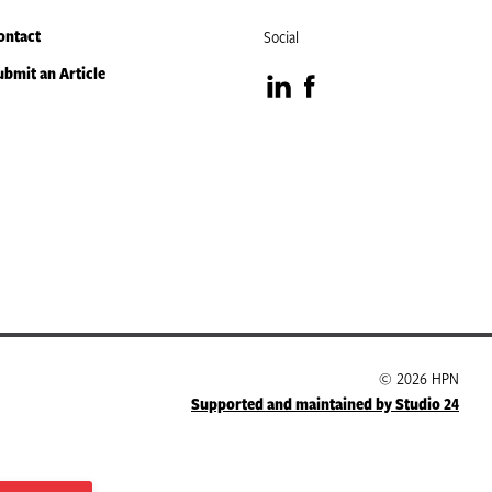
ontact
Social
ubmit an Article
Visit
Visit
our
our
LinkedIn
Facebook
page
page
© 2026 HPN
Supported and maintained by Studio 24