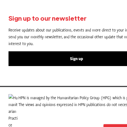
Sign up to our newsletter
Receive updates about our publications, events and more direct to your in
send you our monthly newsletter, and the occasional other update that m
interest to you.
Sign up
HPN is managed by the Humanitarian Policy Group (HPG) which is p
The views and opinions expressed in HPN publications do not necess