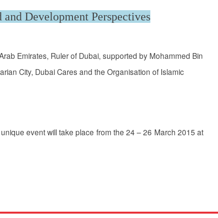
d and Development Perspectives
d Arab Emirates, Ruler of Dubai, supported by Mohammed Bin
rian City, Dubai Cares and the Organisation of Islamic
unique event will take place from the 24 – 26 March 2015 at