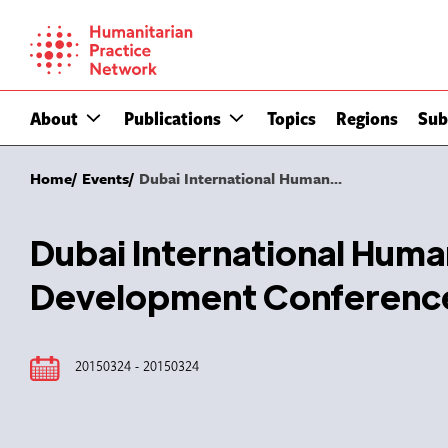
Skip
to
content
About
Publications
Topics
Regions
Sub
Home
Events
Dubai International Human...
Dubai International Huma
Development Conferenc
20150324 - 20150324