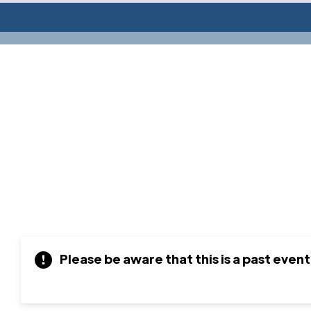
Please be aware that this is a past event