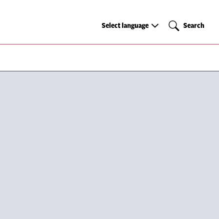
Select
Search
Select language
Search
language