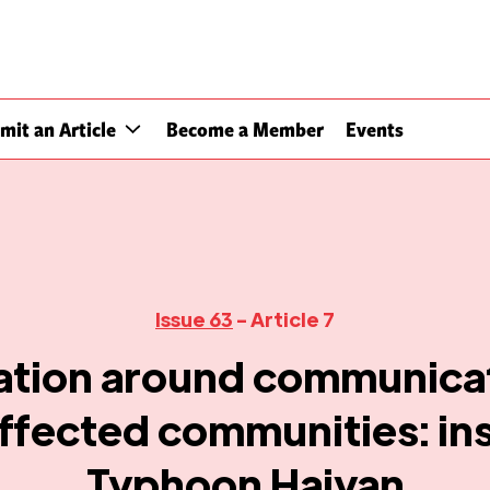
mit an Article
Become a Member
Events
Issue 63
- Article 7
ation around communicat
ffected communities: in
Typhoon Haiyan