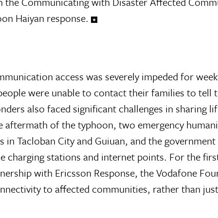
rom the Communicating with Disaster Affected Comm
on Haiyan response.
munication access was severely impeded for weeks
eople were unable to contact their families to tell
ers also faced significant challenges in sharing li
e aftermath of the typhoon, two emergency humani
 in Tacloban City and Guiuan, and the government
harging stations and internet points. For the first
tnership with Ericsson Response, the Vodafone Fou
ectivity to affected communities, rather than jus