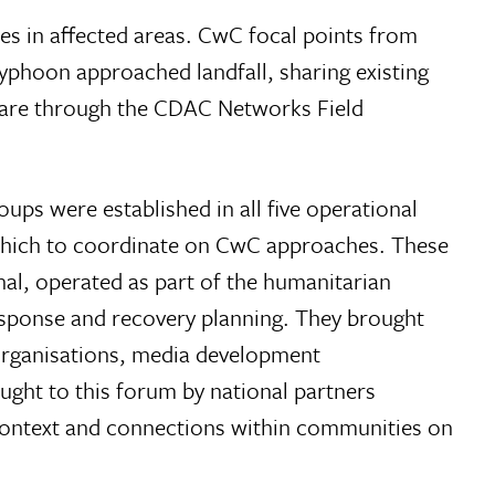
s in affected areas. CwC focal points from
phoon approached landfall, sharing existing
ware through the CDAC Networks Field
ps were established in all five operational
n which to coordinate on CwC approaches. These
al, operated as part of the humanitarian
esponse and recovery planning. They brought
 organisations, media development
ght to this forum by national partners
 context and connections within communities on