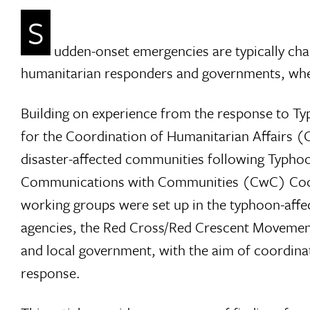
S
udden-onset emergencies are typically ch
humanitarian responders and governments, wheth
Building on experience from the response to T
for the Coordination of Humanitarian Affairs
disaster-affected communities following Typho
Communications with Communities (CwC) Coordi
working groups were set up in the typhoon-affe
agencies, the Red Cross/Red Crescent Movement
and local government, with the aim of coordin
response.