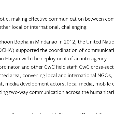
aotic, making effective communication between co
er local or international, challenging.
yphoon Bopha in Mindanao in 2012, the United Natio
 (OCHA) supported the coordination of communicat
on Haiyan with the deployment of an interagency
nator and other CwC field staff. CwC cross-sect
cted area, convening local and international NGOs,
, media development actors, local media, mobile 
ating two-way communication across the humanitar