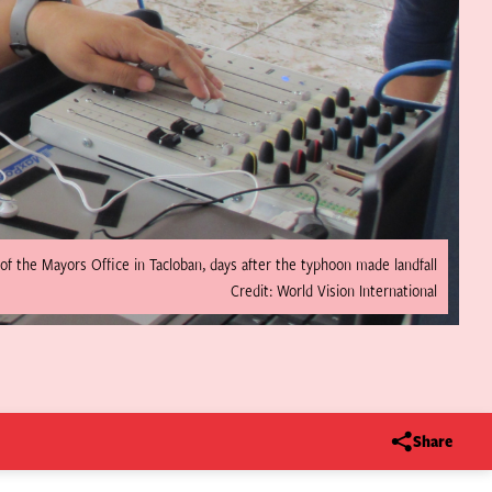
of the Mayors Office in Tacloban, days after the typhoon made landfall
Credit: World Vision International
Share