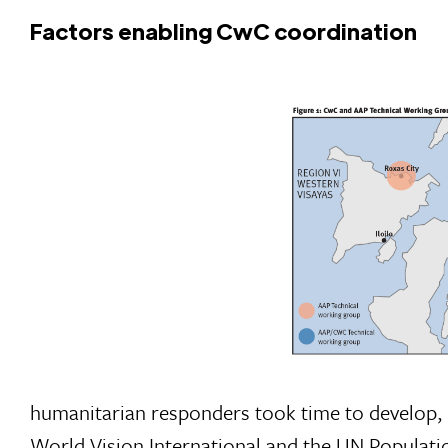
Factors enabling CwC coordination
humanitarian responders took time to develop,
World Vision International and the UN Populati