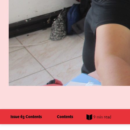
Issue 63 Contents
Contents
9 min read