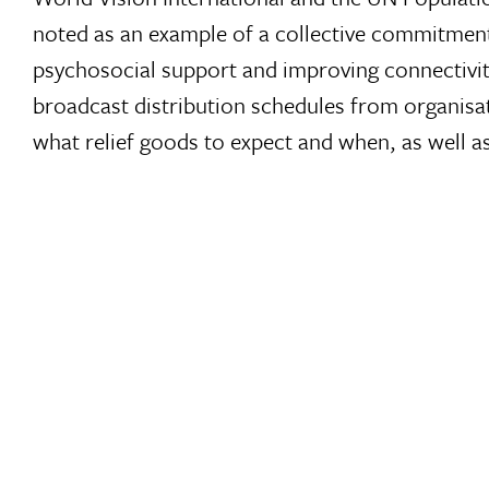
noted as an example of a collective commitment 
psychosocial support and improving connectivi
broadcast distribution schedules from organisa
what relief goods to expect and when, as well a