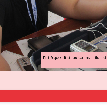
First Response Radio broadcasters on the roof 