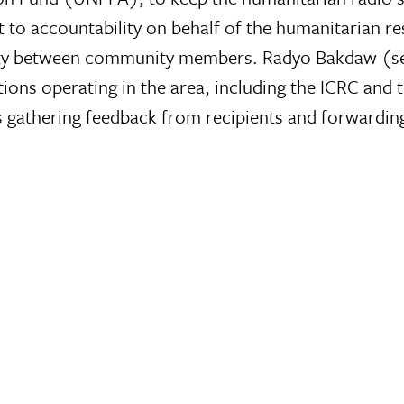
to accountability on behalf of the humanitarian re
ty between community members. Radyo Bakdaw (set 
tions operating in the area, including the ICRC and
s gathering feedback from recipients and forwarding