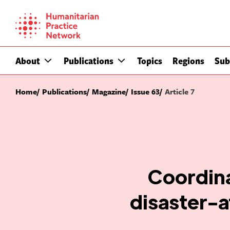
Skip
to
content
About
Publications
Topics
Regions
Sub
Home
Publications
Magazine
Issue 63
Article 7
Coordin
disaster-a