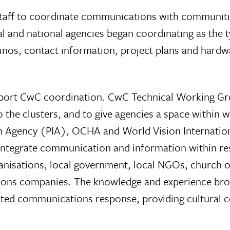
aff to coordinate communications with communitie
nd national agencies began coordinating as the ty
inos, contact information, project plans and hard
pport CwC coordination. CwC Technical Working Grou
to the clusters, and to give agencies a space withi
on Agency (PIA), OCHA and World Vision Internation
 integrate communication and information within r
ganisations, local government, local NGOs, church
ions companies. The knowledge and experience brou
nated communications response, providing cultural