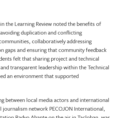
in the Learning Review noted the benefits of
avoiding duplication and conflicting
communities, collaboratively addressing
n gaps and ensuring that community feedback
nts felt that sharing project and technical
and transparent leadership within the Technical
ed an environment that supported
g between local media actors and international
al journalism network PECOJON International,
tation Radyo Abante on the air in Tacloban, was