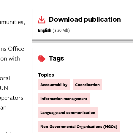
Download publication
mmunities,
English
(3.20 Mb)
ns Office
Tags
ion with
Topics
oral
Accountability
Coordination
 UN
operators
Information management
ian
Language and communication
Non-Governmental Organisations (NGOs)