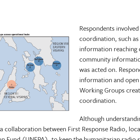
Respondents involved 
coordination, such as 
information reaching 
community informatio
was acted on. Responde
information and open 
Working Groups creat
coordination.
Although understandin
 a collaboration between First Response Radio, loc
on Fund (UNFPA), to keep the humanitarian radio s