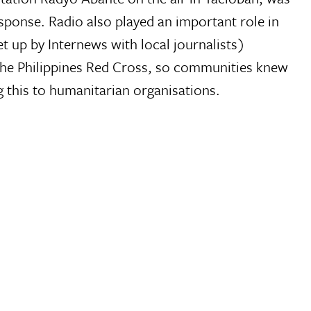
sponse. Radio also played an important role in
up by Internews with local journalists)
 the Philippines Red Cross, so communities knew
 this to humanitarian organisations.