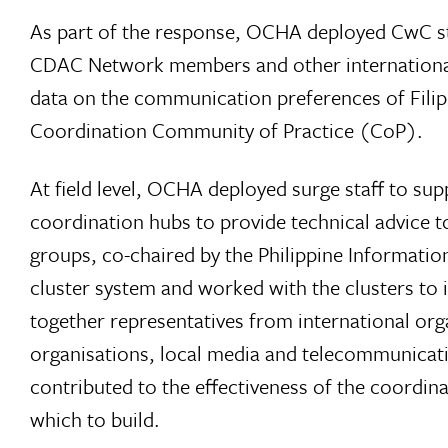
As part of the response, OCHA deployed CwC st
CDAC Network members and other international a
data on the communication preferences of Filip
Coordination Community of Practice (CoP).
At field level, OCHA deployed surge staff to su
coordination hubs to provide technical advice 
groups, co-chaired by the Philippine Informati
cluster system and worked with the clusters to
together representatives from international or
organisations, local media and telecommunicat
contributed to the effectiveness of the coordi
which to build.