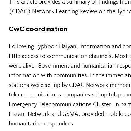
This article provides a summary of findings f
(CDAC) Network Learning Review on the Typho
CwC coordination
Following Typhoon Haiyan, information and com
little access to communication channels. Most p
were alive. Government and humanitarian respond
information with communities. In the immediat
stations were set up by CDAC Network members
telecommunications companies set up telephone c
Emergency Telecommunications Cluster, in par
Instant Network and GSMA, provided mobile conn
humanitarian responders.