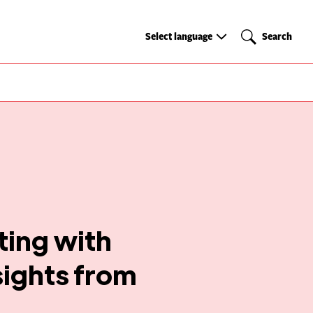
Select
Search
Select language
Search
language
ing with
sights from