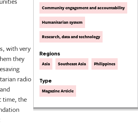
unities
Community engagement and accountability
Humanitarian system
Research, data and technology
, with very
Regions
 them they
Asia
Southeast Asia
Philippines
fesaving
tarian radio
Type
 and
Magazine Article
 time, the
ndation
t