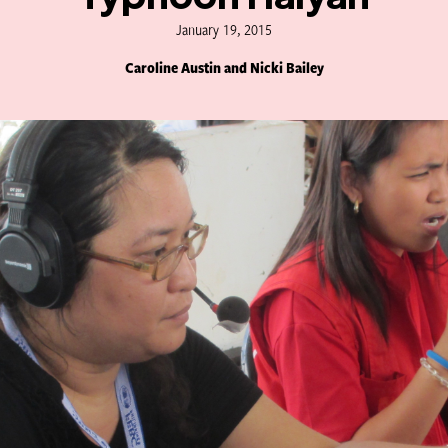
January 19, 2015
Caroline Austin and Nicki Bailey