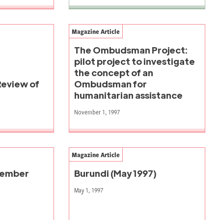
Magazine Article
The Ombudsman Project:
pilot project to investigate
the concept of an
Review of
Ombudsman for
humanitarian assistance
November 1, 1997
Magazine Article
vember
Burundi (May 1997)
May 1, 1997