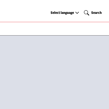
Select
Search
Select language
Search
language