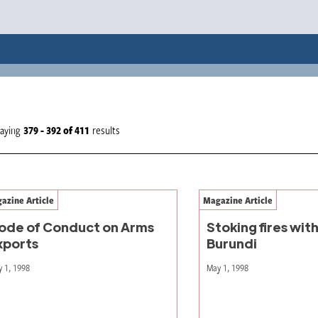
laying
379 - 392
of
411
results
azine Article
Magazine Article
ode of Conduct on Arms
Stoking fires with
xports
Burundi
 1, 1998
May 1, 1998