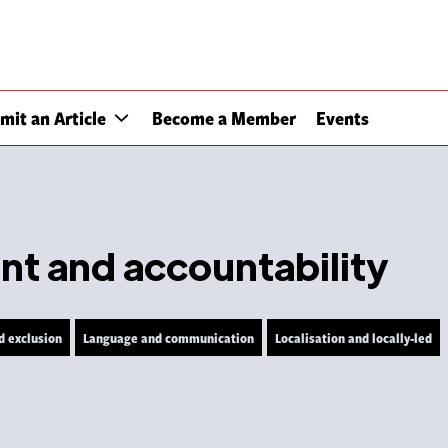
mit an Article
Become a Member
Events
 and accountability
d exclusion
Language and communication
Localisation and locally-led