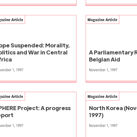
azine Article
Magazine Article
ope Suspended: Morality,
olitics and War in Central
A Parliamentary 
frica
Belgian Aid
vember 1, 1997
November 1, 1997
azine Article
Magazine Article
PHERE Project: A progress
North Korea (No
eport
1997)
vember 1, 1997
November 1, 1997