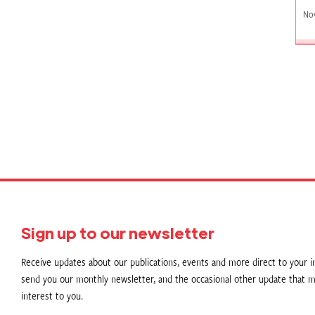
No
P
p
Sign up to our newsletter
Receive updates about our publications, events and more direct to your in
send you our monthly newsletter, and the occasional other update that m
interest to you.