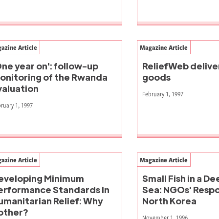
azine Article
Magazine Article
One year on': follow-up
ReliefWeb delive
onitoring of the Rwanda
goods
valuation
February 1, 1997
ruary 1, 1997
azine Article
Magazine Article
eveloping Minimum
Small Fish in a D
erformance Standards in
Sea: NGOs' Respo
umanitarian Relief: Why
North Korea
other?
November 1, 1996