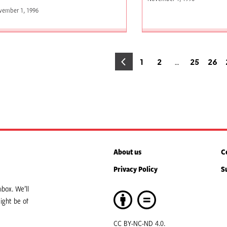
vember 1, 1996
osts
…
1
2
25
26
Page
Page
Page
Pag
agination
About us
C
Privacy Policy
S
box. We’ll
ight be of
CC BY-NC-ND 4.0.