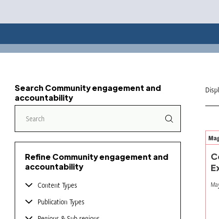
Search Community engagement and
Disp
accountability
Mag
C
Refine Community engagement and
accountability
E
Content Types
May
Publication Types
Regions & Sub-regions