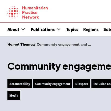
Skip
to
content
About
Publications
Topics
Regions
Sub
Home
Themes
Community engagement and ...
Community engagement
Accountability
Community engagement
Diaspora
Inclusion an
Media