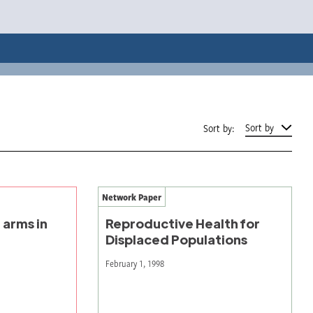
Sort by
Sort by:
Network Paper
 arms in
Reproductive Health for
Displaced Populations
February 1, 1998