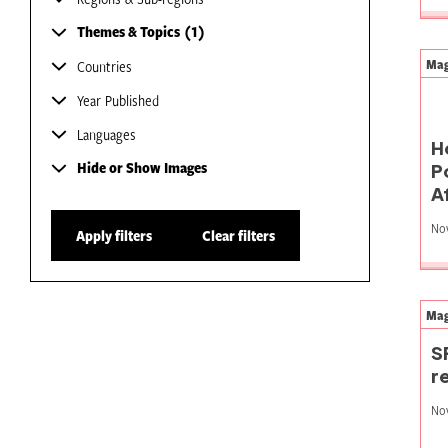
Themes & Topics
1
Mag
Countries
Year Published
Languages
H
Hide or Show Images
P
A
No
Apply filters
Clear filters
Mag
S
r
No