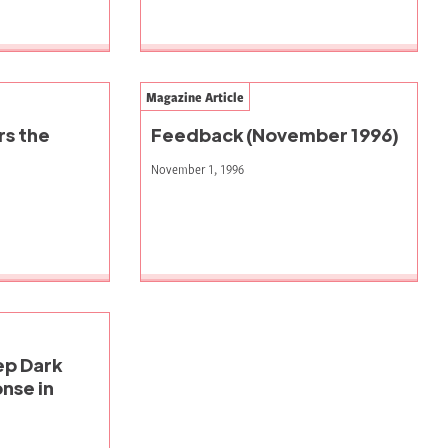
Magazine Article
rs the
Feedback (November 1996)
November 1, 1996
eep Dark
nse in