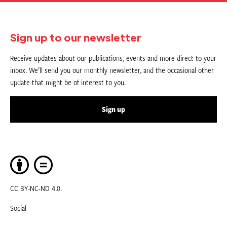
Sign up to our newsletter
Receive updates about our publications, events and more direct to your
inbox. We’ll send you our monthly newsletter, and the occasional other
update that might be of interest to you.
Sign up
CC BY-NC-ND 4.0.
Social