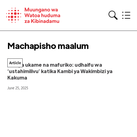
Skip
to
content
Search
Machapisho maalum
Article
Kati ya ukame na mafuriko: udhaifu wa
‘ustahimilivu’ katika Kambi ya Wakimbizi ya
Kakuma
June 25, 2025