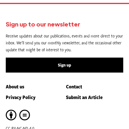
Sign up to our newsletter
Receive updates about our publications, events and more direct to your
inbox. We’ll send you our monthly newsletter, and the occasional other
update that might be of interest to you.
Sign up
About us
Contact
Privacy Policy
Submit an Article
CC BY-NC-ND 4.0.