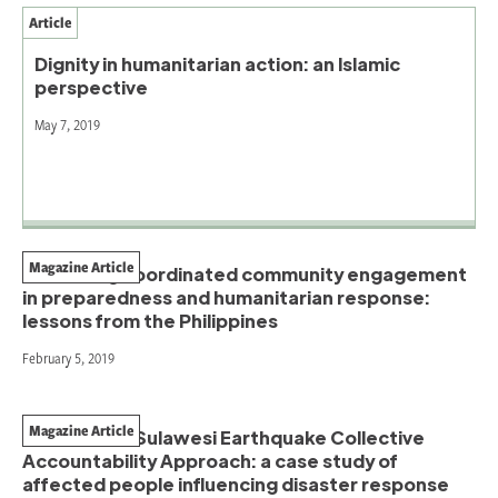
Article
Dignity in humanitarian action: an Islamic
perspective
May 7, 2019
Magazine Article
Sustaining coordinated community engagement
in preparedness and humanitarian response:
lessons from the Philippines
February 5, 2019
Magazine Article
The Central Sulawesi Earthquake Collective
Accountability Approach: a case study of
affected people influencing disaster response