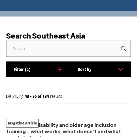
Search Southeast Asia
Filter
2
Sort by
S
o
r
t
Displaying
43 - 56
of
134
results
b
y
:
Magazine Article
A review of disability and older age inclusion
training – what works, what doesn’t and what