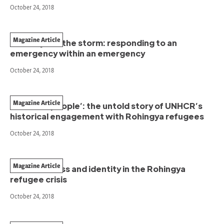
October 24, 2018
Magazine Article
In the eye of the storm: responding to an
emergency within an emergency
October 24, 2018
Magazine Article
‘Primitive people’: the untold story of UNHCR’s
historical engagement with Rohingya refugees
October 24, 2018
Magazine Article
Statelessness and identity in the Rohingya
refugee crisis
October 24, 2018