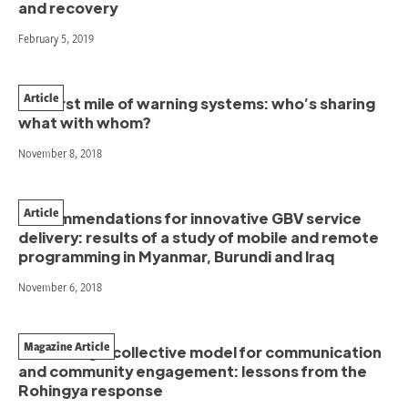
and recovery
February 5, 2019
Article
The first mile of warning systems: who’s sharing
what with whom?
November 8, 2018
Article
Recommendations for innovative GBV service
delivery: results of a study of mobile and remote
programming in Myanmar, Burundi and Iraq
November 6, 2018
Magazine Article
Advancing a collective model for communication
and community engagement: lessons from the
Rohingya response