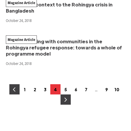
Magazine Article
The current context to the Rohingya crisis in
Bangladesh
October 24, 2018
Magazine Article
Communicating with communities in the
Rohingya refugee response: towards a whole of
programme model
October 24, 2018
Posts
…
1
2
3
4
5
6
7
9
10
Page
Page
Page
Page
Page
Page
Page
Page
Page
pagination