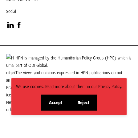
Social
Visit
Visit
our
our
LinkedIn
Facebook
HPN is managed by the Humanitarian Policy Group (HPG) which is
part of ODI Global.
page
page
The views and opinions expressed in HPN publications do not
necessarily state or reflect those of HPG or ODI Global.
We use cookies. Read more about them in our Privacy Policy.
Accept
Reject
site
site
cookies
cookies
© 2026 HPN
Supported and maintained by Studio 24