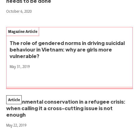
needs to be done
October 6, 2020
Magazine Article
The role of gendered norms in driving suicidal
behaviour in Vietnam: why are girls more
vulnerable?
May 31, 2019
Article
Environmental conservation in a refugee crisis:
when calling it a cross-cutting issue is not
enough
May 22, 2019