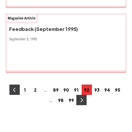
Magazine Article
Feedback (September 1995)
September 3, 1995
Posts
…
1
2
89
90
91
92
93
94
95
Page
Page
Page
Page
Page
Page
Page
Page
Page
pagination
…
98
99
Page
Page