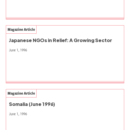
Magazine Article
Japanese NGOs in Relief: A Growing Sector
June 1, 1996
Magazine Article
Somalia (June 1996)
June 1, 1996