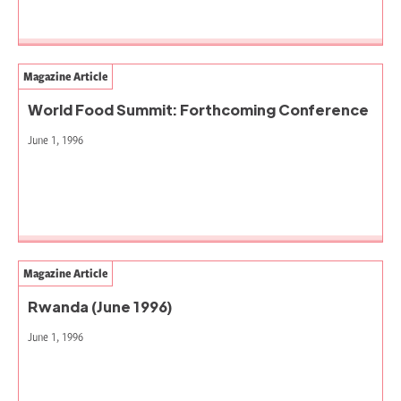
Magazine Article
World Food Summit: Forthcoming Conference
June 1, 1996
Magazine Article
Rwanda (June 1996)
June 1, 1996