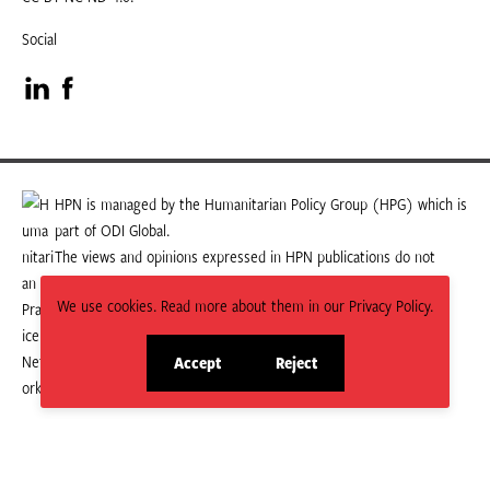
Social
Visit
Visit
our
our
LinkedIn
Facebook
HPN is managed by the Humanitarian Policy Group (HPG) which is
part of ODI Global.
page
page
The views and opinions expressed in HPN publications do not
necessarily state or reflect those of HPG or ODI Global.
We use cookies. Read more about them in our Privacy Policy.
Accept
Reject
site
site
cookies
cookies
© 2026 HPN
Supported and maintained by Studio 24