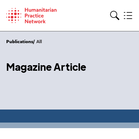
Skip
to
content
Search
Publications
All
Magazine Article