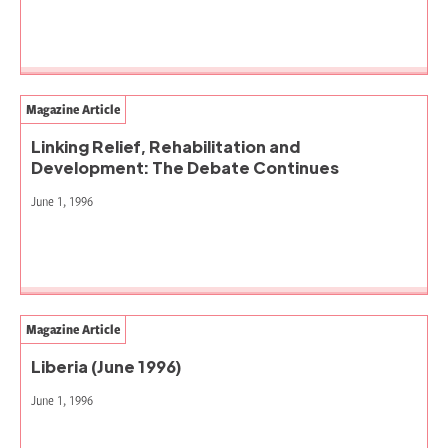
Magazine Article
Linking Relief, Rehabilitation and
Development: The Debate Continues
June 1, 1996
Magazine Article
Liberia (June 1996)
June 1, 1996