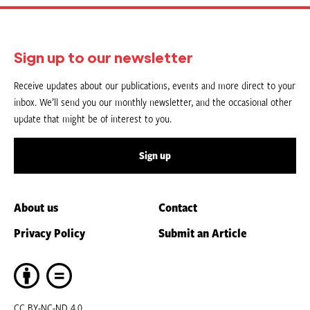
Sign up to our newsletter
Receive updates about our publications, events and more direct to your
inbox. We’ll send you our monthly newsletter, and the occasional other
update that might be of interest to you.
Sign up
About us
Contact
Privacy Policy
Submit an Article
CC BY-NC-ND 4.0.