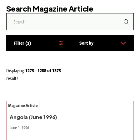
Search Magazine Article
Filter
2
Sort by
S
o
r
t
Displaying
1275 - 1288
of
1375
b
results
y
:
Magazine Article
Angola (June 1996)
June 1, 1996