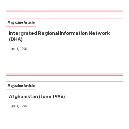
Magazine Article
Intergrated Regional Information Network
(DHA)
June 1, 1996
Magazine Article
Afghanistan (June 1996)
June 1, 1996