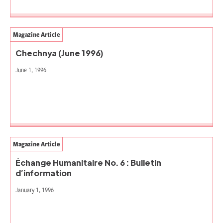
Magazine Article
Chechnya (June 1996)
June 1, 1996
Magazine Article
Échange Humanitaire No. 6 : Bulletin
d’information
January 1, 1996