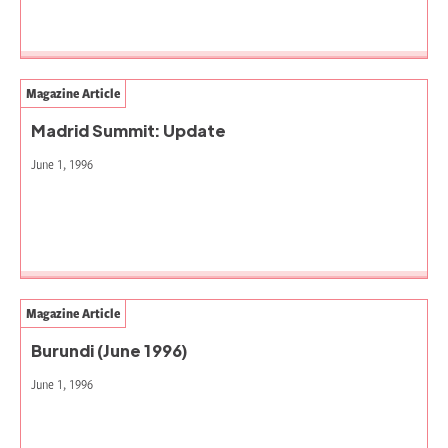
Magazine Article
Madrid Summit: Update
June 1, 1996
Magazine Article
Burundi (June 1996)
June 1, 1996