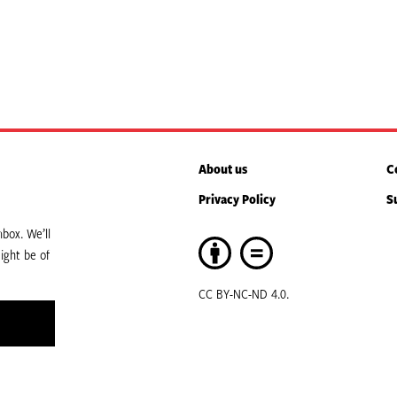
About us
C
Privacy Policy
S
box. We’ll
ight be of
CC BY-NC-ND 4.0.