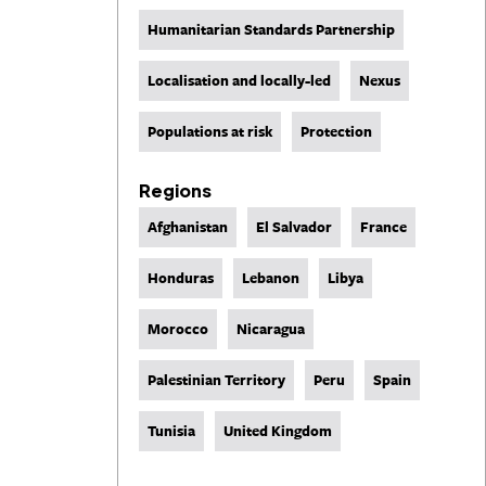
Humanitarian Standards Partnership
Localisation and locally-led
Nexus
Populations at risk
Protection
Regions
Afghanistan
El Salvador
France
Honduras
Lebanon
Libya
Morocco
Nicaragua
Palestinian Territory
Peru
Spain
Tunisia
United Kingdom