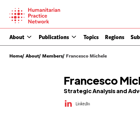
Skip
to
content
About
Publications
Topics
Regions
Sub
Home
About
Members
Francesco Michele
Francesco Mic
Strategic Analysis and Ad
LinkedIn