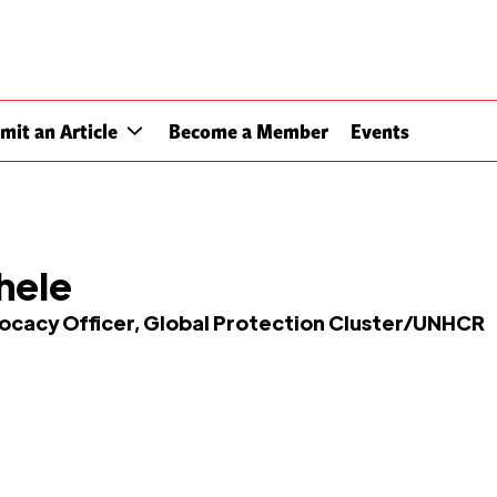
mit an Article
Become a Member
Events
hele
vocacy Officer, Global Protection Cluster/UNHCR