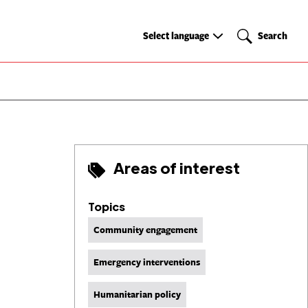
Select
Search
Select language
Search
language
Areas of interest
Topics
Community engagement
Emergency interventions
Humanitarian policy