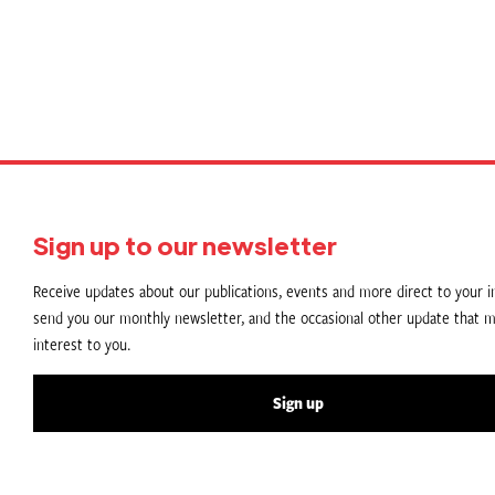
Sign up to our newsletter
Receive updates about our publications, events and more direct to your in
send you our monthly newsletter, and the occasional other update that m
interest to you.
Sign up