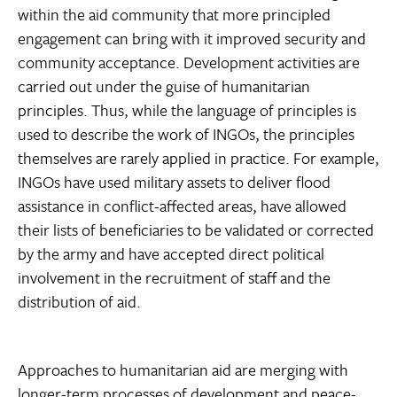
within the aid community that more principled
engagement can bring with it improved security and
community acceptance. Development activities are
carried out under the guise of humanitarian
principles. Thus, while the language of principles is
used to describe the work of INGOs, the principles
themselves are rarely applied in practice. For example,
INGOs have used military assets to deliver flood
assistance in conflict-affected areas, have allowed
their lists of beneficiaries to be validated or corrected
by the army and have accepted direct political
involvement in the recruitment of staff and the
distribution of aid.
Approaches to humanitarian aid are merging with
longer-term processes of development and peace-