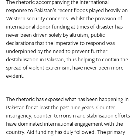
The rhetoric accompanying the international
response to Pakistan’s recent floods played heavily on
Western security concerns. Whilst the provision of
international donor funding at times of disaster has
never been driven solely by altruism, public
declarations that the imperative to respond was
underpinned by the need to prevent further
destabilisation in Pakistan, thus helping to contain the
spread of violent extremism, have never been more
evident.
The rhetoric has exposed what has been happening in
Pakistan for at least the past nine years. Counter-
insurgency, counter-terrorism and stabilisation efforts
have dominated international engagement with the
country. Aid funding has duly followed. The primary