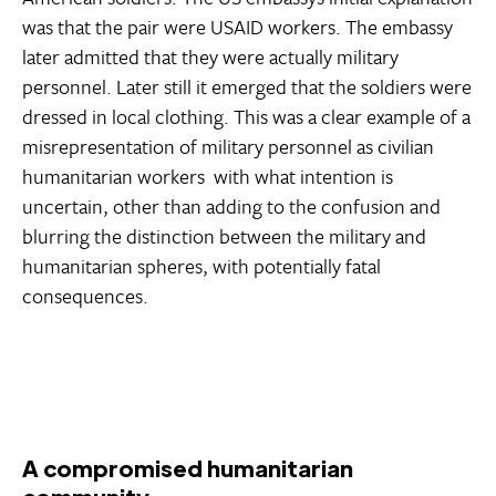
was that the pair were USAID workers. The embassy
later admitted that they were actually military
personnel. Later still it emerged that the soldiers were
dressed in local clothing. This was a clear example of a
misrepresentation of military personnel as civilian
humanitarian workers  with what intention is
uncertain, other than adding to the confusion and
blurring the distinction between the military and
humanitarian spheres, with potentially fatal
consequences.
A compromised humanitarian