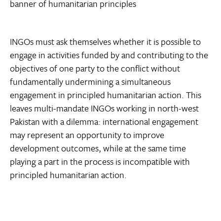
banner of humanitarian principles
INGOs must ask themselves whether it is possible to
engage in activities funded by and contributing to the
objectives of one party to the conflict without
fundamentally undermining a simultaneous
engagement in principled humanitarian action. This
leaves multi-mandate INGOs working in north-west
Pakistan with a dilemma: international engagement
may represent an opportunity to improve
development outcomes, while at the same time
playing a part in the process is incompatible with
principled humanitarian action.