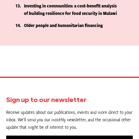
13
Investing in communities: a cost-benefit analysis
of building resilience for food security in Malawi
14
Older people and humanitarian financing
Sign up to our newsletter
Receive updates about our publications, events and more direct to your
inbox. We’ll send you our monthly newsletter, and the occasional other
update that might be of interest to you.