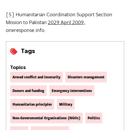
[5] Humanitarian Coordination Support Section
Mission to Pakistan
2029 April 2009,
oneresponse.info.
Tags
Topics
Armed conflict and insecurity
Disasters management
Donors and funding
Emergency interventions
Humanitarian principles
Military
Non-Governmental Organisations (NGOs)
Politics