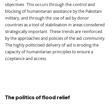
objectives. This occurs through the control and
blocking of humanitarian assistance by the Pakistani
military, and through the use of aid by donor
countries as a tool of stabilisation in areas considered
strategically important. These trends are reinforced
by the approaches and policies of the aid community.
The highly politicised delivery of aid is eroding the
capacity of humanitarian principles to ensure a
cceptance and access.
The politics of flood relief