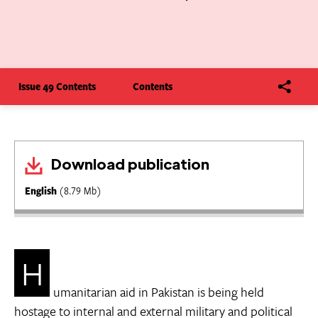
Issue 49 Contents
Contents
Download publication
English
(8.79 Mb)
H
umanitarian aid in Pakistan is being held
hostage to internal and external military and political