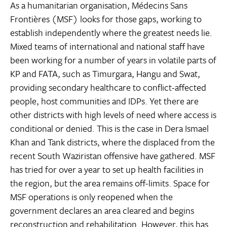
As a humanitarian organisation, Médecins Sans
Frontières (MSF) looks for those gaps, working to
establish independently where the greatest needs lie.
Mixed teams of international and national staff have
been working for a number of years in volatile parts of
KP and FATA, such as Timurgara, Hangu and Swat,
providing secondary healthcare to conflict-affected
people, host communities and IDPs. Yet there are
other districts with high levels of need where access is
conditional or denied. This is the case in Dera Ismael
Khan and Tank districts, where the displaced from the
recent South Waziristan offensive have gathered. MSF
has tried for over a year to set up health facilities in
the region, but the area remains off-limits. Space for
MSF operations is only reopened when the
government declares an area cleared and begins
reconstruction and rehabilitation. However, this has