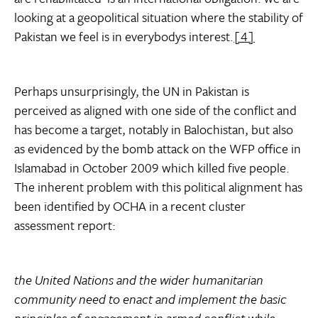
looking at a geopolitical situation where the stability of
Pakistan we feel is in everybodys interest.
[4]
Perhaps unsurprisingly, the UN in Pakistan is
perceived as aligned with one side of the conflict and
has become a target, notably in Balochistan, but also
as evidenced by the bomb attack on the WFP office in
Islamabad in October 2009 which killed five people.
The inherent problem with this political alignment has
been identified by OCHA in a recent cluster
assessment report:
the United Nations and the wider humanitarian
community need to enact and implement the basic
principles of engagement in armed conflict while