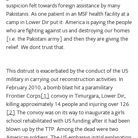
suspicion felt towards foreign assistance by many
Pakistanis. As one patient in an MSF health facility at a
camp in Lower Dir put it: America is paying the people
who are fighting against us and destroying our homes
[i.e. the Pakistani army] and then they are giving the
relief. We dont trust that.
This distrust is exacerbated by the conduct of the US
military in carrying out reconstruction activities. In
February 2010, a bomb blast hit a paramilitary
Frontier Corps
[1]
convoy in Timurgara, Lower Dir,
killing approximately 14 people and injuring over 126.
[2]
The convoy was on its way to inaugurate a girls
school rehabilitated with US funding after it had been
blown up by the TTP. Among the dead were two
American soldiers. The US embassys initial explanation