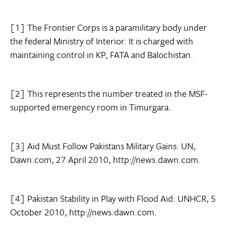
[1] The Frontier Corps is a paramilitary body under
the federal Ministry of Interior. It is charged with
maintaining control in KP, FATA and Balochistan.
[2] This represents the number treated in the MSF-
supported emergency room in Timurgara.
[3] Aid Must Follow Pakistans Military Gains: UN,
Dawn.com, 27 April 2010, http://news.dawn.com.
[4] Pakistan Stability in Play with Flood Aid: UNHCR, 5
October 2010, http://news.dawn.com.