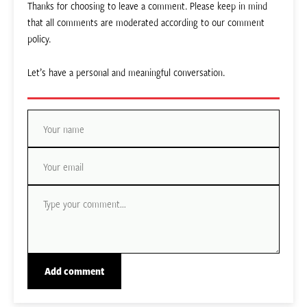
Thanks for choosing to leave a comment. Please keep in mind
that all comments are moderated according to our comment
policy.
Let’s have a personal and meaningful conversation.