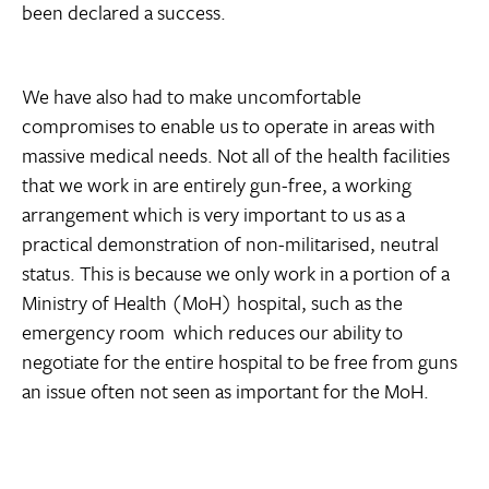
been declared a success.
We have also had to make uncomfortable
compromises to enable us to operate in areas with
massive medical needs. Not all of the health facilities
that we work in are entirely gun-free, a working
arrangement which is very important to us as a
practical demonstration of non-militarised, neutral
status. This is because we only work in a portion of a
Ministry of Health (MoH) hospital, such as the
emergency room  which reduces our ability to
negotiate for the entire hospital to be free from guns 
an issue often not seen as important for the MoH.