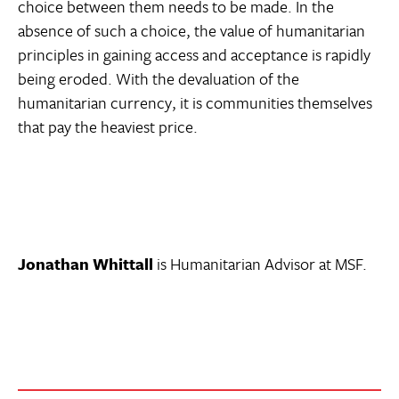
choice between them needs to be made. In the
absence of such a choice, the value of humanitarian
principles in gaining access and acceptance is rapidly
being eroded. With the devaluation of the
humanitarian currency, it is communities themselves
that pay the heaviest price.
Jonathan Whittall
is Humanitarian Advisor at MSF.