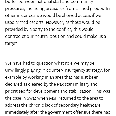
buffer between national staff and community
pressures, including pressures from armed groups. In
other instances we would be allowed access if we
used armed escorts. However, as these would be
provided by a party to the conflict, this would
contradict our neutral position and could make us a
target.
We have had to question what role we may be
unwillingly playing in counter-insurgency strategy, for
example by working in an area that has just been
declared as cleared by the Pakistani military and
prioritised for development and stabilisation. This was
the case in Swat when MSF returned to the area to
address the chronic lack of secondary healthcare
immediately after the government offensive there had