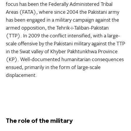
focus has been the Federally Administered Tribal
Areas (FATA), where since 2004 the Pakistani army
has been engaged in a military campaign against the
armed opposition, the Tehrik-i-Taliban-Pakistan
(TTP). In 2009 the conflict intensified, with a large-
scale offensive by the Pakistani military against the TTP
in the Swat valley of Khyber Pakhtunkhwa Province
(KP). Well-documented humanitarian consequences
ensued, primarily in the form of large-scale
displacement.
The role of the military