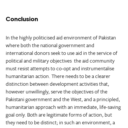
Conclusion
In the highly politicised aid environment of Pakistan 
where both the national government and
international donors seek to use aid in the service of
political and military objectives  the aid community
must resist attempts to co-opt and instrumentalise
humanitarian action. There needs to be a clearer
distinction between development activities that,
however unwillingly, serve the objectives of the
Pakistani government and the West, and a principled,
humanitarian approach with an immediate, life-saving
goal only. Both are legitimate forms of action, but
they need to be distinct; in such an environment, a