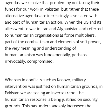
agendas  we resolve that problem by not taking their
funds for our work in Pakistan  but rather that these
alternative agendas are increasingly associated with
and part of humanitarian action. When the US and its
allies went to war in Iraq and Afghanistan and referred
to humanitarian organisations as force multipliers,
part of the combat team and elements of soft power,
the very meaning and understanding of
humanitarianism was fundamentally, perhaps
irrevocably, compromised.
Whereas in conflicts such as Kosovo, military
intervention was justified on humanitarian grounds, in
Pakistan we are seeing an inverse trend: the
humanitarian response is being justified on security
grounds. This has understandably increased the