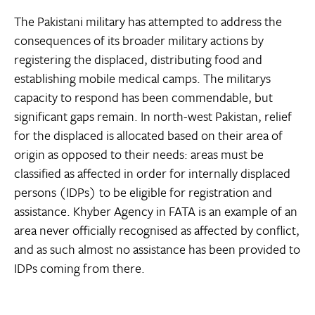
The Pakistani military has attempted to address the
consequences of its broader military actions by
registering the displaced, distributing food and
establishing mobile medical camps. The militarys
capacity to respond has been commendable, but
significant gaps remain. In north-west Pakistan, relief
for the displaced is allocated based on their area of
origin as opposed to their needs: areas must be
classified as affected in order for internally displaced
persons (IDPs) to be eligible for registration and
assistance. Khyber Agency in FATA is an example of an
area never officially recognised as affected by conflict,
and as such almost no assistance has been provided to
IDPs coming from there.