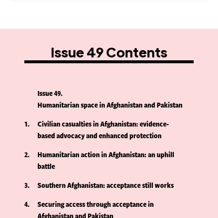
Issue 49 Contents
Issue 49
Humanitarian space in Afghanistan and Pakistan
1
Civilian casualties in Afghanistan: evidence-
based advocacy and enhanced protection
2
Humanitarian action in Afghanistan: an uphill
battle
3
Southern Afghanistan: acceptance still works
4
Securing access through acceptance in
Afghanistan and Pakistan