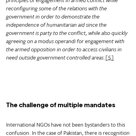
reconfiguring some of the relations with the
government in order to demonstrate the
independence of humanitarian aid since the
government is party to the conflict, while also quickly
agreeing on a modus operandi for engagement with
the armed opposition in order to access civilians in
need outside government controlled areas
.
[5]
The challenge of multiple mandates
International NGOs have not been bystanders to this
confusion. In the case of Pakistan, there is recognition