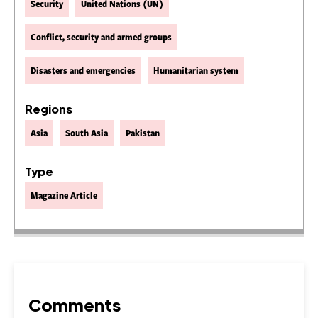
Security
United Nations (UN)
Conflict, security and armed groups
Disasters and emergencies
Humanitarian system
Regions
Asia
South Asia
Pakistan
Type
Magazine Article
Comments