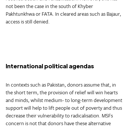
not been the case in the south of Khyber
Pakhtunkhwa or FATA. In cleared areas such as Bajaur,
access is still denied.
International political agendas
In contexts such as Pakistan, donors assume that, in
the short term, the provision of relief will win hearts
and minds, whilst medium- to long-term development
support will help to lift people out of poverty and thus
decrease their vulnerability to radicalisation. MSFs
concern is not that donors have these alternative