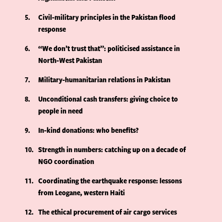
5
Civil-military principles in the Pakistan flood
response
6
“We don’t trust that”: politicised assistance in
North-West Pakistan
7
Military-humanitarian relations in Pakistan
8
Unconditional cash transfers: giving choice to
people in need
9
In-kind donations: who benefits?
10
Strength in numbers: catching up on a decade of
NGO coordination
11
Coordinating the earthquake response: lessons
from Leogane, western Haiti
12
The ethical procurement of air cargo services