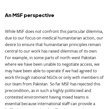
An MSF perspective
While MSF does not confront this particular dilemma,
due to our focus on medical humanitarian action, our
desire to ensure that humanitarian principles remain
central to our work has raised dilemmas of its own.
For example, in some parts of north-west Pakistan
where we have been unable to negotiate access, we
may have been able to operate if we had agreed to
work through national NGOs or only with members of
our team from Pakistan. So far MSF has rejected this
precondition, as in such a highly politicised and
contested environment having mixed teams is
essential because international staff can provide a