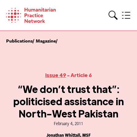
Skip
to
content
Search
Publications
Magazine
Issue 49
- Article 6
“We don’t trust that”:
politicised assistance in
North-West Pakistan
February 4, 2011
Jonathan Whittall, MSF