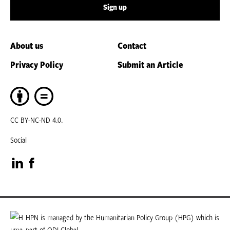
Sign up
About us
Contact
Privacy Policy
Submit an Article
CC BY-NC-ND 4.0.
Social
Visit
Visit
our
our
LinkedIn
Facebook
HPN is managed by the Humanitarian Policy Group (HPG) which is
part of ODI Global.