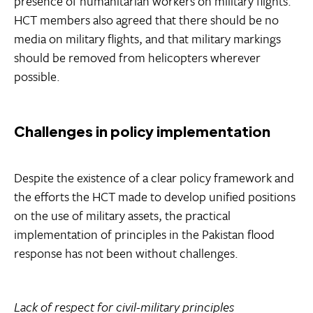
presence of humanitarian workers on military flights.
HCT members also agreed that there should be no
media on military flights, and that military markings
should be removed from helicopters wherever
possible.
Challenges in policy implementation
Despite the existence of a clear policy framework and
the efforts the HCT made to develop unified positions
on the use of military assets, the practical
implementation of principles in the Pakistan flood
response has not been without challenges.
Lack of respect for civil-military principles