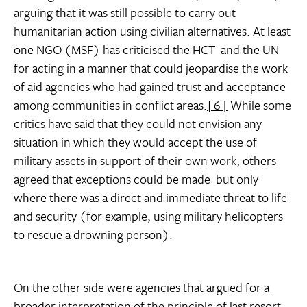
arguing that it was still possible to carry out
humanitarian action using civilian alternatives. At least
one NGO (MSF) has criticised the HCT  and the UN 
for acting in a manner that could jeopardise the work
of aid agencies who had gained trust and acceptance
among communities in conflict areas.
[6]
While some
critics have said that they could not envision any
situation in which they would accept the use of
military assets in support of their own work, others
agreed that exceptions could be made  but only
where there was a direct and immediate threat to life
and security (for example, using military helicopters
to rescue a drowning person).
On the other side were agencies that argued for a
broader interpretation of the principle of last resort,