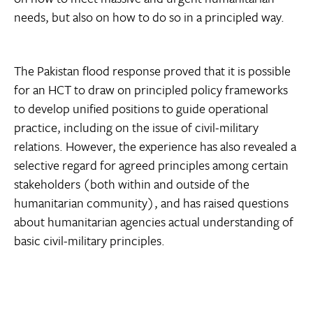
needs, but also on how to do so in a principled way.
The Pakistan flood response proved that it is possible
for an HCT to draw on principled policy frameworks
to develop unified positions to guide operational
practice, including on the issue of civil-military
relations. However, the experience has also revealed a
selective regard for agreed principles among certain
stakeholders (both within and outside of the
humanitarian community), and has raised questions
about humanitarian agencies actual understanding of
basic civil-military principles.