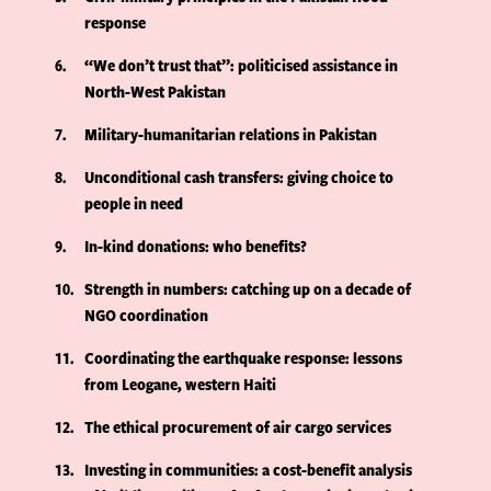
response
6
“We don’t trust that”: politicised assistance in
North-West Pakistan
7
Military-humanitarian relations in Pakistan
8
Unconditional cash transfers: giving choice to
people in need
9
In-kind donations: who benefits?
10
Strength in numbers: catching up on a decade of
NGO coordination
11
Coordinating the earthquake response: lessons
from Leogane, western Haiti
12
The ethical procurement of air cargo services
13
Investing in communities: a cost-benefit analysis