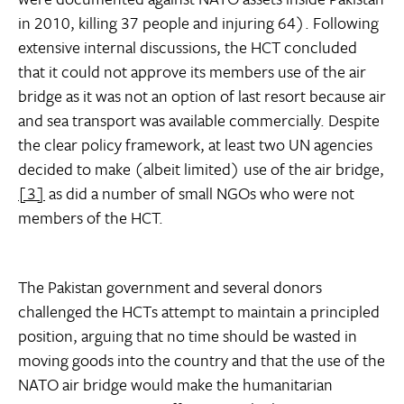
in 2010, killing 37 people and injuring 64). Following
extensive internal discussions, the HCT concluded
that it could not approve its members use of the air
bridge as it was not an option of last resort because air
and sea transport was available commercially. Despite
the clear policy framework, at least two UN agencies
decided to make (albeit limited) use of the air bridge,
[3]
as did a number of small NGOs who were not
members of the HCT.
The Pakistan government and several donors
challenged the HCTs attempt to maintain a principled
position, arguing that no time should be wasted in
moving goods into the country and that the use of the
NATO air bridge would make the humanitarian