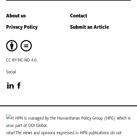
About us
Contact
Privacy Policy
Submit an Article
CC BY-NC-ND 4.0.
Social
Visit
Visit
our
our
LinkedIn
Facebook
HPN is managed by the Humanitarian Policy Group (HPG) which is
part of ODI Global.
page
page
The views and opinions expressed in HPN publications do not