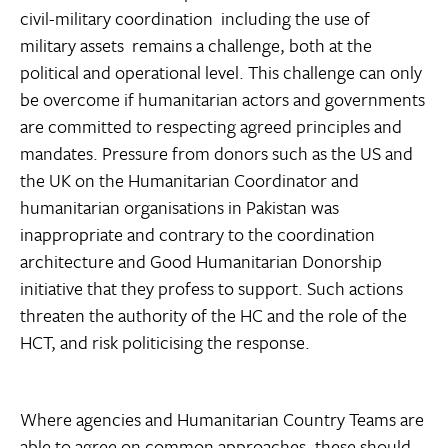
civil-military coordination  including the use of
military assets  remains a challenge, both at the
political and operational level. This challenge can only
be overcome if humanitarian actors and governments
are committed to respecting agreed principles and
mandates. Pressure from donors such as the US and
the UK on the Humanitarian Coordinator and
humanitarian organisations in Pakistan was
inappropriate and contrary to the coordination
architecture and Good Humanitarian Donorship
initiative that they profess to support. Such actions
threaten the authority of the HC and the role of the
HCT, and risk politicising the response.
Where agencies and Humanitarian Country Teams are
able to agree on common approaches, these should