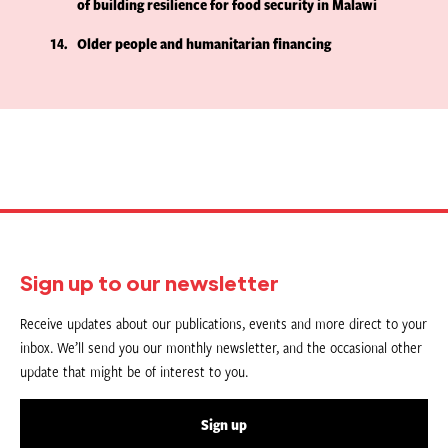
of building resilience for food security in Malawi
14
Older people and humanitarian financing
Sign up to our newsletter
Receive updates about our publications, events and more direct to your
inbox. We’ll send you our monthly newsletter, and the occasional other
update that might be of interest to you.
Sign up