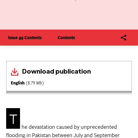
Issue 49 Contents
Contents
Download publication
English
(8.79 Mb)
T
he devastation caused by unprecedented
flooding in Pakistan between July and September