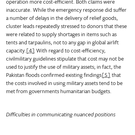
operation more cost-efficient. Both claims were
inaccurate. While the emergency response did suffer
a number of delays in the delivery of relief goods,
cluster leads repeatedly stressed to donors that these
were related to supply shortages in items such as
tents and tarpaulins, not to any gap in global airlift
capacity.
[4]
With regard to cost-efficiency,
civilmilitary guidelines stipulate that cost may not be
used to justify the use of military assets; in fact, the
Pakistan floods confirmed existing findings
[5]
that
the costs involved in using military assets tend to be
met from governments humanitarian budgets.
Difficulties in communicating nuanced positions