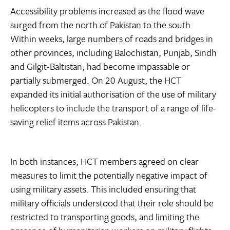
Accessibility problems increased as the flood wave
surged from the north of Pakistan to the south.
Within weeks, large numbers of roads and bridges in
other provinces, including Balochistan, Punjab, Sindh
and Gilgit-Baltistan, had become impassable or
partially submerged. On 20 August, the HCT
expanded its initial authorisation of the use of military
helicopters to include the transport of a range of life-
saving relief items across Pakistan.
In both instances, HCT members agreed on clear
measures to limit the potentially negative impact of
using military assets. This included ensuring that
military officials understood that their role should be
restricted to transporting goods, and limiting the