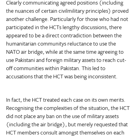
Clearly communicating agreed positions (including
the nuances of certain civilmilitary principles) proved
another challenge. Particularly for those who had not
participated in the HCTs lengthy discussions, there
appeared to be a direct contradiction between the
humanitarian communitys reluctance to use the
NATO air bridge, while at the same time agreeing to
use Pakistani and foreign military assets to reach cut-
off communities within Pakistan. This led to
accusations that the HCT was being inconsistent.
In fact, the HCT treated each case on its own merits.
Recognising the complexities of the situation, the HCT
did not place any ban on the use of military assets
(including the air bridge), but merely requested that
HCT members consult amongst themselves on each