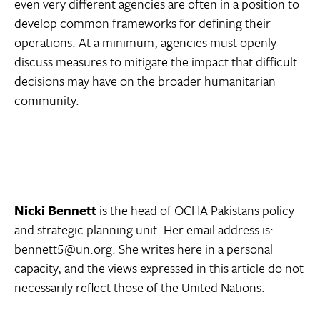
even very different agencies are often in a position to
develop common frameworks for defining their
operations. At a minimum, agencies must openly
discuss measures to mitigate the impact that difficult
decisions may have on the broader humanitarian
community.
Nicki Bennett
is the head of OCHA Pakistans policy
and strategic planning unit. Her email address is:
bennett5@un.org. She writes here in a personal
capacity, and the views expressed in this article do not
necessarily reflect those of the United Nations.