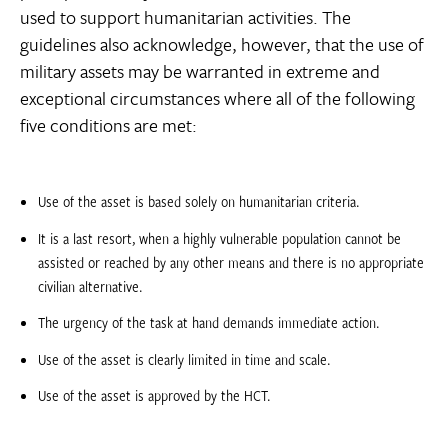
used to support humanitarian activities. The
guidelines also acknowledge, however, that the use of
military assets may be warranted in extreme and
exceptional circumstances where all of the following
five conditions are met:
Use of the asset is based solely on humanitarian criteria.
It is a last resort, when a highly vulnerable population cannot be
assisted or reached by any other means and there is no appropriate
civilian alternative.
The urgency of the task at hand demands immediate action.
Use of the asset is clearly limited in time and scale.
Use of the asset is approved by the HCT.