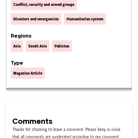
Conflict, security and armed groups
Disasters and emergencies
Humanitarian system
Regions
Asia
South Asia
Pakistan
Type
Magazine Article
Comments
Thanks for choosing to leave a comment. Please keep in mind
that all comments are moderated according to our comment