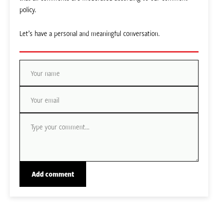
policy.
Let’s have a personal and meaningful conversation.