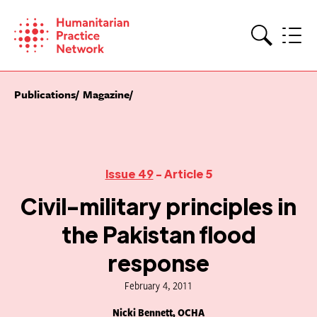
Skip
to
content
Search
Publications
Magazine
Issue 49
- Article 5
Civil-military principles in
the Pakistan flood
response
February 4, 2011
Nicki Bennett, OCHA