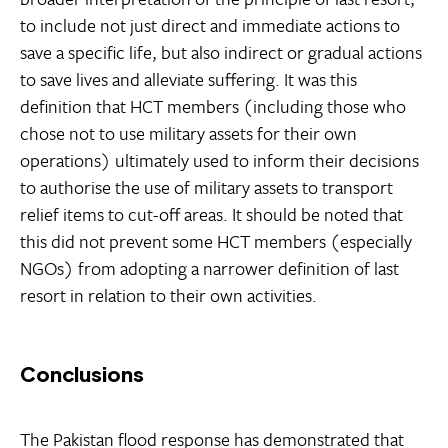
to include not just direct and immediate actions to
save a specific life, but also indirect or gradual actions
to save lives and alleviate suffering. It was this
definition that HCT members (including those who
chose not to use military assets for their own
operations) ultimately used to inform their decisions
to authorise the use of military assets to transport
relief items to cut-off areas. It should be noted that
this did not prevent some HCT members (especially
NGOs) from adopting a narrower definition of last
resort in relation to their own activities.
Conclusions
The Pakistan flood response has demonstrated that