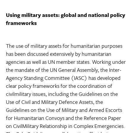
Using military assets: global and national policy
frameworks
The use of military assets for humanitarian purposes
has been discussed extensively by humanitarian
agencies as well as UN member states. Working under
the mandate of the UN General Assembly, the Inter-
Agency Standing Committee (IASC) has developed
clear policy frameworks for the coordination of
civilmilitary issues, including the Guidelines on the
Use of Civil and Military Defence Assets, the
Guidelines on the Use of Military and Armed Escorts
for Humanitarian Convoys and the Reference Paper
on CivilMilitary Relationship in Complex Emergencies.