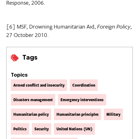
Response, 2006.
[6] MSF, Drowning Humanitarian Aid,
Foreign Policy
,
27 October 2010.
Tags
Topics
Armed conflict and insecurity
Coordination
Disasters management
Emergency interventions
Humanitarian policy
Humanitarian principles
Military
Politics
Security
United Nations (UN)