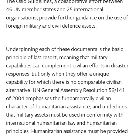
The Oslo Guidelines, a collaborative effort between
45 UN member states and 25 international
organisations, provide further guidance on the use of
foreign military and civil defence assets.
Underpinning each of these documents is the basic
principle of last resort, meaning that military
capabilities can complement civilian efforts in disaster
responses  but only when they offer a unique
capability for which there is no comparable civilian
alternative. UN General Assembly Resolution 59/141
of 2004 emphasises the fundamentally civilian
character of humanitarian assistance, and underlines
that military assets must be used in conformity with
international humanitarian law and humanitarian
principles. Humanitarian assistance must be provided