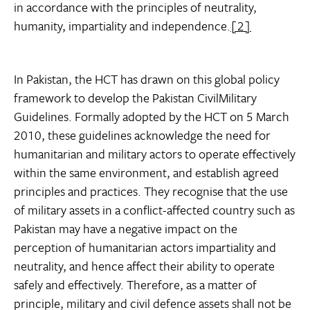
in accordance with the principles of neutrality,
humanity, impartiality and independence.
[2]
In Pakistan, the HCT has drawn on this global policy
framework to develop the Pakistan CivilMilitary
Guidelines. Formally adopted by the HCT on 5 March
2010, these guidelines acknowledge the need for
humanitarian and military actors to operate effectively
within the same environment, and establish agreed
principles and practices. They recognise that the use
of military assets in a conflict-affected country such as
Pakistan may have a negative impact on the
perception of humanitarian actors impartiality and
neutrality, and hence affect their ability to operate
safely and effectively. Therefore, as a matter of
principle, military and civil defence assets shall not be