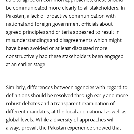
be communicated more clearly to all stakeholders. In
Pakistan, a lack of proactive communication with
national and foreign government officials about
agreed principles and criteria appeared to result in
misunderstandings and disagreements which might
have been avoided or at least discussed more
constructively had these stakeholders been engaged
at an earlier stage.
Similarly, differences between agencies with regard to
definitions should be resolved through early and more
robust debates and a transparent examination of
different mandates, at the local and national as well as
global levels. While a diversity of approaches will
always prevail, the Pakistan experience showed that