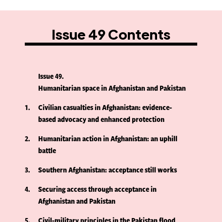
Issue 49 Contents
Issue 49
Humanitarian space in Afghanistan and Pakistan
1
Civilian casualties in Afghanistan: evidence-
based advocacy and enhanced protection
2
Humanitarian action in Afghanistan: an uphill
battle
3
Southern Afghanistan: acceptance still works
4
Securing access through acceptance in
Afghanistan and Pakistan
5
Civil-military principles in the Pakistan flood