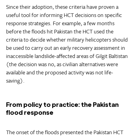
Since their adoption, these criteria have proven a
useful tool for informing HCT decisions on specific
response strategies. For example, a few months
before the floods hit Pakistan the HCT used the
criteria to decide whether military helicopters should
be used to carry out an early recovery assessment in
inaccessible landslide-affected areas of Gilgit Baltistan
(the decision was no, as civilian alternatives were
available and the proposed activity was not life-
saving).
From policy to practice: the Pakistan
flood response
The onset of the floods presented the Pakistan HCT