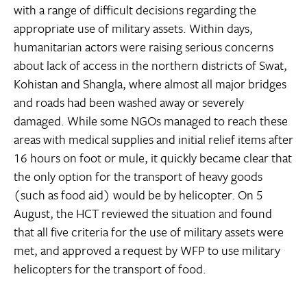
with a range of difficult decisions regarding the
appropriate use of military assets. Within days,
humanitarian actors were raising serious concerns
about lack of access in the northern districts of Swat,
Kohistan and Shangla, where almost all major bridges
and roads had been washed away or severely
damaged. While some NGOs managed to reach these
areas with medical supplies and initial relief items after
16 hours on foot or mule, it quickly became clear that
the only option for the transport of heavy goods
(such as food aid) would be by helicopter. On 5
August, the HCT reviewed the situation and found
that all five criteria for the use of military assets were
met, and approved a request by WFP to use military
helicopters for the transport of food.