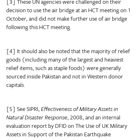
[3] These UN agencies were challenged on their
decision to use the air bridge at an HCT meeting on 1
October, and did not make further use of air bridge
following this HCT meeting.
[4] It should also be noted that the majority of relief
goods (including many of the largest and heaviest
relief items, such as staple foods) were generally
sourced inside Pakistan and not in Western donor
capitals.
[5] See SIPRI,
Effectiveness of Military Assets in
Natural Disaster Response
, 2008, and an internal
evaluation report by DFID on The Use of UK Military
Assets in Support of the Pakistan Earthquake