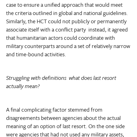
case to ensure a unified approach that would meet
the criteria outlined in global and national guidelines.
Similarly, the HCT could not publicly or permanently
associate itself with a conflict party  instead, it agreed
that humanitarian actors could coordinate with
military counterparts around a set of relatively narrow
and time-bound activities.
Struggling with definitions  what does last resort
actually mean?
A final complicating factor stemmed from
disagreements between agencies about the actual
meaning of an option of last resort. On the one side
were agencies that had not used any military assets,