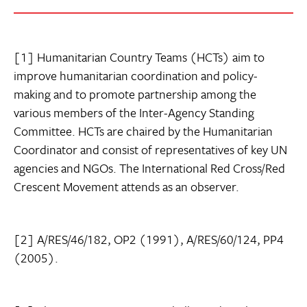
[1] Humanitarian Country Teams (HCTs) aim to
improve humanitarian coordination and policy-
making and to promote partnership among the
various members of the Inter-Agency Standing
Committee. HCTs are chaired by the Humanitarian
Coordinator and consist of representatives of key UN
agencies and NGOs. The International Red Cross/Red
Crescent Movement attends as an observer.
[2] A/RES/46/182, OP2 (1991), A/RES/60/124, PP4
(2005).