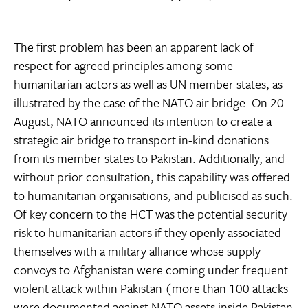
The first problem has been an apparent lack of
respect for agreed principles among some
humanitarian actors as well as UN member states, as
illustrated by the case of the NATO air bridge. On 20
August, NATO announced its intention to create a
strategic air bridge to transport in-kind donations
from its member states to Pakistan. Additionally, and
without prior consultation, this capability was offered
to humanitarian organisations, and publicised as such.
Of key concern to the HCT was the potential security
risk to humanitarian actors if they openly associated
themselves with a military alliance whose supply
convoys to Afghanistan were coming under frequent
violent attack within Pakistan (more than 100 attacks
were documented against NATO assets inside Pakistan