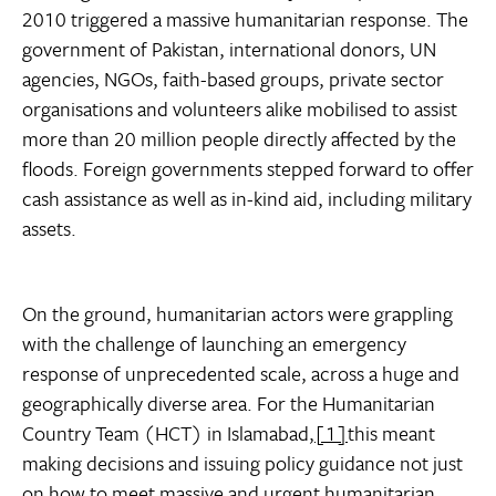
2010 triggered a massive humanitarian response. The
government of Pakistan, international donors, UN
agencies, NGOs, faith-based groups, private sector
organisations and volunteers alike mobilised to assist
more than 20 million people directly affected by the
floods. Foreign governments stepped forward to offer
cash assistance as well as in-kind aid, including military
assets.
On the ground, humanitarian actors were grappling
with the challenge of launching an emergency
response of unprecedented scale, across a huge and
geographically diverse area. For the Humanitarian
Country Team (HCT) in Islamabad,
[1]
this meant
making decisions and issuing policy guidance not just
on how to meet massive and urgent humanitarian