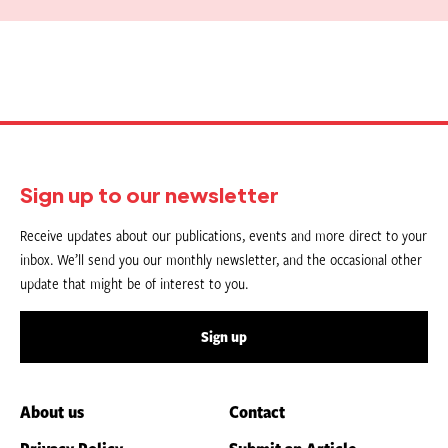
Sign up to our newsletter
Receive updates about our publications, events and more direct to your
inbox. We’ll send you our monthly newsletter, and the occasional other
update that might be of interest to you.
Sign up
About us
Contact
Privacy Policy
Submit an Article