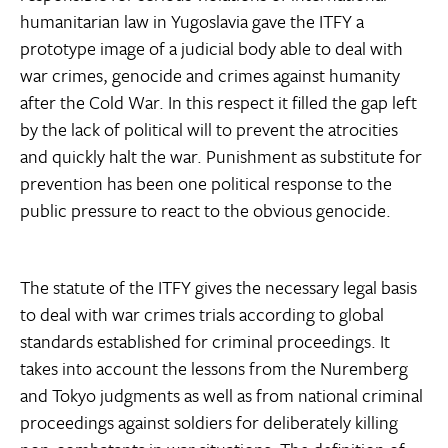
humanitarian law in Yugoslavia gave the ITFY a
prototype image of a judicial body able to deal with
war crimes, genocide and crimes against humanity
after the Cold War. In this respect it filled the gap left
by the lack of political will to prevent the atrocities
and quickly halt the war. Punishment as substitute for
prevention has been one political response to the
public pressure to react to the obvious genocide.
The statute of the ITFY gives the necessary legal basis
to deal with war crimes trials according to global
standards established for criminal proceedings. It
takes into account the lessons from the Nuremberg
and Tokyo judgments as well as from national criminal
proceedings against soldiers for deliberately killing