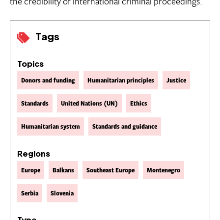
the credibility of international criminal proceedings.
Tags
Topics
Donors and funding
Humanitarian principles
Justice
Standards
United Nations (UN)
Ethics
Humanitarian system
Standards and guidance
Regions
Europe
Balkans
Southeast Europe
Montenegro
Serbia
Slovenia
Type