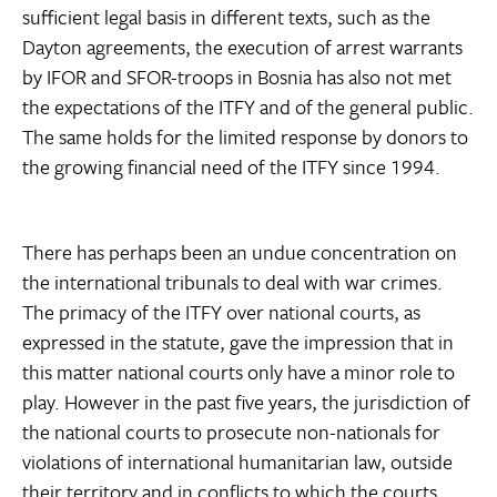
sufficient legal basis in different texts, such as the
Dayton agreements, the execution of arrest warrants
by IFOR and SFOR-troops in Bosnia has also not met
the expectations of the ITFY and of the general public.
The same holds for the limited response by donors to
the growing financial need of the ITFY since 1994.
There has perhaps been an undue concentration on
the international tribunals to deal with war crimes.
The primacy of the ITFY over national courts, as
expressed in the statute, gave the impression that in
this matter national courts only have a minor role to
play. However in the past five years, the jurisdiction of
the national courts to prosecute non-nationals for
violations of international humanitarian law, outside
their territory and in conflicts to which the courts