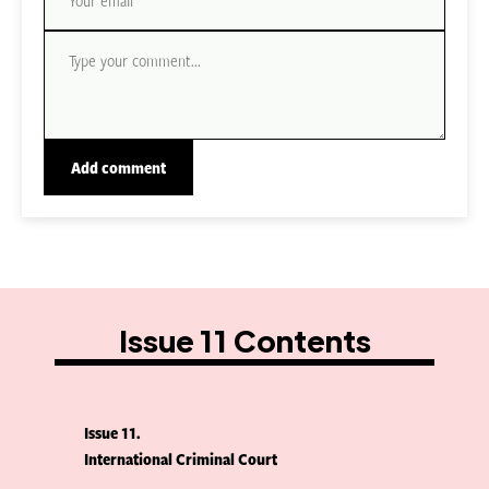
Issue 11 Contents
Issue 11
International Criminal Court