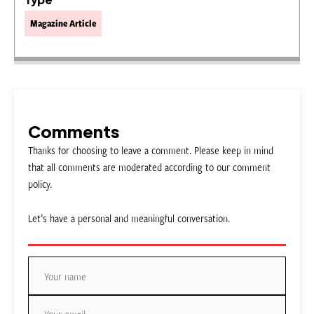
Magazine Article
Comments
Thanks for choosing to leave a comment. Please keep in mind
that all comments are moderated according to our comment
policy.
Let’s have a personal and meaningful conversation.