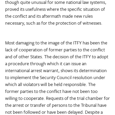
though quite unusual for some national law systems,
proved its usefulness where the specific situation of
the conflict and its aftermath made new rules
necessary, such as for the protection of witnesses.
Most damaging to the image of the ITFY has been the
lack of cooperation of former parties to the conflict
and of other States. The decision of the ITFY to adopt
a procedure through which it can issue an
international arrest warrant, shows its determination
to implement the Security Council resolution under
which all violators will be held responsible. The
former parties to the conflict have not been too
willing to cooperate. Requests of the trial chamber for
the arrest or transfer of persons to the Tribunal have
not been followed or have been delayed. Despite a