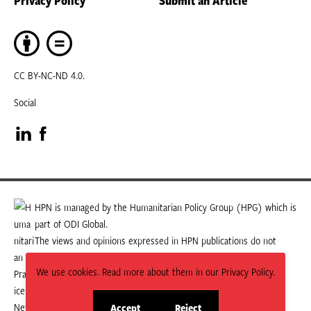
CC BY-NC-ND 4.0.
Social
Visit
Visit
our
our
LinkedIn
Facebook
HPN is managed by the Humanitarian Policy Group (HPG) which is
part of ODI Global.
page
page
The views and opinions expressed in HPN publications do not
necessarily state or reflect those of HPG or ODI Global.
We use cookies. Read more about them in our Privacy Policy.
Accept
Reject