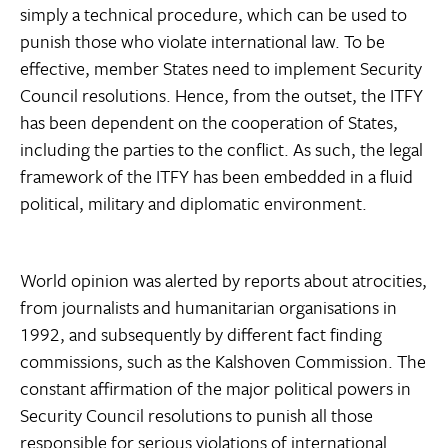
simply a technical procedure, which can be used to
punish those who violate international law. To be
effective, member States need to implement Security
Council resolutions. Hence, from the outset, the ITFY
has been dependent on the cooperation of States,
including the parties to the conflict. As such, the legal
framework of the ITFY has been embedded in a fluid
political, military and diplomatic environment.
World opinion was alerted by reports about atrocities,
from journalists and humanitarian organisations in
1992, and subsequently by different fact finding
commissions, such as the Kalshoven Commission. The
constant affirmation of the major political powers in
Security Council resolutions to punish all those
responsible for serious violations of international