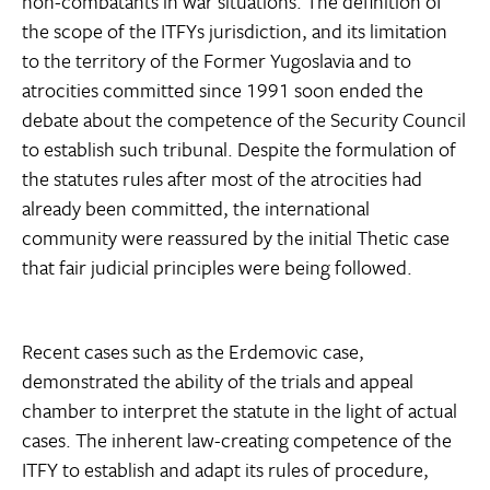
non-combatants in war situations. The definition of
the scope of the ITFYs jurisdiction, and its limitation
to the territory of the Former Yugoslavia and to
atrocities committed since 1991 soon ended the
debate about the competence of the Security Council
to establish such tribunal. Despite the formulation of
the statutes rules after most of the atrocities had
already been committed, the international
community were reassured by the initial Thetic case
that fair judicial principles were being followed.
Recent cases such as the Erdemovic case,
demonstrated the ability of the trials and appeal
chamber to interpret the statute in the light of actual
cases. The inherent law-creating competence of the
ITFY to establish and adapt its rules of procedure,