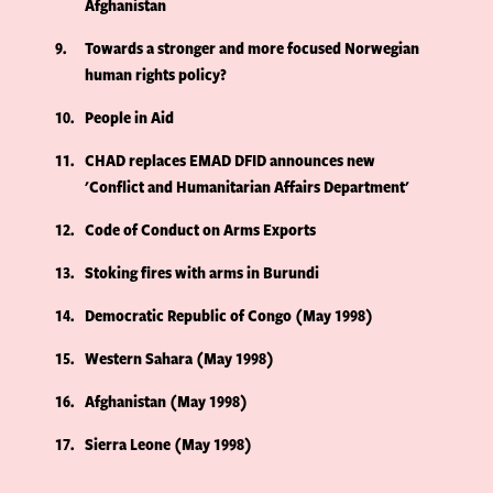
Afghanistan
9
Towards a stronger and more focused Norwegian
human rights policy?
10
People in Aid
11
CHAD replaces EMAD DFID announces new
'Conflict and Humanitarian Affairs Department'
12
Code of Conduct on Arms Exports
13
Stoking fires with arms in Burundi
14
Democratic Republic of Congo (May 1998)
15
Western Sahara (May 1998)
16
Afghanistan (May 1998)
17
Sierra Leone (May 1998)