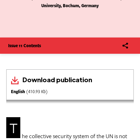
University, Bochum, Germany
Issue 11 Contents
Download publication
English
(410.93 Kb)
T
he collective security system of the UN is not