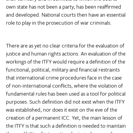
own state has not been a party, has been reaffirmed
and developed. National courts then have an essential
role to play in the prosecution of war criminals.
There are as yet no clear criteria for the evaluation of
justice and human rights actions. An evaluation of the
workings of the ITFY would require a definition of the
functional, political, military and financial restraints
that international crime procedures face in the case
of non-international conflicts, where the violation of
fundamental rules has been used as a tool for political
purposes. Such definition did not exist when the ITFY
was established, nor does it exist on the eve of the
creation of a permanent ICC. Yet, the main lesson of
the ITFY is that such a definition is needed to maintain