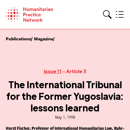
Skip
to
content
Search
Publications
Magazine
Issue 11
- Article 3
The International Tribunal
for the Former Yugoslavia:
lessons learned
May 1, 1998
Horst Fischer, Professor of International Humanitarian Law, Ruhr-