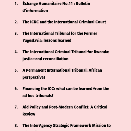
1
Échange Humanitaire No.11 : Bulletin
d’information
2
The ICRC and the International Criminal Court
3
The International Tribunal for the Former
Yugoslavia: lessons learned
4
The International Criminal Tribunal for Rwanda:
justice and reconciliation
5
A Permanent International Tribunal: African
perspectives
6
Financing the ICC: what can be learned from the
ad hoc tribunals?
7
Aid Policy and Post-Modern Conflict: A Critical
Review
8
The InterAgency Strategic Framework Mission to