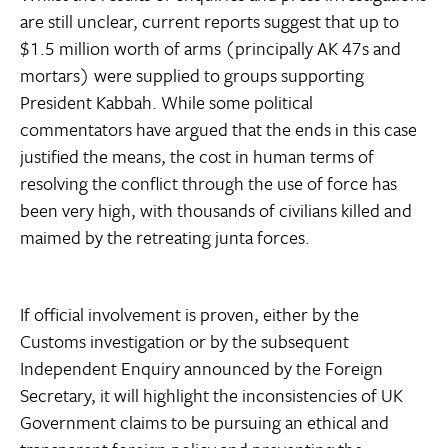
are still unclear, current reports suggest that up to
$1.5 million worth of arms (principally AK 47s and
mortars) were supplied to groups supporting
President Kabbah. While some political
commentators have argued that the ends in this case
justified the means, the cost in human terms of
resolving the conflict through the use of force has
been very high, with thousands of civilians killed and
maimed by the retreating junta forces.
If official involvement is proven, either by the
Customs investigation or by the subsequent
Independent Enquiry announced by the Foreign
Secretary, it will highlight the inconsistencies of UK
Government claims to be pursuing an ethical and