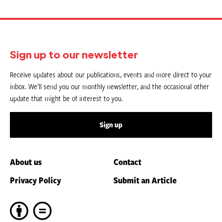
Sign up to our newsletter
Receive updates about our publications, events and more direct to your
inbox. We’ll send you our monthly newsletter, and the occasional other
update that might be of interest to you.
Sign up
About us
Contact
Privacy Policy
Submit an Article