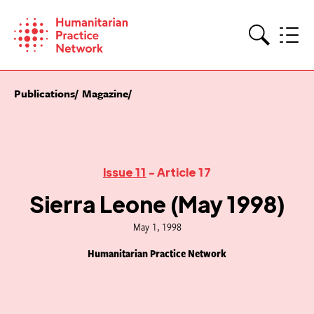
Skip
to
content
Search
Publications
Magazine
Issue 11
- Article 17
Sierra Leone (May 1998)
May 1, 1998
Humanitarian Practice Network