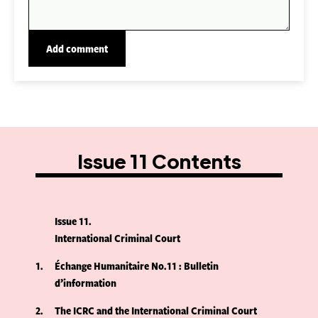
Issue 11 Contents
Issue 11
International Criminal Court
1
Échange Humanitaire No.11 : Bulletin
d’information
2
The ICRC and the International Criminal Court