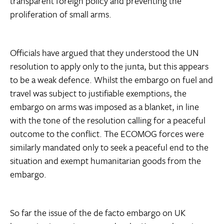
transparent foreign policy and preventing the
proliferation of small arms.
Officials have argued that they understood the UN
resolution to apply only to the junta, but this appears
to be a weak defence. Whilst the embargo on fuel and
travel was subject to justifiable exemptions, the
embargo on arms was imposed as a blanket, in line
with the tone of the resolution calling for a peaceful
outcome to the conflict. The ECOMOG forces were
similarly mandated only to seek a peaceful end to the
situation and exempt humanitarian goods from the
embargo.
So far the issue of the de facto embargo on UK