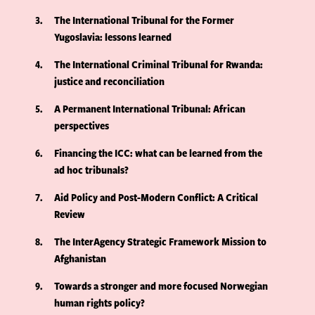
3
The International Tribunal for the Former
Yugoslavia: lessons learned
4
The International Criminal Tribunal for Rwanda:
justice and reconciliation
5
A Permanent International Tribunal: African
perspectives
6
Financing the ICC: what can be learned from the
ad hoc tribunals?
7
Aid Policy and Post-Modern Conflict: A Critical
Review
8
The InterAgency Strategic Framework Mission to
Afghanistan
9
Towards a stronger and more focused Norwegian
human rights policy?