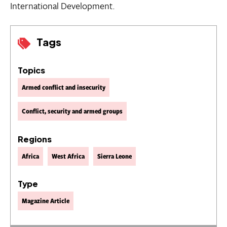
International Development.
Tags
Topics
Armed conflict and insecurity
Conflict, security and armed groups
Regions
Africa
West Africa
Sierra Leone
Type
Magazine Article