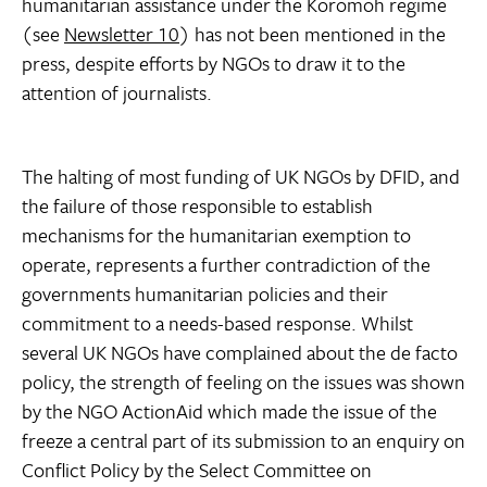
humanitarian assistance under the Koromoh regime
(see
Newsletter 10
) has not been mentioned in the
press, despite efforts by NGOs to draw it to the
attention of journalists.
The halting of most funding of UK NGOs by DFID, and
the failure of those responsible to establish
mechanisms for the humanitarian exemption to
operate, represents a further contradiction of the
governments humanitarian policies and their
commitment to a needs-based response. Whilst
several UK NGOs have complained about the de facto
policy, the strength of feeling on the issues was shown
by the NGO ActionAid which made the issue of the
freeze a central part of its submission to an enquiry on
Conflict Policy by the Select Committee on