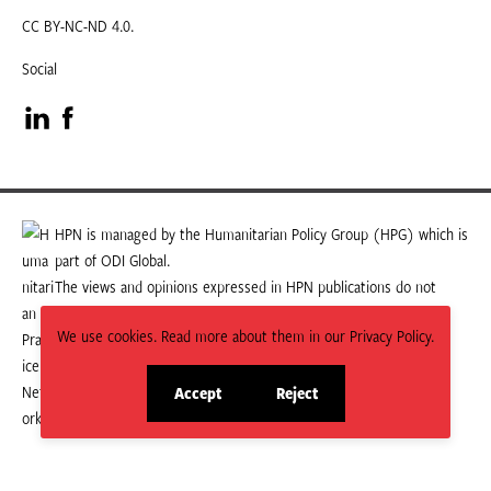
CC BY-NC-ND 4.0.
Social
Visit
Visit
our
our
LinkedIn
Facebook
HPN is managed by the Humanitarian Policy Group (HPG) which is
part of ODI Global.
page
page
The views and opinions expressed in HPN publications do not
necessarily state or reflect those of HPG or ODI Global.
We use cookies. Read more about them in our Privacy Policy.
Accept
Reject
site
site
cookies
cookies
© 2026 HPN
Supported and maintained by Studio 24