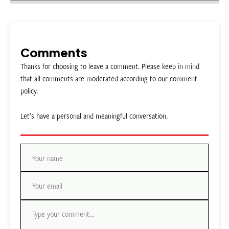
Comments
Thanks for choosing to leave a comment. Please keep in mind
that all comments are moderated according to our comment
policy.
Let’s have a personal and meaningful conversation.