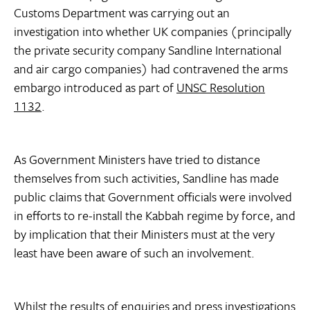
Customs Department was carrying out an
investigation into whether UK companies (principally
the private security company Sandline International
and air cargo companies) had contravened the arms
embargo introduced as part of
UNSC Resolution
1132
.
As Government Ministers have tried to distance
themselves from such activities, Sandline has made
public claims that Government officials were involved
in efforts to re-install the Kabbah regime by force, and
by implication that their Ministers must at the very
least have been aware of such an involvement.
Whilst the results of enquiries and press investigations