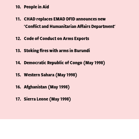
10
People in Aid
11
CHAD replaces EMAD DFID announces new
'Conflict and Humanitarian Affairs Department'
12
Code of Conduct on Arms Exports
13
Stoking fires with arms in Burundi
14
Democratic Republic of Congo (May 1998)
15
Western Sahara (May 1998)
16
Afghanistan (May 1998)
17
Sierra Leone (May 1998)