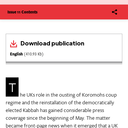
Issue 11 Contents
Download publication
English
(410.93 Kb)
T
he UKs role in the ousting of Koromohs coup
regime and the reinstallation of the democratically
elected Kabbah has gained considerable press
coverage since the beginning of May. The matter
became front-page news when it emerged that a UK