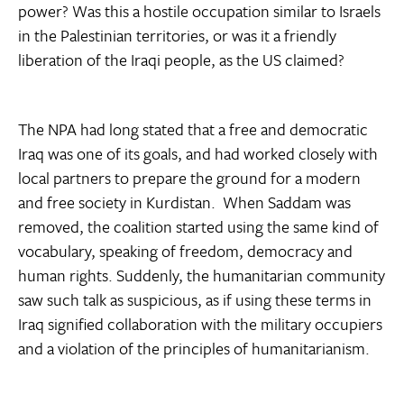
power? Was this a hostile occupation similar to Israels
in the Palestinian territories, or was it a friendly
liberation of the Iraqi people, as the US claimed?
The NPA had long stated that a free and democratic
Iraq was one of its goals, and had worked closely with
local partners to prepare the ground for a modern
and free society in Kurdistan. When Saddam was
removed, the coalition started using the same kind of
vocabulary, speaking of freedom, democracy and
human rights. Suddenly, the humanitarian community
saw such talk as suspicious, as if using these terms in
Iraq signified collaboration with the military occupiers
and a violation of the principles of humanitarianism.