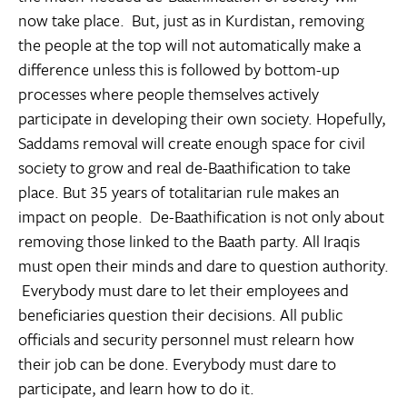
now take place. But, just as in Kurdistan, removing
the people at the top will not automatically make a
difference unless this is followed by bottom-up
processes where people themselves actively
participate in developing their own society. Hopefully,
Saddams removal will create enough space for civil
society to grow and real de-Baathification to take
place. But 35 years of totalitarian rule makes an
impact on people. De-Baathification is not only about
removing those linked to the Baath party. All Iraqis
must open their minds and dare to question authority.
Everybody must dare to let their employees and
beneficiaries question their decisions. All public
officials and security personnel must relearn how
their job can be done. Everybody must dare to
participate, and learn how to do it.