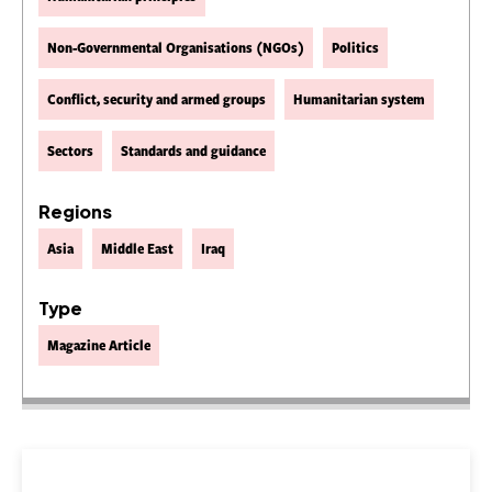
Non-Governmental Organisations (NGOs)
Politics
Conflict, security and armed groups
Humanitarian system
Sectors
Standards and guidance
Regions
Asia
Middle East
Iraq
Type
Magazine Article