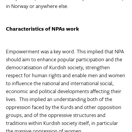
in Norway or anywhere else.
Characteristics of NPAs work
Empowerment was a key word. This implied that NPA
should aim to enhance popular participation and the
democratisation of Kurdish society, strengthen
respect for human rights and enable men and women
to influence the national and international social,
economic and political developments affecting their
lives. This implied an understanding both of the
oppression faced by the Kurds and other opposition
groups, and of the oppressive structures and
traditions within Kurdish society itself, in particular
the massive oppression of women.