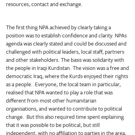
resources, contact and exchange.
The first thing NPA achieved by clearly taking a
position was to establish confidence and clarity. NPAs
agenda was clearly stated and could be discussed and
challenged with political leaders, local staff, partners
and other stakeholders. The basis was solidarity with
the people in Iraqi Kurdistan. The vision was a free and
democratic Iraq, where the Kurds enjoyed their rights
as a people. Everyone, the local team in particular,
realised that NPA wanted to play a role that was
different from most other humanitarian
organisations, and wanted to contribute to political
change. But this also required time spent explaining
that it was possible to be political, but still
independent, with no affiliation to parties in the area,