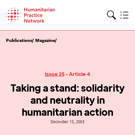
Skip
to
content
Search
Publications
Magazine
Issue 25
- Article 4
Taking a stand: solidarity
and neutrality in
humanitarian action
December 15, 2003