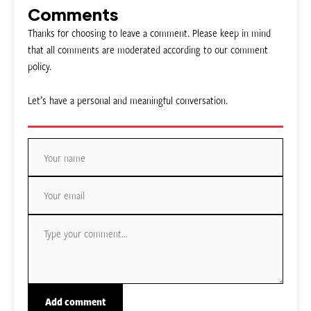
Comments
Thanks for choosing to leave a comment. Please keep in mind
that all comments are moderated according to our comment
policy.
Let’s have a personal and meaningful conversation.