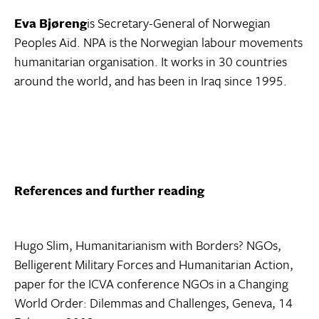
Eva Bjøreng
is Secretary-General of Norwegian
Peoples Aid. NPA is the Norwegian labour movements
humanitarian organisation. It works in 30 countries
around the world, and has been in Iraq since 1995.
References and further reading
Hugo Slim, Humanitarianism with Borders? NGOs,
Belligerent Military Forces and Humanitarian Action,
paper for the ICVA conference NGOs in a Changing
World Order: Dilemmas and Challenges, Geneva, 14