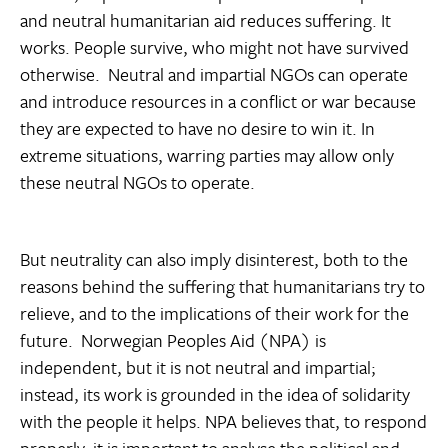
and neutral humanitarian aid reduces suffering. It
works. People survive, who might not have survived
otherwise. Neutral and impartial NGOs can operate
and introduce resources in a conflict or war because
they are expected to have no desire to win it. In
extreme situations, warring parties may allow only
these neutral NGOs to operate.
But neutrality can also imply disinterest, both to the
reasons behind the suffering that humanitarians try to
relieve, and to the implications of their work for the
future. Norwegian Peoples Aid (NPA) is
independent, but it is not neutral and impartial;
instead, its work is grounded in the idea of solidarity
with the people it helps. NPA believes that, to respond