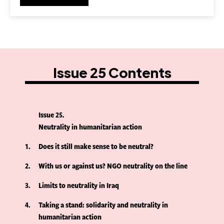
Issue 25 Contents
Issue 25
Neutrality in humanitarian action
1
Does it still make sense to be neutral?
2
With us or against us? NGO neutrality on the line
3
Limits to neutrality in Iraq
4
Taking a stand: solidarity and neutrality in
humanitarian action