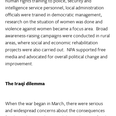
human rights training to police, security and
intelligence service personnel, local administration
officials were trained in democratic management,
research on the situation of women was done and
violence against women became a focus area. Broad
awareness-raising campaigns were conducted in rural
areas, where social and economic rehabilitation
projects were also carried out. NPA supported free
media and advocated for overall political change and
improvement.
The Iraqi dilemma
When the war began in March, there were serious
and widespread concerns about the consequences