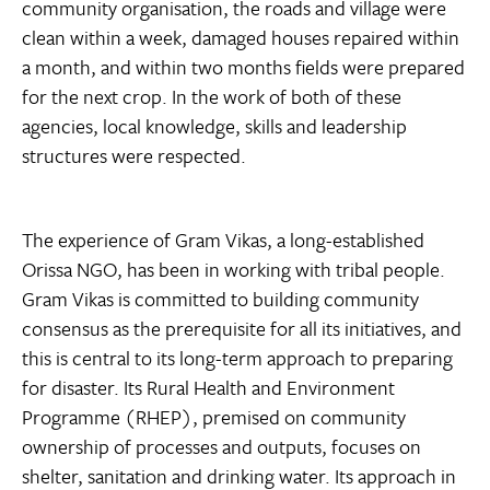
community organisation, the roads and village were
clean within a week, damaged houses repaired within
a month, and within two months fields were prepared
for the next crop. In the work of both of these
agencies, local knowledge, skills and leadership
structures were respected.
The experience of Gram Vikas, a long-established
Orissa NGO, has been in working with tribal people.
Gram Vikas is committed to building community
consensus as the prerequisite for all its initiatives, and
this is central to its long-term approach to preparing
for disaster. Its Rural Health and Environment
Programme (RHEP), premised on community
ownership of processes and outputs, focuses on
shelter, sanitation and drinking water. Its approach in