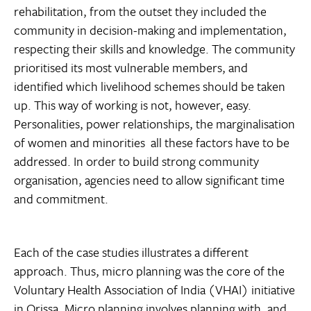
rehabilitation, from the outset they included the
community in decision-making and implementation,
respecting their skills and knowledge. The community
prioritised its most vulnerable members, and
identified which livelihood schemes should be taken
up. This way of working is not, however, easy.
Personalities, power relationships, the marginalisation
of women and minorities  all these factors have to be
addressed. In order to build strong community
organisation, agencies need to allow significant time
and commitment.
Each of the case studies illustrates a different
approach. Thus, micro planning was the core of the
Voluntary Health Association of India (VHAI) initiative
in Orissa. Micro planning involves planning with, and