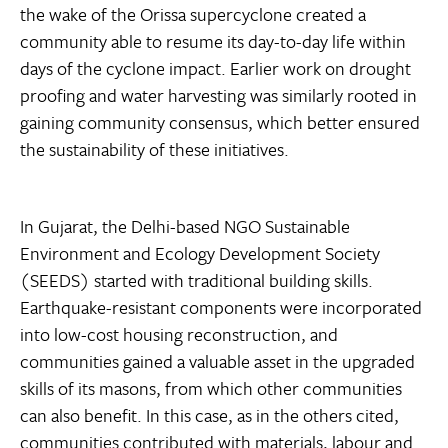
the wake of the Orissa supercyclone created a
community able to resume its day-to-day life within
days of the cyclone impact. Earlier work on drought
proofing and water harvesting was similarly rooted in
gaining community consensus, which better ensured
the sustainability of these initiatives.
In Gujarat, the Delhi-based NGO Sustainable
Environment and Ecology Development Society
(SEEDS) started with traditional building skills.
Earthquake-resistant components were incorporated
into low-cost housing reconstruction, and
communities gained a valuable asset in the upgraded
skills of its masons, from which other communities
can also benefit. In this case, as in the others cited,
communities contributed with materials, labour and