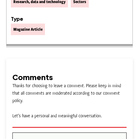
Research, data and technology
Sectors
Type
Magazine Article
Comments
Thanks for choosing to leave a comment. Please keep in mind
that all comments are moderated according to our comment
policy.
Let’s have a personal and meaningful conversation.