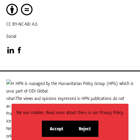
CC BY-NC-ND 4.0.
Social
Visit
Visit
our
our
LinkedIn
Facebook
HPN is managed by the Humanitarian Policy Group (HPG) which is
part of ODI Global.
page
page
The views and opinions expressed in HPN publications do not
necessarily state or reflect those of HPG or ODI Global.
We use cookies. Read more about them in our Privacy Policy.
Accept
Reject
site
site
cookies
cookies