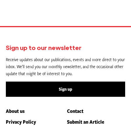
Sign up to our newsletter
Receive updates about our publications, events and more direct to your
inbox. We’ll send you our monthly newsletter, and the occasional other
update that might be of interest to you.
Sign up
About us
Contact
Privacy Policy
Submit an Article