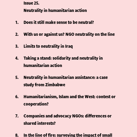
Issue 25
Neutrality in humanitarian action
1
Does it still make sense to be neutral?
2
With us or against us? NGO neutrality on the line
3
Limits to neutrality in Iraq
4
Taking a stand: solidarity and neutrality in
humanitarian action
5
Neutrality in humanitarian assistance: a case
study from Zimbabwe
6
Humanitarianism, Islam and the West: contest or
cooperation?
7
Companies and advocacy NGOs: differences or
shared interests?
8
In the line of fire: surveying the impact of small