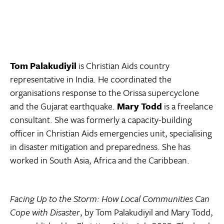
Tom Palakudiyil
is Christian Aids country
representative in India. He coordinated the
organisations response to the Orissa supercyclone
and the Gujarat earthquake.
Mary Todd
is a freelance
consultant. She was formerly a capacity-building
officer in Christian Aids emergencies unit, specialising
in disaster mitigation and preparedness. She has
worked in South Asia, Africa and the Caribbean.
Facing Up to the Storm: How Local Communities Can
Cope with Disaster
, by Tom Palakudiyil and Mary Todd,