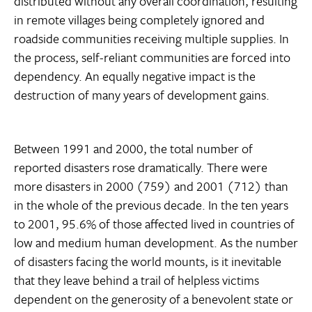
distributed without any overall coordination, resulting
in remote villages being completely ignored and
roadside communities receiving multiple supplies. In
the process, self-reliant communities are forced into
dependency. An equally negative impact is the
destruction of many years of development gains.
Between 1991 and 2000, the total number of
reported disasters rose dramatically. There were
more disasters in 2000 (759) and 2001 (712) than
in the whole of the previous decade. In the ten years
to 2001, 95.6% of those affected lived in countries of
low and medium human development. As the number
of disasters facing the world mounts, is it inevitable
that they leave behind a trail of helpless victims
dependent on the generosity of a benevolent state or