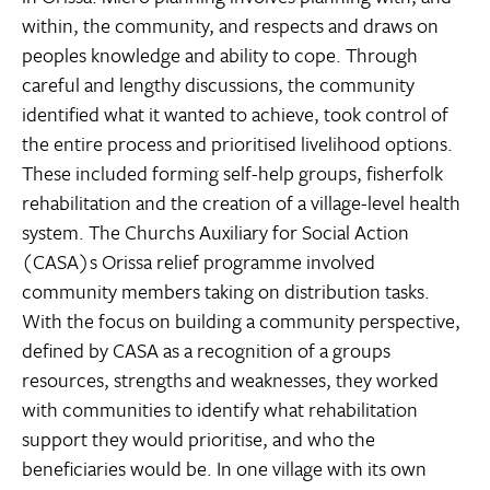
within, the community, and respects and draws on
peoples knowledge and ability to cope. Through
careful and lengthy discussions, the community
identified what it wanted to achieve, took control of
the entire process and prioritised livelihood options.
These included forming self-help groups, fisherfolk
rehabilitation and the creation of a village-level health
system. The Churchs Auxiliary for Social Action
(CASA)s Orissa relief programme involved
community members taking on distribution tasks.
With the focus on building a community perspective,
defined by CASA as a recognition of a groups
resources, strengths and weaknesses, they worked
with communities to identify what rehabilitation
support they would prioritise, and who the
beneficiaries would be. In one village with its own