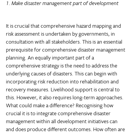
1. Make disaster management part of development
It is crucial that comprehensive hazard mapping and
risk assessment is undertaken by governments, in
consultation with all stakeholders. This is an essential
prerequisite for comprehensive disaster management
planning. An equally important part of a
comprehensive strategy is the need to address the
underlying causes of disasters. This can begin with
incorporating risk reduction into rehabilitation and
recovery measures. Livelihood support is central to
this. However, it also requires long-term approaches.
What could make a difference? Recognising how
crucial it is to integrate comprehensive disaster
management within all development initiatives can
and does produce different outcomes. How often are