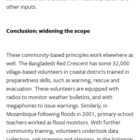
other inputs.
Conclusion: widening the scope
These community-based principles work elsewhere as
well. The Bangladesh Red Crescent has some 32,000
village-based volunteers in coastal districts trained in
preparedness skills, such as warning, rescue and
evacuation. These volunteers are equipped with
radios to monitor weather bulletins, and with
megaphones to issue warnings. Similarly, in
Mozambique following floods in 2001, primary-school
teachers worked as flood monitors. With further
community training, volunteers undertook data
collection, risk mapping and planning. In the Solomon