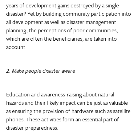
years of development gains destroyed by a single
disaster? Yet by building community participation into
all development as well as disaster management
planning, the perceptions of poor communities,
which are often the beneficiaries, are taken into
account.
2. Make people disaster aware
Education and awareness-raising about natural
hazards and their likely impact can be just as valuable
as ensuring the provision of hardware such as satellite
phones. These activities form an essential part of
disaster preparedness.