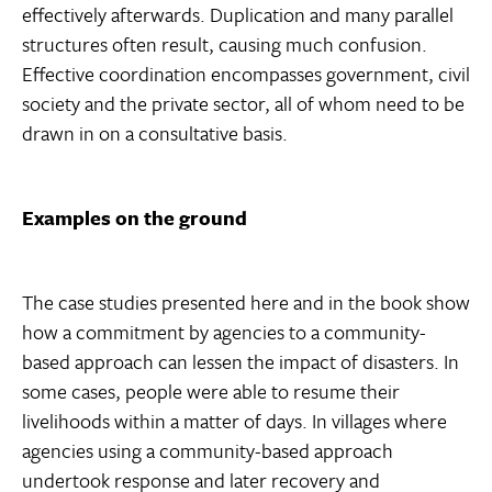
effectively afterwards. Duplication and many parallel
structures often result, causing much confusion.
Effective coordination encompasses government, civil
society and the private sector, all of whom need to be
drawn in on a consultative basis.
Examples on the ground
The case studies presented here and in the book show
how a commitment by agencies to a community-
based approach can lessen the impact of disasters. In
some cases, people were able to resume their
livelihoods within a matter of days. In villages where
agencies using a community-based approach
undertook response and later recovery and