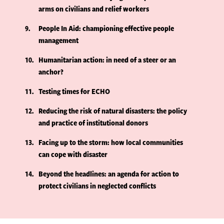
arms on civilians and relief workers
9
People In Aid: championing effective people
management
10
Humanitarian action: in need of a steer or an
anchor?
11
Testing times for ECHO
12
Reducing the risk of natural disasters: the policy
and practice of institutional donors
13
Facing up to the storm: how local communities
can cope with disaster
14
Beyond the headlines: an agenda for action to
protect civilians in neglected conflicts