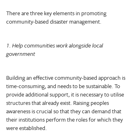
There are three key elements in promoting
community-based disaster management.
1. Help communities work alongside local
government
Building an effective community-based approach is
time-consuming, and needs to be sustainable. To
provide additional support, it is necessary to utilise
structures that already exist. Raising peoples
awareness is crucial so that they can demand that
their institutions perform the roles for which they
were established.