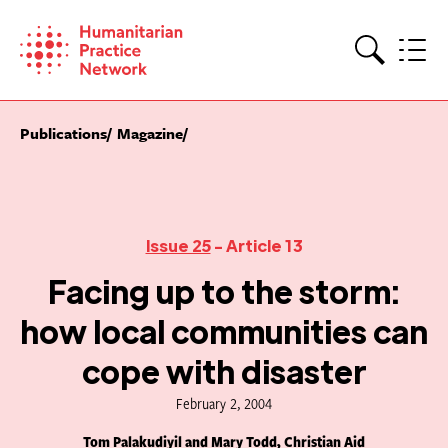
Skip
to
content
Search
Publications
Magazine
Issue 25
- Article 13
Facing up to the storm:
how local communities can
cope with disaster
February 2, 2004
Tom Palakudiyil and Mary Todd, Christian Aid