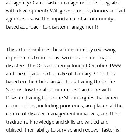
aid agency? Can disaster management be integrated
with development? Will governments, donors and aid
agencies realise the importance of a community-
based approach to disaster management?
This article explores these questions by reviewing
experiences from Indias two most recent major
disasters, the Orissa supercyclone of October 1999
and the Gujarat earthquake of January 2001. It is
based on the Christian Aid book Facing Up to the
Storm: How Local Communities Can Cope with
Disaster. Facing Up to the Storm argues that when
communities, including poor ones, are placed at the
centre of disaster management initiatives, and their
traditional knowledge and skills are valued and
utilised, their ability to survive and recover faster is