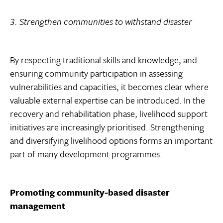
3. Strengthen communities to withstand disaster
By respecting traditional skills and knowledge, and
ensuring community participation in assessing
vulnerabilities and capacities, it becomes clear where
valuable external expertise can be introduced. In the
recovery and rehabilitation phase, livelihood support
initiatives are increasingly prioritised. Strengthening
and diversifying livelihood options forms an important
part of many development programmes.
Promoting community-based disaster
management