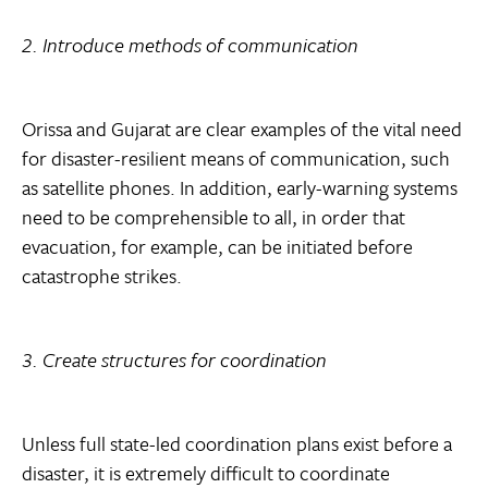
2. Introduce methods of communication
Orissa and Gujarat are clear examples of the vital need
for disaster-resilient means of communication, such
as satellite phones. In addition, early-warning systems
need to be comprehensible to all, in order that
evacuation, for example, can be initiated before
catastrophe strikes.
3. Create structures for coordination
Unless full state-led coordination plans exist before a
disaster, it is extremely difficult to coordinate