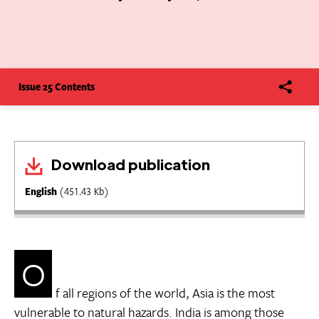
Issue 25 Contents
Download publication
English
(451.43 Kb)
O
f all regions of the world, Asia is the most
vulnerable to natural hazards. India is among those