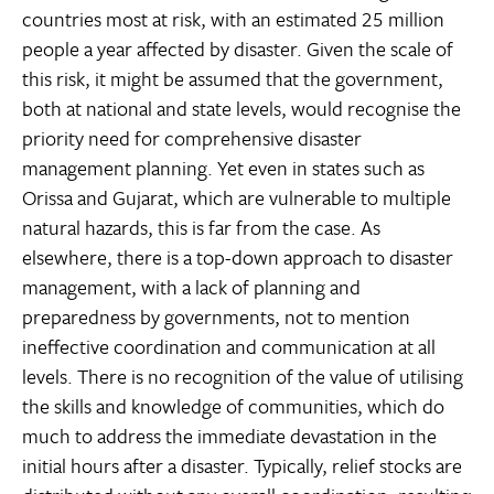
countries most at risk, with an estimated 25 million
people a year affected by disaster. Given the scale of
this risk, it might be assumed that the government,
both at national and state levels, would recognise the
priority need for comprehensive disaster
management planning. Yet even in states such as
Orissa and Gujarat, which are vulnerable to multiple
natural hazards, this is far from the case. As
elsewhere, there is a top-down approach to disaster
management, with a lack of planning and
preparedness by governments, not to mention
ineffective coordination and communication at all
levels. There is no recognition of the value of utilising
the skills and knowledge of communities, which do
much to address the immediate devastation in the
initial hours after a disaster. Typically, relief stocks are