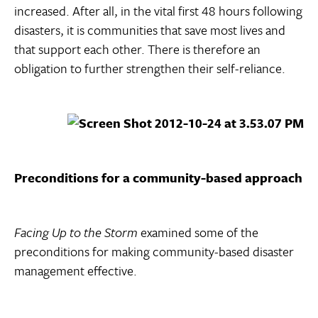
increased. After all, in the vital first 48 hours following
disasters, it is communities that save most lives and
that support each other. There is therefore an
obligation to further strengthen their self-reliance.
Preconditions for a community-based approach
Facing Up to the Storm
examined some of the
preconditions for making community-based disaster
management effective.