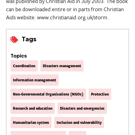
was published by Christian Aid in July 2003. The book
can be downloaded entire or in parts from Christian
Aids website: www.christianaid.org.uk/storm.
Tags
Topics
Coordination
Disasters management
Information management
Non-Governmental Organisations (NGOs)
Protection
Research and education
Disasters and emergencies
Humanitarian system
Inclusion and vulnerability