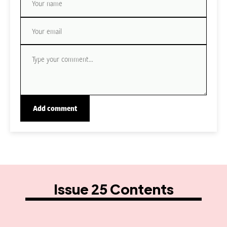
Issue 25 Contents