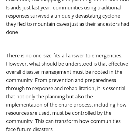
Islands just last year, communities using traditional
responses survived a uniquely devastating cyclone 
they fled to mountain caves just as their ancestors had
done.
There is no one-size-fits-all answer to emergencies.
However, what should be understood is that effective
overall disaster management must be rooted in the
community. From prevention and preparedness
through to response and rehabilitation, it is essential
that not only the planning but also the
implementation of the entire process, including how
resources are used, must be controlled by the
community. This can transform how communities
face future disasters.