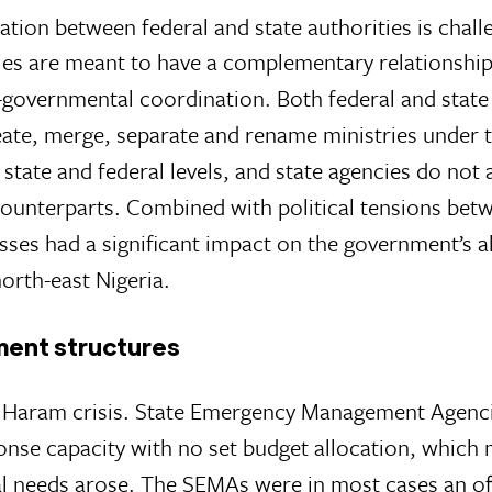
nation between federal and state authorities is chall
cies are meant to have a complementary relationship
-governmental coordination. Both federal and state
ate, merge, separate and rename ministries under t
 state and federal levels, and state agencies do not
 counterparts. Combined with political tensions bet
es had a significant impact on the government’s ab
orth-east Nigeria.
ent structures
o Haram crisis. State Emergency Management Agenc
onse capacity with no set budget allocation, which 
l needs arose. The SEMAs were in most cases an of