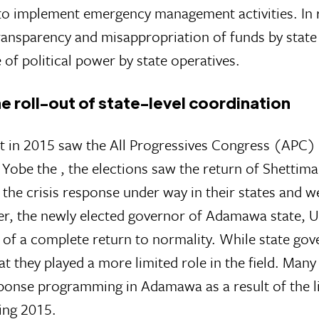
to implement emergency management activities. In 
ransparency and misappropriation of funds by state 
of political power by state operatives.
he roll-out of state-level coordination
 in 2015 saw the All Progressives Congress (APC) 
 Yobe the , the elections saw the return of Shett
he crisis response under way in their states and we
, the newly elected governor of Adamawa state, Uma
e of a complete return to normality. While state g
t they played a more limited role in the field. Man
ponse programming in Adamawa as a result of the li
ing 2015.