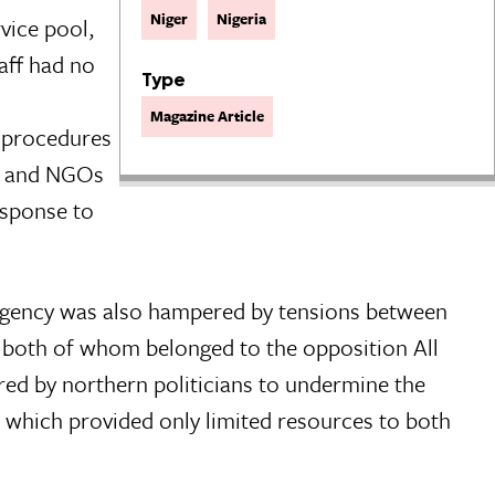
Niger
Nigeria
vice pool,
aff had no
Type
Magazine Article
g procedures
es and NGOs
esponse to
urgency was also hampered by tensions between
 both of whom belonged to the opposition All
red by northern politicians to undermine the
 which provided only limited resources to both