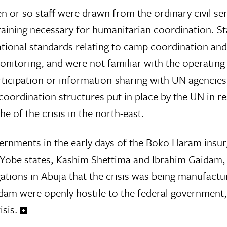
n or so staff were drawn from the ordinary civil ser
training necessary for humanitarian coordination. St
ational standards relating to camp coordination and
nitoring, and were not familiar with the operatin
articipation or information-sharing with UN agenci
coordination structures put in place by the UN in r
e of the crisis in the north-east.
vernments in the early days of the Boko Haram ins
 Yobe states, Kashim Shettima and Ibrahim Gaidam,
ations in Abuja that the crisis was being manufactu
am were openly hostile to the federal government,
sis.