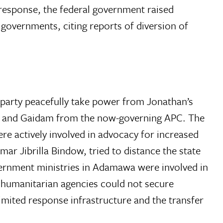
response, the federal government raised
governments, citing reports of diversion of
party peacefully take power from Jonathan’s
ima and Gaidam from the now-governing APC. The
re actively involved in advocacy for increased
r Jibrilla Bindow, tried to distance the state
overnment ministries in Adamawa were involved in
y humanitarian agencies could not secure
mited response infrastructure and the transfer