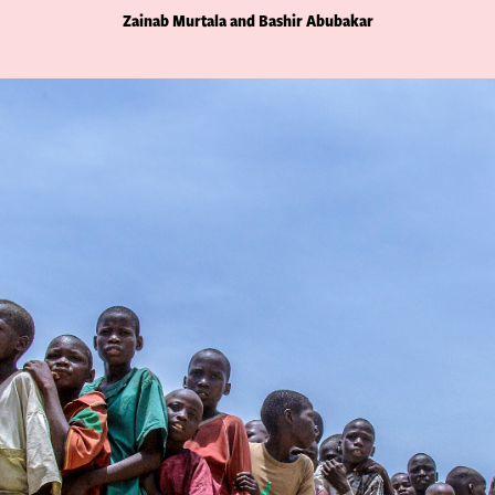
Zainab Murtala and Bashir Abubakar