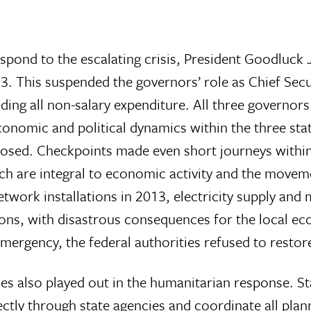
pond to the escalating crisis, President Goodluck 
 This suspended the governors’ role as Chief Secur
luding all non-salary expenditure. All three governo
conomic and political dynamics within the three st
osed. Checkpoints made even short journeys within
ich are integral to economic activity and the move
work installations in 2013, electricity supply and
s, with disastrous consequences for the local ec
emergency, the federal authorities refused to restor
ties also played out in the humanitarian response. S
ectly through state agencies and coordinate all pla