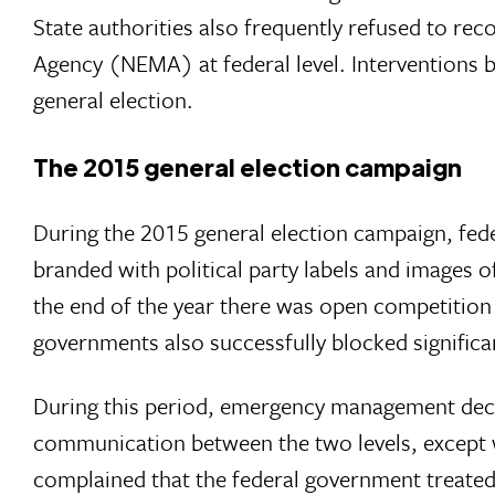
State authorities also frequently refused to 
Agency (NEMA) at federal level. Interventions b
general election.
The 2015 general election campaign
During the 2015 general election campaign, fede
branded with political party labels and images of
the end of the year there was open competition
governments also successfully blocked significan
During this period, emergency management decisio
communication between the two levels, except w
complained that the federal government treated 