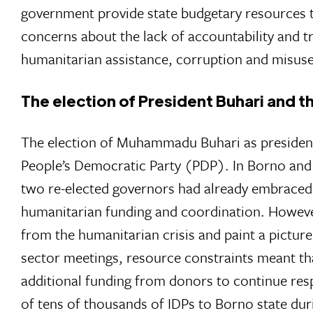
government provide state budgetary resources 
concerns about the lack of accountability and t
humanitarian assistance, corruption and misuse 
The election of President Buhari and t
The election of Muhammadu Buhari as president
People’s Democratic Party (PDP). In Borno and
two re-elected governors had already embraced t
humanitarian funding and coordination. However
from the humanitarian crisis and paint a pictur
sector meetings, resource constraints meant tha
additional funding from donors to continue res
of tens of thousands of IDPs to Borno state dur