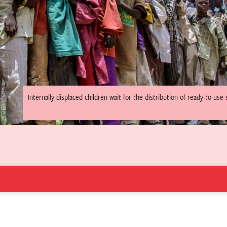
Internally displaced children wait for the distribution of ready-to-us