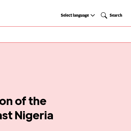
Select
Search
Select language
Search
language
on of the
st Nigeria