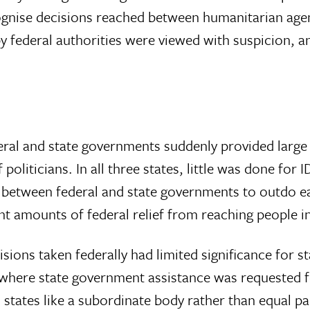
recognise decisions reached between humanitarian a
y federal authorities were viewed with suspicion, 
ral and state governments suddenly provided large qu
 politicians. In all three states, little was done for
 between federal and state governments to outdo eac
t amounts of federal relief from reaching people in 
ns taken federally had limited significance for stat
here state government assistance was requested fo
states like a subordinate body rather than equal p