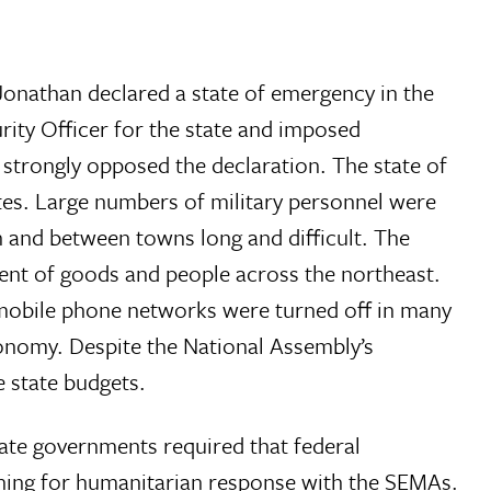
Jonathan declared a state of emergency in the
ity Officer for the state and imposed
rs strongly opposed the declaration. The state of
ates. Large numbers of military personnel were
 and between towns long and difficult. The
ment of goods and people across the northeast.
 mobile phone networks were turned off in many
onomy. Despite the National Assembly’s
e state budgets.
tate governments required that federal
nning for humanitarian response with the SEMAs.