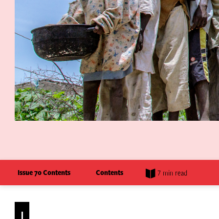
Issue 70 Contents
Contents
7 min read
I