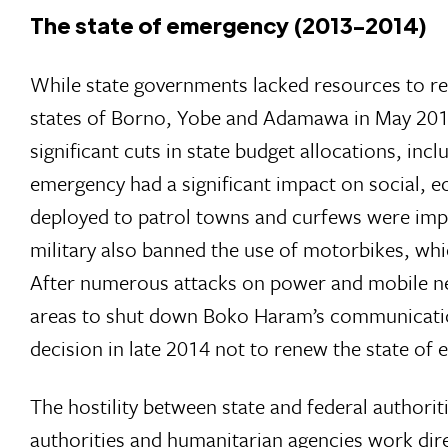
The state of emergency (2013-2014)
While state governments lacked resources to res
states of Borno, Yobe and Adamawa in May 2013.
significant cuts in state budget allocations, inc
emergency had a significant impact on social, e
deployed to patrol towns and curfews were imp
military also banned the use of motorbikes, wh
After numerous attacks on power and mobile net
areas to shut down Boko Haram’s communication
decision in late 2014 not to renew the state of 
The hostility between state and federal authori
authorities and humanitarian agencies work dir