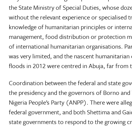
the State Ministry of Special Duties, whose doze
without the relevant experience or specialised 
knowledge of humanitarian principles or intern
management, food distribution or protection mo
of international humanitarian organisations. P
was very limited, and the nascent humanitarian 
floods in 2012 were centred in Abuja, far from th
Coordination between the federal and state go
the presidency and the governors of Borno and
Nigeria People’s Party (ANPP). There were alleg
federal government, and both Shettima and Gaid
state governments to respond to the growing cri