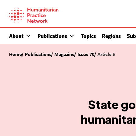
Skip
to
content
About
Publications
Topics
Regions
Sub
Home
Publications
Magazine
Issue 70
Article 5
State go
humanitar