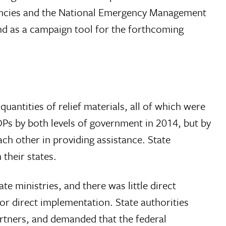
gencies and the National Emergency Management
and as a campaign tool for the forthcoming
antities of relief materials, all of which were
 IDPs by both levels of government in 2014, but by
h other in providing assistance. State
their states.
e ministries, and there was little direct
r direct implementation. State authorities
artners, and demanded that the federal