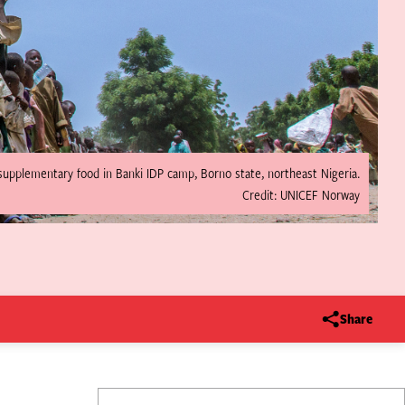
e supplementary food in Banki IDP camp, Borno state, northeast Nigeria.
Credit: UNICEF Norway
Share