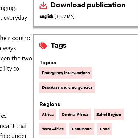
Download publication
enging.
, everyday
English
(16.27 Mb)
heir control
Tags
 always
ween the two
Topics
ility to
Emergency interventions
Disasters and emergencies
Regions
ies
Africa
Central Africa
Sahel Region
meant that
West Africa
Cameroon
Chad
fice under