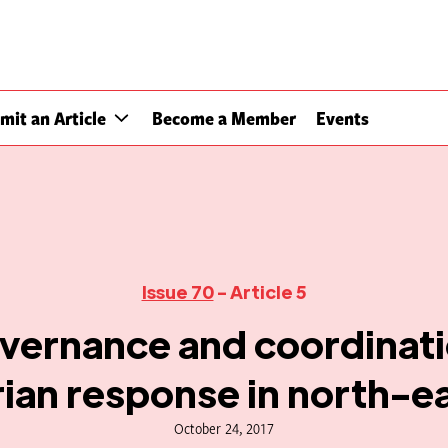
mit an Article
Become a Member
Events
Issue 70
- Article 5
vernance and coordinati
ian response in north-ea
October 24, 2017