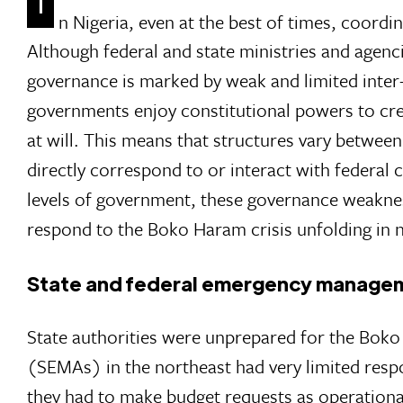
n Nigeria, even at the best of times, coordi
Although federal and state ministries and agen
governance is marked by weak and limited inter
governments enjoy constitutional powers to cre
at will. This means that structures vary between
directly correspond to or interact with federal
levels of government, these governance weakness
respond to the Boko Haram crisis unfolding in n
State and federal emergency managem
State authorities were unprepared for the Bok
(SEMAs) in the northeast had very limited resp
they had to make budget requests as operationa