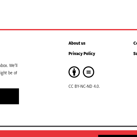
About us
C
Privacy Policy
S
box. We’ll
ight be of
CC BY-NC-ND 4.0.