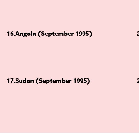
16
Angola (September 1995)
17
Sudan (September 1995)