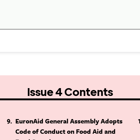
Issue 4 Contents
9
EuronAid General Assembly Adopts
Code of Conduct on Food Aid and