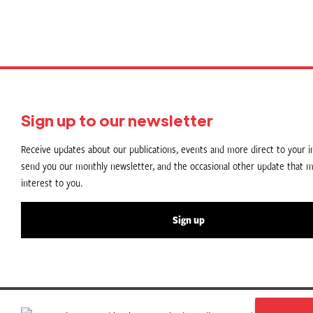
Sign up to our newsletter
Receive updates about our publications, events and more direct to your in
send you our monthly newsletter, and the occasional other update that m
interest to you.
Sign up