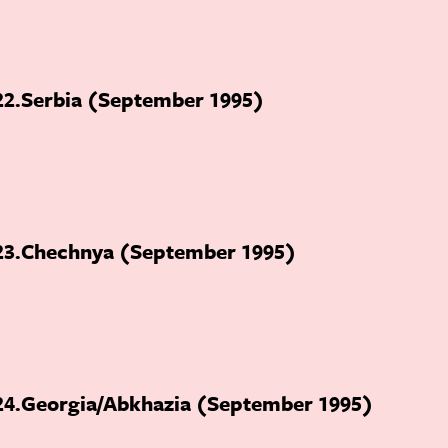
22
Serbia (September 1995)
23
Chechnya (September 1995)
24
Georgia/Abkhazia (September 1995)