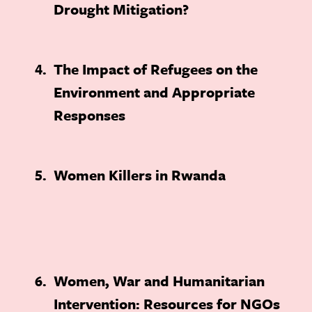
Drought Mitigation?
4
The Impact of Refugees on the
Environment and Appropriate
Responses
5
Women Killers in Rwanda
6
Women, War and Humanitarian
Intervention: Resources for NGOs