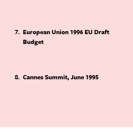
7
European Union 1996 EU Draft
Budget
8
Cannes Summit, June 1995