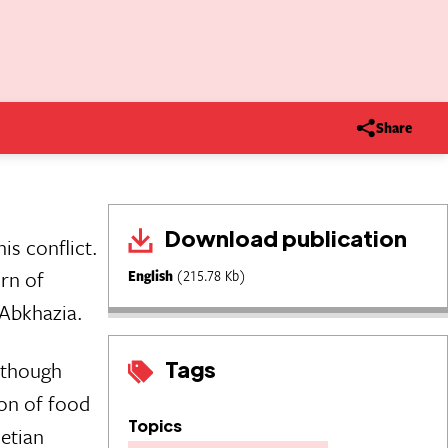
Share
Download publication
is conflict.
urn of
English
(215.78 Kb)
 Abkhazia.
Tags
lthough
ion of food
Topics
etian