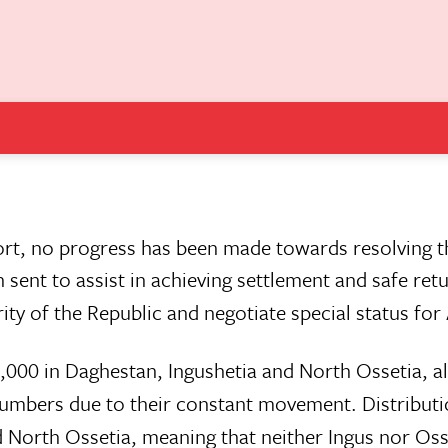
ort, no progress has been made towards resolving th
sent to assist in achieving settlement and safe ret
rity of the Republic and negotiate special status for
2,000 in Daghestan, Ingushetia and North Ossetia, a
g numbers due to their constant movement. Distribut
 North Ossetia, meaning that neither Ingus nor Oss