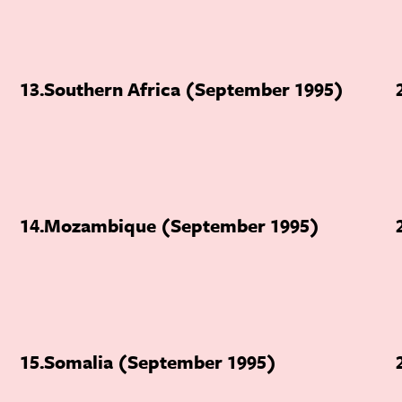
13
Southern Africa (September 1995)
14
Mozambique (September 1995)
15
Somalia (September 1995)