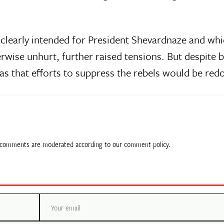
clearly intended for President Shevardnaze and whi
wise unhurt, further raised tensions. But despite 
as that efforts to suppress the rebels would be red
ll comments are moderated according to our comment policy.