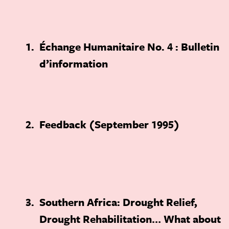
1
Échange Humanitaire No. 4 : Bulletin
d’information
2
Feedback (September 1995)
3
Southern Africa: Drought Relief,
Drought Rehabilitation… What about