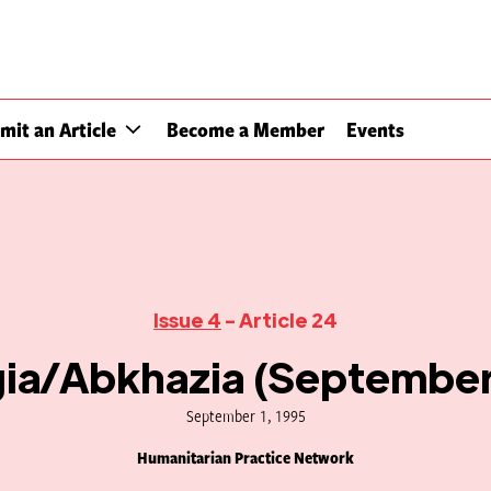
mit an Article
Become a Member
Events
Issue 4
- Article 24
ia/Abkhazia (September
September 1, 1995
Humanitarian Practice Network