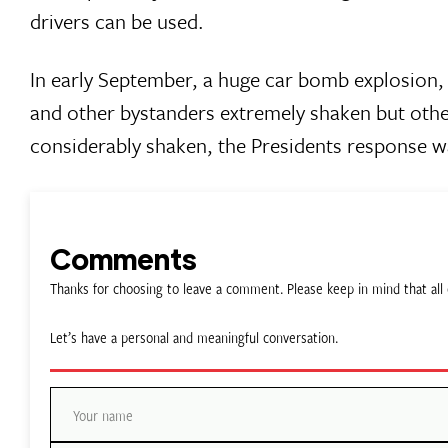
drivers can be used.
In early September, a huge car bomb explosion, 
and other bystanders extremely shaken but other
considerably shaken, the Presidents response w
Comments
Thanks for choosing to leave a comment. Please keep in mind that a
Let’s have a personal and meaningful conversation.