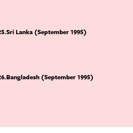
25
Sri Lanka (September 1995)
26
Bangladesh (September 1995)