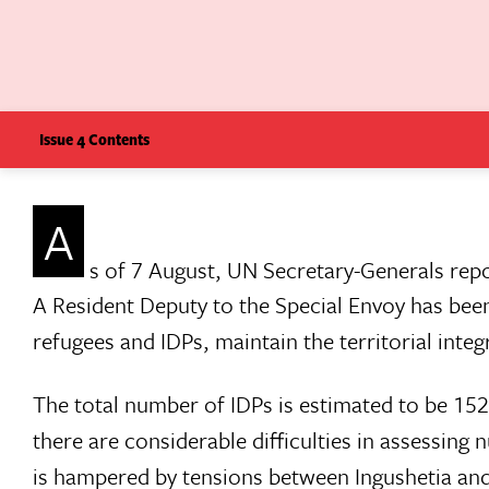
Issue 4 Contents
A
s of 7 August, UN Secretary-Generals rep
A Resident Deputy to the Special Envoy has been 
refugees and IDPs, maintain the territorial integ
The total number of IDPs is estimated to be 15
there are considerable difficulties in assessin
is hampered by tensions between Ingushetia and