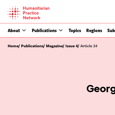
Skip
to
content
About
Publications
Topics
Regions
Sub
Home
Publications
Magazine
Issue 4
Article 24
Georg