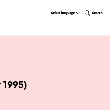
Select
Search
Select language
Search
language
 1995)