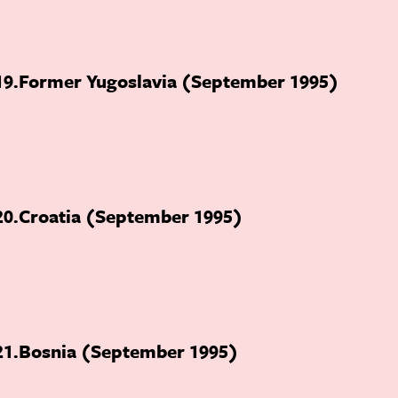
19
Former Yugoslavia (September 1995)
20
Croatia (September 1995)
21
Bosnia (September 1995)