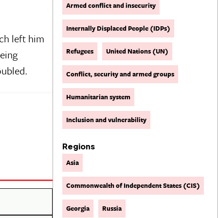
Armed conflict and insecurity
Internally Displaced People (IDPs)
ch left him
Refugees
United Nations (UN)
being
oubled.
Conflict, security and armed groups
Humanitarian system
Inclusion and vulnerability
Regions
Asia
Commonwealth of Independent States (CIS)
Georgia
Russia