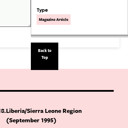
Type
Magazine Article
Back to
Top
18
Liberia/Sierra Leone Region
(September 1995)