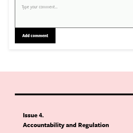
Issue 4
Accountability and Regulation