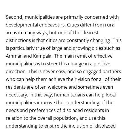
Second, municipalities are primarily concerned with
developmental endeavours. Cities differ from rural
areas in many ways, but one of the clearest
distinctions is that cities are constantly changing. This
is particularly true of large and growing cities such as
Amman and Kampala. The main remit of effective
municipalities is to steer this change in a positive
direction. This is never easy, and so engaged partners
who can help them achieve their vision for all of their
residents are often welcome and sometimes even
necessary. In this way, humanitarians can help local
municipalities improve their understanding of the
needs and preferences of displaced residents in
relation to the overall population, and use this
understanding to ensure the inclusion of displaced