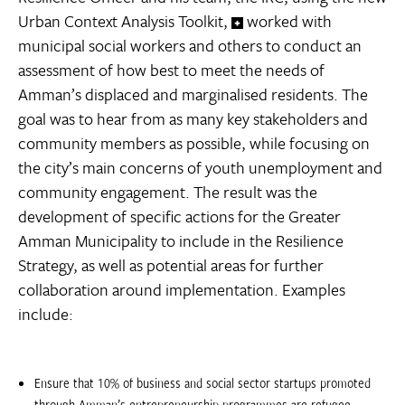
Urban Context Analysis Toolkit,
worked with
municipal social workers and others to conduct an
assessment of how best to meet the needs of
Amman’s displaced and marginalised residents. The
goal was to hear from as many key stakeholders and
community members as possible, while focusing on
the city’s main concerns of youth unemployment and
community engagement. The result was the
development of specific actions for the Greater
Amman Municipality to include in the Resilience
Strategy, as well as potential areas for further
collaboration around implementation. Examples
include:
Ensure that 10% of business and social sector startups promoted
through Amman’s entrepreneurship programmes are refugee-