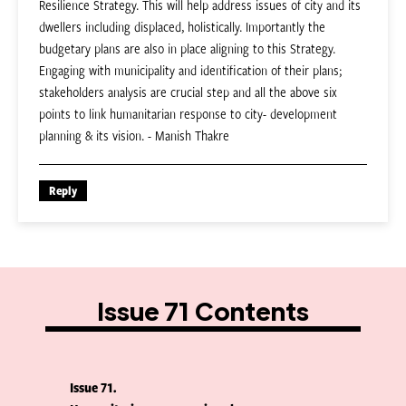
Resilience Strategy. This will help address issues of city and its
dwellers including displaced, holistically. Importantly the
budgetary plans are also in place aligning to this Strategy.
Engaging with municipality and identification of their plans;
stakeholders analysis are crucial step and all the above six
points to link humanitarian response to city- development
planning & its vision. - Manish Thakre
Reply
Issue 71 Contents
Issue 71