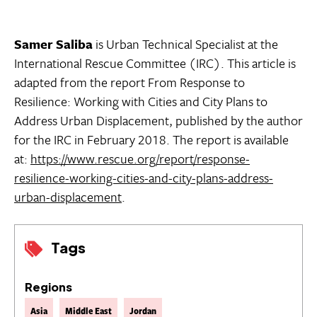
Samer Saliba
is Urban Technical Specialist at the
International Rescue Committee (IRC). This article is
adapted from the report From Response to
Resilience: Working with Cities and City Plans to
Address Urban Displacement, published by the author
for the IRC in February 2018. The report is available
at:
https://www.rescue.org/report/response-
resilience-working-cities-and-city-plans-address-
urban-displacement
.
Tags
Regions
Asia
Middle East
Jordan