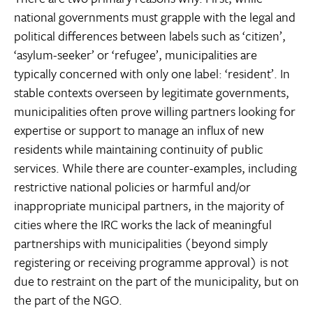
national governments must grapple with the legal and
political differences between labels such as ‘citizen’,
‘asylum-seeker’ or ‘refugee’, municipalities are
typically concerned with only one label: ‘resident’. In
stable contexts overseen by legitimate governments,
municipalities often prove willing partners looking for
expertise or support to manage an influx of new
residents while maintaining continuity of public
services. While there are counter-examples, including
restrictive national policies or harmful and/or
inappropriate municipal partners, in the majority of
cities where the IRC works the lack of meaningful
partnerships with municipalities (beyond simply
registering or receiving programme approval) is not
due to restraint on the part of the municipality, but on
the part of the NGO.