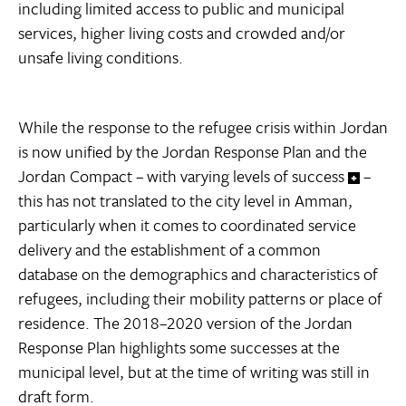
including limited access to public and municipal
services, higher living costs and crowded and/or
unsafe living conditions.
While the response to the refugee crisis within Jordan
is now unified by the Jordan Response Plan and the
Jordan Compact – with varying levels of success
–
this has not translated to the city level in Amman,
particularly when it comes to coordinated service
delivery and the establishment of a common
database on the demographics and characteristics of
refugees, including their mobility patterns or place of
residence. The 2018–2020 version of the Jordan
Response Plan highlights some successes at the
municipal level, but at the time of writing was still in
draft form.