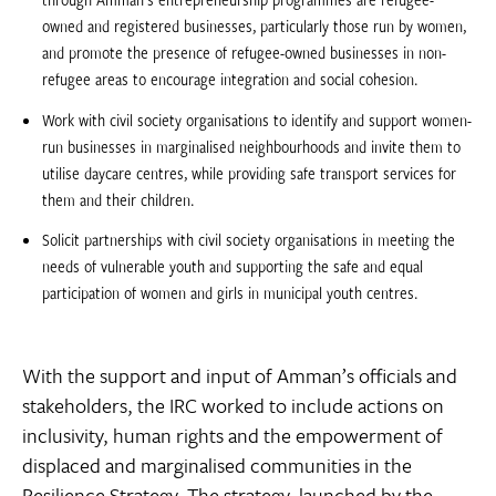
owned and registered businesses, particularly those run by women,
and promote the presence of refugee-owned businesses in non-
refugee areas to encourage integration and social cohesion.
Work with civil society organisations to identify and support women-
run businesses in marginalised neighbourhoods and invite them to
utilise daycare centres, while providing safe transport services for
them and their children.
Solicit partnerships with civil society organisations in meeting the
needs of vulnerable youth and supporting the safe and equal
participation of women and girls in municipal youth centres.
With the support and input of Amman’s officials and
stakeholders, the IRC worked to include actions on
inclusivity, human rights and the empowerment of
displaced and marginalised communities in the
Resilience Strategy. The strategy, launched by the