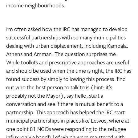
income neighbourhoods.
I’m often asked how the IRC has managed to develop
successful partnerships with so many municipalities
dealing with urban displacement, including Kampala,
Athens and Amman. The question surprises me.
While toolkits and prescriptive approaches are useful
and should be used when the time is right, the IRC has
found success by simply following this process: find
out who the best person to talk to is (hint: it’s
probably not the Mayor), say hello, start a
conversation and see if there is mutual benefit to a
partnership. This approach has helped the IRC start
municipal partnerships in places like Lesvos, where at
one point 81 NGOs were responding to the refugee
influx, only a handful of which were registered with