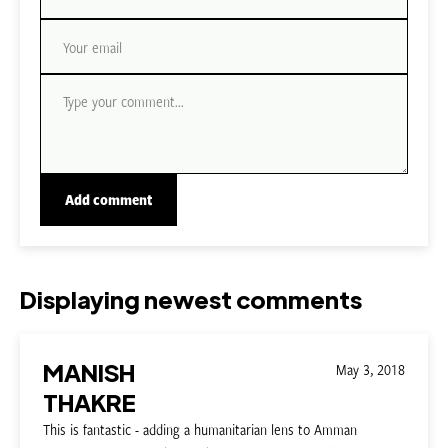
Displaying newest comments
MANISH
May 3, 2018
THAKRE
This is fantastic - adding a humanitarian lens to Amman