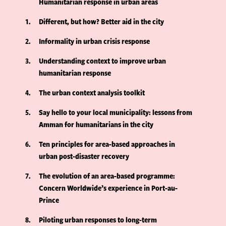
Humanitarian response in urban areas
1
Different, but how? Better aid in the city
2
Informality in urban crisis response
3
Understanding context to improve urban
humanitarian response
4
The urban context analysis toolkit
5
Say hello to your local municipality: lessons from
Amman for humanitarians in the city
6
Ten principles for area-based approaches in
urban post-disaster recovery
7
The evolution of an area-based programme:
Concern Worldwide’s experience in Port-au-
Prince
8
Piloting urban responses to long-term