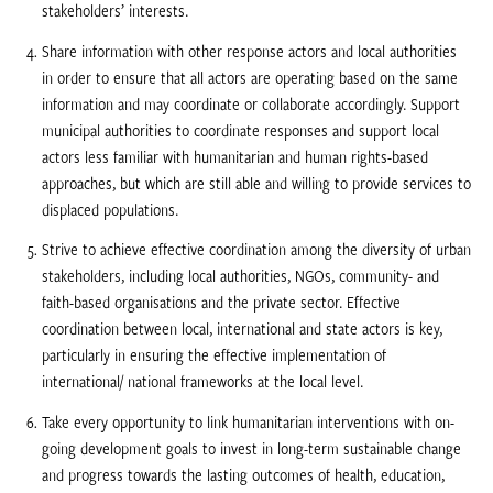
stakeholders’ interests.
Share information with other response actors and local authorities
in order to ensure that all actors are operating based on the same
information and may coordinate or collaborate accordingly. Support
municipal authorities to coordinate responses and support local
actors less familiar with humanitarian and human rights-based
approaches, but which are still able and willing to provide services to
displaced populations.
Strive to achieve effective coordination among the diversity of urban
stakeholders, including local authorities, NGOs, community- and
faith-based organisations and the private sector. Effective
coordination between local, international and state actors is key,
particularly in ensuring the effective implementation of
international/ national frameworks at the local level.
Take every opportunity to link humanitarian interventions with on-
going development goals to invest in long-term sustainable change
and progress towards the lasting outcomes of health, education,