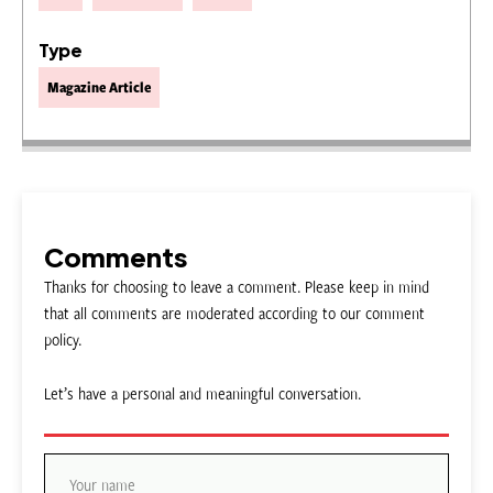
Type
Magazine Article
Comments
Thanks for choosing to leave a comment. Please keep in mind
that all comments are moderated according to our comment
policy.
Let’s have a personal and meaningful conversation.