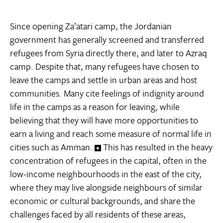
Since opening Za’atari camp, the Jordanian
government has generally screened and transferred
refugees from Syria directly there, and later to Azraq
camp. Despite that, many refugees have chosen to
leave the camps and settle in urban areas and host
communities. Many cite feelings of indignity around
life in the camps as a reason for leaving, while
believing that they will have more opportunities to
earn a living and reach some measure of normal life in
cities such as Amman.
This has resulted in the heavy
concentration of refugees in the capital, often in the
low-income neighbourhoods in the east of the city,
where they may live alongside neighbours of similar
economic or cultural backgrounds, and share the
challenges faced by all residents of these areas,