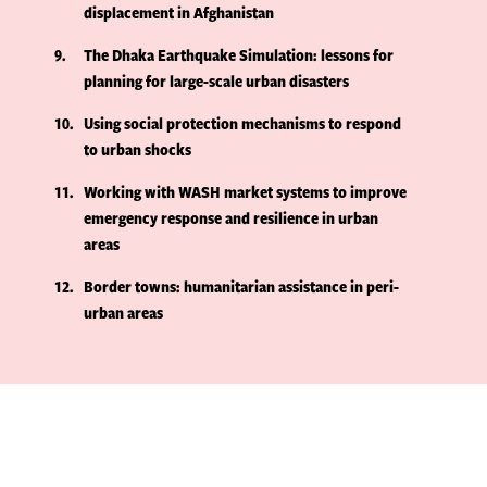
displacement in Afghanistan
9
The Dhaka Earthquake Simulation: lessons for
planning for large-scale urban disasters
10
Using social protection mechanisms to respond
to urban shocks
11
Working with WASH market systems to improve
emergency response and resilience in urban
areas
12
Border towns: humanitarian assistance in peri-
urban areas