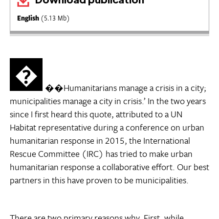
English
(5.13 Mb)
�
��Humanitarians manage a crisis in a city;
municipalities manage a city in crisis.’ In the two years
since I first heard this quote, attributed to a UN
Habitat representative during a conference on urban
humanitarian response in 2015, the International
Rescue Committee (IRC) has tried to make urban
humanitarian response a collaborative effort. Our best
partners in this have proven to be municipalities.
There are two primary reasons why. First, while