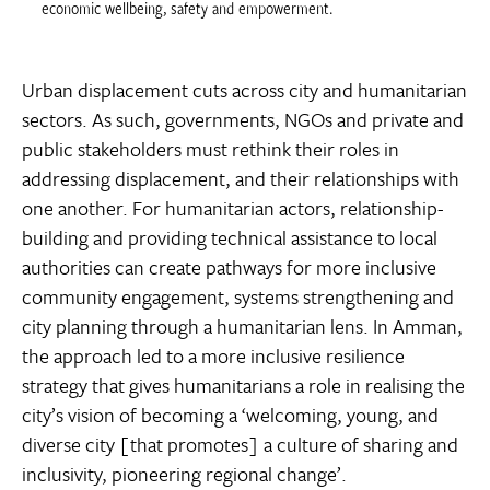
economic wellbeing, safety and empowerment.
Urban displacement cuts across city and humanitarian
sectors. As such, governments, NGOs and private and
public stakeholders must rethink their roles in
addressing displacement, and their relationships with
one another. For humanitarian actors, relationship-
building and providing technical assistance to local
authorities can create pathways for more inclusive
community engagement, systems strengthening and
city planning through a humanitarian lens. In Amman,
the approach led to a more inclusive resilience
strategy that gives humanitarians a role in realising the
city’s vision of becoming a ‘welcoming, young, and
diverse city [that promotes] a culture of sharing and
inclusivity, pioneering regional change’.