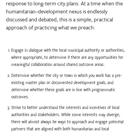
response to long-term city plans. At a time when the
humanitarian–development nexus is endlessly
discussed and debated, this is a simple, practical
approach of practicing what we preach:
Engage in dialogue with the local municipal authority or authorities,
where appropriate, to determine if there are any opportunities for
meaningful collaboration around shared outcome areas.
Determine whether the city or town in which you work has a pre-
existing master plan or documented development goals, and
determine whether these goals are in line with programmatic
outcomes.
Strive to better understand the interests and incentives of local
authorities and stakeholders. While some interests may diverge,
there will almost always be ways to approach and engage potential
partners that are aligned with both humanitarian and local