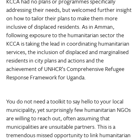
KCCA had no plans or programmes specifically
addressing their needs, but welcomed further insight
on how to tailor their plans to make them more
inclusive of displaced residents. As in Amman,
following exposure to the humanitarian sector the
KCCA is taking the lead in coordinating humanitarian
services, the inclusion of displaced and marginalised
residents in city plans and actions and the
achievement of UNHCR’s Comprehensive Refugee
Response Framework for Uganda.
You do not need a toolkit to say hello to your local
municipality, yet surprisingly few humanitarian NGOs
are willing to reach out, often assuming that
municipalities are unsuitable partners. This is a
tremendous missed opportunity to link humanitarian