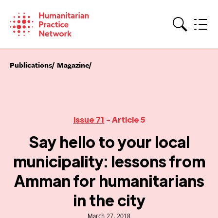
Skip
to
content
Search
Publications
Magazine
Issue 71
- Article 5
Say hello to your local
municipality: lessons from
Amman for humanitarians
in the city
March 27, 2018