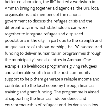
better collaboration, the IRC hosted a workshop in
Amman bringing together aid agencies, the UN, local
organisations and members of the national
government to discuss the refugee crisis and the
different ways in which stakeholders can work
together to integrate refugee and displaced
populations in the city. In part due to the strength and
unique nature of this partnership, the IRC has secured
funding to deliver humanitarian programmes through
the municipality’s social centres in Amman. One
example is a livelihoods programme giving refugees
and vulnerable youth from the host community
support to help them generate a reliable income and
contribute to the local economy through financial
training and grant funding. The programme is aimed
at supporting the financial independence and
entrepreneurship of refugees and Jordanians in low-