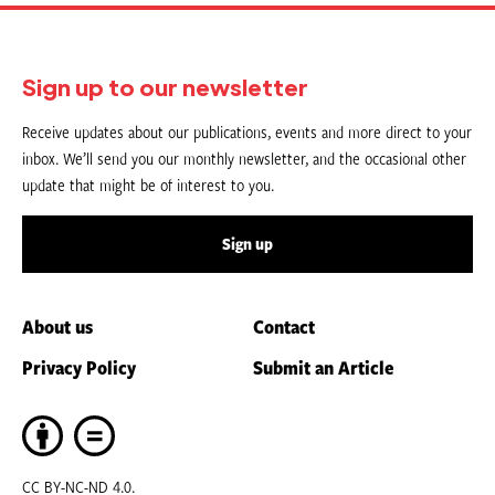
Sign up to our newsletter
Receive updates about our publications, events and more direct to your
inbox. We’ll send you our monthly newsletter, and the occasional other
update that might be of interest to you.
Sign up
About us
Contact
Privacy Policy
Submit an Article
CC BY-NC-ND 4.0.