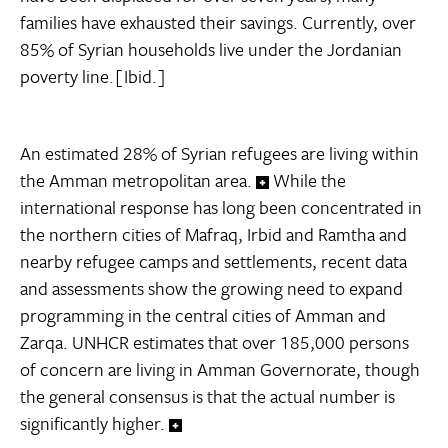
families have exhausted their savings. Currently, over
85% of Syrian households live under the Jordanian
poverty line.[Ibid.]
An estimated 28% of Syrian refugees are living within
the Amman metropolitan area.
While the
international response has long been concentrated in
the northern cities of Mafraq, Irbid and Ramtha and
nearby refugee camps and settlements, recent data
and assessments show the growing need to expand
programming in the central cities of Amman and
Zarqa. UNHCR estimates that over 185,000 persons
of concern are living in Amman Governorate, though
the general consensus is that the actual number is
significantly higher.