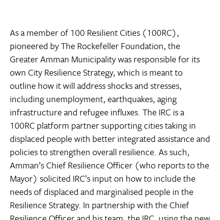
As a member of 100 Resilient Cities (100RC),
pioneered by The Rockefeller Foundation, the
Greater Amman Municipality was responsible for its
own City Resilience Strategy, which is meant to
outline how it will address shocks and stresses,
including unemployment, earthquakes, aging
infrastructure and refugee influxes. The IRC is a
100RC platform partner supporting cities taking in
displaced people with better integrated assistance and
policies to strengthen overall resilience. As such,
Amman’s Chief Resilience Officer (who reports to the
Mayor) solicited IRC’s input on how to include the
needs of displaced and marginalised people in the
Resilience Strategy. In partnership with the Chief
Resilience Officer and his team, the IRC, using the new