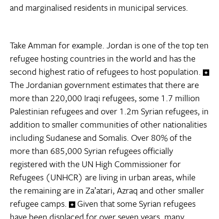
and marginalised residents in municipal services.
Take Amman for example. Jordan is one of the top ten
refugee hosting countries in the world and has the
second highest ratio of refugees to host population.
The Jordanian government estimates that there are
more than 220,000 Iraqi refugees, some 1.7 million
Palestinian refugees and over 1.2m Syrian refugees, in
addition to smaller communities of other nationalities
including Sudanese and Somalis. Over 80% of the
more than 685,000 Syrian refugees officially
registered with the UN High Commissioner for
Refugees (UNHCR) are living in urban areas, while
the remaining are in Za’atari, Azraq and other smaller
refugee camps.
Given that some Syrian refugees
have been displaced for over seven years, many