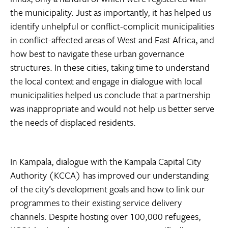
the municipality. Just as importantly, it has helped us
identify unhelpful or conflict-complicit municipalities
in conflict-affected areas of West and East Africa, and
how best to navigate these urban governance
structures. In these cities, taking time to understand
the local context and engage in dialogue with local
municipalities helped us conclude that a partnership
was inappropriate and would not help us better serve
the needs of displaced residents.
In Kampala, dialogue with the Kampala Capital City
Authority (KCCA) has improved our understanding
of the city’s development goals and how to link our
programmes to their existing service delivery
channels. Despite hosting over 100,000 refugees,