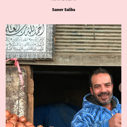
Samer Saliba