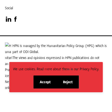
Social
Visit
Visit
our
our
LinkedIn
Facebook
HPN is managed by the Humanitarian Policy Group (HPG) which is
part of ODI Global.
page
page
The views and opinions expressed in HPN publications do not
necessarily state or reflect those of HPG or ODI Global.
We use cookies. Read more about them in our Privacy Policy.
Accept
Reject
site
site
cookies
cookies
© 2026 HPN
Supported and maintained by Studio 24