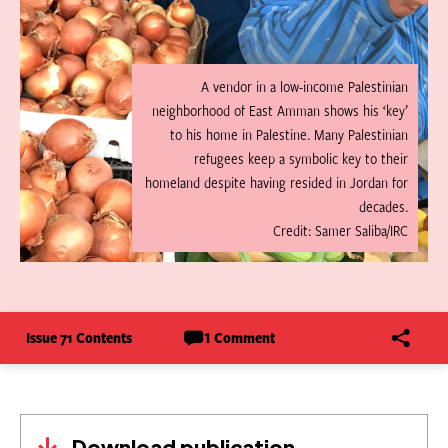
A vendor in a low-income Palestinian
neighborhood of East Amman shows his ‘key’
to his home in Palestine. Many Palestinian
refugees keep a symbolic key to their
homeland despite having resided in Jordan for
decades.
Credit: Samer Saliba/IRC
Issue 71 Contents
1 Comment
Download publication