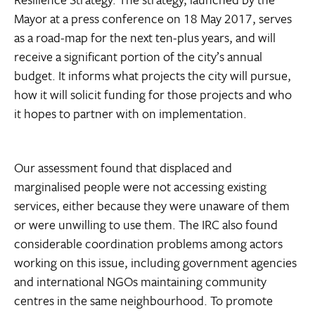
Mayor at a press conference on 18 May 2017, serves
as a road-map for the next ten-plus years, and will
receive a significant portion of the city’s annual
budget. It informs what projects the city will pursue,
how it will solicit funding for those projects and who
it hopes to partner with on implementation.
Our assessment found that displaced and
marginalised people were not accessing existing
services, either because they were unaware of them
or were unwilling to use them. The IRC also found
considerable coordination problems among actors
working on this issue, including government agencies
and international NGOs maintaining community
centres in the same neighbourhood. To promote