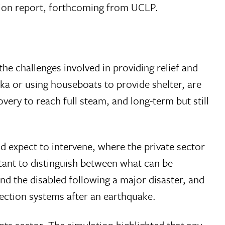
ation report, forthcoming from UCLP.
he challenges involved in providing relief and
a or using houseboats to provide shelter, are
very to reach full steam, and long-term but still
 expect to intervene, where the private sector
rtant to distinguish between what can be
and the disabled following a major disaster, and
ection systems after an earthquake.
nts sector. The simulation highlighted that any