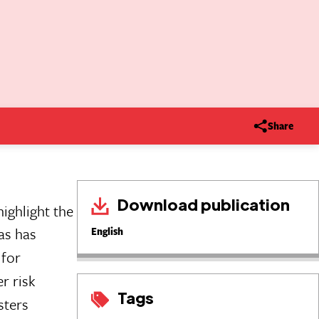
Share
Download publication
ighlight the
eas has
English
 for
r risk
Tags
sters