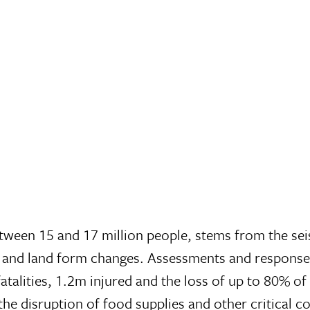
etween 15 and 17 million people, stems from the seis
e and land form changes. Assessments and response
 fatalities, 1.2m injured and the loss of up to 80% 
nd the disruption of food supplies and other critica