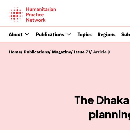
Skip
to
content
About
Publications
Topics
Regions
Sub
Home
Publications
Magazine
Issue 71
Article 9
The Dhaka 
plannin