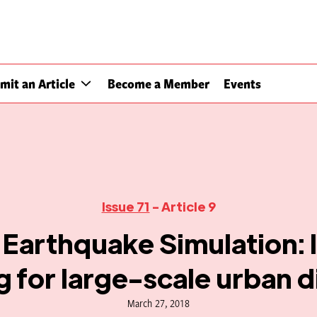
mit an Article
Become a Member
Events
Issue 71
- Article 9
Earthquake Simulation: 
g for large-scale urban d
March 27, 2018