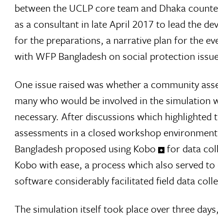
between the UCLP core team and Dhaka counterp
as a consultant in late April 2017 to lead the 
for the preparations, a narrative plan for the e
with WFP Bangladesh on social protection issue
One issue raised was whether a community asses
many who would be involved in the simulation 
necessary. After discussions which highlighted t
assessments in a closed workshop environment,
Bangladesh proposed using Kobo
for data co
Kobo with ease, a process which also served to 
software considerably facilitated field data col
The simulation itself took place over three day