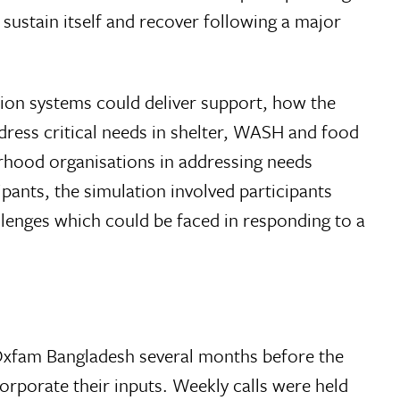
sustain itself and recover following a major
ion systems could deliver support, how the
ress critical needs in shelter, WASH and food
rhood organisations in addressing needs
pants, the simulation involved participants
enges which could be faced in responding to a
Oxfam Bangladesh several months before the
rporate their inputs. Weekly calls were held