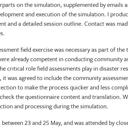
arts on the simulation, supplemented by emails a
development and execution of the simulation. I prod
vent and a detailed session outline. Contact was ma
s.
sment field exercise was necessary as part of the t
were already competent in conducting community ass
he critical role field assessments play in disaster 
 it was agreed to include the community assessmen
llection to make the process quicker and less comp
check the questionnaire content and translation. Wh
lection and processing during the simulation.
s, between 23 and 25 May, and was attended by close