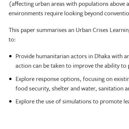
(affecting urban areas with populations above a
environments require looking beyond conventi
This paper summarises an Urban Crises Learning
to:
Provide humanitarian actors in Dhaka with a
action can be taken to improve the ability t
Explore response options, focusing on existi
food security, shelter and water, sanitation a
Explore the use of simulations to promote le