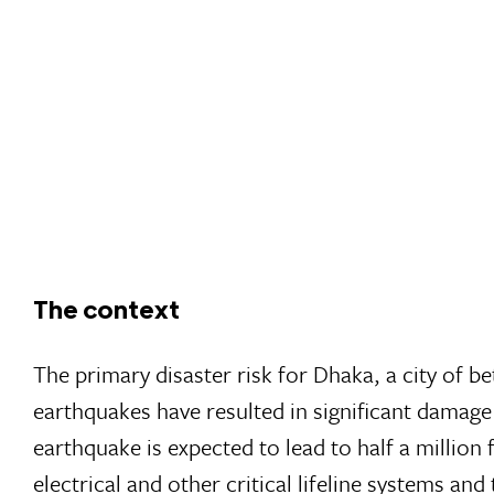
The context
The primary disaster risk for Dhaka, a city of b
earthquakes have resulted in significant damag
earthquake is expected to lead to half a million
electrical and other critical lifeline systems a