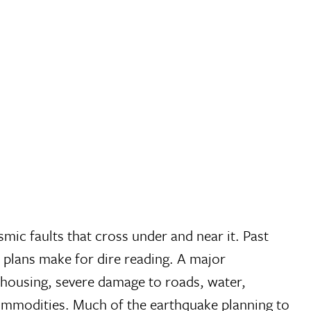
mic faults that cross under and near it. Past
 plans make for dire reading. A major
of housing, severe damage to roads, water,
l commodities. Much of the earthquake planning to