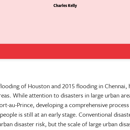
Charles Kelly
flooding of Houston and 2015 flooding in Chennai, h
reas. While attention to disasters in large urban ar
Port-au-Prince, developing a comprehensive process
eople is still at an early stage. Conventional disaste
ban disaster risk, but the scale of large urban disa