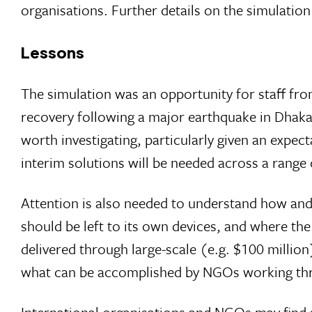
organisations. Further details on the simulati
Lessons
The simulation was an opportunity for staff fro
recovery following a major earthquake in Dhaka
worth investigating, particularly given an expec
interim solutions will be needed across a range 
Attention is also needed to understand how and
should be left to its own devices, and where the
delivered through large-scale (e.g. $100 million
what can be accomplished by NGOs working thro
International organisations and NGOs may find si