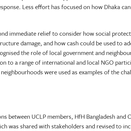
esponse. Less effort has focused on how Dhaka can 
d immediate relief to consider how social protect
tructure damage, and how cash could be used to add
cognised the role of local government and neighbou
on to a range of international and local NGO partici
eighbourhoods were used as examples of the chall
ssions between UCLP members, HfH Bangladesh and 
h was shared with stakeholders and revised to inco