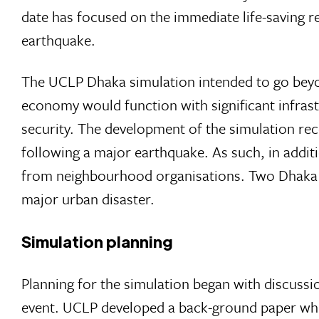
date has focused on the immediate life-saving r
earthquake.
The UCLP Dhaka simulation intended to go beyon
economy would function with significant infras
security. The development of the simulation re
following a major earthquake. As such, in additi
from neighbourhood organisations. Two Dhaka n
major urban disaster.
Simulation planning
Planning for the simulation began with discu
event. UCLP developed a back-ground paper whic