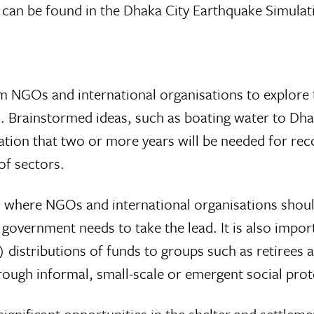
on can be found in the Dhaka City Earthquake Simul
m NGOs and international organisations to explore t
. Brainstormed ideas, such as boating water to Dhak
tation that two or more years will be needed for reco
of sectors.
 where NGOs and international organisations should
 government needs to take the lead. It is also impo
) distributions of funds to groups such as retirees 
ugh informal, small-scale or emergent social prot
gnificant opportunities in the shelter and settleme