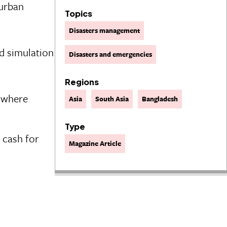
 urban
Topics
Disasters management
d simulation
Disasters and emergencies
Regions
y where
Asia
South Asia
Bangladesh
Type
 cash for
Magazine Article