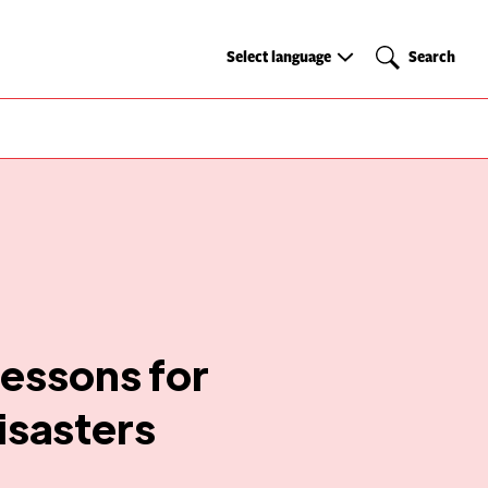
Select
Search
Select language
Search
language
lessons for
isasters