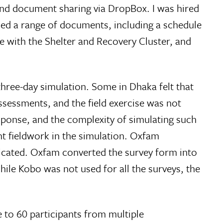
nd document sharing via DropBox. I was hired
uced a range of documents, including a schedule
de with the Shelter and Recovery Cluster, and
hree-day simulation. Some in Dhaka felt that
essments, and the field exercise was not
response, and the complexity of simulating such
t fieldwork in the simulation. Oxfam
licated. Oxfam converted the survey form into
ile Kobo was not used for all the surveys, the
 to 60 participants from multiple