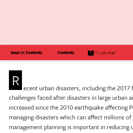
Issue 71 Contents
Contents
11 min read
R
ecent urban disasters, including the 2017 
challenges faced after disasters in large urban a
increased since the 2010 earthquake affecting 
managing disasters which can affect millions of p
management planning is important in reducing ur