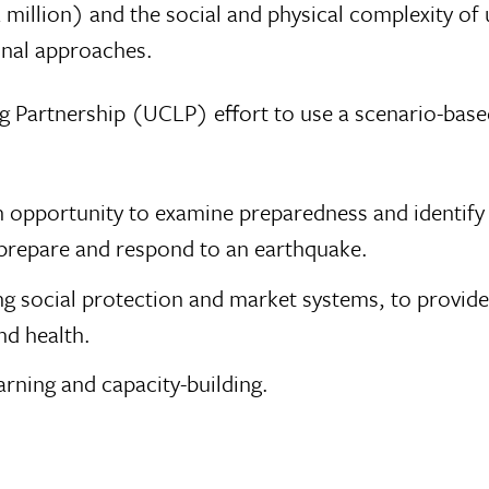
 million) and the social and physical complexity of
onal approaches.
 Partnership (UCLP) effort to use a scenario-base
n opportunity to examine preparedness and identif
o prepare and respond to an earthquake.
ng social protection and market systems, to provide
nd health.
arning and capacity-building.