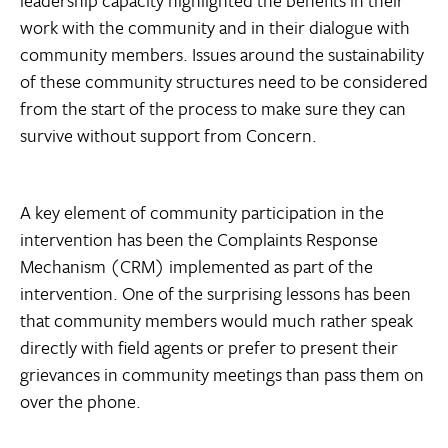
work with the community and in their dialogue with
community members. Issues around the sustainability
of these community structures need to be considered
from the start of the process to make sure they can
survive without support from Concern.
A key element of community participation in the
intervention has been the Complaints Response
Mechanism (CRM) implemented as part of the
intervention. One of the surprising lessons has been
that community members would much rather speak
directly with field agents or prefer to present their
grievances in community meetings than pass them on
over the phone.