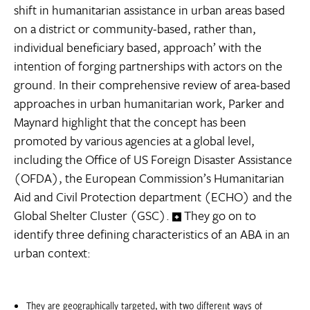
shift in humanitarian assistance in urban areas based
on a district or community-based, rather than,
individual beneficiary based, approach’ with the
intention of forging partnerships with actors on the
ground. In their comprehensive review of area-based
approaches in urban humanitarian work, Parker and
Maynard highlight that the concept has been
promoted by various agencies at a global level,
including the Office of US Foreign Disaster Assistance
(OFDA), the European Commission’s Humanitarian
Aid and Civil Protection department (ECHO) and the
Global Shelter Cluster (GSC).
They go on to
identify three defining characteristics of an ABA in an
urban context:
They are geographically targeted, with two different ways of