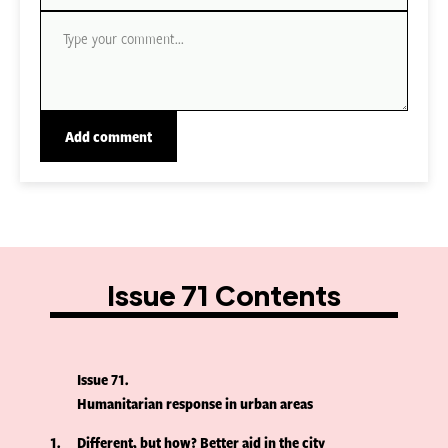
Issue 71 Contents
Issue 71
Humanitarian response in urban areas
1
Different, but how? Better aid in the city