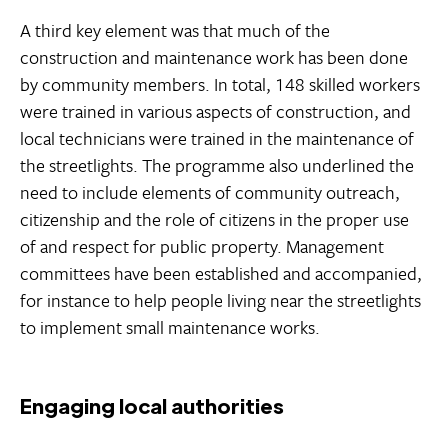
A third key element was that much of the
construction and maintenance work has been done
by community members. In total, 148 skilled workers
were trained in various aspects of construction, and
local technicians were trained in the maintenance of
the streetlights. The programme also underlined the
need to include elements of community outreach,
citizenship and the role of citizens in the proper use
of and respect for public property. Management
committees have been established and accompanied,
for instance to help people living near the streetlights
to implement small maintenance works.
Engaging local authorities