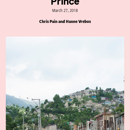
Prince
March 27, 2018
Chris Pain and Hanne Vrebos