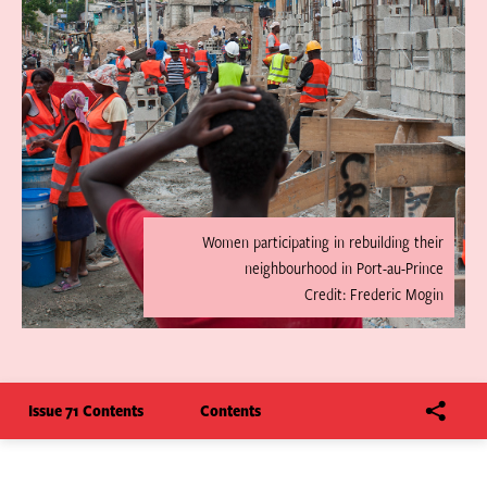
Women participating in rebuilding their
neighbourhood in Port-au-Prince
Credit: Frederic Mogin
Issue 71 Contents
Contents