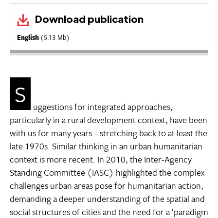
Download publication
English
(5.13 Mb)
S
uggestions for integrated approaches,
particularly in a rural development context, have been
with us for many years – stretching back to at least the
late 1970s. Similar thinking in an urban humanitarian
context is more recent. In 2010, the Inter-Agency
Standing Committee (IASC) highlighted the complex
challenges urban areas pose for humanitarian action,
demanding a deeper understanding of the spatial and
social structures of cities and the need for a ‘paradigm