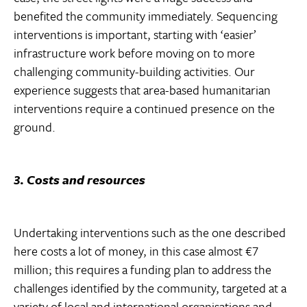
benefited the community immediately. Sequencing
interventions is important, starting with ‘easier’
infrastructure work before moving on to more
challenging community-building activities. Our
experience suggests that area-based humanitarian
interventions require a continued presence on the
ground.
3. Costs and resources
Undertaking interventions such as the one described
here costs a lot of money, in this case almost €7
million; this requires a funding plan to address the
challenges identified by the community, targeted at a
variety of local and international organisations and