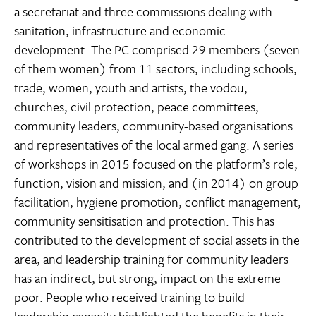
a secretariat and three commissions dealing with
sanitation, infrastructure and economic
development. The PC comprised 29 members (seven
of them women) from 11 sectors, including schools,
trade, women, youth and artists, the vodou,
churches, civil protection, peace committees,
community leaders, community-based organisations
and representatives of the local armed gang. A series
of workshops in 2015 focused on the platform’s role,
function, vision and mission, and (in 2014) on group
facilitation, hygiene promotion, conflict management,
community sensitisation and protection. This has
contributed to the development of social assets in the
area, and leadership training for community leaders
has an indirect, but strong, impact on the extreme
poor. People who received training to build
leadership capacity highlighted the benefits in their