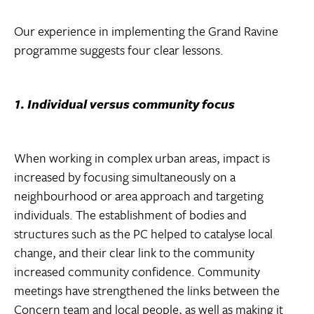
Our experience in implementing the Grand Ravine
programme suggests four clear lessons.
1. Individual versus community focus
When working in complex urban areas, impact is
increased by focusing simultaneously on a
neighbourhood or area approach and targeting
individuals. The establishment of bodies and
structures such as the PC helped to catalyse local
change, and their clear link to the community
increased community confidence. Community
meetings have strengthened the links between the
Concern team and local people, as well as making it