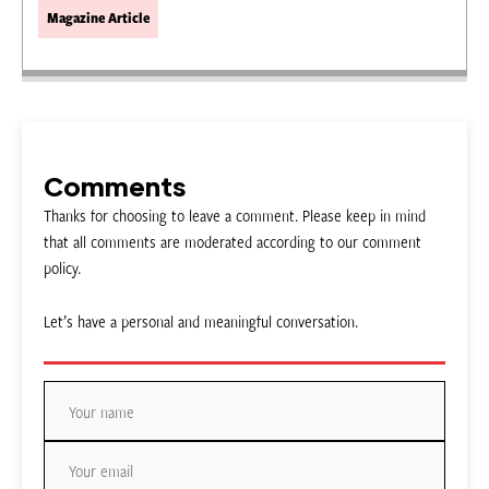
Magazine Article
Comments
Thanks for choosing to leave a comment. Please keep in mind
that all comments are moderated according to our comment
policy.
Let’s have a personal and meaningful conversation.