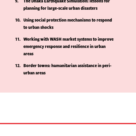
9
The Dhaka Earthquake Simulation: lessons for
planning for large-scale urban disasters
10
Using social protection mechanisms to respond
to urban shocks
11
Working with WASH market systems to improve
emergency response and resilience in urban
areas
12
Border towns: humanitarian assistance in peri-
urban areas