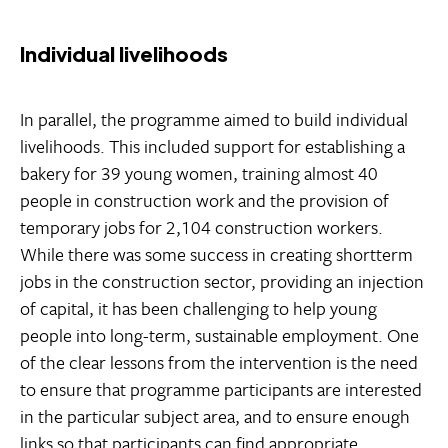
Individual livelihoods
In parallel, the programme aimed to build individual
livelihoods. This included support for establishing a
bakery for 39 young women, training almost 40
people in construction work and the provision of
temporary jobs for 2,104 construction workers.
While there was some success in creating shortterm
jobs in the construction sector, providing an injection
of capital, it has been challenging to help young
people into long-term, sustainable employment. One
of the clear lessons from the intervention is the need
to ensure that programme participants are interested
in the particular subject area, and to ensure enough
links so that participants can find appropriate