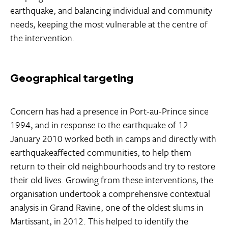
earthquake, and balancing individual and community
needs, keeping the most vulnerable at the centre of
the intervention.
Geographical targeting
Concern has had a presence in Port-au-Prince since
1994, and in response to the earthquake of 12
January 2010 worked both in camps and directly with
earthquakeaffected communities, to help them
return to their old neighbourhoods and try to restore
their old lives. Growing from these interventions, the
organisation undertook a comprehensive contextual
analysis in Grand Ravine, one of the oldest slums in
Martissant, in 2012. This helped to identify the