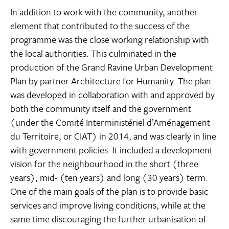
In addition to work with the community, another
element that contributed to the success of the
programme was the close working relationship with
the local authorities. This culminated in the
production of the Grand Ravine Urban Development
Plan by partner Architecture for Humanity. The plan
was developed in collaboration with and approved by
both the community itself and the government
(under the Comité Interministériel d’Aménagement
du Territoire, or CIAT) in 2014, and was clearly in line
with government policies. It included a development
vision for the neighbourhood in the short (three
years), mid- (ten years) and long (30 years) term.
One of the main goals of the plan is to provide basic
services and improve living conditions, while at the
same time discouraging the further urbanisation of