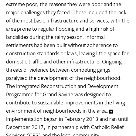
extreme poor, the reasons they were poor and the
major challenges they faced. These included the lack
of the most basic infrastructure and services, with the
area prone to regular flooding and a high risk of
landslides during the rainy season. Informal
settlements had been built without adherence to
construction standards or laws, leaving little space for
domestic traffic and other infrastructure. Ongoing
threats of violence between competing gangs
paralysed the development of the neighbourhood.
The Integrated Reconstruction and Development
Programme for Grand Ravine was designed to
contribute to sustainable improvements in the living
environment of neighbourhoods in the area.
Implementation began in February 2013 and ran until
December 2017, in partnership with Catholic Relief
Services (CRS) and the local community.