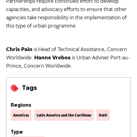
Partnerships require continued effort to develop
capacities, and advocacy efforts to ensure that other
agencies take responsibility in the implementation of
this type of urban programme.
Chris Pain
is Head of Technical Assistance, Concern
Worldwide.
Hanne Vrebos
is Urban Adviser Port-au-
Prince, Concern Worldwide.
Tags
Regions
Americas
Latin America and the Carribean
Haiti
Type