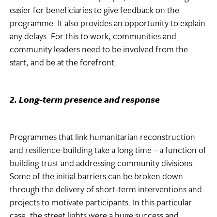
easier for beneficiaries to give feedback on the
programme. It also provides an opportunity to explain
any delays. For this to work, communities and
community leaders need to be involved from the
start, and be at the forefront.
2. Long-term presence and response
Programmes that link humanitarian reconstruction
and resilience-building take a long time – a function of
building trust and addressing community divisions.
Some of the initial barriers can be broken down
through the delivery of short-term interventions and
projects to motivate participants. In this particular
case, the street lights were a huge success and