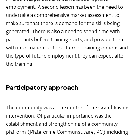
employment. A second lesson has been the need to
undertake a comprehensive market assessment to
make sure that there is demand for the skills being
generated. There is also a need to spend time with
participants before training starts, and provide them
with information on the different training options and
the type of future employment they can expect after
the training.
Participatory approach
The community was at the centre of the Grand Ravine
intervention. Of particular importance was the
establishment and strengthening of a community
platform (Plateforme Communautaire, PC) including