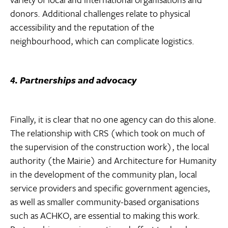
donors. Additional challenges relate to physical
accessibility and the reputation of the
neighbourhood, which can complicate logistics.
4. Partnerships and advocacy
Finally, it is clear that no one agency can do this alone.
The relationship with CRS (which took on much of
the supervision of the construction work), the local
authority (the Mairie) and Architecture for Humanity
in the development of the community plan, local
service providers and specific government agencies,
as well as smaller community-based organisations
such as ACHKO, are essential to making this work.