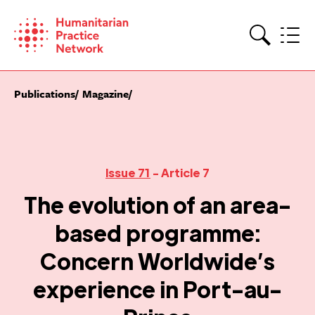
Skip
to
content
Search
Publications
Magazine
Issue 71
- Article 7
The evolution of an area-
based programme:
Concern Worldwide’s
experience in Port-au-