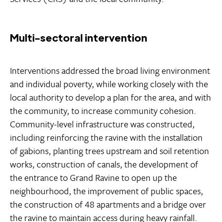
Multi-sectoral intervention
Interventions addressed the broad living environment
and individual poverty, while working closely with the
local authority to develop a plan for the area, and with
the community, to increase community cohesion.
Community-level infrastructure was constructed,
including reinforcing the ravine with the installation
of gabions, planting trees upstream and soil retention
works, construction of canals, the development of
the entrance to Grand Ravine to open up the
neighbourhood, the improvement of public spaces,
the construction of 48 apartments and a bridge over
the ravine to maintain access during heavy rainfall.