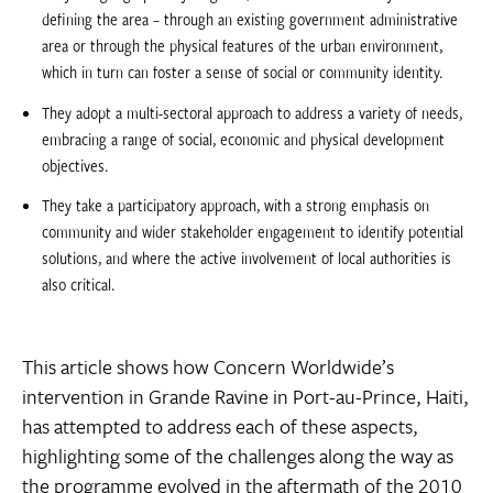
defining the area – through an existing government administrative
area or through the physical features of the urban environment,
which in turn can foster a sense of social or community identity.
They adopt a multi-sectoral approach to address a variety of needs,
embracing a range of social, economic and physical development
objectives.
They take a participatory approach, with a strong emphasis on
community and wider stakeholder engagement to identify potential
solutions, and where the active involvement of local authorities is
also critical.
This article shows how Concern Worldwide’s
intervention in Grande Ravine in Port-au-Prince, Haiti,
has attempted to address each of these aspects,
highlighting some of the challenges along the way as
the programme evolved in the aftermath of the 2010