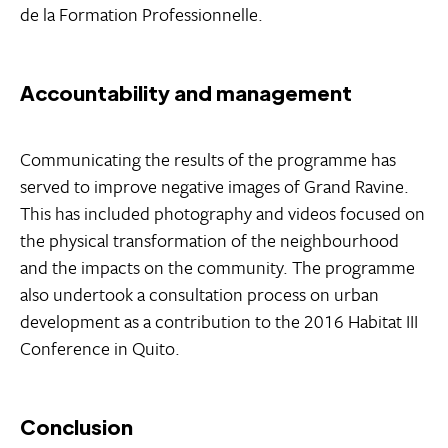
de la Formation Professionnelle.
Accountability and management
Communicating the results of the programme has
served to improve negative images of Grand Ravine.
This has included photography and videos focused on
the physical transformation of the neighbourhood
and the impacts on the community. The programme
also undertook a consultation process on urban
development as a contribution to the 2016 Habitat III
Conference in Quito.
Conclusion