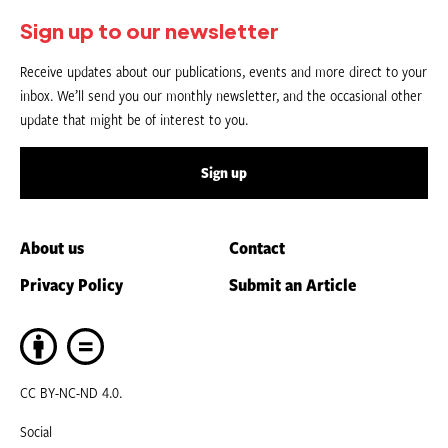
Sign up to our newsletter
Receive updates about our publications, events and more direct to your
inbox. We’ll send you our monthly newsletter, and the occasional other
update that might be of interest to you.
Sign up
About us
Contact
Privacy Policy
Submit an Article
CC BY-NC-ND 4.0.
Social