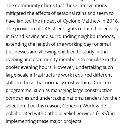
The community claims that these interventions
mitigated the effects of seasonal rains and seem to
have limited the impact of Cyclone Matthew in 2016.
The provision of 248 street lights reduced insecurity
in Grand Ravine and surrounding neighbourhoods,
extending the length of the working day for small
businesses and allowing children to study in the
evening and community members to socialise in the
cooler evening hours. However, undertaking such
large-scale infrastructure work required different
skills to those that normally exist within a Concern
programme, such as managing large construction
companies and undertaking national tenders for their
selection. For this reason, Concern Worldwide
collaborated with Catholic Relief Services (CRS) in
implementing these major projects.