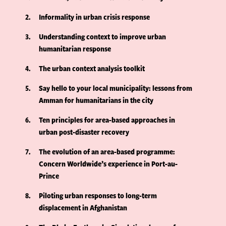
2
Informality in urban crisis response
3
Understanding context to improve urban
humanitarian response
4
The urban context analysis toolkit
5
Say hello to your local municipality: lessons from
Amman for humanitarians in the city
6
Ten principles for area-based approaches in
urban post-disaster recovery
7
The evolution of an area-based programme:
Concern Worldwide’s experience in Port-au-
Prince
8
Piloting urban responses to long-term
displacement in Afghanistan