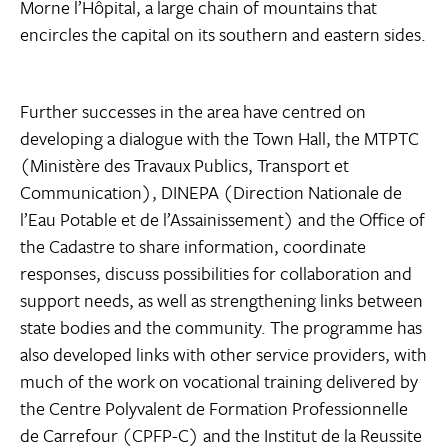
Morne l’Hôpital, a large chain of mountains that
encircles the capital on its southern and eastern sides.
Further successes in the area have centred on
developing a dialogue with the Town Hall, the MTPTC
(Ministère des Travaux Publics, Transport et
Communication), DINEPA (Direction Nationale de
l’Eau Potable et de l’Assainissement) and the Office of
the Cadastre to share information, coordinate
responses, discuss possibilities for collaboration and
support needs, as well as strengthening links between
state bodies and the community. The programme has
also developed links with other service providers, with
much of the work on vocational training delivered by
the Centre Polyvalent de Formation Professionnelle
de Carrefour (CPFP-C) and the Institut de la Reussite