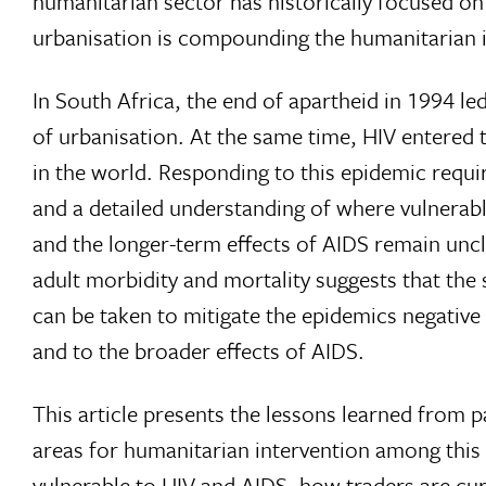
humanitarian sector has historically focused on 
urbanisation is compounding the humanitarian i
In South Africa, the end of apartheid in 1994 l
of urbanisation. At the same time, HIV entered 
in the world. Responding to this epidemic requ
and a detailed understanding of where vulnerable 
and the longer-term effects of AIDS remain uncle
adult morbidity and mortality suggests that the 
can be taken to mitigate the epidemics negativ
and to the broader effects of AIDS.
This article presents the lessons learned from p
areas for humanitarian intervention among this
vulnerable to HIV and AIDS, how traders are cur