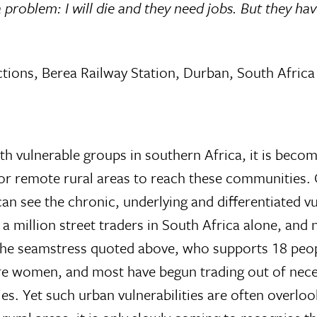
 a problem: I will die and they need jobs. But they ha
ions, Berea Railway Station, Durban, South Africa
th vulnerable groups in southern Africa, it is beco
for remote rural areas to reach these communities.
n see the chronic, underlying and differentiated vul
 a million street traders in South Africa alone, and
 the seamstress quoted above, who supports 18 peo
are women, and most have begun trading out of necess
lies. Yet such urban vulnerabilities are often overlo