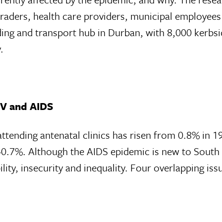
 traders, health care providers, municipal employees
ing and transport hub in Durban, with 8,000 kerbsi
.
HIV and AIDS
tending antenatal clinics has risen from 0.8% in 1
40.7%. Although the AIDS epidemic is new to South Af
lity, insecurity and inequality. Four overlapping iss