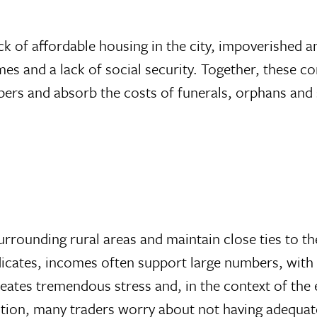
 lack of affordable housing in the city, impoverishe
s and a lack of social security. Together, these con
rs and absorb the costs of funerals, orphans and s
rounding rural areas and maintain close ties to th
indicates, incomes often support large numbers, wit
reates tremendous stress and, in the context of the e
ition, many traders worry about not having adequate 