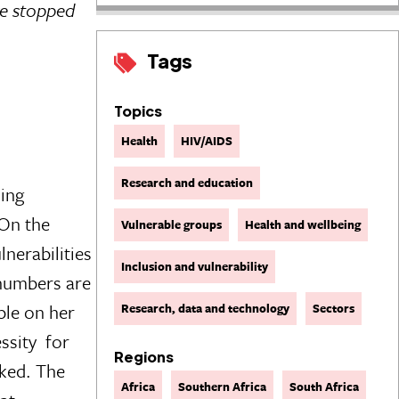
ve stopped
Tags
Topics
Health
HIV/AIDS
Research and education
ming
 On the
Vulnerable groups
Health and wellbeing
nerabilities
Inclusion and vulnerability
 numbers are
ple on her
Research, data and technology
Sectors
ity  for
Regions
oked. The
Africa
Southern Africa
South Africa