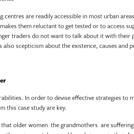
ng centres are readily accessible in most urban area
 makes them reluctant to get tested or to access sup
ger traders do not want to talk about it with their 
s also scepticism about the existence, causes and p
der
abilities. In order to devise effective strategies to 
om this case study are key.
that older women  the grandmothers  are sufferin