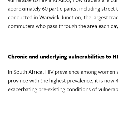
approximately 60 participants, including street
conducted in Warwick Junction, the largest trad
commuters who pass through the area each day
Chronic and underlying vulnerabilities to 
In South Africa, HIV prevalence among women at
province with the highest prevalence, it is now 
exacerbating pre-existing conditions of vulnerabi