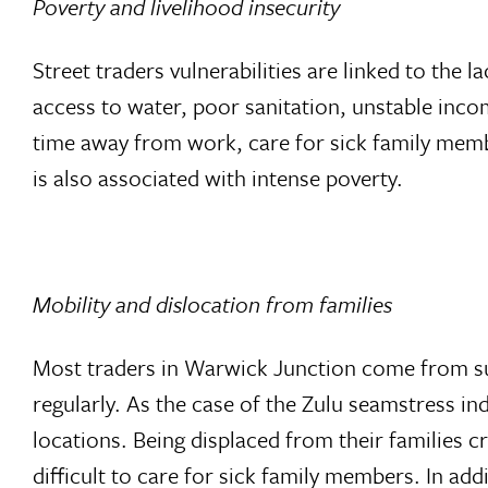
Poverty and livelihood insecurity
Street traders vulnerabilities are linked to the
access to water, poor sanitation, unstable income
time away from work, care for sick family membe
is also associated with intense poverty.
Mobility and dislocation from families
Most traders in Warwick Junction come from sur
regularly. As the case of the Zulu seamstress 
locations. Being displaced from their families c
difficult to care for sick family members. In add