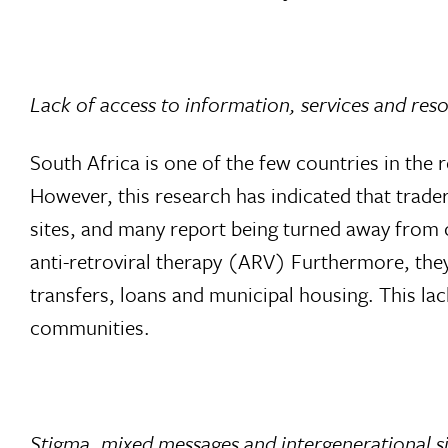
Lack of access to information, services and res
South Africa is one of the few countries in the 
However, this research has indicated that trader
sites, and many report being turned away from cl
anti-retroviral therapy (ARV) Furthermore, they
transfers, loans and municipal housing. This lac
communities.
Stigma, mixed messages and intergenerational s