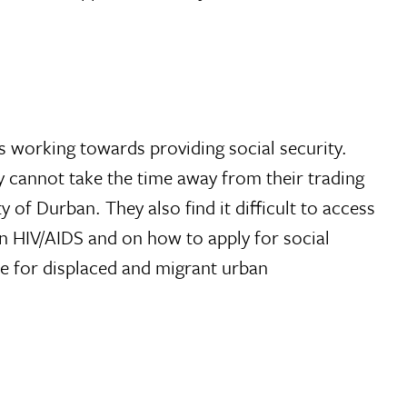
is working towards providing social security.
ey cannot take the time away from their trading
 of Durban. They also find it difficult to access
on HIV/AIDS and on how to apply for social
sue for displaced and migrant urban