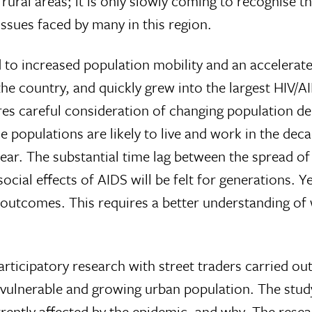
rural areas; it is only slowly coming to recognise th
ssues faced by many in this region.
ed to increased population mobility and an accelerat
the country, and quickly grew into the largest HIV/
ires careful consideration of changing population 
populations are likely to live and work in the decade
ar. The substantial time lag between the spread of H
social effects of AIDS will be felt for generations.
e outcomes. This requires a better understanding of
articipatory research with street traders carried out
 vulnerable and growing urban population. The stud
rently affected by the epidemic, and why. The rese