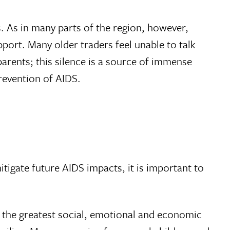
s. As in many parts of the region, however,
port. Many older traders feel unable to talk
parents; this silence is a source of immense
revention of AIDS.
mitigate future AIDS impacts, it is important to
g the greatest social, emotional and economic