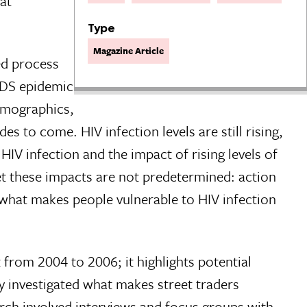
at
Type
Magazine Article
ed process
AIDS epidemic
demographics,
s to come. HIV infection levels are still rising,
IV infection and the impact of rising levels of
 Yet these impacts are not predetermined: action
 what makes people vulnerable to HIV infection
 from 2004 to 2006; it highlights potential
y investigated what makes street traders
arch involved interviews and focus groups with