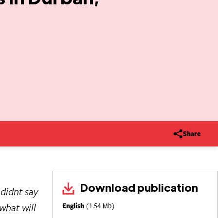
Share
Download publication
didnt say
what will
English
(1.54 Mb)