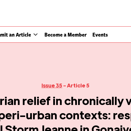
mit an Article
Become a Member
Events
Issue 35
- Article 5
ian relief in chronically 
peri-urban contexts: re
l Storm Jeanne in Gonaive