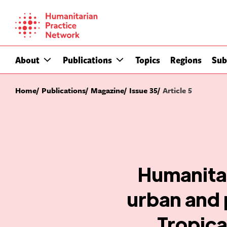
Skip
to
content
About
Publications
Topics
Regions
Sub
Home
Publications
Magazine
Issue 35
Article 5
Humanitar
urban and 
Tropica