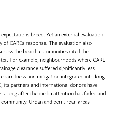
h expectations breed. Yet an external evaluation
y of CAREs response. The evaluation also
Across the board, communities cited the
saster. For example, neighbourhoods where CARE
age clearance suffered significantly less
preparedness and mitigation integrated into long-
E, its partners and international donors have
ss  long after the media attention has faded and
al community. Urban and peri-urban areas