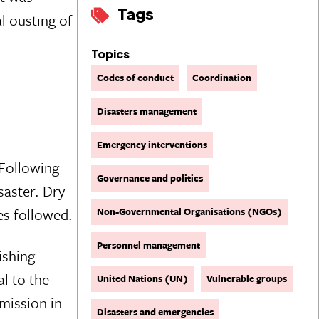
Tags
l ousting of
Topics
Codes of conduct
Coordination
Disasters management
Emergency interventions
 Following
Governance and politics
saster. Dry
es followed.
Non-Governmental Organisations (NGOs)
Personnel management
ishing
l to the
United Nations (UN)
Vulnerable groups
mission in
Disasters and emergencies