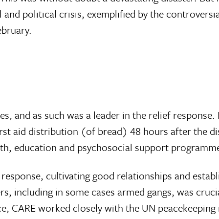
nd political crisis, exemplified by the controversia
ebruary.
s, and as such was a leader in the relief response.
irst aid distribution (of bread) 48 hours after the di
alth, education and psychosocial support programm
 response, cultivating good relationships and establ
, including in some cases armed gangs, was crucia
rce, CARE worked closely with the UN peacekeeping 