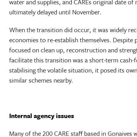
water and supplies, and CAREs original date of
ultimately delayed until November.
When the transition did occur, it was widely re
economies to re-establish themselves. Despite pre
focused on clean up, reconstruction and strengt
facilitate this transition was a short-term ca
stabilising the volatile situation, it posed its
similar schemes nearby.
Internal agency issues
Many of the 200 CARE staff based in Gonaives we