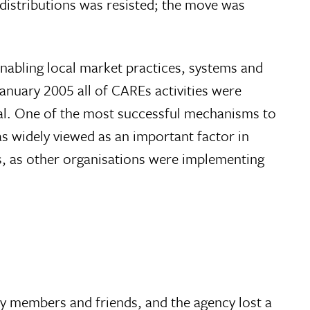
 distributions was resisted; the move was
enabling local market practices, systems and
January 2005 all of CAREs activities were
rmal. One of the most successful mechanisms to
s widely viewed as an important factor in
res, as other organisations were implementing
ly members and friends, and the agency lost a