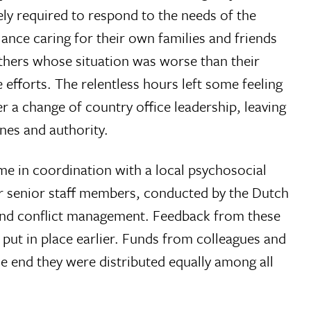
ly required to respond to the needs of the
ance caring for their own families and friends
 others whose situation was worse than their
efforts. The relentless hours left some feeling
r a change of country office leadership, leaving
ines and authority.
me in coordination with a local psychosocial
or senior staff members, conducted by the Dutch
 and conflict management. Feedback from these
 put in place earlier. Funds from colleagues and
e end they were distributed equally among all