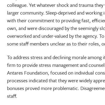
colleague. Yet whatever shock and trauma they 
larger community. Sleep-deprived and working in
with their commitment to providing fast, efficie
own, and were discouraged by the seemingly slow
overworked and under-valued by the agency. To c
some staff members unclear as to their roles, or
To address stress and declining morale among i
firm to provide stress management and counsell
Antares Foundation, focused on individual con
processes indicated that they were widely appre
bonuses proved more problematic. Disagreements 
staff.