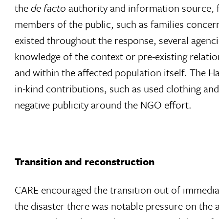
the
de facto
authority and information source, f
members of the public, such as families concer
existed throughout the response, several agenci
knowledge of the context or pre-existing relati
and within the affected population itself. The 
in-kind contributions, such as used clothing an
negative publicity around the NGO effort.
Transition and reconstruction
CARE encouraged the transition out of immediate
the disaster there was notable pressure on the