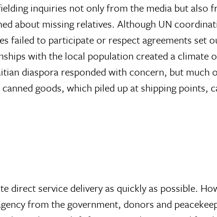
ielding inquiries not only from the media but also 
ned about missing relatives. Although UN coordinat
es failed to participate or respect agreements set o
onships with the local population created a climate
Haitian diaspora responded with concern, but much o
d canned goods, which piled up at shipping points, c
 direct service delivery as quickly as possible. Ho
 agency from the government, donors and peacekeepe