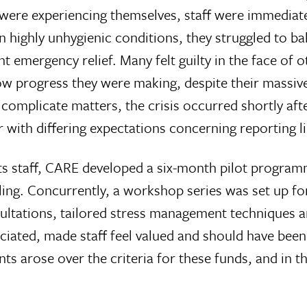
were experiencing themselves, staff were immediate
 highly unhygienic conditions, they struggled to bal
nt emergency relief. Many felt guilty in the face of
 progress they were making, despite their massive 
omplicate matters, the crisis occurred shortly afte
 with differing expectations concerning reporting l
ts staff, CARE developed a six-month pilot program
ing. Concurrently, a workshop series was set up f
sultations, tailored stress management techniques
ciated, made staff feel valued and should have been
arose over the criteria for these funds, and in th