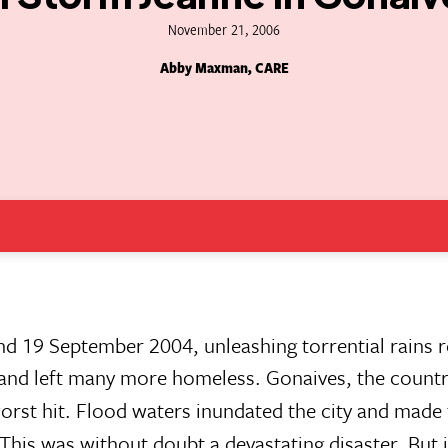
November 21, 2006
Abby Maxman, CARE
nd 19 September 2004, unleashing torrential rains re
 and left many more homeless. Gonaives, the country
worst hit. Flood waters inundated the city and made
 This was without doubt a devastating disaster. But 