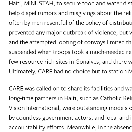
Haiti, MINUSTAH, to secure food and water distr
help dispel rumors and misgivings about the relie
often by men resentful of the policy of distri
prevented any major outbreak of violence, but 
and the attempted looting of convoys limited th
suspended when troops took a much-needed res
few resource-rich sites in Gonaives, and there
Ultimately, CARE had no choice but to station
CARE was called on to share its facilities and
long-time partners in Haiti, such as Catholic R
Vision International, were outstanding models 
by countless government actors, and local and 
accountability efforts. Meanwhile, in the absen