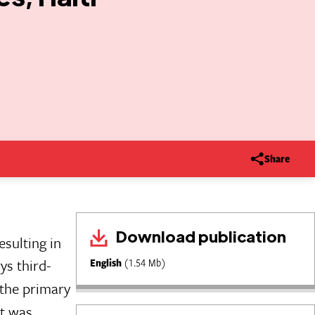
Share
Download publication
sulting in
s third-
English
(1.54 Mb)
 the primary
it was