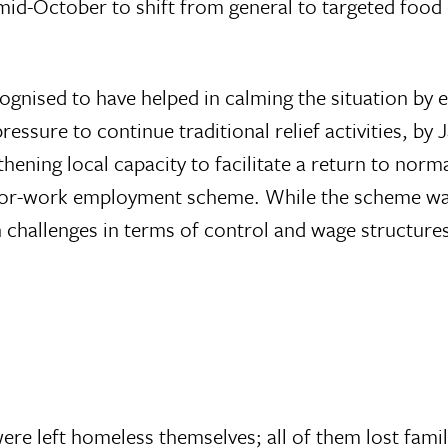
 mid-October to shift from general to targeted food
cognised to have helped in calming the situation by 
ssure to continue traditional relief activities, by 
hening local capacity to facilitate a return to no
sh-for-work employment scheme. While the scheme wa
 own challenges in terms of control and wage structu
re left homeless themselves; all of them lost fami