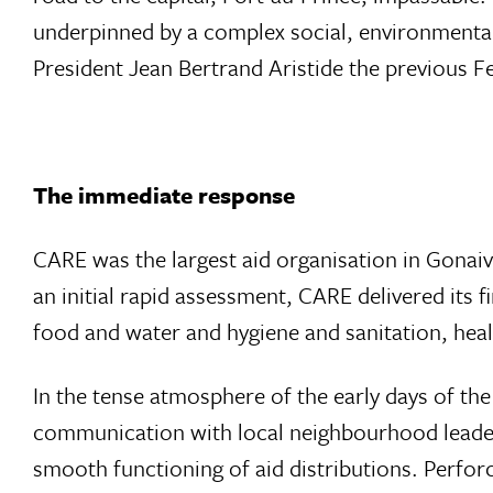
underpinned by a complex social, environmental a
President Jean Bertrand Aristide the previous F
The immediate response
CARE was the largest aid organisation in Gonaive
an initial rapid assessment, CARE delivered its f
food and water and hygiene and sanitation, he
In the tense atmosphere of the early days of the
communication with local neighbourhood leaders
smooth functioning of aid distributions. Perfo