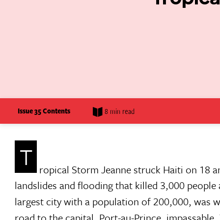
Issue 35 Contents
8 min read
T
ropical Storm Jeanne struck Haiti on 18 a
landslides and flooding that killed 3,000 people
largest city with a population of 200,000, was 
road to the capital, Port-au-Prince, impassable.