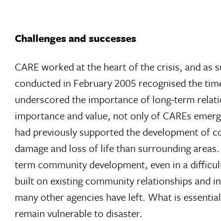
Challenges and successes
CARE worked at the heart of the crisis, and as s
conducted in February 2005 recognised the timel
underscored the importance of long-term relat
importance and value, not only of CAREs emerg
had previously supported the development of c
damage and loss of life than surrounding areas. 
term community development, even in a difficult 
built on existing community relationships and in
many other agencies have left. What is essenti
remain vulnerable to disaster.