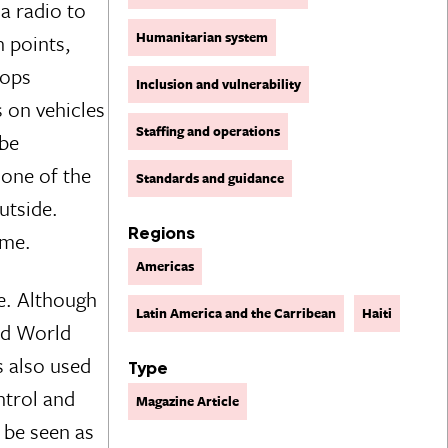
a radio to
Humanitarian system
n points,
oops
Inclusion and vulnerability
 on vehicles
Staffing and operations
 be
one of the
Standards and guidance
utside.
Regions
ime.
Americas
e. Although
Latin America and the Carribean
Haiti
and World
s also used
Type
ntrol and
Magazine Article
 be seen as