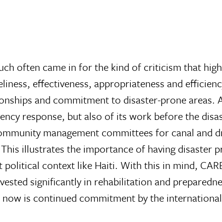
uch often came in for the kind of criticism that hig
iness, effectiveness, appropriateness and efficienc
ionships and commitment to disaster-prone areas. 
ency response, but also of its work before the di
ommunity management committees for canal and drain
This illustrates the importance of having disaster 
political context like Haiti. With this in mind, CAR
vested significantly in rehabilitation and preparedne
al now is continued commitment by the internation