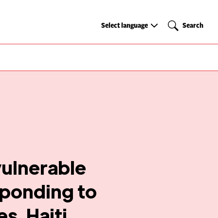
Select
Search
Select language
Search
language
vulnerable
sponding to
s, Haiti