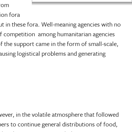
from
ion fora
ut in these fora. Well-meaning agencies with no
 of competition  among humanitarian agencies
f the support came in the form of small-scale,
ausing logistical problems and generating
wever, in the volatile atmosphere that followed
rs to continue general distributions of food,