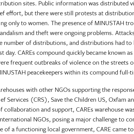
ibution sites. Public information was distributed vi
f effort, but there were still protests at distributio
buting only to women. The presence of MINUSTAH tr
vandalism and theft were ongoing problems. Attacks
e number of distributions, and distributions had to
t day. CAREs compound quickly became known as 
 were frequent outbreaks of violence on the streets o
 MINUSTAH peacekeepers within its compound full-t
 warehouses with other NGOs supporting the respons
elief Services (CRS), Save the Children US, Oxfam 
of collaboration and support, CAREs warehouse wa
international NGOs, posing a major challenge to co
ce of a functioning local government, CARE came to