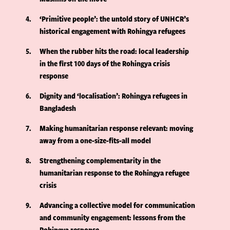
4
‘Primitive people’: the untold story of UNHCR’s
historical engagement with Rohingya refugees
5
When the rubber hits the road: local leadership
in the first 100 days of the Rohingya crisis
response
6
Dignity and ‘localisation’: Rohingya refugees in
Bangladesh
7
Making humanitarian response relevant: moving
away from a one-size-fits-all model
8
Strengthening complementarity in the
humanitarian response to the Rohingya refugee
crisis
9
Advancing a collective model for communication
and community engagement: lessons from the
Rohingya response