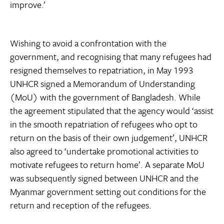
improve.’
Wishing to avoid a confrontation with the
government, and recognising that many refugees had
resigned themselves to repatriation, in May 1993
UNHCR signed a Memorandum of Understanding
(MoU) with the government of Bangladesh. While
the agreement stipulated that the agency would ‘assist
in the smooth repatriation of refugees who opt to
return on the basis of their own judgement’, UNHCR
also agreed to ‘undertake promotional activities to
motivate refugees to return home’. A separate MoU
was subsequently signed between UNHCR and the
Myanmar government setting out conditions for the
return and reception of the refugees.