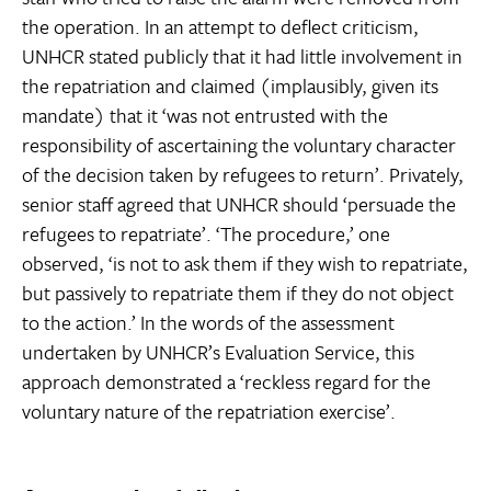
the operation. In an attempt to deflect criticism,
UNHCR stated publicly that it had little involvement in
the repatriation and claimed (implausibly, given its
mandate) that it ‘was not entrusted with the
responsibility of ascertaining the voluntary character
of the decision taken by refugees to return’. Privately,
senior staff agreed that UNHCR should ‘persuade the
refugees to repatriate’. ‘The procedure,’ one
observed, ‘is not to ask them if they wish to repatriate,
but passively to repatriate them if they do not object
to the action.’ In the words of the assessment
undertaken by UNHCR’s Evaluation Service, this
approach demonstrated a ‘reckless regard for the
voluntary nature of the repatriation exercise’.