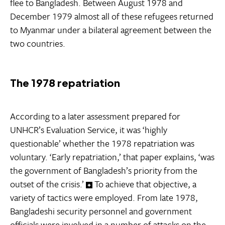
flee to Bangladesh. Between August 1978 and
December 1979 almost all of these refugees returned
to Myanmar under a bilateral agreement between the
two countries.
The 1978 repatriation
According to a later assessment prepared for
UNHCR’s Evaluation Service, it was ‘highly
questionable’ whether the 1978 repatriation was
voluntary. ‘Early repatriation,’ that paper explains, ‘was
the government of Bangladesh’s priority from the
outset of the crisis.’
To achieve that objective, a
variety of tactics were employed. From late 1978,
Bangladeshi security personnel and government
officials were involved in a number of attacks on the