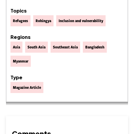
Topics
Refugees
Rohingya
Inclusion and vulnerability
Regions
Asia
South Asia
Southeast Asia
Bangladesh
Myanmar
Type
Magazine Article
Comments