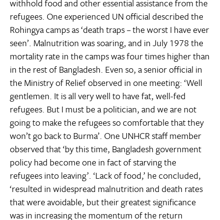
withhold food and other essential assistance from the
refugees. One experienced UN official described the
Rohingya camps as ‘death traps – the worst I have ever
seen’. Malnutrition was soaring, and in July 1978 the
mortality rate in the camps was four times higher than
in the rest of Bangladesh. Even so, a senior official in
the Ministry of Relief observed in one meeting: ‘Well
gentlemen. It is all very well to have fat, well-fed
refugees. But I must be a politician, and we are not
going to make the refugees so comfortable that they
won’t go back to Burma’. One UNHCR staff member
observed that ‘by this time, Bangladesh government
policy had become one in fact of starving the
refugees into leaving’. ‘Lack of food,’ he concluded,
‘resulted in widespread malnutrition and death rates
that were avoidable, but their greatest significance
was in increasing the momentum of the return