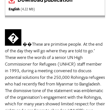
English
(4.22 Mb)
�
��These are primitive people. At the end
of the day they will go where they are told to go.’
These were the words of a senior UN High
Commissioner for Refugees (UNHCR) staff member
in 1993, during a meeting convened to discuss
potential solutions for the 250,000 Rohingya refugees
who had recently fled from Myanmar to Bangladesh.
The dismissive tone of the statement was emblematic
of the organisation’s engagement with the Rohingya,
which for many years showed limited respect for their