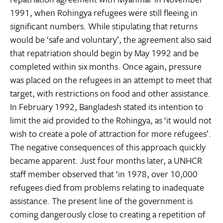
1991, when Rohingya refugees were still fleeing in
significant numbers. While stipulating that returns
would be ‘safe and voluntary’, the agreement also said
that repatriation should begin by May 1992 and be
completed within six months. Once again, pressure
was placed on the refugees in an attempt to meet that
target, with restrictions on food and other assistance.
In February 1992, Bangladesh stated its intention to
limit the aid provided to the Rohingya, as ‘it would not
wish to create a pole of attraction for more refugees’.
The negative consequences of this approach quickly
became apparent. Just four months later, a UNHCR
staff member observed that ‘in 1978, over 10,000
refugees died from problems relating to inadequate
assistance. The present line of the government is
coming dangerously close to creating a repetition of