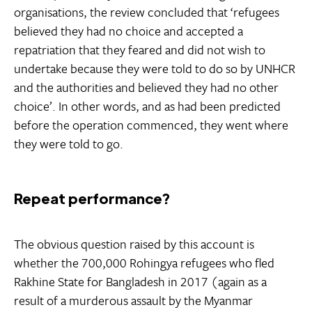
organisations, the review concluded that ‘refugees
believed they had no choice and accepted a
repatriation that they feared and did not wish to
undertake because they were told to do so by UNHCR
and the authorities and believed they had no other
choice’. In other words, and as had been predicted
before the operation commenced, they went where
they were told to go.
Repeat performance?
The obvious question raised by this account is
whether the 700,000 Rohingya refugees who fled
Rakhine State for Bangladesh in 2017 (again as a
result of a murderous assault by the Myanmar