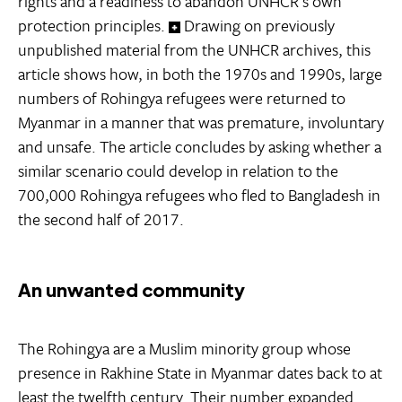
rights and a readiness to abandon UNHCR’s own
protection principles.
Drawing on previously
unpublished material from the UNHCR archives, this
article shows how, in both the 1970s and 1990s, large
numbers of Rohingya refugees were returned to
Myanmar in a manner that was premature, involuntary
and unsafe. The article concludes by asking whether a
similar scenario could develop in relation to the
700,000 Rohingya refugees who fled to Bangladesh in
the second half of 2017.
An unwanted community
The Rohingya are a Muslim minority group whose
presence in Rakhine State in Myanmar dates back to at
least the twelfth century. Their number expanded