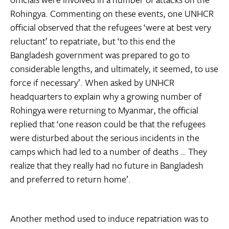
Rohingya. Commenting on these events, one UNHCR
official observed that the refugees ‘were at best very
reluctant’ to repatriate, but ‘to this end the
Bangladesh government was prepared to go to
considerable lengths, and ultimately, it seemed, to use
force if necessary’. When asked by UNHCR
headquarters to explain why a growing number of
Rohingya were returning to Myanmar, the official
replied that ‘one reason could be that the refugees
were disturbed about the serious incidents in the
camps which had led to a number of deaths … They
realize that they really had no future in Bangladesh
and preferred to return home’.
Another method used to induce repatriation was to