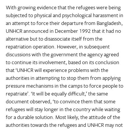
With growing evidence that the refugees were being
subjected to physical and psychological harassment in
an attempt to force their departure from Bangladesh,
UNHCR announced in December 1992 that it had no
alternative but to disassociate itself from the
repatriation operation. However, in subsequent
discussions with the government the agency agreed
to continue its involvement, based on its conclusion
that ‘UNHCR will experience problems with the
authorities in attempting to stop them from applying
pressure mechanisms in the camps to force people to
repatriate’. ‘It will be equally difficult,’ the same
document observed, ‘to convince them that some
refugees will stay longer in the country while waiting
for a durable solution. Most likely, the attitude of the
authorities towards the refugees and UNHCR may not