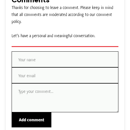
Thanks for choosing to leave a comment. Please keep in mind
that all comments are moderated according to our comment
policy.
Let’s have a personal and meaningful conversation.