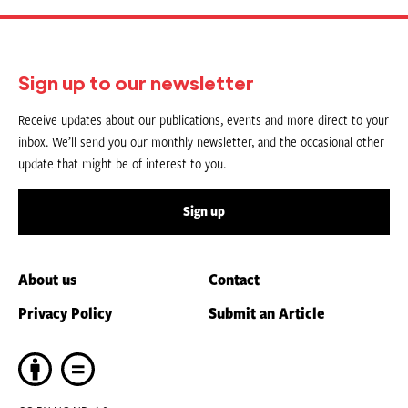
Sign up to our newsletter
Receive updates about our publications, events and more direct to your
inbox. We’ll send you our monthly newsletter, and the occasional other
update that might be of interest to you.
Sign up
About us
Contact
Privacy Policy
Submit an Article