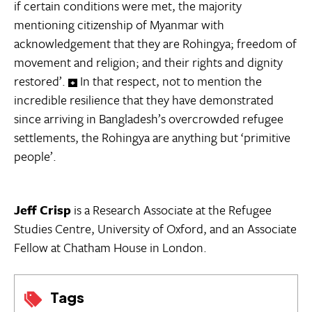
if certain conditions were met, the majority
mentioning citizenship of Myanmar with
acknowledgement that they are Rohingya; freedom of
movement and religion; and their rights and dignity
restored’.
In that respect, not to mention the
incredible resilience that they have demonstrated
since arriving in Bangladesh’s overcrowded refugee
settlements, the Rohingya are anything but ‘primitive
people’.
Jeff Crisp
is a Research Associate at the Refugee
Studies Centre, University of Oxford, and an Associate
Fellow at Chatham House in London.
Tags