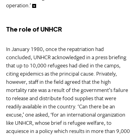
operation.’
The role of UNHCR
In January 1980, once the repatriation had
concluded, UNHCR acknowledged in a press briefing
that up to 10,000 refugees had died in the camps,
citing epidemics as the principal cause. Privately,
however, staff in the field agreed that the high
mortality rate was a result of the government’s failure
to release and distribute food supplies that were
readily available in the country. ‘Can there be an
excuse,’ one asked, ‘for an international organization
like UNHCR, whose brief is refugee welfare, to
acquiesce in a policy which results in more than 9,000