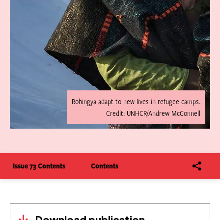
Rohingya adapt to new lives in refugee camps.
Credit: UNHCR/Andrew McConnell
Issue 73 Contents
Contents
Download publication