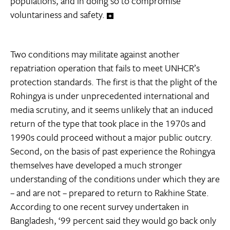
populations, and in doing so to compromise
voluntariness and safety.
Two conditions may militate against another
repatriation operation that fails to meet UNHCR’s
protection standards. The first is that the plight of the
Rohingya is under unprecedented international and
media scrutiny, and it seems unlikely that an induced
return of the type that took place in the 1970s and
1990s could proceed without a major public outcry.
Second, on the basis of past experience the Rohingya
themselves have developed a much stronger
understanding of the conditions under which they are
– and are not – prepared to return to Rakhine State.
According to one recent survey undertaken in
Bangladesh, ‘99 percent said they would go back only