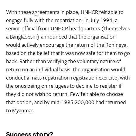
With these agreements in place, UNHCR felt able to
engage fully with the repatriation. In July 1994, a
senior official from UNHCR headquarters (themselves
a Bangladeshi) announced that the organisation
would actively encourage the return of the Rohingya,
based on the belief that it was now safe for them to go
back. Rather than verifying the voluntary nature of
return on an individual basis, the organisation would
conduct a mass repatriation registration exercise, with
the onus being on refugees to decline to register if
they did not wish to return. Few felt able to choose
that option, and by mid-1995 200,000 had returned
to Myanmar.
Success story?