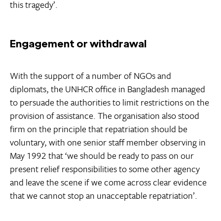
this tragedy’.
Engagement or withdrawal
With the support of a number of NGOs and
diplomats, the UNHCR office in Bangladesh managed
to persuade the authorities to limit restrictions on the
provision of assistance. The organisation also stood
firm on the principle that repatriation should be
voluntary, with one senior staff member observing in
May 1992 that ‘we should be ready to pass on our
present relief responsibilities to some other agency
and leave the scene if we come across clear evidence
that we cannot stop an unacceptable repatriation’.