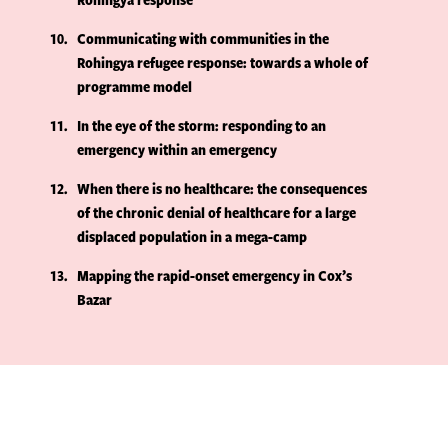
10
Communicating with communities in the
Rohingya refugee response: towards a whole of
programme model
11
In the eye of the storm: responding to an
emergency within an emergency
12
When there is no healthcare: the consequences
of the chronic denial of healthcare for a large
displaced population in a mega-camp
13
Mapping the rapid-onset emergency in Cox’s
Bazar