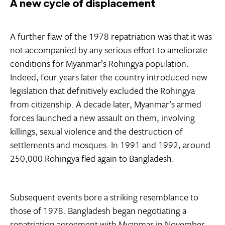
A new cycle of displacement
A further flaw of the 1978 repatriation was that it was
not accompanied by any serious effort to ameliorate
conditions for Myanmar’s Rohingya population.
Indeed, four years later the country introduced new
legislation that definitively excluded the Rohingya
from citizenship. A decade later, Myanmar’s armed
forces launched a new assault on them, involving
killings, sexual violence and the destruction of
settlements and mosques. In 1991 and 1992, around
250,000 Rohingya fled again to Bangladesh.
Subsequent events bore a striking resemblance to
those of 1978. Bangladesh began negotiating a
repatriation agreement with Myanmar in November