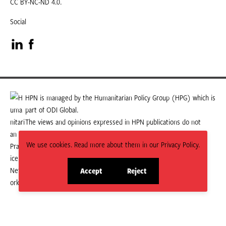
CC BY-NC-ND 4.0.
Social
Visit
Visit
our
our
LinkedIn
Facebook
HPN is managed by the Humanitarian Policy Group (HPG) which is
part of ODI Global.
page
page
The views and opinions expressed in HPN publications do not
necessarily state or reflect those of HPG or ODI Global.
We use cookies. Read more about them in our Privacy Policy.
Accept
Reject
site
site
cookies
cookies
© 2026 HPN
Supported and maintained by Studio 24