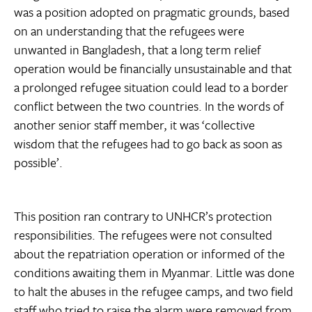
was a position adopted on pragmatic grounds, based
on an understanding that the refugees were
unwanted in Bangladesh, that a long term relief
operation would be financially unsustainable and that
a prolonged refugee situation could lead to a border
conflict between the two countries. In the words of
another senior staff member, it was ‘collective
wisdom that the refugees had to go back as soon as
possible’.
This position ran contrary to UNHCR’s protection
responsibilities. The refugees were not consulted
about the repatriation operation or informed of the
conditions awaiting them in Myanmar. Little was done
to halt the abuses in the refugee camps, and two field
staff who tried to raise the alarm were removed from