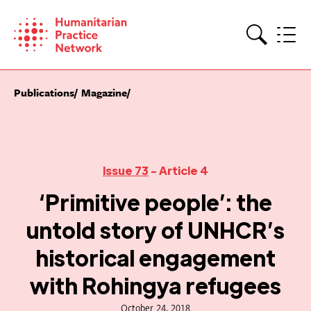
Skip
to
content
Search
Publications
Magazine
Issue 73
- Article 4
‘Primitive people’: the
untold story of UNHCR’s
historical engagement
with Rohingya refugees
October 24, 2018