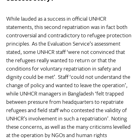
While lauded as a success in official UNHCR
statements, this second repatriation was in fact both
controversial and contradictory to refugee protection
principles. As the Evaluation Service’s assessment
stated, some UNHCR staff ‘were not convinced that
the refugees really wanted to return or that the
conditions for voluntary repatriation in safety and
dignity could be met’. Staff ‘could not understand the
change of policy and wanted to leave the operation’,
while UNHCR managers in Bangladesh ‘felt trapped
between pressure from headquarters to repatriate
refugees and field staff who contested the validity of
UNHCR’s involvement in such a repatriation’. Noting
these concerns, as well as the many criticisms levelled
at the operation by NGOs and human rights