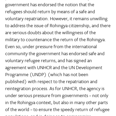
government has endorsed the notion that the
refugees should return by means of a safe and
voluntary repatriation. However, it remains unwilling
to address the issue of Rohingya citizenship, and there
are serious doubts about the willingness of the
military to countenance the return of the Rohingya.
Even so, under pressure from the international
community the government has endorsed safe and
voluntary refugee returns, and has signed an
agreement with UNHCR and the UN Development
Programme (UNDP) (which has not been
published) with respect to the repatriation and
reintegration process. As for UNHCR, the agency is
under serious pressure from governments – not only
in the Rohingya context, but also in many other parts
of the world – to ensure the speedy return of refugee