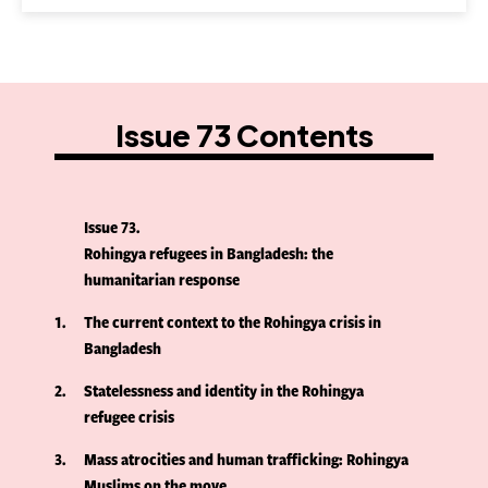
Issue 73 Contents
Issue 73
Rohingya refugees in Bangladesh: the
humanitarian response
1
The current context to the Rohingya crisis in
Bangladesh
2
Statelessness and identity in the Rohingya
refugee crisis
3
Mass atrocities and human trafficking: Rohingya
Muslims on the move