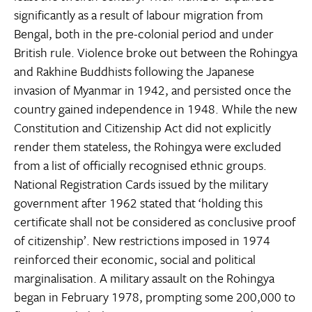
significantly as a result of labour migration from
Bengal, both in the pre-colonial period and under
British rule. Violence broke out between the Rohingya
and Rakhine Buddhists following the Japanese
invasion of Myanmar in 1942, and persisted once the
country gained independence in 1948. While the new
Constitution and Citizenship Act did not explicitly
render them stateless, the Rohingya were excluded
from a list of officially recognised ethnic groups.
National Registration Cards issued by the military
government after 1962 stated that ‘holding this
certificate shall not be considered as conclusive proof
of citizenship’. New restrictions imposed in 1974
reinforced their economic, social and political
marginalisation. A military assault on the Rohingya
began in February 1978, prompting some 200,000 to