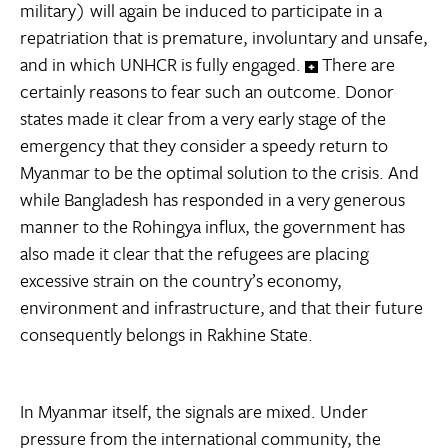
military) will again be induced to participate in a
repatriation that is premature, involuntary and unsafe,
and in which UNHCR is fully engaged.
There are
certainly reasons to fear such an outcome. Donor
states made it clear from a very early stage of the
emergency that they consider a speedy return to
Myanmar to be the optimal solution to the crisis. And
while Bangladesh has responded in a very generous
manner to the Rohingya influx, the government has
also made it clear that the refugees are placing
excessive strain on the country’s economy,
environment and infrastructure, and that their future
consequently belongs in Rakhine State.
In Myanmar itself, the signals are mixed. Under
pressure from the international community, the