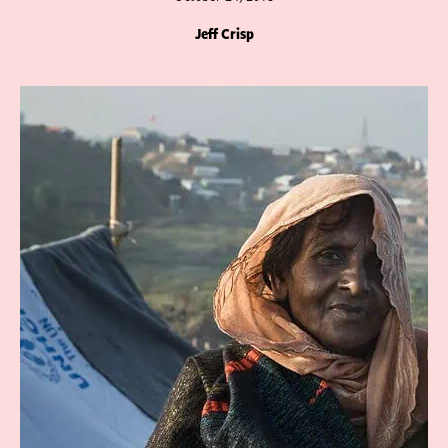
Jeff Crisp