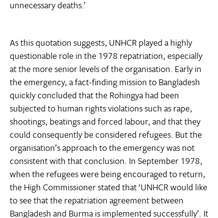
unnecessary deaths.’
As this quotation suggests, UNHCR played a highly
questionable role in the 1978 repatriation, especially
at the more senior levels of the organisation. Early in
the emergency, a fact-finding mission to Bangladesh
quickly concluded that the Rohingya had been
subjected to human rights violations such as rape,
shootings, beatings and forced labour, and that they
could consequently be considered refugees. But the
organisation’s approach to the emergency was not
consistent with that conclusion. In September 1978,
when the refugees were being encouraged to return,
the High Commissioner stated that ‘UNHCR would like
to see that the repatriation agreement between
Bangladesh and Burma is implemented successfully’. It