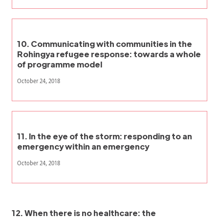
10. Communicating with communities in the
Rohingya refugee response: towards a whole
of programme model
October 24, 2018
11. In the eye of the storm: responding to an
emergency within an emergency
October 24, 2018
12. When there is no healthcare: the