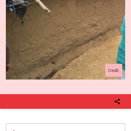
Credit: