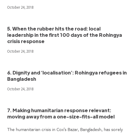
October 24, 2018
5. When the rubber hits the road: local
leadership in the first 100 days of the Rohingya
crisis response
October 24, 2018
6. Dignity and ‘localisation’: Rohingya refugees in
Bangladesh
October 24, 2018
7. Making humanitarian response relevant:
moving away from a one-size-fits-all model
The humanitarian crisis in Cox’s Bazar, Bangladesh, has sorely