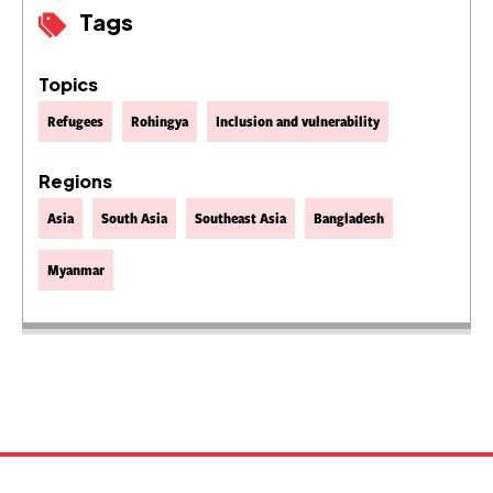
Tags
Topics
Refugees
Rohingya
Inclusion and vulnerability
Regions
Asia
South Asia
Southeast Asia
Bangladesh
Myanmar