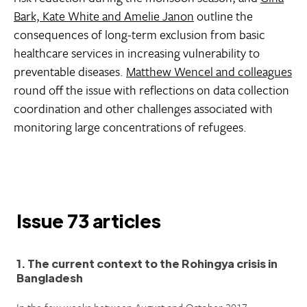
Bark, Kate White and Amelie Janon
outline the
consequences of long-term exclusion from basic
healthcare services in increasing vulnerability to
preventable diseases.
Matthew Wencel and colleagues
round off the issue with reflections on data collection
coordination and other challenges associated with
monitoring large concentrations of refugees.
Issue 73 articles
1. The current context to the Rohingya crisis in
Bangladesh