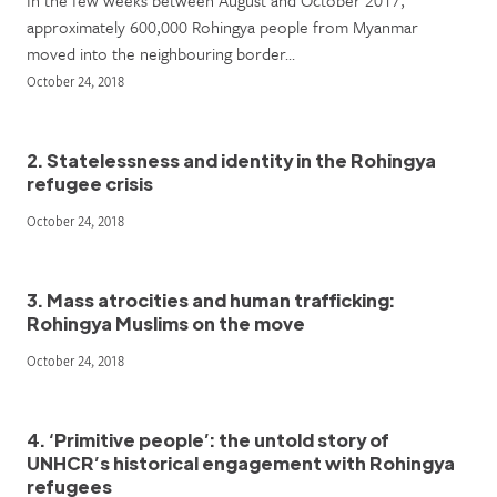
In the few weeks between August and October 2017,
approximately 600,000 Rohingya people from Myanmar
moved into the neighbouring border…
October 24, 2018
2. Statelessness and identity in the Rohingya
refugee crisis
October 24, 2018
3. Mass atrocities and human trafficking:
Rohingya Muslims on the move
October 24, 2018
4. ‘Primitive people’: the untold story of
UNHCR’s historical engagement with Rohingya
refugees