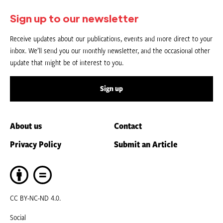
Sign up to our newsletter
Receive updates about our publications, events and more direct to your
inbox. We’ll send you our monthly newsletter, and the occasional other
update that might be of interest to you.
Sign up
About us
Contact
Privacy Policy
Submit an Article
CC BY-NC-ND 4.0.
Social