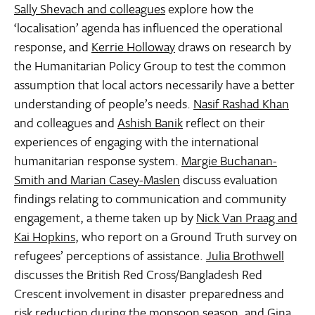
Sally Shevach and colleagues
explore how the
‘localisation’ agenda has influenced the operational
response, and
Kerrie Holloway
draws on research by
the Humanitarian Policy Group to test the common
assumption that local actors necessarily have a better
understanding of people’s needs.
Nasif Rashad Khan
and colleagues and
Ashish Banik
reflect on their
experiences of engaging with the international
humanitarian response system.
Margie Buchanan-
Smith and Marian Casey-Maslen
discuss evaluation
findings relating to communication and community
engagement, a theme taken up by
Nick Van Praag and
Kai Hopkins
, who report on a Ground Truth survey on
refugees’ perceptions of assistance.
Julia Brothwell
discusses the British Red Cross/Bangladesh Red
Crescent involvement in disaster preparedness and
risk reduction during the monsoon season, and
Gina