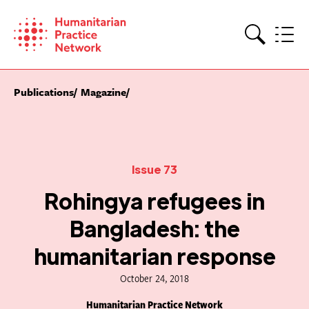
Skip
to
content
Search
Publications
Magazine
Issue 73
Rohingya refugees in
Bangladesh: the
humanitarian response
October 24, 2018
Humanitarian Practice Network