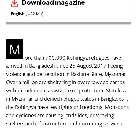
Download magazine
English
(4.22 Mb)
M
ore than 700,000 Rohingya refugees have
arrived in Bangladesh since 25 August 2017 fleeing
violence and persecution in Rakhine State, Myanmar.
Over a million are sheltering in overcrowded camps
without adequate assistance or protection. Stateless
in Myanmar and denied refugee status in Bangladesh,
the Rohingya have few rights or freedoms. Monsoons
and cyclones are causing landslides, destroying
shelters and infrastructure and disrupting services.