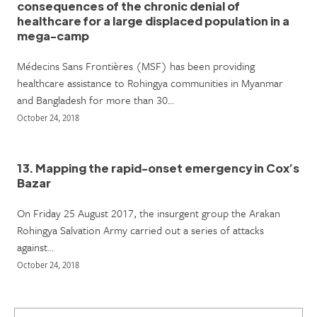
consequences of the chronic denial of
healthcare for a large displaced population in a
mega-camp
Médecins Sans Frontières (MSF) has been providing
healthcare assistance to Rohingya communities in Myanmar
and Bangladesh for more than 30…
October 24, 2018
13. Mapping the rapid-onset emergency in Cox’s
Bazar
On Friday 25 August 2017, the insurgent group the Arakan
Rohingya Salvation Army carried out a series of attacks
against…
October 24, 2018