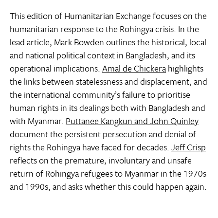
This edition of Humanitarian Exchange focuses on the
humanitarian response to the Rohingya crisis. In the
lead article,
Mark Bowden
outlines the historical, local
and national political context in Bangladesh, and its
operational implications.
Amal de Chickera
highlights
the links between statelessness and displacement, and
the international community’s failure to prioritise
human rights in its dealings both with Bangladesh and
with Myanmar.
Puttanee Kangkun and John Quinley
document the persistent persecution and denial of
rights the Rohingya have faced for decades.
Jeff Crisp
reflects on the premature, involuntary and unsafe
return of Rohingya refugees to Myanmar in the 1970s
and 1990s, and asks whether this could happen again.