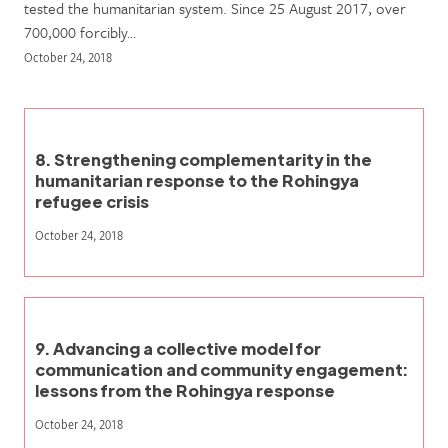
tested the humanitarian system. Since 25 August 2017, over
700,000 forcibly…
October 24, 2018
8. Strengthening complementarity in the
humanitarian response to the Rohingya
refugee crisis
October 24, 2018
9. Advancing a collective model for
communication and community engagement:
lessons from the Rohingya response
October 24, 2018