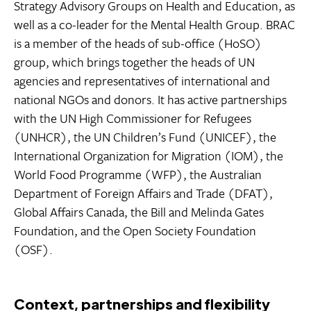
Strategy Advisory Groups on Health and Education, as
well as a co-leader for the Mental Health Group. BRAC
is a member of the heads of sub-office (HoSO)
group, which brings together the heads of UN
agencies and representatives of international and
national NGOs and donors. It has active partnerships
with the UN High Commissioner for Refugees
(UNHCR), the UN Children’s Fund (UNICEF), the
International Organization for Migration (IOM), the
World Food Programme (WFP), the Australian
Department of Foreign Affairs and Trade (DFAT),
Global Affairs Canada, the Bill and Melinda Gates
Foundation, and the Open Society Foundation
(OSF).
Context, partnerships and flexibility