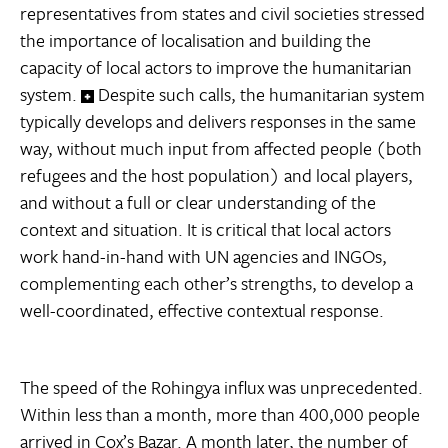
representatives from states and civil societies stressed
the importance of localisation and building the
capacity of local actors to improve the humanitarian
system.
Despite such calls, the humanitarian system
typically develops and delivers responses in the same
way, without much input from affected people (both
refugees and the host population) and local players,
and without a full or clear understanding of the
context and situation. It is critical that local actors
work hand-in-hand with UN agencies and INGOs,
complementing each other’s strengths, to develop a
well-coordinated, effective contextual response.
The speed of the Rohingya influx was unprecedented.
Within less than a month, more than 400,000 people
arrived in Cox’s Bazar. A month later, the number of