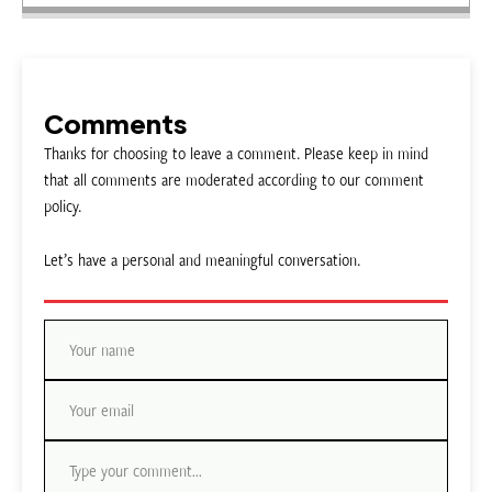
Comments
Thanks for choosing to leave a comment. Please keep in mind
that all comments are moderated according to our comment
policy.
Let’s have a personal and meaningful conversation.