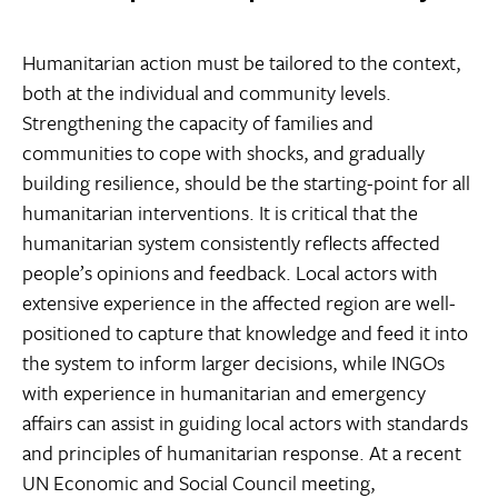
Humanitarian action must be tailored to the context,
both at the individual and community levels.
Strengthening the capacity of families and
communities to cope with shocks, and gradually
building resilience, should be the starting-point for all
humanitarian interventions. It is critical that the
humanitarian system consistently reflects affected
people’s opinions and feedback. Local actors with
extensive experience in the affected region are well-
positioned to capture that knowledge and feed it into
the system to inform larger decisions, while INGOs
with experience in humanitarian and emergency
affairs can assist in guiding local actors with standards
and principles of humanitarian response. At a recent
UN Economic and Social Council meeting,