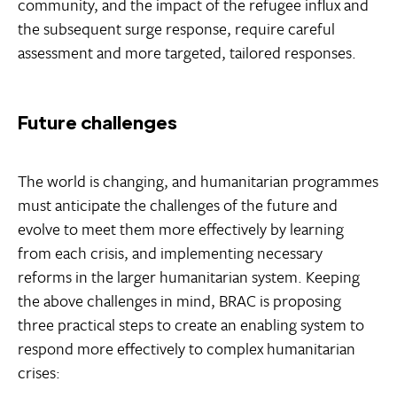
community, and the impact of the refugee influx and
the subsequent surge response, require careful
assessment and more targeted, tailored responses.
Future challenges
The world is changing, and humanitarian programmes
must anticipate the challenges of the future and
evolve to meet them more effectively by learning
from each crisis, and implementing necessary
reforms in the larger humanitarian system. Keeping
the above challenges in mind, BRAC is proposing
three practical steps to create an enabling system to
respond more effectively to complex humanitarian
crises: