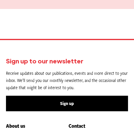
Sign up to our newsletter
Receive updates about our publications, events and more direct to your
inbox. We’ll send you our monthly newsletter, and the occasional other
update that might be of interest to you.
Sign up
About us
Contact