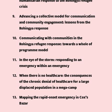
humanitarian response to the Rohingya refugee
crisis
9
Advancing a collective model for communication
and community engagement: lessons from the
Rohingya response
10
Communicating with communities in the
Rohingya refugee response: towards a whole of
programme model
11
In the eye of the storm: responding to an
emergency within an emergency
12
When there is no healthcare: the consequences
of the chronic denial of healthcare for a large
displaced population in a mega-camp
13
Mapping the rapid-onset emergency in Cox’s
Bazar