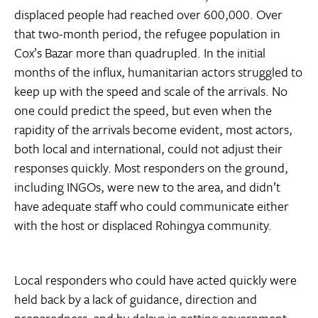
displaced people had reached over 600,000. Over
that two-month period, the refugee population in
Cox’s Bazar more than quadrupled. In the initial
months of the influx, humanitarian actors struggled to
keep up with the speed and scale of the arrivals. No
one could predict the speed, but even when the
rapidity of the arrivals become evident, most actors,
both local and international, could not adjust their
responses quickly. Most responders on the ground,
including INGOs, were new to the area, and didn’t
have adequate staff who could communicate either
with the host or displaced Rohingya community.
Local responders who could have acted quickly were
held back by a lack of guidance, direction and
preparedness, and by delays in getting government