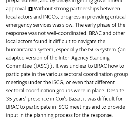
approval.
Without strong partnerships between
local actors and INGOs, progress in providing critical
emergency services was slow. The early phase of the
response was not well-coordinated. BRAC and other
local actors found it difficult to navigate the
humanitarian system, especially the ISCG system (an
adapted version of the Inter-Agency Standing
Committee (IASC)). It was unclear to BRAC how to
participate in the various sectoral coordination group
meetings under the ISCG, or even that different
sectoral coordination groups were in place. Despite
35 years’ presence in Cox’s Bazar, it was difficult for
BRAC to participate in ISCG meetings and to provide
input in the planning process for the response.