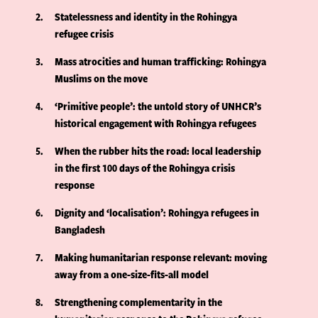
2
Statelessness and identity in the Rohingya
refugee crisis
3
Mass atrocities and human trafficking: Rohingya
Muslims on the move
4
‘Primitive people’: the untold story of UNHCR’s
historical engagement with Rohingya refugees
5
When the rubber hits the road: local leadership
in the first 100 days of the Rohingya crisis
response
6
Dignity and ‘localisation’: Rohingya refugees in
Bangladesh
7
Making humanitarian response relevant: moving
away from a one-size-fits-all model
8
Strengthening complementarity in the