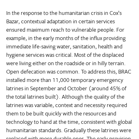
In the response to the humanitarian crisis in Cox’s
Bazar, contextual adaptation in certain services
ensured maximum reach to vulnerable people. For
example, in the early months of the influx providing
immediate life-saving water, sanitation, health and
hygiene services was critical. Most of the displaced
were living either on the roadside or in hilly terrain.
Open defecation was common. To address this, BRAC
installed more than 11,000 temporary emergency
latrines in September and October (around 45% of
the total latrines built). Although the quality of the
latrines was variable, context and necessity required
them to be built quickly with the resources and
technology to hand at the time, consistent with global
humanitarian standards. Gradually these latrines were
replaced with more durable ones. The early provision