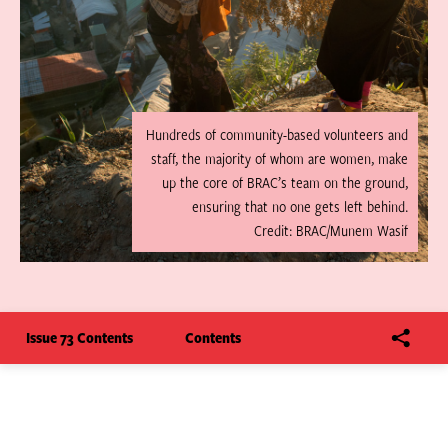
Hundreds of community-based volunteers and
staff, the majority of whom are women, make
up the core of BRAC’s team on the ground,
ensuring that no one gets left behind.
Credit: BRAC/Munem Wasif
Issue 73 Contents
Contents