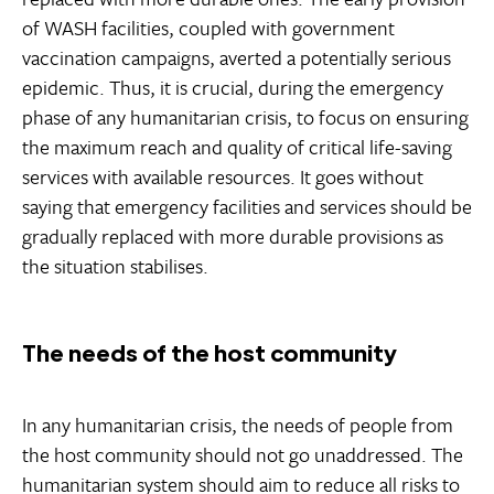
of WASH facilities, coupled with government
vaccination campaigns, averted a potentially serious
epidemic. Thus, it is crucial, during the emergency
phase of any humanitarian crisis, to focus on ensuring
the maximum reach and quality of critical life-saving
services with available resources. It goes without
saying that emergency facilities and services should be
gradually replaced with more durable provisions as
the situation stabilises.
The needs of the host community
In any humanitarian crisis, the needs of people from
the host community should not go unaddressed. The
humanitarian system should aim to reduce all risks to