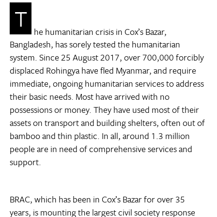
T
he humanitarian crisis in Cox’s Bazar,
Bangladesh, has sorely tested the humanitarian
system. Since 25 August 2017, over 700,000 forcibly
displaced Rohingya have fled Myanmar, and require
immediate, ongoing humanitarian services to address
their basic needs. Most have arrived with no
possessions or money. They have used most of their
assets on transport and building shelters, often out of
bamboo and thin plastic. In all, around 1.3 million
people are in need of comprehensive services and
support.
BRAC, which has been in Cox’s Bazar for over 35
years, is mounting the largest civil society response