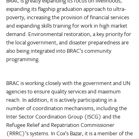
BRAC is greatly expanding its focus on livelihoods,
expanding its flagship graduation approach to ultra-
poverty, increasing the provision of financial services
and expanding skills training for work in high market
demand. Environmental restoration, a key priority for
the local government, and disaster preparedness are
also being integrated into BRAC’s community
programming.
BRAC is working closely with the government and UN
agencies to ensure quality services and maximum
reach. In addition, it is actively participating in a
number of coordination mechanisms, including the
Inter Sector Coordination Group (ISCG) and the
Refugee Relief and Repatriation Commissioner
(RRRC)’s systems. In Cox’s Bazar, it is a member of the