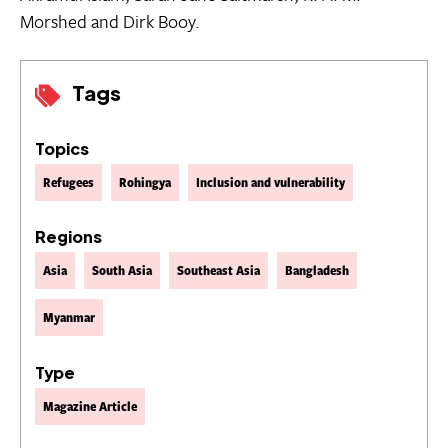
Morshed and Dirk Booy.
Tags
Topics
Refugees
Rohingya
Inclusion and vulnerability
Regions
Asia
South Asia
Southeast Asia
Bangladesh
Myanmar
Type
Magazine Article