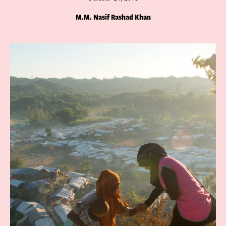
M.M. Nasif Rashad Khan