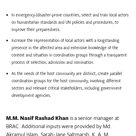
In emergency-/disaster-prone countries, select and train local actors
on humanitarian standards and UN policies and procedures, to
improve their preparedness.
Increase the representation of local actors with a longstanding
presence in the affected area and extensive knowledge of the
context and situation in coordination groups through a transparent
process of selection, admission and nomination.
As the needs of the host community are distinct, create parallel
coordination groups for the host community, involving different
sectors and relevant critical stakeholders, including government
development agencies.
M.M. Nasif Rashad Khan
is a senior manager at
BRAC. Additional inputs were provided by Md.
Akramul Islam, Sarah-Jane Saltmarsh, K. A. M.