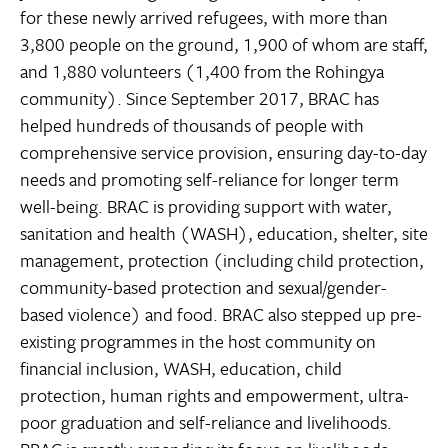
for these newly arrived refugees, with more than
3,800 people on the ground, 1,900 of whom are staff,
and 1,880 volunteers (1,400 from the Rohingya
community). Since September 2017, BRAC has
helped hundreds of thousands of people with
comprehensive service provision, ensuring day-to-day
needs and promoting self-reliance for longer term
well-being. BRAC is providing support with water,
sanitation and health (WASH), education, shelter, site
management, protection (including child protection,
community-based protection and sexual/gender-
based violence) and food. BRAC also stepped up pre-
existing programmes in the host community on
financial inclusion, WASH, education, child
protection, human rights and empowerment, ultra-
poor graduation and self-reliance and livelihoods.