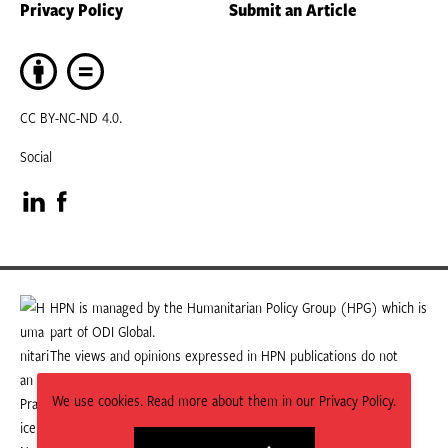
Privacy Policy
Submit an Article
CC BY-NC-ND 4.0.
Social
Visit
Visit
our
our
LinkedIn
Facebook
HPN is managed by the Humanitarian Policy Group (HPG) which is
part of ODI Global.
page
page
The views and opinions expressed in HPN publications do not
necessarily state or reflect those of HPG or ODI Global.
We use cookies. Read more about them in our Privacy Policy.