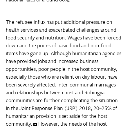
The refugee influx has put additional pressure on
health services and exacerbated challenges around
food security and nutrition. Wages have been forced
down and the prices of basic food and non-food
items have gone up. Although humanitarian agencies
have provided jobs and increased business
opportunities, poor people in the host community,
especially those who are reliant on day labour, have
been severely affected. Inter-communal marriages
and relationships between host and Rohingya
communities are further complicating the situation.
In the Joint Response Plan (JRP) 2018, 20–25% of
humanitarian provision is set aside for the host
community.
However, the needs of the host