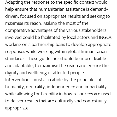
Adapting the response to the specific context would
help ensure that humanitarian assistance is demand-
driven, focused on appropriate results and seeking to
maximise its reach. Making the most of the
comparative advantages of the various stakeholders
involved could be facilitated by local actors and INGOs
working on a partnership basis to develop appropriate
responses while working within global humanitarian
standards. These guidelines should be more flexible
and adaptable, to maximise the reach and ensure the
dignity and wellbeing of affected people.
Interventions must also abide by the principles of
humanity, neutrality, independence and impartiality,
while allowing for flexibility in how resources are used
to deliver results that are culturally and contextually
appropriate.