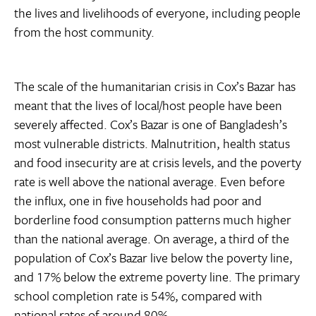
the lives and livelihoods of everyone, including people
from the host community.
The scale of the humanitarian crisis in Cox’s Bazar has
meant that the lives of local/host people have been
severely affected. Cox’s Bazar is one of Bangladesh’s
most vulnerable districts. Malnutrition, health status
and food insecurity are at crisis levels, and the poverty
rate is well above the national average. Even before
the influx, one in five households had poor and
borderline food consumption patterns much higher
than the national average. On average, a third of the
population of Cox’s Bazar live below the poverty line,
and 17% below the extreme poverty line. The primary
school completion rate is 54%, compared with
national rates of around 80%.