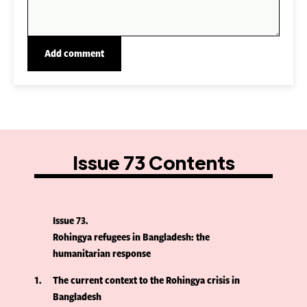
Issue 73 Contents
Issue 73
Rohingya refugees in Bangladesh: the
humanitarian response
1
The current context to the Rohingya crisis in
Bangladesh