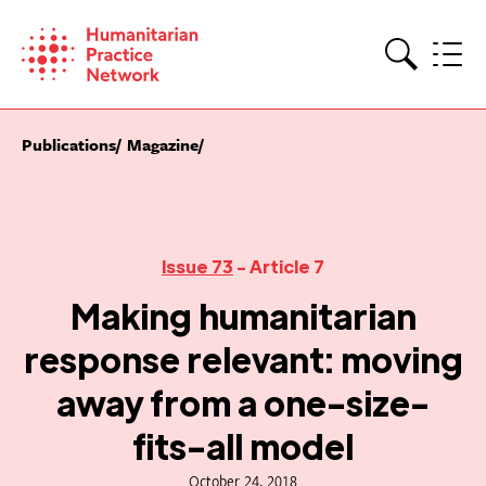
Skip
to
content
Search
Publications
Magazine
Issue 73
- Article 7
Making humanitarian
response relevant: moving
away from a one-size-
fits-all model
October 24, 2018