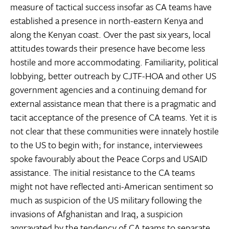
measure of tactical success insofar as CA teams have
established a presence in north-eastern Kenya and
along the Kenyan coast. Over the past six years, local
attitudes towards their presence have become less
hostile and more accommodating. Familiarity, political
lobbying, better outreach by CJTF-HOA and other US
government agencies and a continuing demand for
external assistance mean that there is a pragmatic and
tacit acceptance of the presence of CA teams. Yet it is
not clear that these communities were innately hostile
to the US to begin with; for instance, interviewees
spoke favourably about the Peace Corps and USAID
assistance. The initial resistance to the CA teams
might not have reflected anti-American sentiment so
much as suspicion of the US military following the
invasions of Afghanistan and Iraq, a suspicion
aggravated by the tendency of CA teams to separate