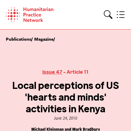
Skip
to
content
Search
Publications
Magazine
Issue 47
- Article 11
Local perceptions of US
'hearts and minds'
activities in Kenya
June 24, 2010
Michael Kleinman and Mark Bradbury