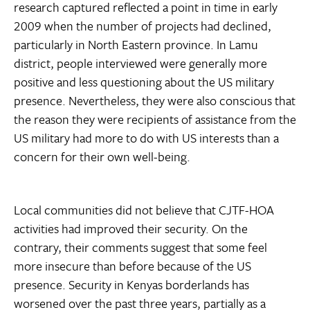
research captured reflected a point in time in early
2009 when the number of projects had declined,
particularly in North Eastern province. In Lamu
district, people interviewed were generally more
positive and less questioning about the US military
presence. Nevertheless, they were also conscious that
the reason they were recipients of assistance from the
US military had more to do with US interests than a
concern for their own well-being.
Local communities did not believe that CJTF-HOA
activities had improved their security. On the
contrary, their comments suggest that some feel
more insecure than before because of the US
presence. Security in Kenyas borderlands has
worsened over the past three years, partially as a