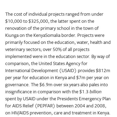
The cost of individual projects ranged from under
$10,000 to $325,000, the latter spent on the
renovation of the primary school in the town of
Kiunga on the KenyaSomalia border. Projects were
primarily focused on the education, water, health and
veterinary sectors; over 50% of all projects
implemented were in the education sector. By way of
comparison, the United States Agency for
International Development (USAID) provides $812m
per year for education in Kenya and $7m per year on
governance. The $6.9m over six years also pales into
insignificance in comparison with the $1.3
billion
spent by USAID under the Presidents Emergency Plan
for AIDS Relief (PEPFAR) between 2004 and 2008,
on HIV/AIDS prevention, care and treatment in Kenya.