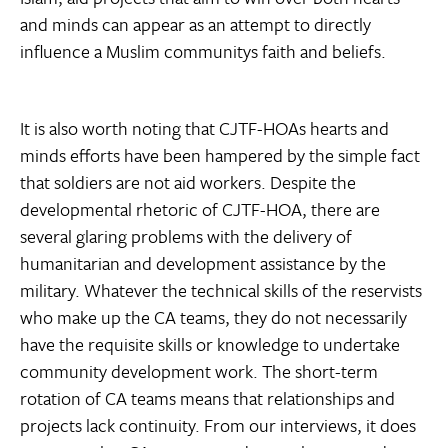
and minds can appear as an attempt to directly
influence a Muslim communitys faith and beliefs.
It is also worth noting that CJTF-HOAs hearts and
minds efforts have been hampered by the simple fact
that soldiers are not aid workers. Despite the
developmental rhetoric of CJTF-HOA, there are
several glaring problems with the delivery of
humanitarian and development assistance by the
military. Whatever the technical skills of the reservists
who make up the CA teams, they do not necessarily
have the requisite skills or knowledge to undertake
community development work. The short-term
rotation of CA teams means that relationships and
projects lack continuity. From our interviews, it does