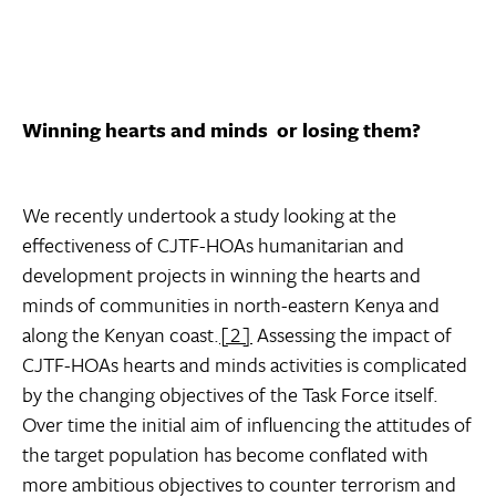
Winning hearts and minds  or losing them?
We recently undertook a study looking at the
effectiveness of CJTF-HOAs humanitarian and
development projects in winning the hearts and
minds of communities in north-eastern Kenya and
along the Kenyan coast.
[2]
Assessing the impact of
CJTF-HOAs hearts and minds activities is complicated
by the changing objectives of the Task Force itself.
Over time the initial aim of influencing the attitudes of
the target population has become conflated with
more ambitious objectives to counter terrorism and