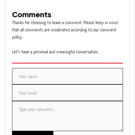
Comments
Thanks for choosing to leave a comment. Please keep in mind
that all comments are moderated according to our comment
policy.
Let’s have a personal and meaningful conversation.