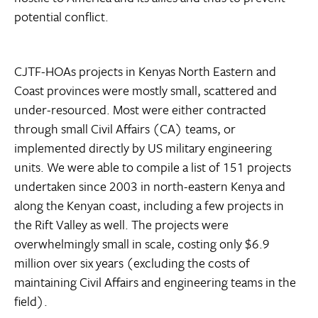
potential conflict.
CJTF-HOAs projects in Kenyas North Eastern and
Coast provinces were mostly small, scattered and
under-resourced. Most were either contracted
through small Civil Affairs (CA) teams, or
implemented directly by US military engineering
units. We were able to compile a list of 151 projects
undertaken since 2003 in north-eastern Kenya and
along the Kenyan coast, including a few projects in
the Rift Valley as well. The projects were
overwhelmingly small in scale, costing only $6.9
million over six years (excluding the costs of
maintaining Civil Affairs and engineering teams in the
field).