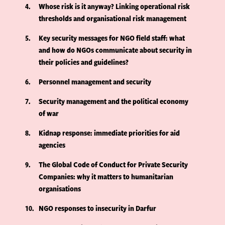
4
Whose risk is it anyway? Linking operational risk
thresholds and organisational risk management
5
Key security messages for NGO field staff: what
and how do NGOs communicate about security in
their policies and guidelines?
6
Personnel management and security
7
Security management and the political economy
of war
8
Kidnap response: immediate priorities for aid
agencies
9
The Global Code of Conduct for Private Security
Companies: why it matters to humanitarian
organisations
10
NGO responses to insecurity in Darfur