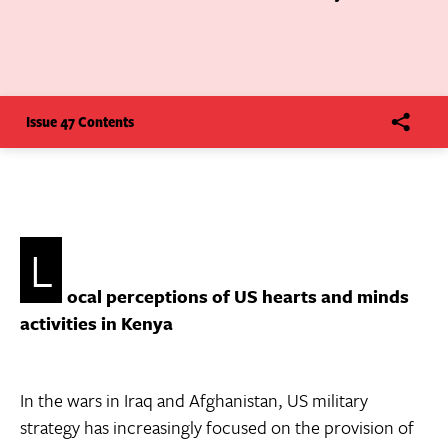
Issue 47 Contents
L
ocal perceptions of US hearts and minds
activities in Kenya
In the wars in Iraq and Afghanistan, US military
strategy has increasingly focused on the provision of