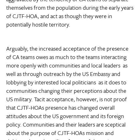
themselves from the population during the early years
of CJTF-HOA, and act as though they were in
potentially hostile territory.
Arguably, the increased acceptance of the presence
of CA teams owes as much to the teams interacting
more openly with communities and local leaders  as
well as through outreach by the US Embassy and
lobbying by interested local politicians  as it does to
communities changing their perceptions about the
US military. Tacit acceptance, however, is not proof
that CJTF-HOAs presence has changed overall
attitudes about the US government and its foreign
policy. Communities and their leaders are sceptical
about the purpose of CJTF-HOAs mission and