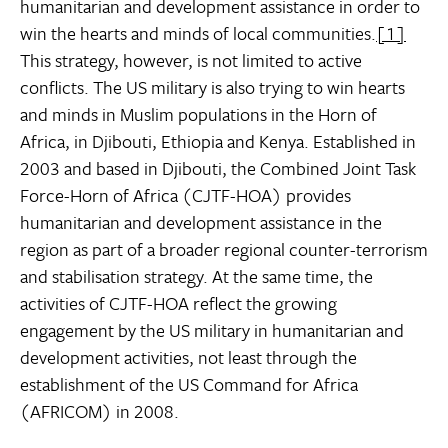
humanitarian and development assistance in order to
win the hearts and minds of local communities.
[1]
This strategy, however, is not limited to active
conflicts. The US military is also trying to win hearts
and minds in Muslim populations in the Horn of
Africa, in Djibouti, Ethiopia and Kenya. Established in
2003 and based in Djibouti, the Combined Joint Task
Force-Horn of Africa (CJTF-HOA) provides
humanitarian and development assistance in the
region as part of a broader regional counter-terrorism
and stabilisation strategy. At the same time, the
activities of CJTF-HOA reflect the growing
engagement by the US military in humanitarian and
development activities, not least through the
establishment of the US Command for Africa
(AFRICOM) in 2008.