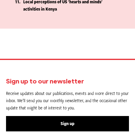
11
Local perceptions of US 'hearts and minds'
activities in Kenya
Sign up to our newsletter
Receive updates about our publications, events and more direct to your
inbox. We’ll send you our monthly newsletter, and the occasional other
update that might be of interest to you.
Sign up