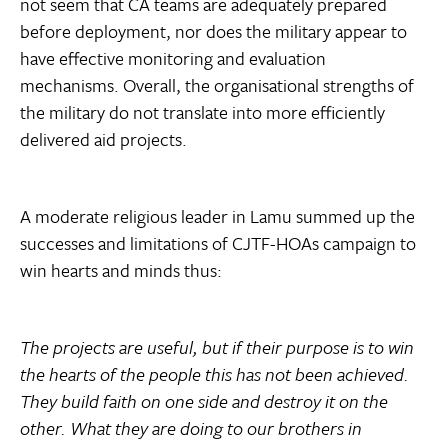
not seem that CA teams are adequately prepared
before deployment, nor does the military appear to
have effective monitoring and evaluation
mechanisms. Overall, the organisational strengths of
the military do not translate into more efficiently
delivered aid projects.
A moderate religious leader in Lamu summed up the
successes and limitations of CJTF-HOAs campaign to
win hearts and minds thus:
The projects are useful, but if their purpose is to win
the hearts of the people this has not been achieved.
They build faith on one side and destroy it on the
other. What they are doing to our brothers in