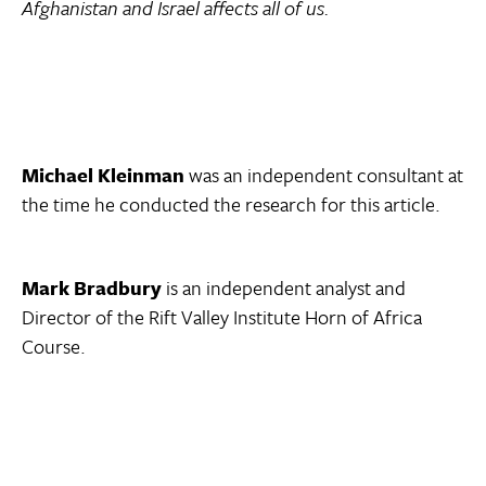
Afghanistan and Israel affects all of us.
Michael Kleinman
was an independent consultant at
the time he conducted the research for this article.
Mark Bradbury
is an independent analyst and
Director of the Rift Valley Institute Horn of Africa
Course.