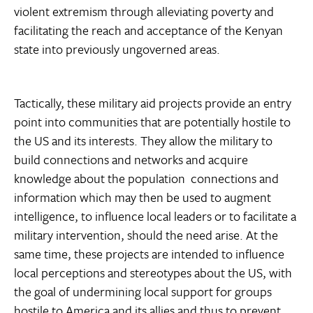
violent extremism through alleviating poverty and
facilitating the reach and acceptance of the Kenyan
state into previously ungoverned areas.
Tactically, these military aid projects provide an entry
point into communities that are potentially hostile to
the US and its interests. They allow the military to
build connections and networks and acquire
knowledge about the population  connections and
information which may then be used to augment
intelligence, to influence local leaders or to facilitate a
military intervention, should the need arise. At the
same time, these projects are intended to influence
local perceptions and stereotypes about the US, with
the goal of undermining local support for groups
hostile to America and its allies and thus to prevent