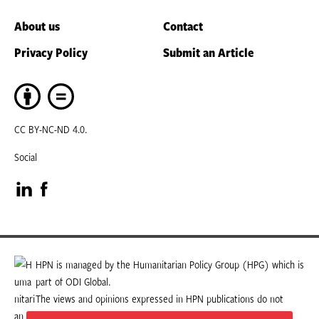
About us
Contact
Privacy Policy
Submit an Article
CC BY-NC-ND 4.0.
Social
Visit
Visit
our
our
LinkedIn
Facebook
HPN is managed by the Humanitarian Policy Group (HPG) which is
part of ODI Global.
page
page
The views and opinions expressed in HPN publications do not
necessarily state or reflect those of HPG or ODI Global.