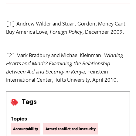
[1] Andrew Wilder and Stuart Gordon, Money Cant
Buy America Love,
Foreign Policy
, December 2009.
[2] Mark Bradbury and Michael Kleinman.
Winning
Hearts and Minds? Examining the Relationship
Between Aid and Security in Kenya
, Feinstein
International Center, Tufts University, April 2010.
Tags
Topics
Accountability
Armed conflict and insecurity