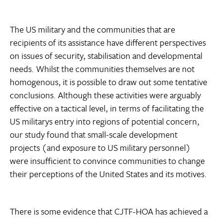
The US military and the communities that are
recipients of its assistance have different perspectives
on issues of security, stabilisation and developmental
needs. Whilst the communities themselves are not
homogenous, it is possible to draw out some tentative
conclusions. Although these activities were arguably
effective on a tactical level, in terms of facilitating the
US militarys entry into regions of potential concern,
our study found that small-scale development
projects (and exposure to US military personnel)
were insufficient to convince communities to change
their perceptions of the United States and its motives.
There is some evidence that CJTF-HOA has achieved a