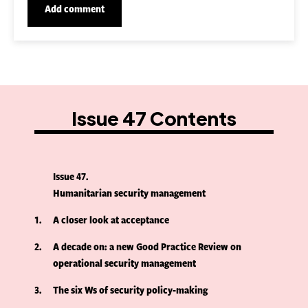
Issue 47 Contents
Issue 47
Humanitarian security management
1
A closer look at acceptance
2
A decade on: a new Good Practice Review on
operational security management
3
The six Ws of security policy-making