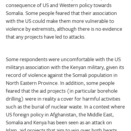
consequence of US and Western policy towards
Somalia. Some people feared that their association
with the US could make them more vulnerable to
violence by extremists, although there is no evidence
that any projects have led to attacks.
Some respondents were uncomfortable with the US
militarys association with the Kenyan military, given its
record of violence against the Somali population in
North Eastern Province. In addition, some people
feared that the aid projects (in particular borehole
drilling) were in reality a cover for harmful activities
such as the burial of nuclear waste. In a context where
US foreign policy in Afghanistan, the Middle East,
Somalia and Kenya has been seen as an attack on
Islam, aid projects that aim to win over both hearts