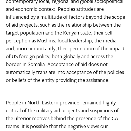
contemporary local, regional and global sociopolitical
and economic context. Peoples attitudes are
influenced by a multitude of factors beyond the scope
of aid projects, such as the relationship between the
target population and the Kenyan state, their self-
perception as Muslims, local leadership, the media
and, more importantly, their perception of the impact
of US foreign policy, both globally and across the
border in Somalia. Acceptance of aid does not
automatically translate into acceptance of the policies
or beliefs of the entity providing the assistance.
People in North Eastern province remained highly
critical of the military aid projects and suspicious of
the ulterior motives behind the presence of the CA
teams. It is possible that the negative views our