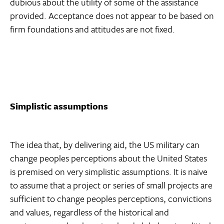
dubious about the utility of some of the assistance
provided. Acceptance does not appear to be based on
firm foundations and attitudes are not fixed.
Simplistic assumptions
The idea that, by delivering aid, the US military can
change peoples perceptions about the United States
is premised on very simplistic assumptions. It is naive
to assume that a project or series of small projects are
sufficient to change peoples perceptions, convictions
and values, regardless of the historical and