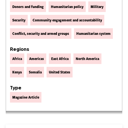
Donors and funding
Humanitarian policy
Military
Security
Community engagement and accountability
Conflict, security and armed groups
Humanitarian system
Regions
Africa
Americas
East Africa
North America
Kenya
Somalia
United States
Type
Magazine Article