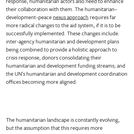
response, humanitarian actors also need to enhance
their collaboration with them. The humanitarian–
development–peace
nexus approach
requires far
more radical changes to the aid system, if it is to be
successfully implemented. These changes include:
inter-agency humanitarian and development plans
being combined to provide a holistic approach to
crisis response; donors consolidating their
humanitarian and development funding streams; and
the UN’s humanitarian and development coordination
offices becoming more aligned.
The humanitarian landscape is constantly evolving,
but the assumption that this requires more