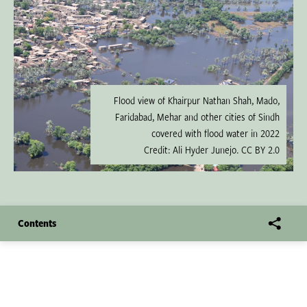
Flood view of Khairpur Nathan Shah, Mado,
Faridabad, Mehar and other cities of Sindh
covered with flood water in 2022
Credit: Ali Hyder Junejo. CC BY 2.0
Contents