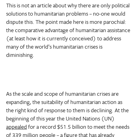
This is not an article about why there are only political
solutions to humanitarian problems – no-one would
dispute this. The point made here is more parochial:
the comparative advantage of humanitarian assistance
(at least how it is currently conceived) to address
many of the world’s humanitarian crises is
diminishing.
As the scale and scope of humanitarian crises are
expanding, the suitability of humanitarian action as
the right kind of response to them is declining. At the
beginning of this year the United Nations (UN)
appealed
for a record $51.5 billion to meet the needs
of 339 million people – a figure that has already