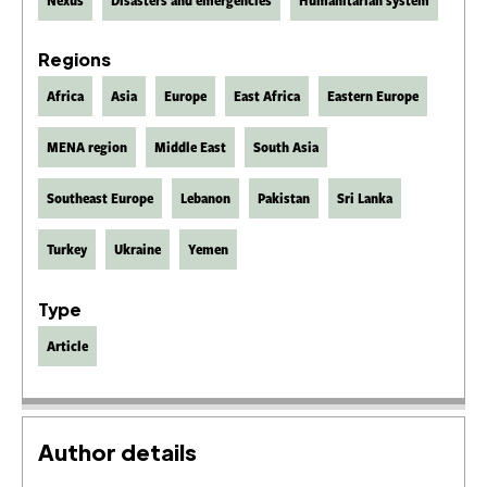
Nexus
Disasters and emergencies
Humanitarian system
Regions
Africa
Asia
Europe
East Africa
Eastern Europe
MENA region
Middle East
South Asia
Southeast Europe
Lebanon
Pakistan
Sri Lanka
Turkey
Ukraine
Yemen
Type
Article
Author details