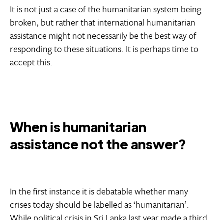
It is not just a case of the humanitarian system being
broken, but rather that international humanitarian
assistance might not necessarily be the best way of
responding to these situations. It is perhaps time to
accept this.
When is humanitarian
assistance not the answer?
In the first instance it is debatable whether many
crises today should be labelled as ‘humanitarian’.
While political crisis in
Sri Lanka
last year made a third