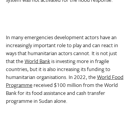
In many emergencies development actors have an
increasingly important role to play and can react in
ways that humanitarian actors cannot. It is not just
that the
World Bank
is investing more in fragile
countries, but it is also increasing its funding to
humanitarian organisations. In 2022, the
World Food
Programme
received $100 million from the World
Bank for its food assistance and cash transfer
programme in Sudan alone.