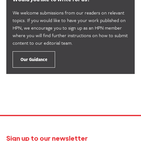
We welcome submissions from our readers on relevant
topics. If you would like to have your work published on
HPN, we encourage you to sign up as an HPN member
where you will find further instructions on how to submit
content to our editorial team.
Our Guidance
Sign up to our newsletter