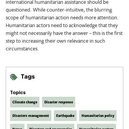
international humanitarian assistance should be
questioned. While counter-intuitive, the blurring
scope of humanitarian action needs more attention.
Humanitarian actors need to acknowledge that they
might not necessarily have the answer – this is the first
step to increasing their own relevance in such
circumstances.
Tags
Topics
Climate change
Disaster response
Disasters management
Earthquake
Humanitarian policy