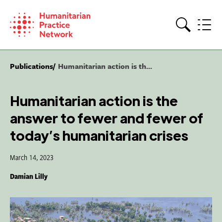
Skip
to
content
Search
Publications
Humanitarian action is th...
Humanitarian action is the
answer to fewer and fewer of
today’s humanitarian crises
March 14, 2023
Damian Lilly