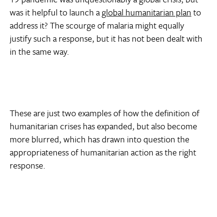
was it helpful to launch a
global humanitarian plan
to
address it? The scourge of malaria might equally
justify such a response, but it has not been dealt with
in the same way.
These are just two examples of how the definition of
humanitarian crises has expanded, but also become
more blurred, which has drawn into question the
appropriateness of humanitarian action as the right
response.