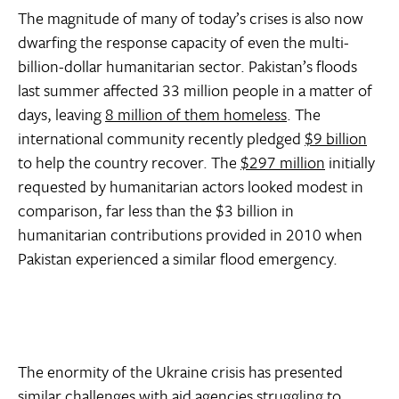
The magnitude of many of today’s crises is also now
dwarfing the response capacity of even the multi-
billion-dollar humanitarian sector. Pakistan’s floods
last summer affected 33 million people in a matter of
days, leaving
8 million of them homeless
. The
international community recently pledged
$9 billion
to help the country recover. The
$297 million
initially
requested by humanitarian actors looked modest in
comparison, far less than the $3 billion in
humanitarian contributions provided in 2010 when
Pakistan experienced a similar flood emergency.
The enormity of the Ukraine crisis has presented
similar challenges with aid agencies struggling to