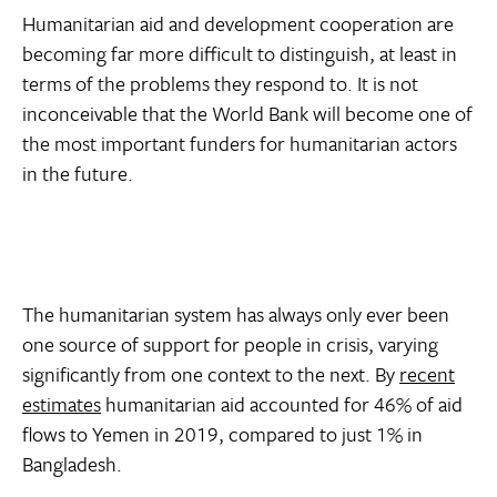
Humanitarian aid and development cooperation are
becoming far more difficult to distinguish, at least in
terms of the problems they respond to. It is not
inconceivable that the World Bank will become one of
the most important funders for humanitarian actors
in the future.
The humanitarian system has always only ever been
one source of support for people in crisis, varying
significantly from one context to the next. By
recent
estimates
humanitarian aid accounted for 46% of aid
flows to Yemen in 2019, compared to just 1% in
Bangladesh.