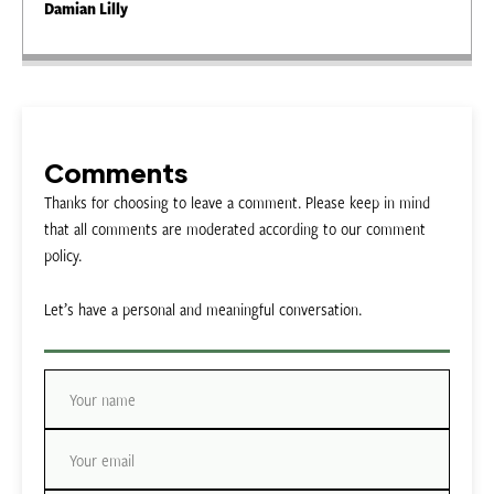
Damian Lilly
Comments
Thanks for choosing to leave a comment. Please keep in mind
that all comments are moderated according to our comment
policy.
Let’s have a personal and meaningful conversation.