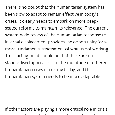
There is no doubt that the humanitarian system has
been slow to adapt to remain effective in today’s
crises. It clearly needs to embark on more deep-
seated reforms to maintain its relevance. The current
system-wide review of the humanitarian response to
internal displacement
provides the opportunity for a
more fundamental assessment of what is not working.
The starting point should be that there are no
standardised approaches to the multitude of different
humanitarian crises occurring today, and the
humanitarian system needs to be more adaptable.
If other actors are playing a more critical role in crisis