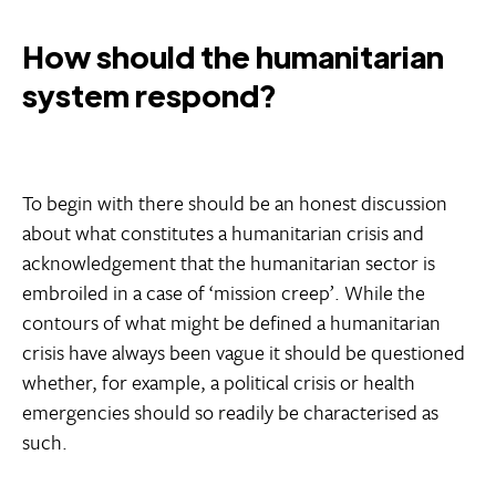
How should the humanitarian
system respond?
To begin with there should be an honest discussion
about what constitutes a humanitarian crisis and
acknowledgement that the humanitarian sector is
embroiled in a case of ‘mission creep’. While the
contours of what might be defined a humanitarian
crisis have always been vague it should be questioned
whether, for example, a political crisis or health
emergencies should so readily be characterised as
such.