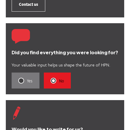
Contact us
Did you find everything you were looking for?
Your valuable input helps us shape the future of HPN.
Rate
Rate
Yes
No
this
this
content
content
as
as
useful.
not
useful.
Would you like to write for us?