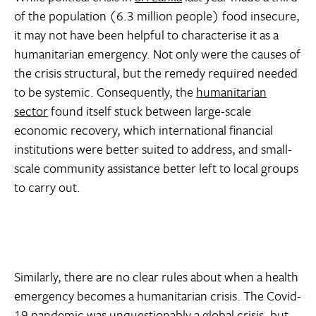
of the population (6.3 million people) food insecure,
it may not have been helpful to characterise it as a
humanitarian emergency. Not only were the causes of
the crisis structural, but the remedy required needed
to be systemic. Consequently, the
humanitarian
sector
found itself stuck between large-scale
economic recovery, which international financial
institutions were better suited to address, and small-
scale community assistance better left to local groups
to carry out.
Similarly, there are no clear rules about when a health
emergency becomes a humanitarian crisis. The Covid-
19 pandemic was unquestionably a global crisis, but