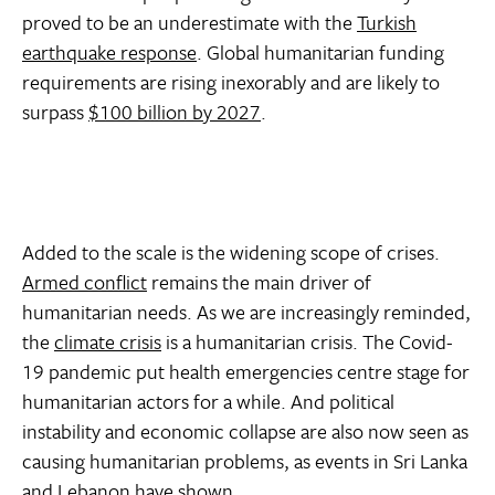
proved to be an underestimate with the
Turkish
earthquake response
. Global humanitarian funding
requirements are rising inexorably and are likely to
surpass
$100 billion by 2027
.
Added to the scale is the widening scope of crises.
Armed conflict
remains the main driver of
humanitarian needs. As we are increasingly reminded,
the
climate crisis
is a humanitarian crisis. The Covid-
19 pandemic put health emergencies centre stage for
humanitarian actors for a while. And political
instability and economic collapse are also now seen as
causing humanitarian problems, as events in Sri Lanka
and Lebanon have shown.