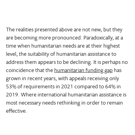
The realities presented above are not new, but they
are becoming more pronounced. Paradoxically, at a
time when humanitarian needs are at their highest
level, the suitability of humanitarian assistance to
address them appears to be declining. It is perhaps no
coincidence that the
humanitarian funding gap
has
grown in recent years, with appeals receiving only
53% of requirements in 2021 compared to 64% in
2019. Where international humanitarian assistance is
most necessary needs rethinking in order to remain
effective.