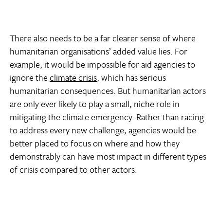
There also needs to be a far clearer sense of where
humanitarian organisations’ added value lies. For
example, it would be impossible for aid agencies to
ignore the
climate crisis
, which has serious
humanitarian consequences. But humanitarian actors
are only ever likely to play a small, niche role in
mitigating the climate emergency. Rather than racing
to address every new challenge, agencies would be
better placed to focus on where and how they
demonstrably can have most impact in different types
of crisis compared to other actors.