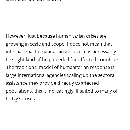
However, just because humanitarian crises are
growing in scale and scope it does not mean that
international humanitarian assistance is necessarily
the right kind of help needed for affected countries.
The traditional model of humanitarian response is
large international agencies scaling up the sectoral
assistance they provide directly to affected
populations; this is increasingly ill-suited to many of
today’s crises.