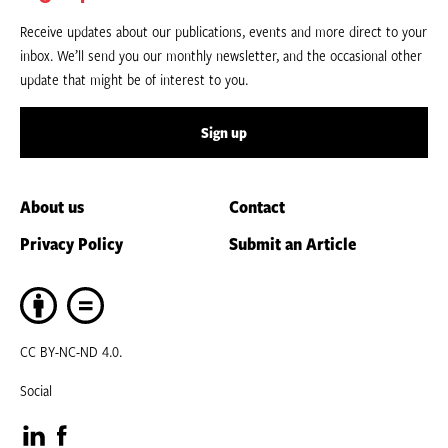
Receive updates about our publications, events and more direct to your
inbox. We’ll send you our monthly newsletter, and the occasional other
update that might be of interest to you.
Sign up
About us
Contact
Privacy Policy
Submit an Article
CC BY-NC-ND 4.0.
Social