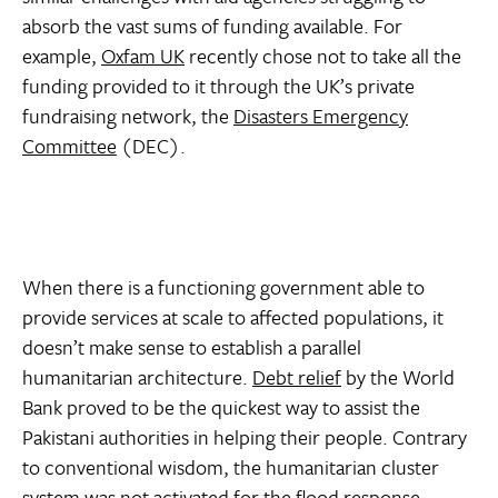
absorb the vast sums of funding available. For
example,
Oxfam UK
recently chose not to take all the
funding provided to it through the UK’s private
fundraising network, the
Disasters Emergency
Committee
(DEC).
When there is a functioning government able to
provide services at scale to affected populations, it
doesn’t make sense to establish a parallel
humanitarian architecture.
Debt relief
by the World
Bank proved to be the quickest way to assist the
Pakistani authorities in helping their people. Contrary
to conventional wisdom, the humanitarian cluster
system was not activated for the flood response.