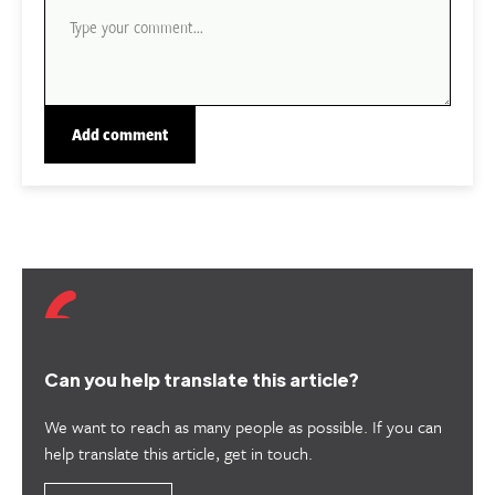
Can you help translate this article?
We want to reach as many people as possible. If you can
help translate this article, get in touch.