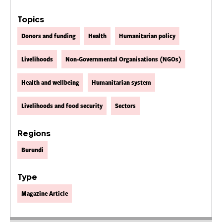
Topics
Donors and funding
Health
Humanitarian policy
Livelihoods
Non-Governmental Organisations (NGOs)
Health and wellbeing
Humanitarian system
Livelihoods and food security
Sectors
Regions
Burundi
Type
Magazine Article