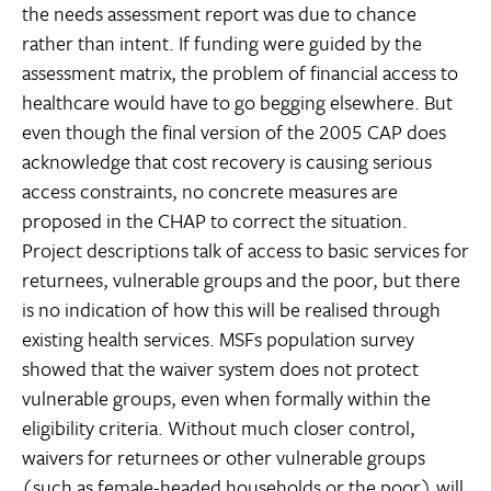
the needs assessment report was due to chance
rather than intent. If funding were guided by the
assessment matrix, the problem of financial access to
healthcare would have to go begging elsewhere. But
even though the final version of the 2005 CAP does
acknowledge that cost recovery is causing serious
access constraints, no concrete measures are
proposed in the CHAP to correct the situation.
Project descriptions talk of access to basic services for
returnees, vulnerable groups and the poor, but there
is no indication of how this will be realised through
existing health services. MSFs population survey
showed that the waiver system does not protect
vulnerable groups, even when formally within the
eligibility criteria. Without much closer control,
waivers for returnees or other vulnerable groups
(such as female-headed households or the poor) will