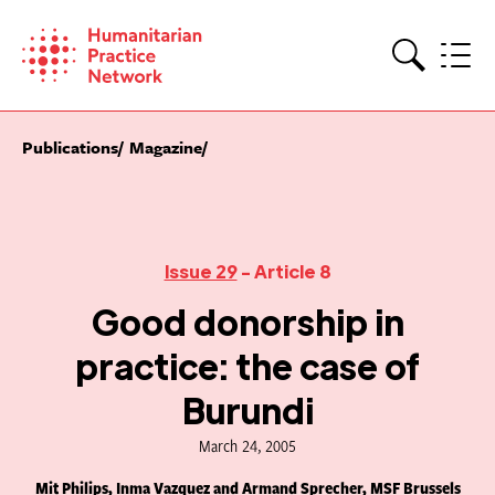
Skip
to
content
Search
Publications
Magazine
Issue 29
- Article 8
Good donorship in
practice: the case of
Burundi
March 24, 2005
Mit Philips, Inma Vazquez and Armand Sprecher, MSF Brussels