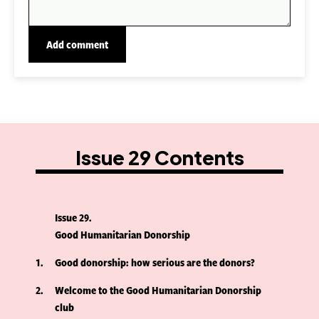
Issue 29 Contents
Issue 29
Good Humanitarian Donorship
1
Good donorship: how serious are the donors?
2
Welcome to the Good Humanitarian Donorship
club