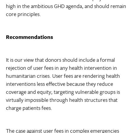
high in the ambitious GHD agenda, and should remain
core principles.
Recommendations
It is our view that donors should include a formal
rejection of user fees in any health intervention in
humanitarian crises. User fees are rendering health
interventions less effective because they reduce
coverage and equity; targeting vulnerable groups is
virtually impossible through health structures that
charge patients fees.
The case against user fees in complex emergencies