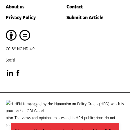
About us
Contact
Privacy Policy
Submit an Article
CC BY-NC-ND 4.0.
Social
Visit
Visit
our
our
LinkedIn
Facebook
HPN is managed by the Humanitarian Policy Group (HPG) which is
part of ODI Global.
page
page
The views and opinions expressed in HPN publications do not
necessarily state or reflect those of HPG or ODI Global.