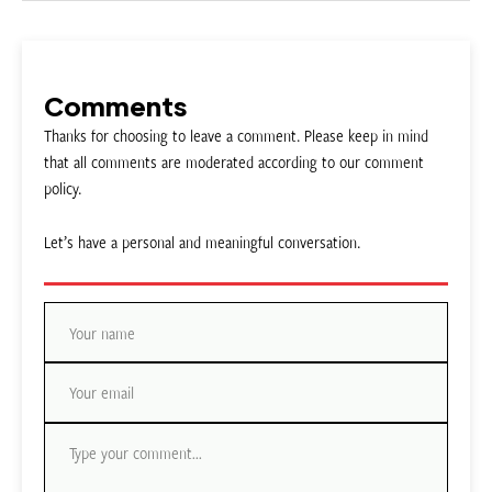
Comments
Thanks for choosing to leave a comment. Please keep in mind
that all comments are moderated according to our comment
policy.
Let’s have a personal and meaningful conversation.