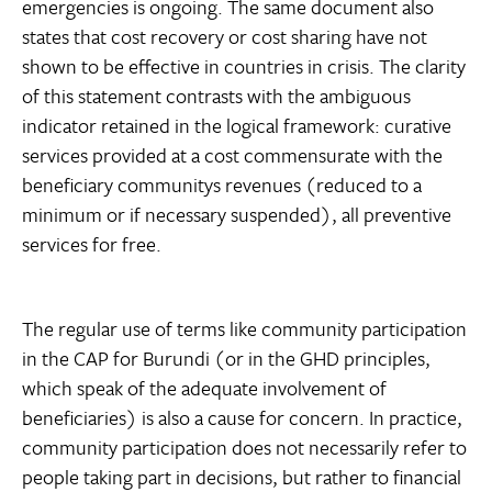
emergencies is ongoing. The same document also
states that cost recovery or cost sharing have not
shown to be effective in countries in crisis. The clarity
of this statement contrasts with the ambiguous
indicator retained in the logical framework: curative
services provided at a cost commensurate with the
beneficiary communitys revenues (reduced to a
minimum or if necessary suspended), all preventive
services for free.
The regular use of terms like community participation
in the CAP for Burundi (or in the GHD principles,
which speak of the adequate involvement of
beneficiaries) is also a cause for concern. In practice,
community participation does not necessarily refer to
people taking part in decisions, but rather to financial