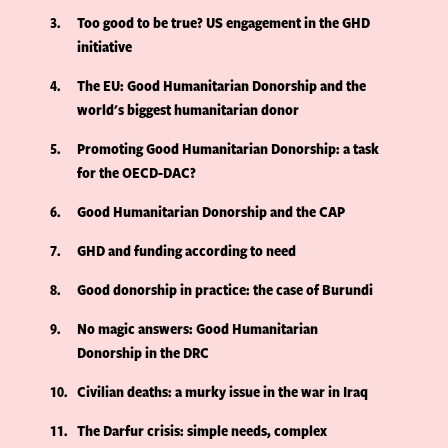
3
Too good to be true? US engagement in the GHD
initiative
4
The EU: Good Humanitarian Donorship and the
world's biggest humanitarian donor
5
Promoting Good Humanitarian Donorship: a task
for the OECD-DAC?
6
Good Humanitarian Donorship and the CAP
7
GHD and funding according to need
8
Good donorship in practice: the case of Burundi
9
No magic answers: Good Humanitarian
Donorship in the DRC
10
Civilian deaths: a murky issue in the war in Iraq
11
The Darfur crisis: simple needs, complex