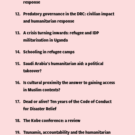
response
12
Predatory governance in the DRC: civilian impact
and humanitarian response
13
A crisis turning inwards: refugee and IDP
militarisation in Uganda
14
Schooling in refugee camps
15
Saudi Arabia's humanitarian aid: a political
takeover?
16
Is cultural proximity the answer to gaining access
in Muslim contexts?
17
Dead or alive? Ten years of the Code of Conduct
for Disaster Relief
18
The Kobe conference: a review
19
Tsunamis, accountability and the humanitarian