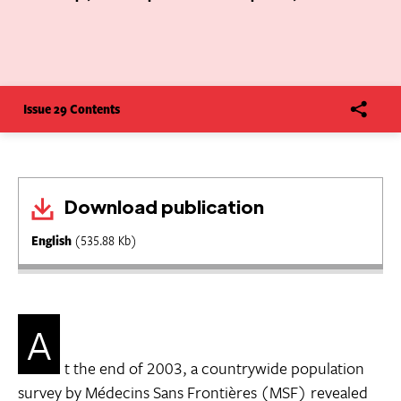
Issue 29 Contents
Download publication
English
(535.88 Kb)
A
t the end of 2003, a countrywide population
survey by Médecins Sans Frontières (MSF) revealed