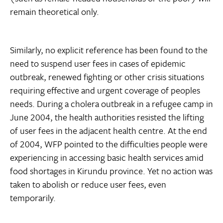
remain theoretical only.
Similarly, no explicit reference has been found to the
need to suspend user fees in cases of epidemic
outbreak, renewed fighting or other crisis situations
requiring effective and urgent coverage of peoples
needs. During a cholera outbreak in a refugee camp in
June 2004, the health authorities resisted the lifting
of user fees in the adjacent health centre. At the end
of 2004, WFP pointed to the difficulties people were
experiencing in accessing basic health services amid
food shortages in Kirundu province. Yet no action was
taken to abolish or reduce user fees, even
temporarily.