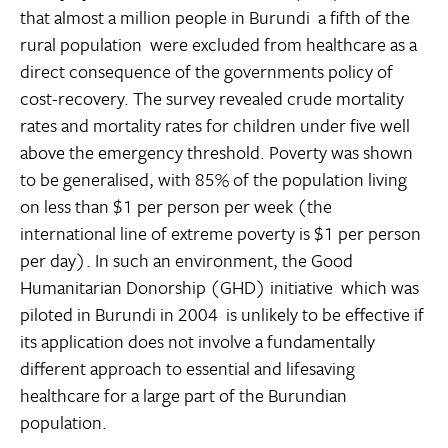
that almost a million people in Burundi  a fifth of the
rural population  were excluded from healthcare as a
direct consequence of the governments policy of
cost-recovery. The survey revealed crude mortality
rates and mortality rates for children under five well
above the emergency threshold. Poverty was shown
to be generalised, with 85% of the population living
on less than $1 per person per week (the
international line of extreme poverty is $1 per person
per day). In such an environment, the Good
Humanitarian Donorship (GHD) initiative  which was
piloted in Burundi in 2004  is unlikely to be effective if
its application does not involve a fundamentally
different approach to essential and lifesaving
healthcare for a large part of the Burundian
population.