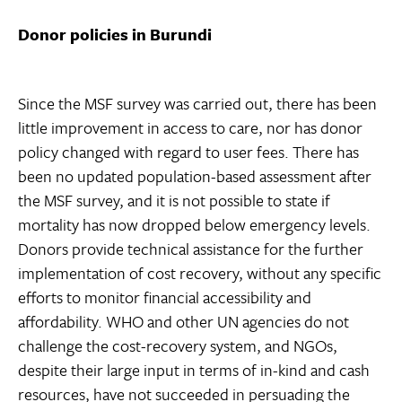
Donor policies in Burundi
Since the MSF survey was carried out, there has been
little improvement in access to care, nor has donor
policy changed with regard to user fees. There has
been no updated population-based assessment after
the MSF survey, and it is not possible to state if
mortality has now dropped below emergency levels.
Donors provide technical assistance for the further
implementation of cost recovery, without any specific
efforts to monitor financial accessibility and
affordability. WHO and other UN agencies do not
challenge the cost-recovery system, and NGOs,
despite their large input in terms of in-kind and cash
resources, have not succeeded in persuading the