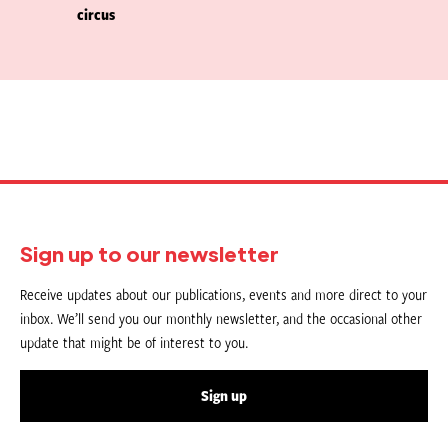
circus
Sign up to our newsletter
Receive updates about our publications, events and more direct to your
inbox. We’ll send you our monthly newsletter, and the occasional other
update that might be of interest to you.
Sign up