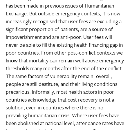
has been made in previous issues of Humanitarian
Exchange. But outside emergency contexts, it is now
increasingly recognised that user fees are excluding a
significant proportion of patients, are a source of
impoverishment and are anti-poor. User fees will
never be able to fill the existing health financing gap in
poor countries. From other post-conflict contexts we
know that mortality can remain well above emergency
thresholds many months after the end of the conflict.
The same factors of vulnerability remain: overall,
people are still destitute, and their living conditions
precarious. Informally, most health actors in poor
countries acknowledge that cost recovery is not a
solution, even in countries where there is no
prevailing humanitarian crisis. Where user fees have
been abolished at national level, attendance rates have