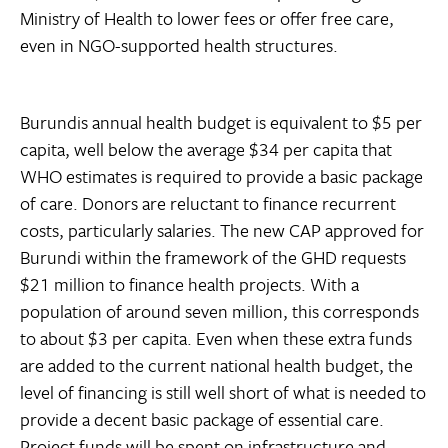
Ministry of Health to lower fees or offer free care,
even in NGO-supported health structures.
Burundis annual health budget is equivalent to $5 per
capita, well below the average $34 per capita that
WHO estimates is required to provide a basic package
of care. Donors are reluctant to finance recurrent
costs, particularly salaries. The new CAP approved for
Burundi within the framework of the GHD requests
$21 million to finance health projects. With a
population of around seven million, this corresponds
to about $3 per capita. Even when these extra funds
are added to the current national health budget, the
level of financing is still well short of what is needed to
provide a decent basic package of essential care.
Project funds will be spent on infrastructure and