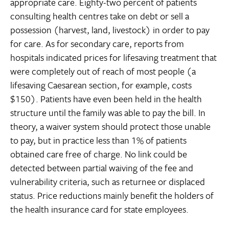
appropriate care. Eighty-two percent of patients
consulting health centres take on debt or sell a
possession (harvest, land, livestock) in order to pay
for care. As for secondary care, reports from
hospitals indicated prices for lifesaving treatment that
were completely out of reach of most people (a
lifesaving Caesarean section, for example, costs
$150). Patients have even been held in the health
structure until the family was able to pay the bill. In
theory, a waiver system should protect those unable
to pay, but in practice less than 1% of patients
obtained care free of charge. No link could be
detected between partial waiving of the fee and
vulnerability criteria, such as returnee or displaced
status. Price reductions mainly benefit the holders of
the health insurance card for state employees.