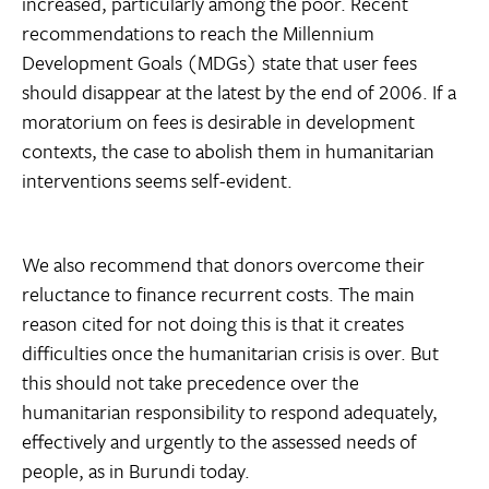
increased, particularly among the poor. Recent
recommendations to reach the Millennium
Development Goals (MDGs) state that user fees
should disappear at the latest by the end of 2006. If a
moratorium on fees is desirable in development
contexts, the case to abolish them in humanitarian
interventions seems self-evident.
We also recommend that donors overcome their
reluctance to finance recurrent costs. The main
reason cited for not doing this is that it creates
difficulties once the humanitarian crisis is over. But
this should not take precedence over the
humanitarian responsibility to respond adequately,
effectively and urgently to the assessed needs of
people, as in Burundi today.