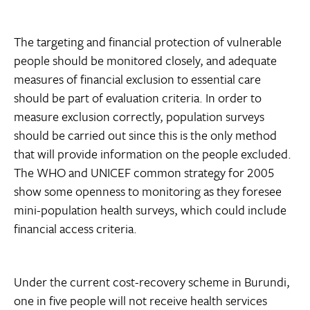
The targeting and financial protection of vulnerable
people should be monitored closely, and adequate
measures of financial exclusion to essential care
should be part of evaluation criteria. In order to
measure exclusion correctly, population surveys
should be carried out since this is the only method
that will provide information on the people excluded.
The WHO and UNICEF common strategy for 2005
show some openness to monitoring as they foresee
mini-population health surveys, which could include
financial access criteria.
Under the current cost-recovery scheme in Burundi,
one in five people will not receive health services