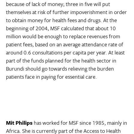
because of lack of money; three in five will put
themselves at risk of further impoverishment in order
to obtain money for health fees and drugs. At the
beginning of 2004, MSF calculated that about 10
million would be enough to replace revenues from
patient fees, based on an average attendance rate of
around 0.6 consultations per capita per year. At least
part of the funds planned for the health sector in
Burundi should go towards relieving the burden
patients face in paying for essential care.
Mit Philips
has worked for MSF since 1985, mainly in
Africa. She is currently part of the Access to Health