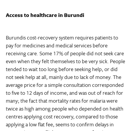
Access to healthcare in Burundi
Burundis cost-recovery system requires patients to
pay for medicines and medical services before
receiving care. Some 17% of people did not seek care
even when they felt themselves to be very sick. People
tended to wait too long before seeking help, or did
not seek help at all, mainly due to lack of money. The
average price for a simple consultation corresponded
to five to 12 days of income, and was out of reach for
many; the fact that mortality rates for malaria were
twice as high among people who depended on health
centres applying cost recovery, compared to those
applying a low flat fee, seems to confirm delays in