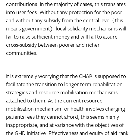
contributions. In the majority of cases, this translates
into user fees. Without any protection for the poor
and without any subsidy from the central level (this
means government), local solidarity mechanisms will
fail to raise sufficient money and will fail to assure
cross-subsidy between poorer and richer
communities.
It is extremely worrying that the CHAP is supposed to
facilitate the transition to longer term rehabilitation
strategies and resource mobilisation mechanisms
attached to them. As the current resource
mobilisation mechanism for health involves charging
patients fees they cannot afford, this seems highly
inappropriate, and at variance with the objectives of
the GHD initiative. Effectiveness and equity of aid rank