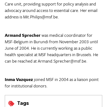
Care unit, providing support for policy analysis and
advocacy around access to essential care. Her email
address is Mit.Philips@msf.be.
Armand Sprecher
was medical coordinator for
MSF-Belgium in Burundi from November 2003 until
June of 2004. He is currently working as a public
health specialist at MSF headquarters in Brussels. He
can be reached at Armand.Sprecher@msf.be.
Inma Vazquez
joined MSF in 2004 as a liaison point
for institutional donors.
Tags