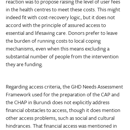
reaction was to propose raising the level of user fees
in the health centres to meet these costs. This might
indeed fit with cost-recovery logic, but it does not
accord with the principle of assured access to
essential and lifesaving care. Donors prefer to leave
the burden of running costs to local coping
mechanisms, even when this means excluding a
substantial number of people from the intervention
they are funding.
Regarding access criteria, the GHD Needs Assessment
Framework used for the preparation of the CAP and
the CHAP in Burundi does not explicitly address
financial obstacles to access, though it does mention
other access problems, such as social and cultural
hindrances. That financial access was mentioned in