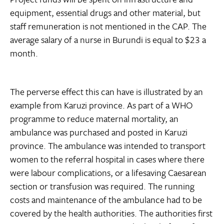
equipment, essential drugs and other material, but
staff remuneration is not mentioned in the CAP. The
average salary of a nurse in Burundi is equal to $23 a
month.
The perverse effect this can have is illustrated by an
example from Karuzi province. As part of a WHO
programme to reduce maternal mortality, an
ambulance was purchased and posted in Karuzi
province. The ambulance was intended to transport
women to the referral hospital in cases where there
were labour complications, or a lifesaving Caesarean
section or transfusion was required. The running
costs and maintenance of the ambulance had to be
covered by the health authorities. The authorities first