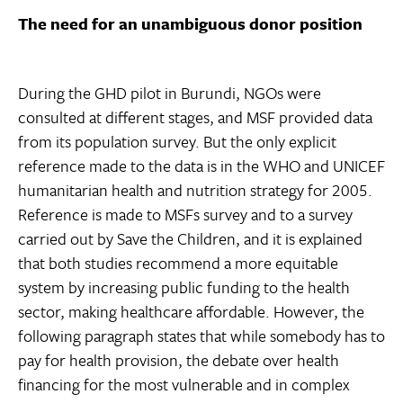
The need for an unambiguous donor position
During the GHD pilot in Burundi, NGOs were
consulted at different stages, and MSF provided data
from its population survey. But the only explicit
reference made to the data is in the WHO and UNICEF
humanitarian health and nutrition strategy for 2005.
Reference is made to MSFs survey and to a survey
carried out by Save the Children, and it is explained
that both studies recommend a more equitable
system by increasing public funding to the health
sector, making healthcare affordable. However, the
following paragraph states that while somebody has to
pay for health provision, the debate over health
financing for the most vulnerable and in complex