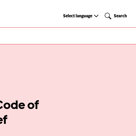
Select
Search
Select language
Search
language
 Code of
ef