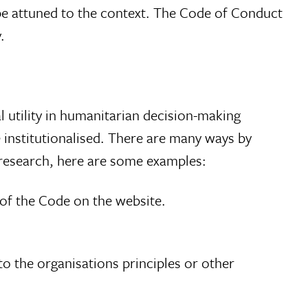
 be attuned to the context. The Code of Conduct
.
al utility in humanitarian decision-making
e institutionalised. There are many ways by
r research, here are some examples:
 of the Code on the website.
o the organisations principles or other