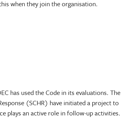
this when they join the organisation.
DEC has used the Code in its evaluations. The
Response (SCHR) have initiated a project to
lays an active role in follow-up activities.