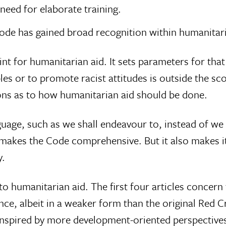
o need for elaborate training.
 Code has gained broad recognition within humanita
t for humanitarian aid. It sets parameters for that 
bles or to promote racist attitudes is outside the s
ons as to how humanitarian aid should be done.
age, such as we shall endeavour to, instead of we 
akes the Code comprehensive. But it also makes it
y.
humanitarian aid. The first four articles concern 
ce, albeit in a weaker form than the original Red Cr
inspired by more development-oriented perspectives