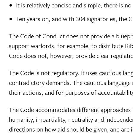
It is relatively concise and simple; there is n
Ten years on, and with 304 signatories, the
The Code of Conduct does not provide a blueprin
support warlords, for example, to distribute Bi
Code does not, however, provide clear regulati
The Code is not regulatory. It uses cautious langu
contradictory demands. The cautious language m
their actions, and for purposes of accountabilit
The Code accommodates different approaches to 
humanity, impartiality, neutrality and independen
directions on how aid should be given, and are 