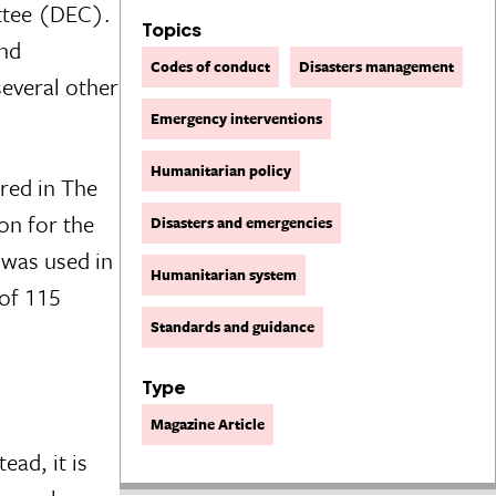
ttee (DEC).
Topics
and
Codes of conduct
Disasters management
several other
Emergency interventions
Humanitarian policy
red in The
on for the
Disasters and emergencies
 was used in
Humanitarian system
 of 115
Standards and guidance
Type
Magazine Article
ead, it is