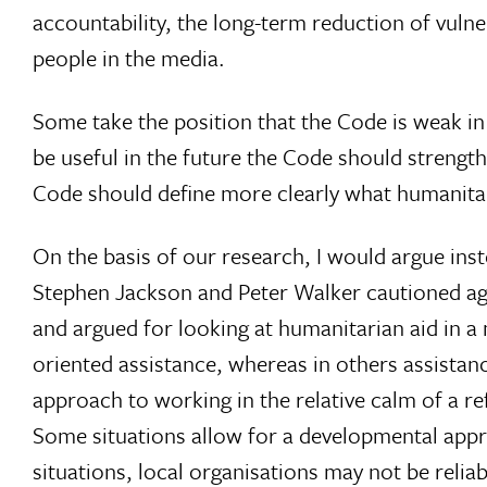
accountability, the long-term reduction of vulner
people in the media.
Some take the position that the Code is weak in
be useful in the future the Code should strengthe
Code should define more clearly what humanitaria
On the basis of our research, I would argue inst
Stephen Jackson and Peter Walker cautioned ag
and argued for looking at humanitarian aid in 
oriented assistance, whereas in others assistance
approach to working in the relative calm of a ref
Some situations allow for a developmental approa
situations, local organisations may not be reliabl