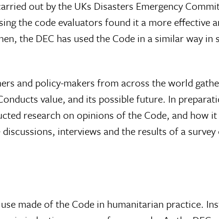
 carried out by the UKs Disasters Emergency Commi
using the code evaluators found it a more effective 
then, the DEC has used the Code in a similar way in 
ers and policy-makers from across the world gathe
nducts value, and its possible future. In preparati
cted research on opinions of the Code, and how it
 discussions, interviews and the results of a survey
it use made of the Code in humanitarian practice. Inst