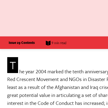
Issue 29 Contents
9 min read
T
he year 2004 marked the tenth anniversar
Red Crescent Movement and NGOs in Disaster Rel
least as a result of the Afghanistan and Iraq cris
great potential value in articulating a set of sh
interest in the Code of Conduct has increased; i