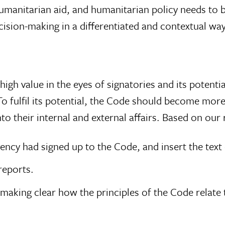
humanitarian aid, and humanitarian policy needs to
ision-making in a differentiated and contextual way
high value in the eyes of signatories and its potenti
 To fulfil its potential, the Code should become mor
to their internal and external affairs. Based on ou
ency had signed up to the Code, and insert the text
reports.
 making clear how the principles of the Code relate t