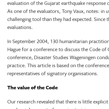
evaluation of the Gujarat earthquake response
As one of the evaluators, Tony Vaux, notes: in 
challenging tool than they had expected. Since 
evaluations.
In September 2004, 130 humanitarian practition
Hague for a conference to discuss the Code of Co
conference, Disaster Studies Wageningen condu
practice. This article is based on the conference
representatives of signatory organisations.
The value of the Code
Our research revealed that there is little explic