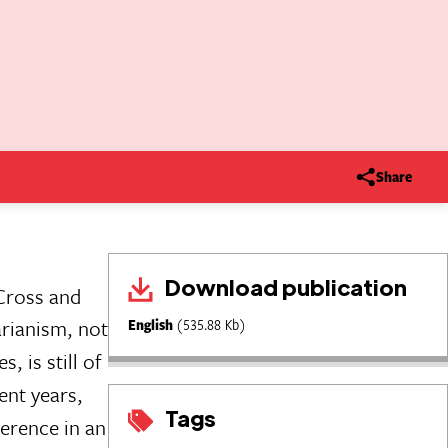
Share
Download publication
 Cross and
rianism, not
English
(535.88 Kb)
, is still of
ent years,
Tags
ference in an