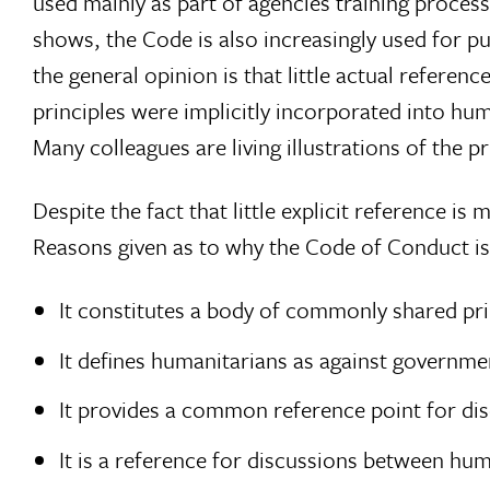
used mainly as part of agencies training proce
shows, the Code is also increasingly used for p
the general opinion is that little actual referen
principles were implicitly incorporated into hu
Many colleagues are living illustrations of the pr
Despite the fact that little explicit reference i
Reasons given as to why the Code of Conduct is
It constitutes a body of commonly shared pri
It defines humanitarians as against governmen
It provides a common reference point for d
It is a reference for discussions between h