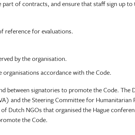
part of contracts, and ensure that staff sign up to 
f reference for evaluations.
rved by the organisation.
e organisations accordance with the Code.
n and between signatories to promote the Code. The 
CVA) and the Steering Committee for Humanitarian 
f Dutch NGOs that organised the Hague conference p
 promote the Code.