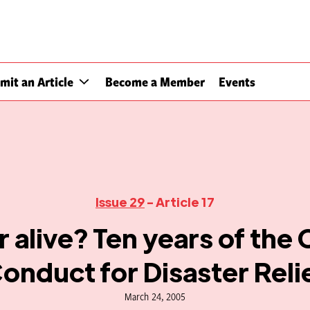
mit an Article
Become a Member
Events
Issue 29
- Article 17
 alive? Ten years of the
onduct for Disaster Reli
March 24, 2005