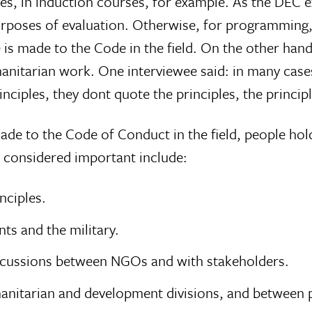
sses, in induction courses, for example. As the DEC 
urposes of evaluation. Otherwise, for programming,
ce is made to the Code in the field. On the other han
manitarian work. One interviewee said: in many case
inciples, they dont quote the principles, the principl
s made to the Code of Conduct in the field, people hol
 considered important include:
nciples.
ts and the military.
iscussions between NGOs and with stakeholders.
umanitarian and development divisions, and between