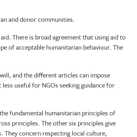
rian and donor communities.
aid. There is broad agreement that using aid to
cope of acceptable humanitarian behaviour. The
will, and the different articles can impose
 less useful for NGOs seeking guidance for
the fundamental humanitarian principles of
oss principles. The other six principles give
. They concern respecting local culture,