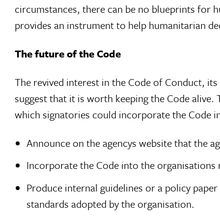
circumstances, there can be no blueprints for 
provides an instrument to help humanitarian dec
The future of the Code
The revived interest in the Code of Conduct, its 
suggest that it is worth keeping the Code alive.
which signatories could incorporate the Code in
Announce on the agencys website that the ag
Incorporate the Code into the organisations 
Produce internal guidelines or a policy paper
standards adopted by the organisation.