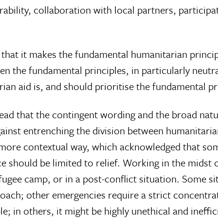
ability, collaboration with local partners, particip
 that it makes the fundamental humanitarian princip
n the fundamental principles, in particularly neutrali
n aid is, and should prioritise the fundamental prin
ead that the contingent wording and the broad nature
ainst entrenching the division between humanitari
a more contextual way, which acknowledged that som
 should be limited to relief. Working in the midst of
ugee camp, or in a post-conflict situation. Some sit
ch; other emergencies require a strict concentratio
e; in others, it might be highly unethical and ineffic