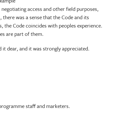
example
 negotiating access and other field purposes,
d, there was a sense that the Code and its
s, the Code coincides with peoples experience.
es are part of them.
d it dear, and it was strongly appreciated.
 programme staff and marketers.