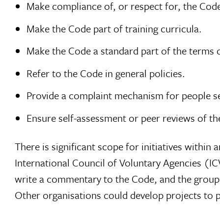
Make compliance of, or respect for, the Code 
Make the Code part of training curricula.
Make the Code a standard part of the terms o
Refer to the Code in general policies.
Provide a complaint mechanism for people se
Ensure self-assessment or peer reviews of th
There is significant scope for initiatives withi
International Council of Voluntary Agencies (I
write a commentary to the Code, and the group o
Other organisations could develop projects to