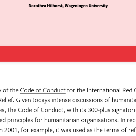
Dorothea Hilhorst, Wageningen University
y of the
Code of Conduct
for the International Red
ief. Given todays intense discussions of humanita
es, the Code of Conduct, with its 300-plus signatories
ared principles for humanitarian organisations. In rec
n 2001, for example, it was used as the terms of re