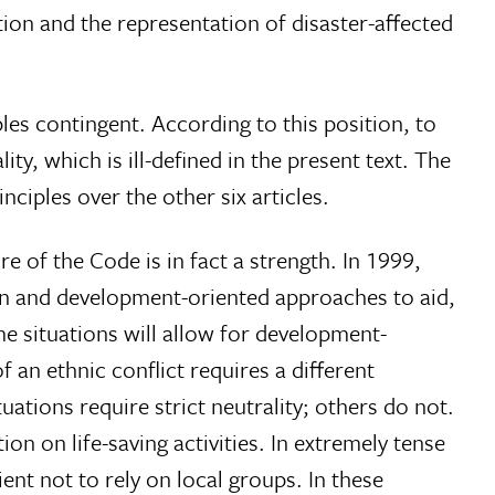
ation and the representation of disaster-affected
les contingent. According to this position, to
ty, which is ill-defined in the present text. The
ciples over the other six articles.
 of the Code is in fact a strength. In 1999,
an and development-oriented approaches to aid,
e situations will allow for development-
 an ethnic conflict requires a different
uations require strict neutrality; others do not.
n on life-saving activities. In extremely tense
ient not to rely on local groups. In these