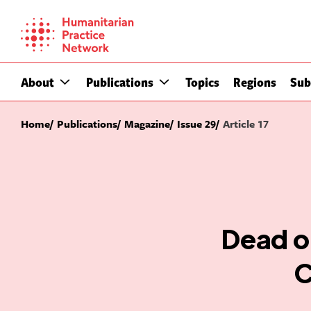
Skip
to
content
About
Publications
Topics
Regions
Sub
Home
Publications
Magazine
Issue 29
Article 17
Dead or
C