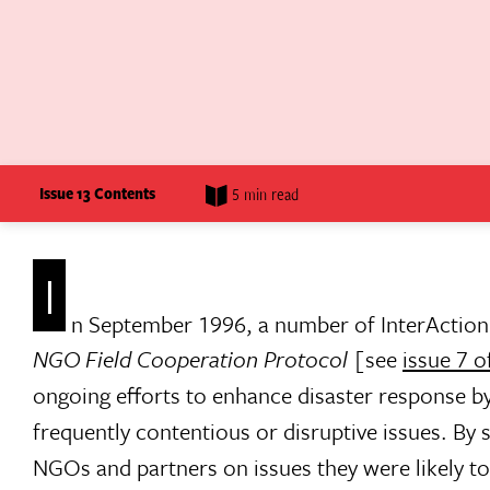
Issue 13 Contents
5 min read
I
n September 1996, a number of InterAction
NGO Field Cooperation Protocol
[see
issue 7 o
ongoing efforts to enhance disaster response b
frequently contentious or disruptive issues. By
NGOs and partners on issues they were likely to 