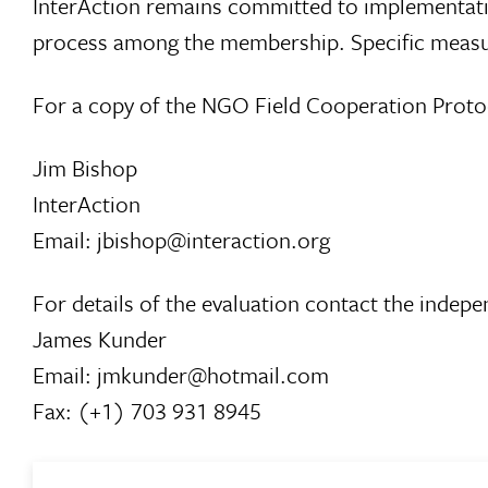
InterAction remains committed to implementatio
process among the membership. Specific measure
For a copy of the NGO Field Cooperation Proto
Jim Bishop
InterAction
Email: jbishop@interaction.org
For details of the evaluation contact the indep
James Kunder
Email: jmkunder@hotmail.com
Fax: (+1) 703 931 8945