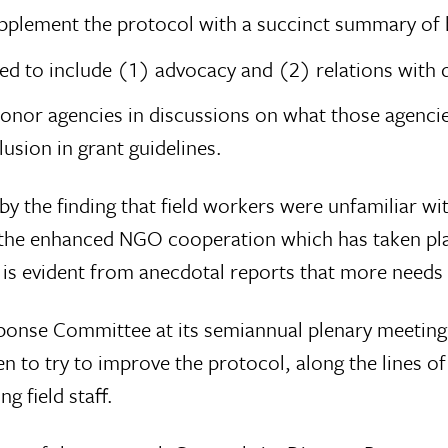
pplement the protocol with a succinct summary of b
ed to include (1) advocacy and (2) relations with 
onor agencies in discussions on what those agenci
lusion in grant guidelines.
y the finding that field workers were unfamiliar wi
the enhanced NGO cooperation which has taken place
t is evident from anecdotal reports that more needs 
esponse Committee at its semiannual plenary meeti
en to try to improve the protocol, along the lines 
 field staff.