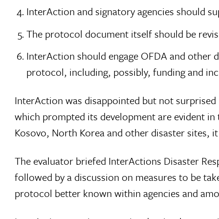
InterAction and signatory agencies should su
The protocol document itself should be revis
InterAction should engage OFDA and other d
protocol, including, possibly, funding and inc
InterAction was disappointed but not surprised b
which prompted its development are evident in 
Kosovo, North Korea and other disaster sites, i
The evaluator briefed InterActions Disaster R
followed by a discussion on measures to be tak
protocol better known within agencies and among