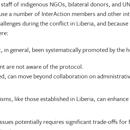
staff of indigenous NGOs, bilateral donors, and UN
cause a number of InterAction members and other i
llenges during the conflict in Liberia, and becaus
ere:
 in general, been systematically promoted by the 
nt are not aware of the protocol.
d, can move beyond collaboration on administrative
sms, like those established in Liberia, can enhan
issues potentially requires significant trade-offs f