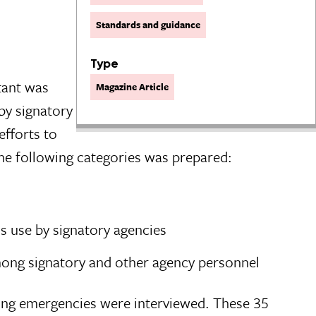
Standards and guidance
Type
ltant was
Magazine Article
by signatory
efforts to
the following categories was prepared:
s use by signatory agencies
mong signatory and other agency personnel
ring emergencies were interviewed. These 35