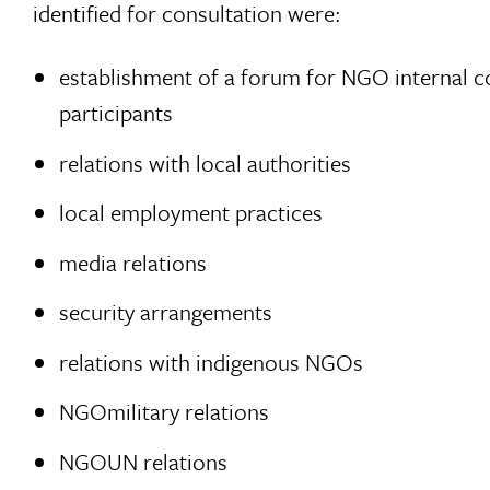
identified for consultation were:
establishment of a forum for NGO internal co
participants
relations with local authorities
local employment practices
media relations
security arrangements
relations with indigenous NGOs
NGOmilitary relations
NGOUN relations