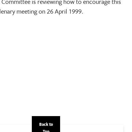
e Committee is reviewing how to encourage this
lenary meeting on 26 April 1999.
Back to
Top