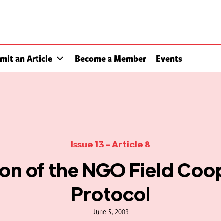
mit an Article
Become a Member
Events
Issue 13
- Article 8
ion of the NGO Field Coo
Protocol
June 5, 2003