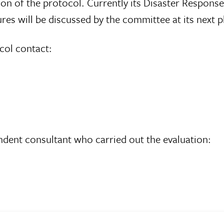
n of the protocol. Currently its Disaster Respons
s will be discussed by the committee at its next p
col contact:
endent consultant who carried out the evaluation: