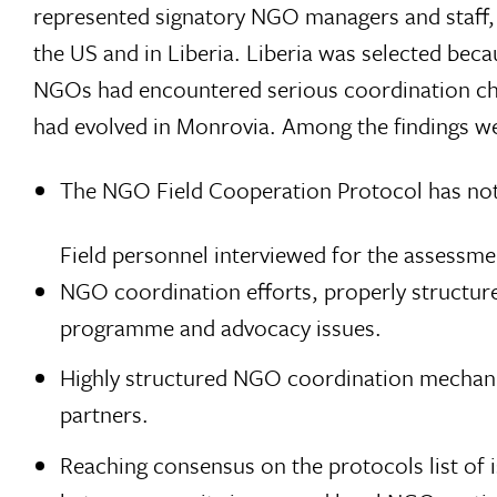
represented signatory NGO managers and staff, 
the US and in Liberia. Liberia was selected be
NGOs had encountered serious coordination cha
had evolved in Monrovia. Among the findings w
The NGO Field Cooperation Protocol has not,
Field personnel interviewed for the assessme
NGO coordination efforts, properly structure
programme and advocacy issues.
Highly structured NGO coordination mechani
partners.
Reaching consensus on the protocols list of 