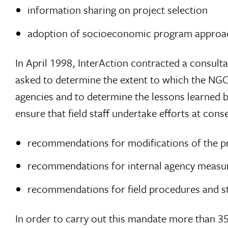
information sharing on project selection
adoption of socioeconomic program approa
In April 1998, InterAction contracted a consulta
asked to determine the extent to which the NG
agencies and to determine the lessons learned 
ensure that field staff undertake efforts at co
recommendations for modifications of the pro
recommendations for internal agency measure
recommendations for field procedures and st
In order to carry out this mandate more than 3