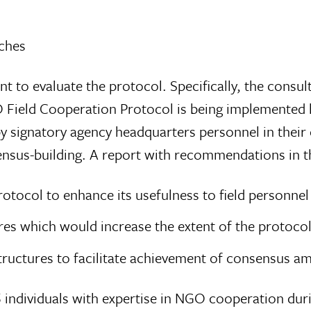
ches
nt to evaluate the protocol. Specifically, the consu
O Field Cooperation Protocol is being implemented 
by signatory agency headquarters personnel in their 
nsensus-building. A report with recommendations in 
tocol to enhance its usefulness to field personnel
s which would increase the extent of the protocol
ructures to facilitate achievement of consensus a
5 individuals with expertise in NGO cooperation du