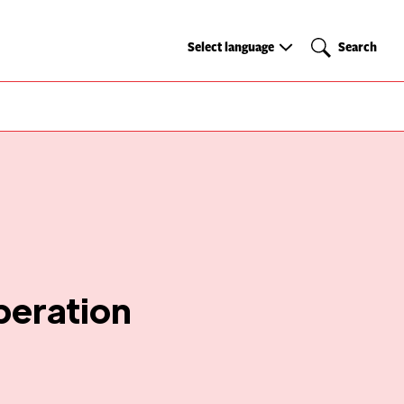
Select
Search
Select language
Search
language
peration