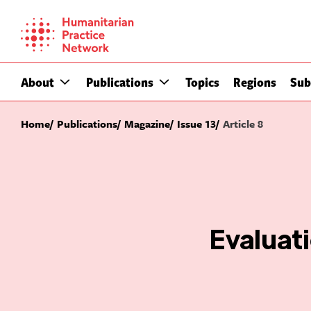
Skip
to
content
About
Publications
Topics
Regions
Sub
Home
Publications
Magazine
Issue 13
Article 8
Evaluat