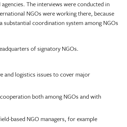
 agencies. The interviews were conducted in
nternational NGOs were working there, because
e a substantial coordination system among NGOs
headquarters of signatory NGOs.
 and logistics issues to cover major
ce cooperation both among NGOs and with
or field-based NGO managers, for example