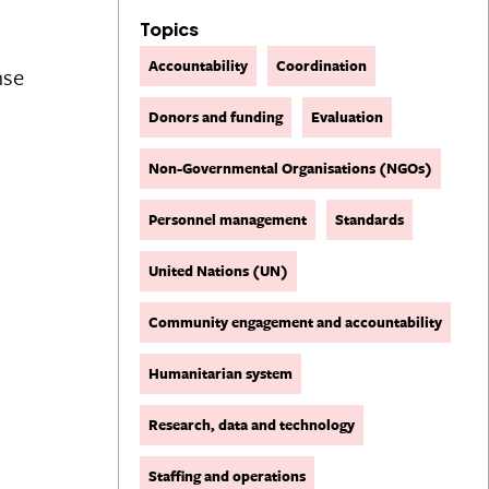
Topics
Accountability
Coordination
nse
Donors and funding
Evaluation
Non-Governmental Organisations (NGOs)
Personnel management
Standards
United Nations (UN)
Community engagement and accountability
Humanitarian system
Research, data and technology
Staffing and operations