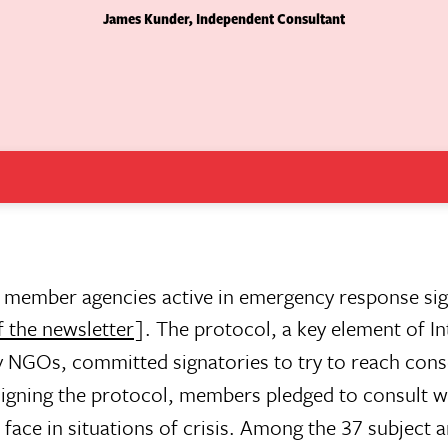
James Kunder, Independent Consultant
 member agencies active in emergency response si
f the newsletter
]. The protocol, a key element of In
y NGOs, committed signatories to try to reach con
 signing the protocol, members pledged to consult w
face in situations of crisis. Among the 37 subject 