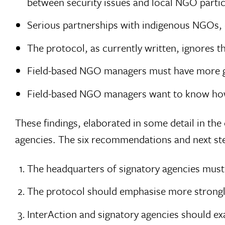
between security issues and local NGO partic
Serious partnerships with indigenous NGOs, e
The protocol, as currently written, ignores t
Field-based NGO managers must have more gu
Field-based NGO managers want to know ho
These findings, elaborated in some detail in t
agencies. The six recommendations and next step
The headquarters of signatory agencies mus
The protocol should emphasise more strongl
InterAction and signatory agencies should e