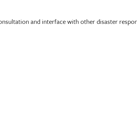
nsultation and interface with other disaster respo