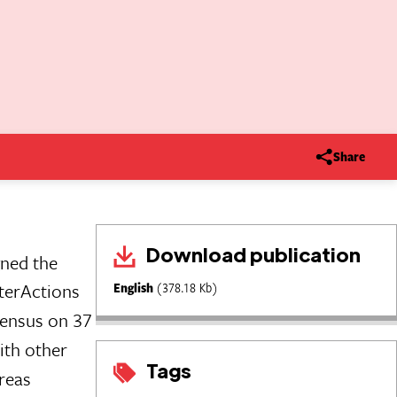
Share
Download publication
gned the
terActions
English
(378.18 Kb)
sensus on 37
ith other
Tags
areas