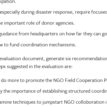
ipation.
specially during disaster response, require focused
he important role of donor agencies.
idance from headquarters on how far they can go 
w to fund coordination mechanisms.
he evaluation document, generate six recommendatio
s suggested in the evaluation are:
t do more to promote the NGO Field Cooperation P
y the importance of establishing structured coord
xamine techniques to jumpstart NGO colloboration 