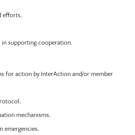
 efforts.
in supporting cooperation.
ns for action by InterAction and/or member
rotocol.
ination mechanisms.
in emergencies.