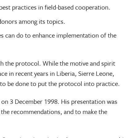
est practices in field-based cooperation.
donors among its topics.
es can do to enhance implementation of the
th the protocol. While the motive and spirit
 in recent years in Liberia, Sierre Leone,
to be done to put the protocol into practice.
ng on 3 December 1998. His presentation was
of the recommendations, and to make the