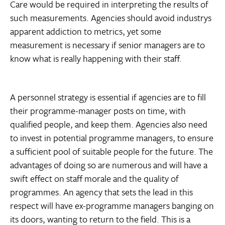
Care would be required in interpreting the results of
such measurements. Agencies should avoid industrys
apparent addiction to metrics, yet some
measurement is necessary if senior managers are to
know what is really happening with their staff.
A personnel strategy is essential if agencies are to fill
their programme-manager posts on time, with
qualified people, and keep them. Agencies also need
to invest in potential programme managers, to ensure
a sufficient pool of suitable people for the future. The
advantages of doing so are numerous and will have a
swift effect on staff morale and the quality of
programmes. An agency that sets the lead in this
respect will have ex-programme managers banging on
its doors, wanting to return to the field. This is a