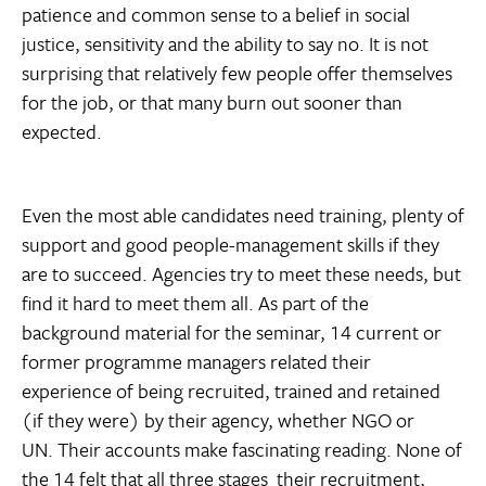
patience and common sense to a belief in social
justice, sensitivity and the ability to say no. It is not
surprising that relatively few people offer themselves
for the job, or that many burn out sooner than
expected.
Even the most able candidates need training, plenty of
support and good people-management skills if they
are to succeed. Agencies try to meet these needs, but
find it hard to meet them all. As part of the
background material for the seminar, 14 current or
former programme managers related their
experience of being recruited, trained and retained
(if they were) by their agency, whether NGO or
UN. Their accounts make fascinating reading. None of
the 14 felt that all three stages  their recruitment,