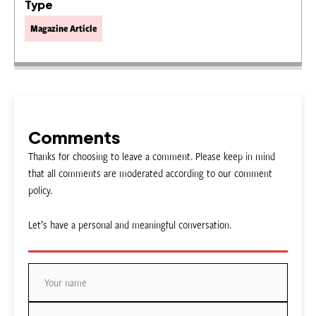
Type
Magazine Article
Comments
Thanks for choosing to leave a comment. Please keep in mind
that all comments are moderated according to our comment
policy.
Let’s have a personal and meaningful conversation.