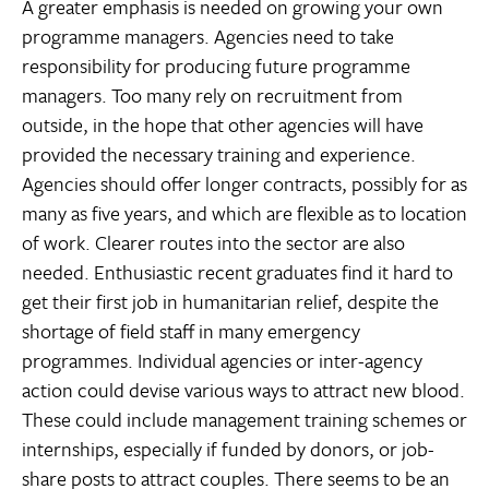
A greater emphasis is needed on growing your own
programme managers. Agencies need to take
responsibility for producing future programme
managers. Too many rely on recruitment from
outside, in the hope that other agencies will have
provided the necessary training and experience.
Agencies should offer longer contracts, possibly for as
many as five years, and which are flexible as to location
of work. Clearer routes into the sector are also
needed. Enthusiastic recent graduates find it hard to
get their first job in humanitarian relief, despite the
shortage of field staff in many emergency
programmes. Individual agencies or inter-agency
action could devise various ways to attract new blood.
These could include management training schemes or
internships, especially if funded by donors, or job-
share posts to attract couples. There seems to be an