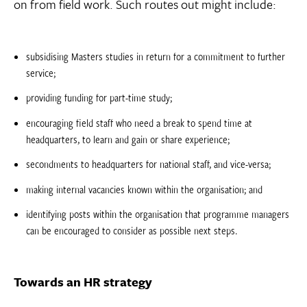
on from field work. Such routes out might include:
subsidising Masters studies in return for a commitment to further
service;
providing funding for part-time study;
encouraging field staff who need a break to spend time at
headquarters, to learn and gain or share experience;
secondments to headquarters for national staff, and vice-versa;
making internal vacancies known within the organisation; and
identifying posts within the organisation that programme managers
can be encouraged to consider as possible next steps.
Towards an HR strategy