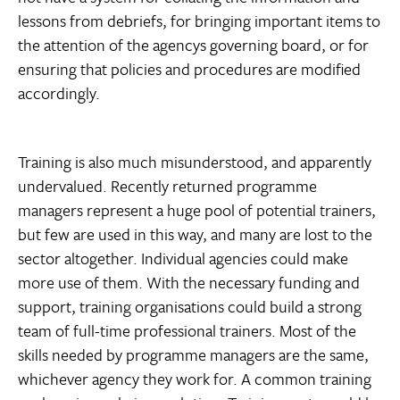
lessons from debriefs, for bringing important items to
the attention of the agencys governing board, or for
ensuring that policies and procedures are modified
accordingly.
Training is also much misunderstood, and apparently
undervalued. Recently returned programme
managers represent a huge pool of potential trainers,
but few are used in this way, and many are lost to the
sector altogether. Individual agencies could make
more use of them. With the necessary funding and
support, training organisations could build a strong
team of full-time professional trainers. Most of the
skills needed by programme managers are the same,
whichever agency they work for. A common training