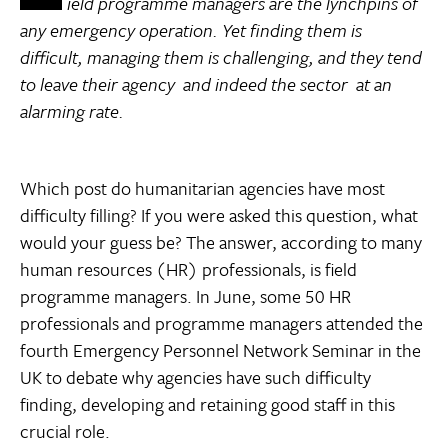
ield programme managers are the lynchpins of
any emergency operation. Yet finding them is
difficult, managing them is challenging, and they tend
to leave their agency  and indeed the sector  at an
alarming rate.
Which post do humanitarian agencies have most
difficulty filling? If you were asked this question, what
would your guess be? The answer, according to many
human resources (HR) professionals, is field
programme managers. In June, some 50 HR
professionals and programme managers attended the
fourth Emergency Personnel Network Seminar in the
UK to debate why agencies have such difficulty
finding, developing and retaining good staff in this
crucial role.