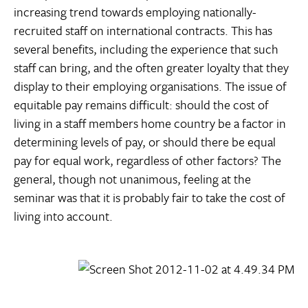
increasing trend towards employing nationally-
recruited staff on international contracts. This has
several benefits, including the experience that such
staff can bring, and the often greater loyalty that they
display to their employing organisations. The issue of
equitable pay remains difficult: should the cost of
living in a staff members home country be a factor in
determining levels of pay, or should there be equal
pay for equal work, regardless of other factors? The
general, though not unanimous, feeling at the
seminar was that it is probably fair to take the cost of
living into account.