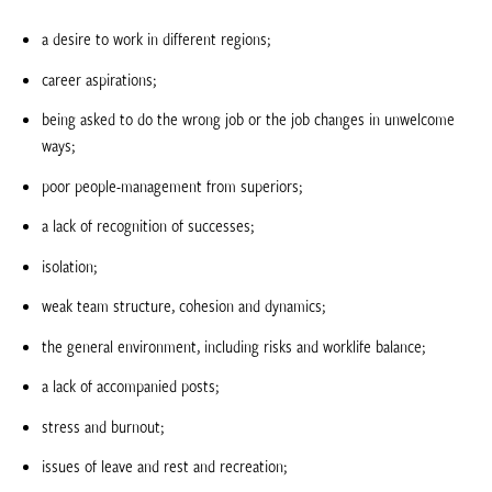
a desire to work in different regions;
career aspirations;
being asked to do the wrong job or the job changes in unwelcome
ways;
poor people-management from superiors;
a lack of recognition of successes;
isolation;
weak team structure, cohesion and dynamics;
the general environment, including risks and worklife balance;
a lack of accompanied posts;
stress and burnout;
issues of leave and rest and recreation;