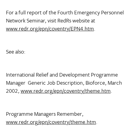
For a full report of the Fourth Emergency Personnel
Network Seminar, visit RedRs website at
www.redr.org/epn/coventry/EPN4.htm
.
See also:
International Relief and Development Programme
Manager  Generic Job Description, Bioforce, March
2002,
www.redr.org/epn/coventry/theme.htm
.
Programme Managers Remember,
www.redr.org/epn/coventry/theme.htm
.