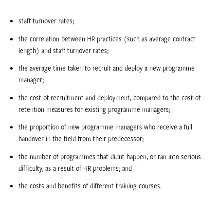
staff turnover rates;
the correlation between HR practices (such as average contract
length) and staff turnover rates;
the average time taken to recruit and deploy a new programme
manager;
the cost of recruitment and deployment, compared to the cost of
retention measures for existing programme managers;
the proportion of new programme managers who receive a full
handover in the field from their predecessor;
the number of programmes that didnt happen, or ran into serious
difficulty, as a result of HR problems; and
the costs and benefits of different training courses.