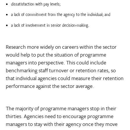
dissatisfaction with pay levels;
a lack of commitment from the agency to the individual; and
a lack of involvement in senior decision-making.
Research more widely on careers within the sector
would help to put the situation of programme
managers into perspective. This could include
benchmarking staff turnover or retention rates, so
that individual agencies could measure their retention
performance against the sector average.
The majority of programme managers stop in their
thirties. Agencies need to encourage programme
managers to stay with their agency once they move