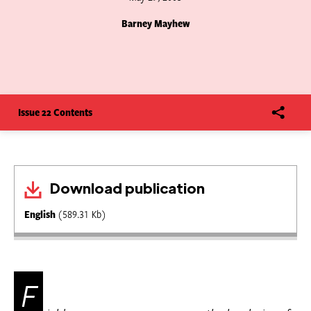
Barney Mayhew
Issue 22 Contents
Download publication
English
(589.31 Kb)
F