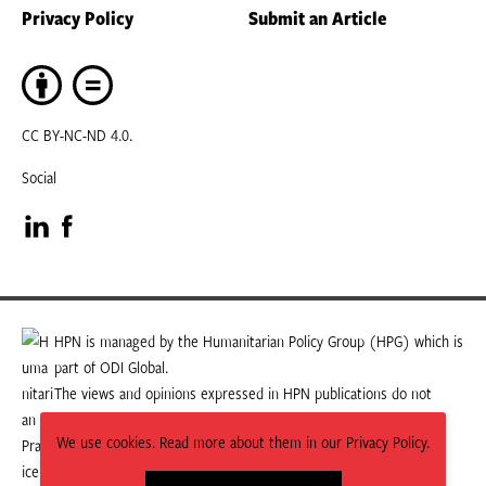
Privacy Policy
Submit an Article
CC BY-NC-ND 4.0.
Social
Visit
Visit
our
our
LinkedIn
Facebook
HPN is managed by the Humanitarian Policy Group (HPG) which is
part of ODI Global.
page
page
The views and opinions expressed in HPN publications do not
necessarily state or reflect those of HPG or ODI Global.
We use cookies. Read more about them in our Privacy Policy.