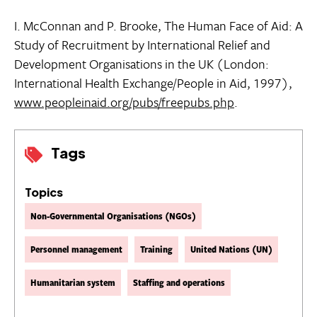
I. McConnan and P. Brooke, The Human Face of Aid: A
Study of Recruitment by International Relief and
Development Organisations in the UK (London:
International Health Exchange/People in Aid, 1997),
www.peopleinaid.org/pubs/freepubs.php
.
Tags
Topics
Non-Governmental Organisations (NGOs)
Personnel management
Training
United Nations (UN)
Humanitarian system
Staffing and operations