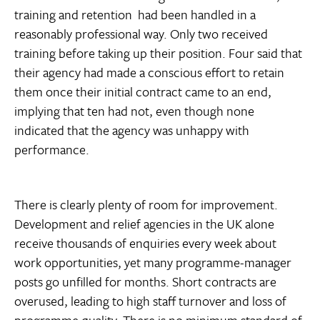
training and retention  had been handled in a
reasonably professional way. Only two received
training before taking up their position. Four said that
their agency had made a conscious effort to retain
them once their initial contract came to an end,
implying that ten had not, even though none
indicated that the agency was unhappy with
performance.
There is clearly plenty of room for improvement.
Development and relief agencies in the UK alone
receive thousands of enquiries every week about
work opportunities, yet many programme-manager
posts go unfilled for months. Short contracts are
overused, leading to high staff turnover and loss of