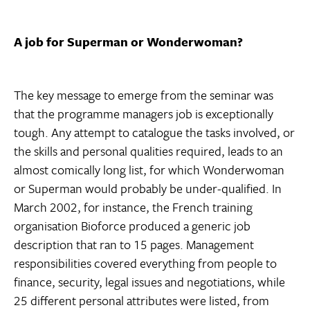
A job for Superman or Wonderwoman?
The key message to emerge from the seminar was
that the programme managers job is exceptionally
tough. Any attempt to catalogue the tasks involved, or
the skills and personal qualities required, leads to an
almost comically long list, for which Wonderwoman
or Superman would probably be under-qualified. In
March 2002, for instance, the French training
organisation Bioforce produced a generic job
description that ran to 15 pages. Management
responsibilities covered everything from people to
finance, security, legal issues and negotiations, while
25 different personal attributes were listed, from