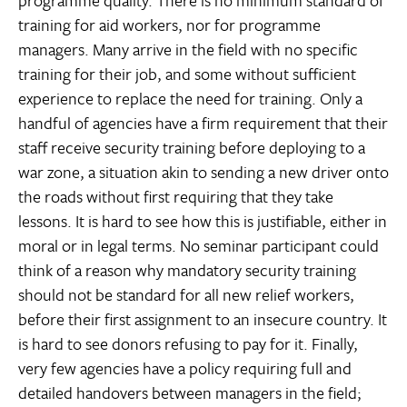
programme quality. There is no minimum standard of
training for aid workers, nor for programme
managers. Many arrive in the field with no specific
training for their job, and some without sufficient
experience to replace the need for training. Only a
handful of agencies have a firm requirement that their
staff receive security training before deploying to a
war zone, a situation akin to sending a new driver onto
the roads without first requiring that they take
lessons. It is hard to see how this is justifiable, either in
moral or in legal terms. No seminar participant could
think of a reason why mandatory security training
should not be standard for all new relief workers,
before their first assignment to an insecure country. It
is hard to see donors refusing to pay for it. Finally,
very few agencies have a policy requiring full and
detailed handovers between managers in the field;