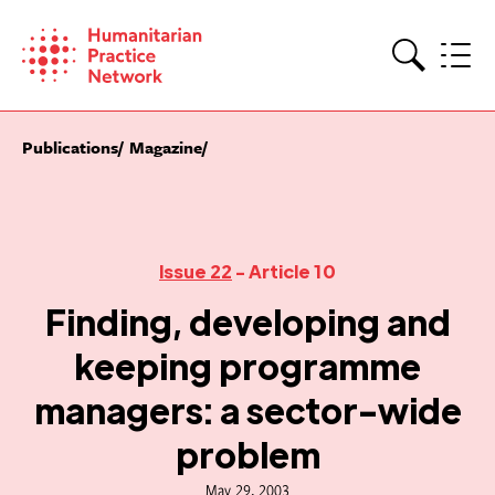
Skip
to
content
Search
Publications
Magazine
Issue 22
- Article 10
Finding, developing and
keeping programme
managers: a sector-wide
problem
May 29, 2003