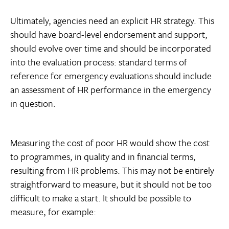
Ultimately, agencies need an explicit HR strategy. This
should have board-level endorsement and support,
should evolve over time and should be incorporated
into the evaluation process: standard terms of
reference for emergency evaluations should include
an assessment of HR performance in the emergency
in question.
Measuring the cost of poor HR would show the cost
to programmes, in quality and in financial terms,
resulting from HR problems. This may not be entirely
straightforward to measure, but it should not be too
difficult to make a start. It should be possible to
measure, for example: