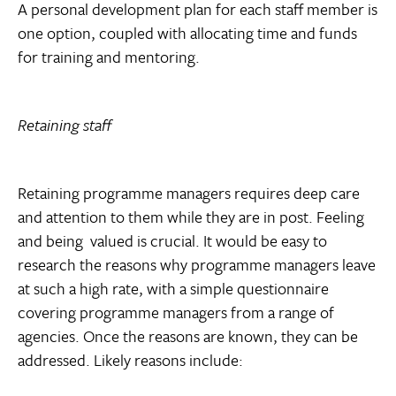
A personal development plan for each staff member is
one option, coupled with allocating time and funds
for training and mentoring.
Retaining staff
Retaining programme managers requires deep care
and attention to them while they are in post. Feeling 
and being  valued is crucial. It would be easy to
research the reasons why programme managers leave
at such a high rate, with a simple questionnaire
covering programme managers from a range of
agencies. Once the reasons are known, they can be
addressed. Likely reasons include: