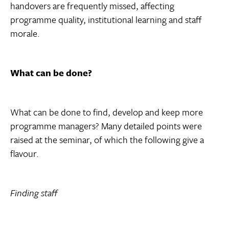
handovers are frequently missed, affecting
programme quality, institutional learning and staff
morale.
What can be done?
What can be done to find, develop and keep more
programme managers? Many detailed points were
raised at the seminar, of which the following give a
flavour.
Finding staff