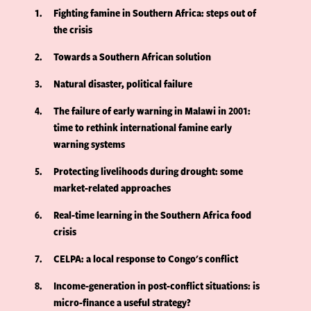
1
Fighting famine in Southern Africa: steps out of
the crisis
2
Towards a Southern African solution
3
Natural disaster, political failure
4
The failure of early warning in Malawi in 2001:
time to rethink international famine early
warning systems
5
Protecting livelihoods during drought: some
market-related approaches
6
Real-time learning in the Southern Africa food
crisis
7
CELPA: a local response to Congo's conflict
8
Income-generation in post-conflict situations: is
micro-finance a useful strategy?