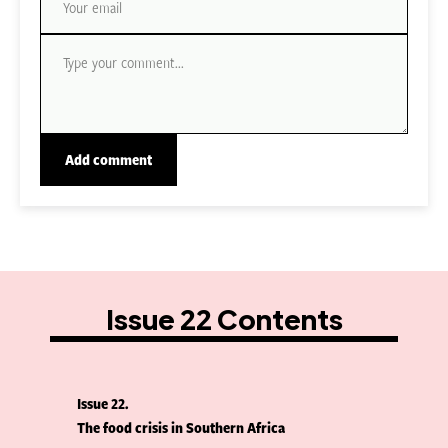
Issue 22 Contents
Issue 22
The food crisis in Southern Africa