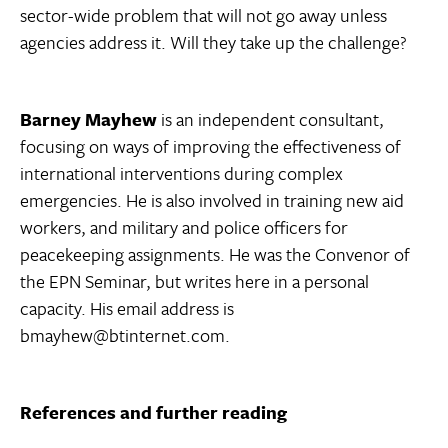
sector-wide problem that will not go away unless
agencies address it. Will they take up the challenge?
Barney Mayhew
is an independent consultant,
focusing on ways of improving the effectiveness of
international interventions during complex
emergencies. He is also involved in training new aid
workers, and military and police officers for
peacekeeping assignments. He was the Convenor of
the EPN Seminar, but writes here in a personal
capacity. His email address is
bmayhew@btinternet.com.
References and further reading