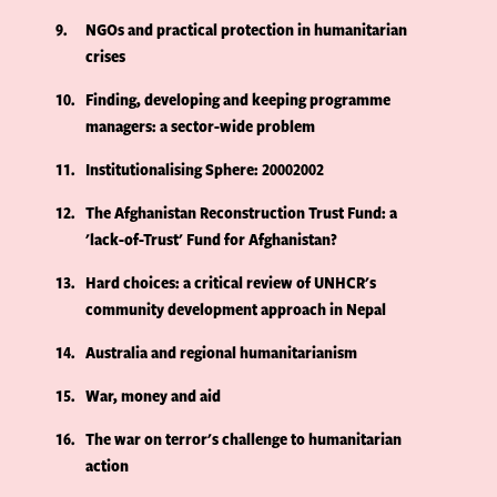
9
NGOs and practical protection in humanitarian
crises
10
Finding, developing and keeping programme
managers: a sector-wide problem
11
Institutionalising Sphere: 20002002
12
The Afghanistan Reconstruction Trust Fund: a
'lack-of-Trust' Fund for Afghanistan?
13
Hard choices: a critical review of UNHCR's
community development approach in Nepal
14
Australia and regional humanitarianism
15
War, money and aid
16
The war on terror's challenge to humanitarian
action