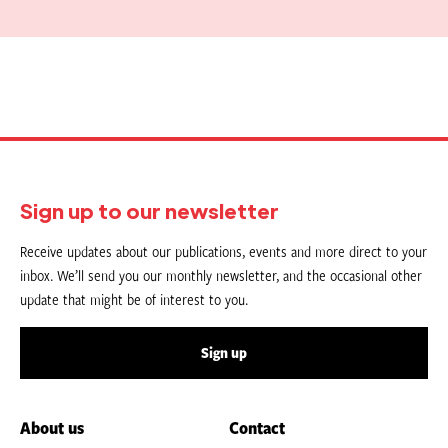
Sign up to our newsletter
Receive updates about our publications, events and more direct to your
inbox. We’ll send you our monthly newsletter, and the occasional other
update that might be of interest to you.
Sign up
About us
Contact