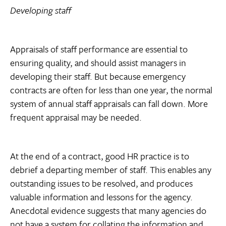
Developing staff
Appraisals of staff performance are essential to
ensuring quality, and should assist managers in
developing their staff. But because emergency
contracts are often for less than one year, the normal
system of annual staff appraisals can fall down. More
frequent appraisal may be needed.
At the end of a contract, good HR practice is to
debrief a departing member of staff. This enables any
outstanding issues to be resolved, and produces
valuable information and lessons for the agency.
Anecdotal evidence suggests that many agencies do
not have a system for collating the information and