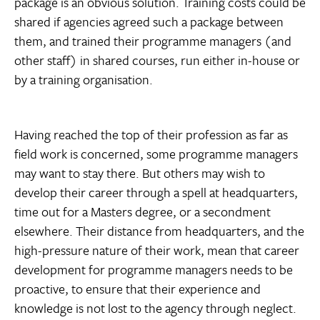
package is an obvious solution. Training costs could be
shared if agencies agreed such a package between
them, and trained their programme managers (and
other staff) in shared courses, run either in-house or
by a training organisation.
Having reached the top of their profession as far as
field work is concerned, some programme managers
may want to stay there. But others may wish to
develop their career through a spell at headquarters,
time out for a Masters degree, or a secondment
elsewhere. Their distance from headquarters, and the
high-pressure nature of their work, mean that career
development for programme managers needs to be
proactive, to ensure that their experience and
knowledge is not lost to the agency through neglect.