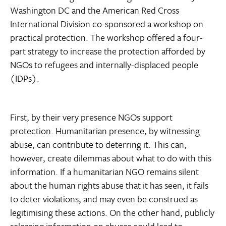
Washington DC and the American Red Cross
International Division co-sponsored a workshop on
practical protection. The workshop offered a four-
part strategy to increase the protection afforded by
NGOs to refugees and internally-displaced people
(IDPs).
First, by their very presence NGOs support
protection. Humanitarian presence, by witnessing
abuse, can contribute to deterring it. This can,
however, create dilemmas about what to do with this
information. If a humanitarian NGO remains silent
about the human rights abuse that it has seen, it fails
to deter violations, and may even be construed as
legitimising these actions. On the other hand, publicly