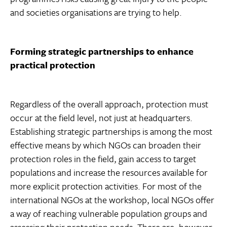
and societies organisations are trying to help.
Forming strategic partnerships to enhance
practical protection
Regardless of the overall approach, protection must
occur at the field level, not just at headquarters.
Establishing strategic partnerships is among the most
effective means by which NGOs can broaden their
protection roles in the field, gain access to target
populations and increase the resources available for
more explicit protection activities. For most of the
international NGOs at the workshop, local NGOs offer
a way of reaching vulnerable population groups and
assessing their protection needs. There are, however,