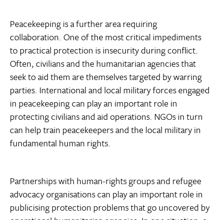
Peacekeeping is a further area requiring
collaboration. One of the most critical impediments
to practical protection is insecurity during conflict.
Often, civilians and the humanitarian agencies that
seek to aid them are themselves targeted by warring
parties. International and local military forces engaged
in peacekeeping can play an important role in
protecting civilians and aid operations. NGOs in turn
can help train peacekeepers and the local military in
fundamental human rights.
Partnerships with human-rights groups and refugee
advocacy organisations can play an important role in
publicising protection problems that go uncovered by