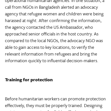
operational humanitarian agencies. In one situation, a
call from NGOs in Bangladesh alerted an advocacy
agency that refugee women and children were being
harassed at night. After confirming the information,
the agency contacted the US Ambassador, who
approached senior officials in the host country. As
compared to the local NGOs, the advocacy NGO was
able to gain access to key locations, to verify the
relevant information from refugees and bring the
information quickly to influential decision-makers.
Training for protection
Before humanitarian workers can promote protection
effectively, they must be properly trained. Designing