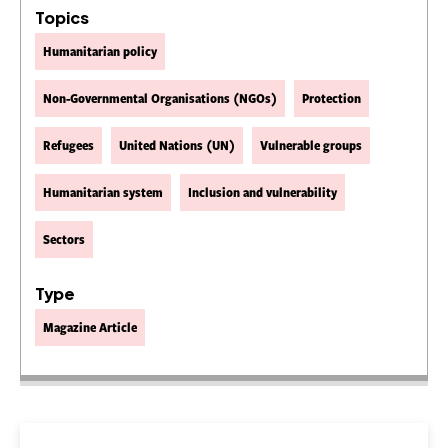
Topics
Humanitarian policy
Non-Governmental Organisations (NGOs)
Protection
Refugees
United Nations (UN)
Vulnerable groups
Humanitarian system
Inclusion and vulnerability
Sectors
Type
Magazine Article