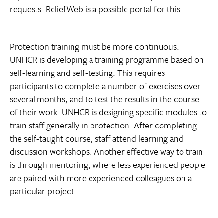
requests. ReliefWeb is a possible portal for this.
Protection training must be more continuous.
UNHCR is developing a training programme based on
self-learning and self-testing. This requires
participants to complete a number of exercises over
several months, and to test the results in the course
of their work. UNHCR is designing specific modules to
train staff generally in protection. After completing
the self-taught course, staff attend learning and
discussion workshops. Another effective way to train
is through mentoring, where less experienced people
are paired with more experienced colleagues on a
particular project.