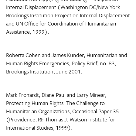
Internal Displacement (Washington DC/New York:
Brookings Institution Project on Internal Displacement
and UN Office for Coordination of Humanitarian
Assistance, 1999).
Roberta Cohen and James Kunder, Humanitarian and
Human Rights Emergencies, Policy Brief, no. 83,
Brookings Institution, June 2001.
Mark Frohardt, Diane Paul and Larry Minear,
Protecting Human Rights: The Challenge to
Humanitarian Organizations, Occasional Paper 35
(Providence, RI: Thomas J. Watson Institute for
International Studies, 1999).