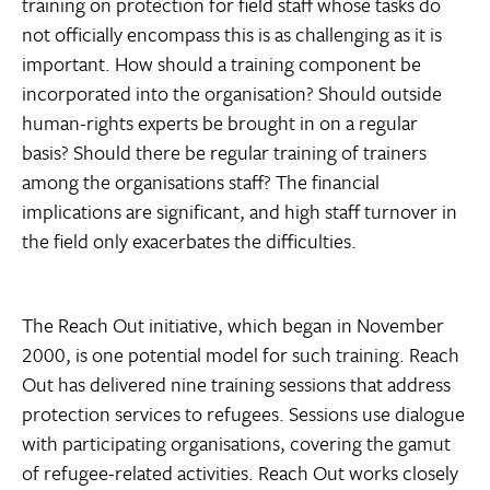
training on protection for field staff whose tasks do
not officially encompass this is as challenging as it is
important. How should a training component be
incorporated into the organisation? Should outside
human-rights experts be brought in on a regular
basis? Should there be regular training of trainers
among the organisations staff? The financial
implications are significant, and high staff turnover in
the field only exacerbates the difficulties.
The Reach Out initiative, which began in November
2000, is one potential model for such training. Reach
Out has delivered nine training sessions that address
protection services to refugees. Sessions use dialogue
with participating organisations, covering the gamut
of refugee-related activities. Reach Out works closely