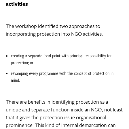
activities
The workshop identified two approaches to
incorporating protection into NGO activities:
creating a separate focal point with principal responsibility for
protection; or
revamping every programme with the concept of protection in
mind.
There are benefits in identifying protection as a
unique and separate function inside an NGO, not least
that it gives the protection issue organisational
prominence. This kind of internal demarcation can