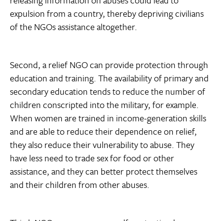
releasing information on abuses could lead to
expulsion from a country, thereby depriving civilians
of the NGOs assistance altogether.
Second, a relief NGO can provide protection through
education and training. The availability of primary and
secondary education tends to reduce the number of
children conscripted into the military, for example.
When women are trained in income-generation skills
and are able to reduce their dependence on relief,
they also reduce their vulnerability to abuse. They
have less need to trade sex for food or other
assistance, and they can better protect themselves
and their children from other abuses.