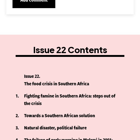
Issue 22 Contents
Issue 22
The food crisis in Southern Africa
1
Fighting famine in Southern Africa: steps out of
the crisis
2
Towards a Southern African solution
3
Natural disaster, political failure
4
The failure of early warning in Malawi in 2001: