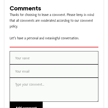
Comments
Thanks for choosing to leave a comment. Please keep in mind
that all comments are moderated according to our comment
policy.
Let’s have a personal and meaningful conversation.