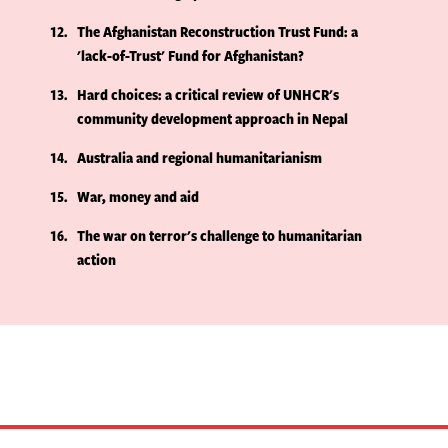
12
The Afghanistan Reconstruction Trust Fund: a
'lack-of-Trust' Fund for Afghanistan?
13
Hard choices: a critical review of UNHCR's
community development approach in Nepal
14
Australia and regional humanitarianism
15
War, money and aid
16
The war on terror's challenge to humanitarian
action