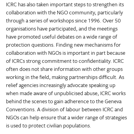
ICRC has also taken important steps to strengthen its
collaboration with the NGO community, particularly
through a series of workshops since 1996. Over 50
organisations have participated, and the meetings
have promoted useful debates on a wide range of
protection questions. Finding new mechanisms for
collaboration with NGOs is important in part because
of ICRCs strong commitment to confidentiality. ICRC
often does not share information with other groups
working in the field, making partnerships difficult. As
relief agencies increasingly advocate speaking up
when made aware of unpublicised abuse, ICRC works
behind the scenes to gain adherence to the Geneva
Conventions. A division of labour between ICRC and
NGOs can help ensure that a wider range of strategies
is used to protect civilian populations.