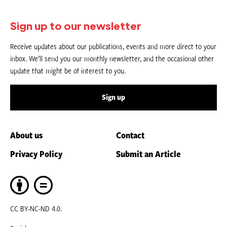
Sign up to our newsletter
Receive updates about our publications, events and more direct to your
inbox. We’ll send you our monthly newsletter, and the occasional other
update that might be of interest to you.
Sign up
About us
Contact
Privacy Policy
Submit an Article
CC BY-NC-ND 4.0.