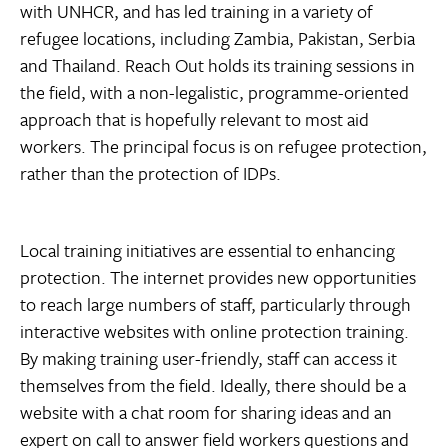
with UNHCR, and has led training in a variety of
refugee locations, including Zambia, Pakistan, Serbia
and Thailand. Reach Out holds its training sessions in
the field, with a non-legalistic, programme-oriented
approach that is hopefully relevant to most aid
workers. The principal focus is on refugee protection,
rather than the protection of IDPs.
Local training initiatives are essential to enhancing
protection. The internet provides new opportunities
to reach large numbers of staff, particularly through
interactive websites with online protection training.
By making training user-friendly, staff can access it
themselves from the field. Ideally, there should be a
website with a chat room for sharing ideas and an
expert on call to answer field workers questions and