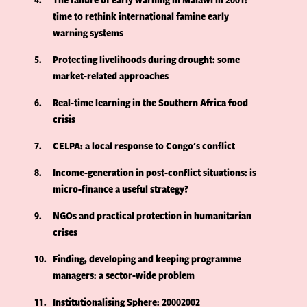
time to rethink international famine early
warning systems
5
Protecting livelihoods during drought: some
market-related approaches
6
Real-time learning in the Southern Africa food
crisis
7
CELPA: a local response to Congo's conflict
8
Income-generation in post-conflict situations: is
micro-finance a useful strategy?
9
NGOs and practical protection in humanitarian
crises
10
Finding, developing and keeping programme
managers: a sector-wide problem
11
Institutionalising Sphere: 20002002