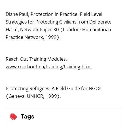
Diane Paul, Protection in Practice: Field Level
Strategies for Protecting Civilians from Deliberate
Harm, Network Paper 30 (London: Humanitarian
Practice Network, 1999).
Reach Out Training Modules,
www.reachout.ch/training/training.html
.
Protecting Refugees: A Field Guide for NGOs
(Geneva: UNHCR, 1999).
Tags