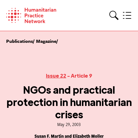
Skip
to
content
Search
Publications
Magazine
Issue 22
- Article 9
NGOs and practical
protection in humanitarian
crises
May 29, 2003
Susan F. Martin and Elizabeth Moller