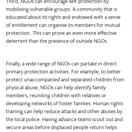
Third, NGOs can encourage self-protection by
mobilising vulnerable groups. A community that is
educated about its rights and endowed with a sense
of entitlement can organise its members for mutual
protection. This can prove an even more effective
deterrent than the presence of outside NGOs.
Finally, a wide range of NGOs can partake in direct
primary protection activities. For example, to better
protect unaccompanied and separated children from
physical abuse, NGOs can help identify family
members, reuniting children with relatives or
developing networks of foster families. Human rights
training can help reduce attacks and other abuses by
the local police. Having advance teams scout out and
secure areas before displaced people return helps