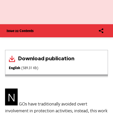
Issue 22 Contents
Download publication
English
(589.31 Kb)
N
GOs have traditionally avoided overt
involvement in protection activities; instead, this work