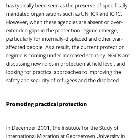
has typically been seen as the preserve of specifically
mandated organisations such as UNHCR and ICRC.
However, when these agencies are absent or over-
extended gaps in the protection regime emerge,
particularly for internally-displaced and other war-
affected people. As a result, the current protection
regime is coming under increased scrutiny. NGOs are
discussing new roles in protection at field level, and
looking for practical approaches to improving the
safety and security of refugees and the displaced.
Promoting practical protection
In December 2001, the Institute for the Study of
International Migration at Georgetown University in