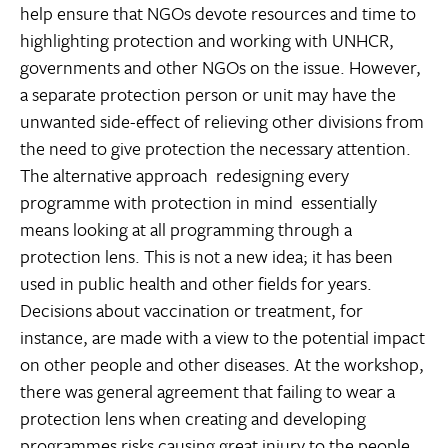
help ensure that NGOs devote resources and time to
highlighting protection and working with UNHCR,
governments and other NGOs on the issue. However,
a separate protection person or unit may have the
unwanted side-effect of relieving other divisions from
the need to give protection the necessary attention.
The alternative approach  redesigning every
programme with protection in mind  essentially
means looking at all programming through a
protection lens. This is not a new idea; it has been
used in public health and other fields for years.
Decisions about vaccination or treatment, for
instance, are made with a view to the potential impact
on other people and other diseases. At the workshop,
there was general agreement that failing to wear a
protection lens when creating and developing
programmes risks causing great injury to the people