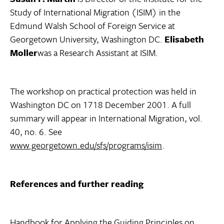
Study of International Migration (ISIM) in the
Edmund Walsh School of Foreign Service at
Georgetown University, Washington DC.
Elisabeth
Moller
was a Research Assistant at ISIM.
The workshop on practical protection was held in
Washington DC on 1718 December 2001. A full
summary will appear in International Migration, vol.
40, no. 6. See
www.georgetown.edu/sfs/programs/isim
.
References and further reading
Handbook for Applying the Guiding Principles on