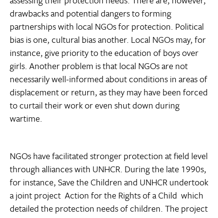
drawbacks and potential dangers to forming
partnerships with local NGOs for protection. Political
bias is one, cultural bias another. Local NGOs may, for
instance, give priority to the education of boys over
girls. Another problem is that local NGOs are not
necessarily well-informed about conditions in areas of
displacement or return, as they may have been forced
to curtail their work or even shut down during
wartime.
NGOs have facilitated stronger protection at field level
through alliances with UNHCR. During the late 1990s,
for instance, Save the Children and UNHCR undertook
a joint project  Action for the Rights of a Child  which
detailed the protection needs of children. The project