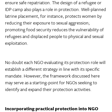
ensure safe repatriation. The design of a refugee or
IDP camp also plays a role in protection. Well-planned
latrine placement, for instance, protects women by
reducing their exposure to sexual aggression;
promoting food security reduces the vulnerability of
refugees and displaced people to physical and sexual
exploitation.
No doubt each NGO evaluating its protection role will
establish a different strategy in line with its specific
mandate. However, the framework discussed here
may serve as a starting-point for NGOs seeking to
identify and expand their protection activities.
Incorporating practical protection into NGO