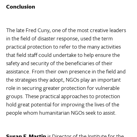
Conclusion
The late Fred Cuny, one of the most creative leaders
in the field of disaster response, used the term
practical protection to refer to the many activities
that field staff could undertake to help ensure the
safety and security of the beneficiaries of their
assistance. From their own presence in the field and
the strategies they adopt, NGOs play an important
role in securing greater protection for vulnerable
groups. These practical approaches to protection
hold great potential for improving the lives of the
people whom humanitarian NGOs seek to assist.
Susan F. Martin
is Director of the Institute for the