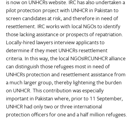
is now on UNHCRs website. IRC has also undertaken a
pilot protection project with UNHCR in Pakistan to
screen candidates at risk, and therefore in need of
resettlement. IRC works with local NGOs to identify
those lacking assistance or prospects of repatriation.
Locally-hired lawyers interview applicants to
determine if they meet UNHCRs resettlement
criteria. In this way, the local NGOsIRCUNHCR alliance
can distinguish those refugees most in need of
UNHCRs protection and resettlement assistance from
a much larger group, thereby lightening the burden
on UNHCR. This contribution was especially
important in Pakistan where, prior to 11 September,
UNHCR had only two or three international
protection officers for one and a half million refugees.