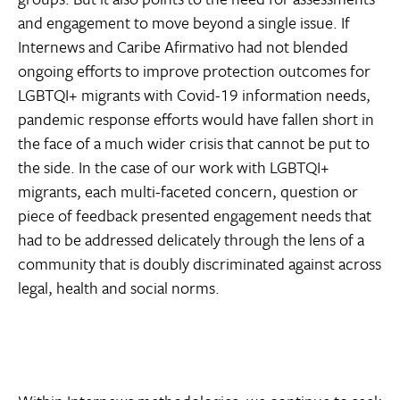
and engagement to move beyond a single issue. If
Internews and Caribe Afirmativo had not blended
ongoing efforts to improve protection outcomes for
LGBTQI+ migrants with Covid-19 information needs,
pandemic response efforts would have fallen short in
the face of a much wider crisis that cannot be put to
the side. In the case of our work with LGBTQI+
migrants, each multi-faceted concern, question or
piece of feedback presented engagement needs that
had to be addressed delicately through the lens of a
community that is doubly discriminated against across
legal, health and social norms.