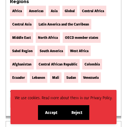
Regions
Africa
Americas
Asia
Global
Central Africa
Central Asia
Latin America and the Carribean
Middle East
North Africa
OECD member states
Sahel Region
South America
West Africa
Afghanistan
Central African Republic
Colombia
Ecuador
Lebanon
Mali
Sudan
Venezuela
Type
We use cookies. Read more about them in our Privacy Policy.
Magazine Article
Accept
Reject
site
site
cookies
cookies