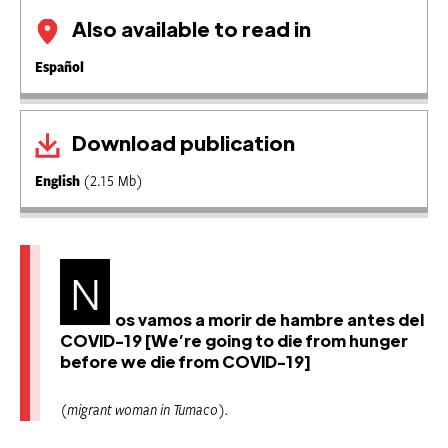
Also available to read in
Español
Download publication
English
(2.15 Mb)
N
os vamos a morir de hambre antes del
COVID-19 [We’re going to die from hunger
before we die from COVID-19]
(migrant woman in Tumaco).