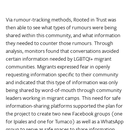
Via rumour-tracking methods, Rooted in Trust was
then able to see what types of rumours were being
shared within this community, and what information
they needed to counter those rumours. Through
analysis, monitors found that conversations avoided
certain information needed by LGBTQI+ migrant
communities. Migrants expressed fear in openly
requesting information specific to their community
and indicated that this type of information was only
being shared by word-of-mouth through community
leaders working in migrant camps. This need for safe
information-sharing platforms supported the plan for
the project to create two new Facebook groups (one
for Ipiales and one for Tumaco) as well as a WhatsApp
group to serve as safe spaces to share information