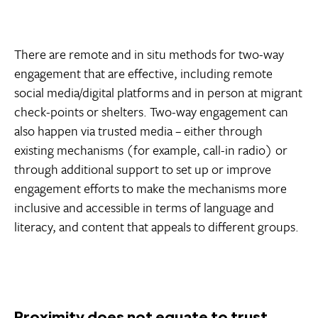
There are remote and in situ methods for two-way
engagement that are effective, including remote
social media/digital platforms and in person at migrant
check-points or shelters. Two-way engagement can
also happen via trusted media – either through
existing mechanisms (for example, call-in radio) or
through additional support to set up or improve
engagement efforts to make the mechanisms more
inclusive and accessible in terms of language and
literacy, and content that appeals to different groups.
Proximity does not equate to trust