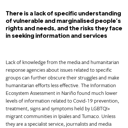
There is a lack of specific understanding
of vulnerable and marginalised people’s
rights and needs, and the risks they face
in seeking information and services
Lack of knowledge from the media and humanitarian
response agencies about issues related to specific
groups can further obscure their struggles and make
humanitarian efforts less effective. The Information
Ecosystem Assessment in Nariño found much lower
levels of information related to Covid-19 prevention,
treatment, signs and symptoms held by LGBTQI+
migrant communities in Ipiales and Tumaco. Unless
they are a specialist service, journalists and media