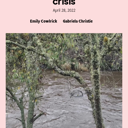
crisis
April 28, 2022
Emily Cowlrick
Gabriela Christie