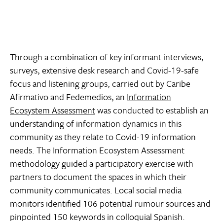
Through a combination of key informant interviews,
surveys, extensive desk research and Covid-19-safe
focus and listening groups, carried out by Caribe
Afirmativo and Fedemedios, an
Information
Ecosystem Assessment
was conducted to establish an
understanding of information dynamics in this
community as they relate to Covid-19 information
needs. The Information Ecosystem Assessment
methodology guided a participatory exercise with
partners to document the spaces in which their
community communicates. Local social media
monitors identified 106 potential rumour sources and
pinpointed 150 keywords in colloquial Spanish.