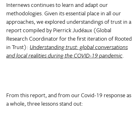
Internews continues to learn and adapt our
methodologies. Given its essential place in all our
approaches, we explored understandings of trust in a
report compiled by Pierrick Judéaux (Global
Research Coordinator for the first iteration of Rooted
in Trust):
Understanding trust: global conversations
and local realities during the COVID-19 pandemic
.
From this report, and from our Covid-19 response as
a whole, three lessons stand out: