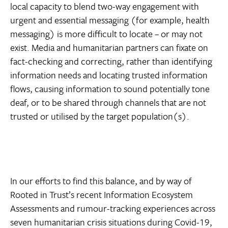
local capacity to blend two-way engagement with
urgent and essential messaging (for example, health
messaging) is more difficult to locate – or may not
exist. Media and humanitarian partners can fixate on
fact-checking and correcting, rather than identifying
information needs and locating trusted information
flows, causing information to sound potentially tone
deaf, or to be shared through channels that are not
trusted or utilised by the target population(s).
In our efforts to find this balance, and by way of
Rooted in Trust’s recent Information Ecosystem
Assessments and rumour-tracking experiences across
seven humanitarian crisis situations during Covid-19,