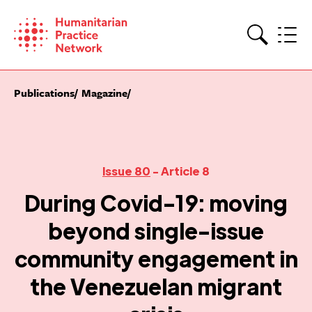
Skip
to
content
Search
Publications
Magazine
Issue 80
- Article 8
During Covid-19: moving
beyond single-issue
community engagement in
the Venezuelan migrant