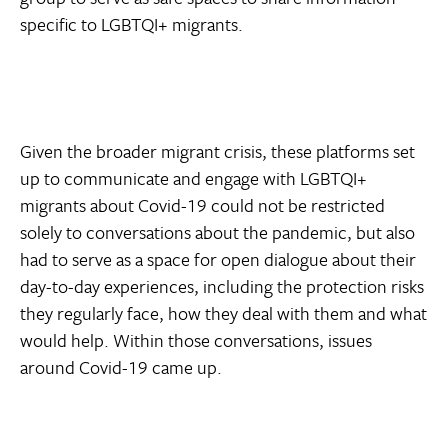
specific to LGBTQI+ migrants.
Given the broader migrant crisis, these platforms set
up to communicate and engage with LGBTQI+
migrants about Covid-19 could not be restricted
solely to conversations about the pandemic, but also
had to serve as a space for open dialogue about their
day-to-day experiences, including the protection risks
they regularly face, how they deal with them and what
would help. Within those conversations, issues
around Covid-19 came up.