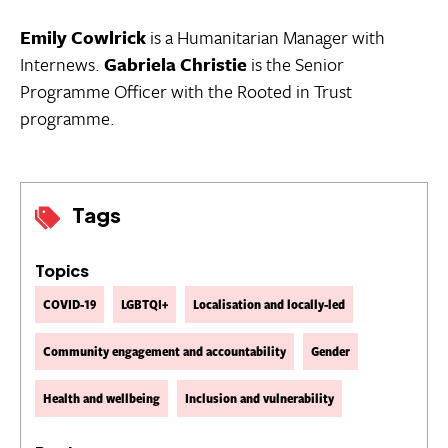
Emily Cowlrick
is a Humanitarian Manager with
Internews.
Gabriela Christie
is the Senior
Programme Officer with the Rooted in Trust
programme.
Tags
Topics
COVID-19
LGBTQI+
Localisation and locally-led
Community engagement and accountability
Gender
Health and wellbeing
Inclusion and vulnerability