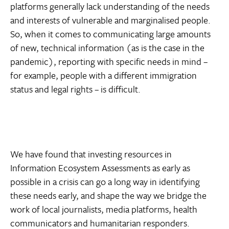
platforms generally lack understanding of the needs
and interests of vulnerable and marginalised people.
So, when it comes to communicating large amounts
of new, technical information (as is the case in the
pandemic), reporting with specific needs in mind –
for example, people with a different immigration
status and legal rights – is difficult.
We have found that investing resources in
Information Ecosystem Assessments as early as
possible in a crisis can go a long way in identifying
these needs early, and shape the way we bridge the
work of local journalists, media platforms, health
communicators and humanitarian responders.