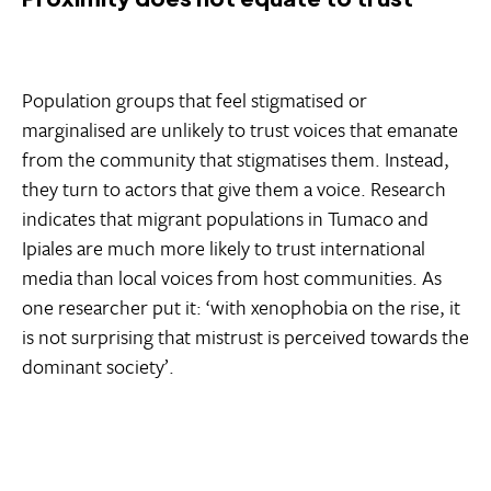
Population groups that feel stigmatised or
marginalised are unlikely to trust voices that emanate
from the community that stigmatises them. Instead,
they turn to actors that give them a voice. Research
indicates that migrant populations in Tumaco and
Ipiales are much more likely to trust international
media than local voices from host communities. As
one researcher put it: ‘with xenophobia on the rise, it
is not surprising that mistrust is perceived towards the
dominant society’.