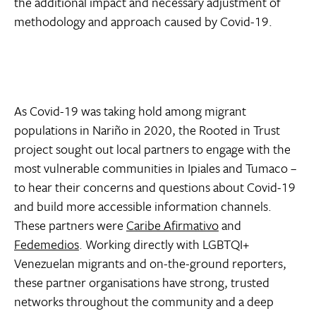
the additional impact and necessary adjustment of
methodology and approach caused by Covid-19.
As Covid-19 was taking hold among migrant
populations in Nariño in 2020, the Rooted in Trust
project sought out local partners to engage with the
most vulnerable communities in Ipiales and Tumaco –
to hear their concerns and questions about Covid-19
and build more accessible information channels.
These partners were
Caribe Afirmativo
and
Fedemedios
. Working directly with LGBTQI+
Venezuelan migrants and on-the-ground reporters,
these partner organisations have strong, trusted
networks throughout the community and a deep