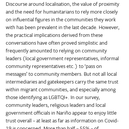
Discourse around localisation, the value of proximity
and the need for humanitarians to rely more closely
on influential figures in the communities they work
with has been prevalent in the last decade. However,
the practical implications derived from these
conversations have often proved simplistic and
frequently amounted to relying on community
leaders (local government representatives, informal
community representatives etc.) to ‘pass on
messages’ to community members. But not all local
intermediaries and gatekeepers carry the same trust
within migrant communities, and especially among
those identifying as LGBTQI+. In our survey,
community leaders, religious leaders and local
government officials in Nariño appear to enjoy little
trust overall – at least as far as information on Covid-
19 is concerned. More than half – 55% – of