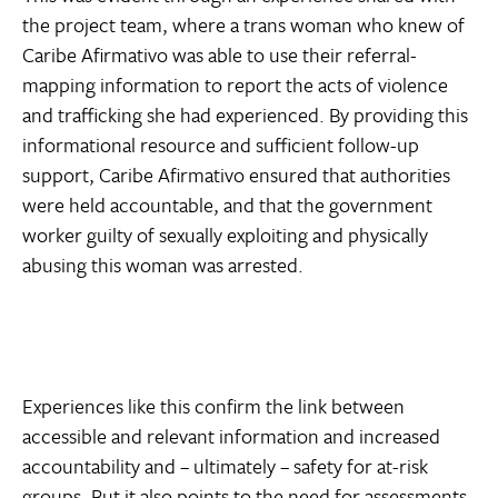
the project team, where a trans woman who knew of
Caribe Afirmativo was able to use their referral-
mapping information to report the acts of violence
and trafficking she had experienced. By providing this
informational resource and sufficient follow-up
support, Caribe Afirmativo ensured that authorities
were held accountable, and that the government
worker guilty of sexually exploiting and physically
abusing this woman was arrested.
Experiences like this confirm the link between
accessible and relevant information and increased
accountability and – ultimately – safety for at-risk
groups. But it also points to the need for assessments