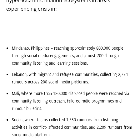
experiencing crisis in:
Mindanao, Philippines – reaching approximately 800,000 people
through social media engagements, and almost 700 through
community listening and learning sessions.
Lebanon, with migrant and refugee communities, collecting 2,774
rumours across 200 social media platforms.
Mali, where more than 180,000 displaced people were reached via
community listening outreach, tailored radio programmes and
rumour bulletins.
Sudan, where teams collected 1,350 rumours from listening
activities in conflict- affected communities, and 2,209 rumours from
social media platforms.