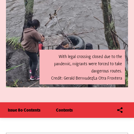
With legal crossing closed due to the
pandemic, migrants were forced to take
dangerous routes.
Credit: Gerald Bermudez/La Otra Frontera
Issue 80 Contents
Contents