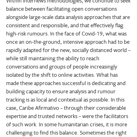
Within Internews methodologies, we continue to seek
balance between facilitating open conversations
alongside large-scale data analysis approaches that are
consistent and responsible, and that effectively flag
high-risk rumours. In the face of Covid-19, what was
once an on-the-ground, intensive approach had to be
rapidly adapted for the new, socially distanced world –
while still maintaining the ability to reach
conversations and groups of people increasingly
isolated by the shift to online activities. What has
made these approaches successful is dedicating and
building capacity to ensure analysis and rumour
tracking is as local and contextual as possible. In this
case, Caribe Afirmativo – through their considerable
expertise and trusted networks – were the facilitators
of such work. In some humanitarian crises, it is more
challenging to find this balance. Sometimes the right