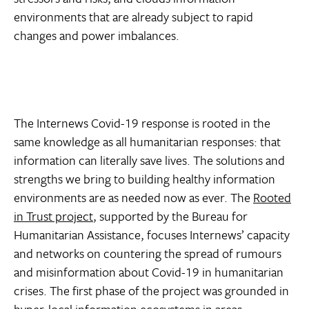
environments that are already subject to rapid
changes and power imbalances.
The Internews Covid-19 response is rooted in the
same knowledge as all humanitarian responses: that
information can literally save lives. The solutions and
strengths we bring to building healthy information
environments are as needed now as ever. The
Rooted
in Trust project
, supported by the Bureau for
Humanitarian Assistance, focuses Internews’ capacity
and networks on countering the spread of rumours
and misinformation about Covid-19 in humanitarian
crises. The first phase of the project was grounded in
hyper-local information ecosystems in areas