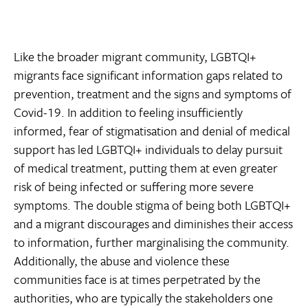
Like the broader migrant community, LGBTQI+
migrants face significant information gaps related to
prevention, treatment and the signs and symptoms of
Covid-19. In addition to feeling insufficiently
informed, fear of stigmatisation and denial of medical
support has led LGBTQI+ individuals to delay pursuit
of medical treatment, putting them at even greater
risk of being infected or suffering more severe
symptoms. The double stigma of being both LGBTQI+
and a migrant discourages and diminishes their access
to information, further marginalising the community.
Additionally, the abuse and violence these
communities face is at times perpetrated by the
authorities, who are typically the stakeholders one