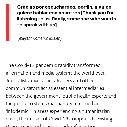
Gracias por escucharnos, por fin, alguien
quiere hablar con nosotros [Thank you for
listening to us, finally, someone who wants
to speak with us]
(migrant woman in Ipiales).
The Covid-19 pandemic rapidly transformed
information and media systems the world over.
Journalists, civil society leaders and other
communicators act as essential intermediaries
between the government, public health experts and
the public to stem what has been termed an
‘infodemic’. In areas experiencing a humanitarian
crisis, the impact of Covid-19 compounds existing
stressors and risks, and clouds information