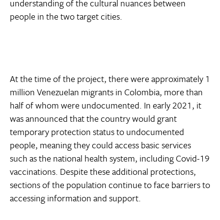
understanding of the cultural nuances between
people in the two target cities.
At the time of the project, there were approximately 1
million Venezuelan migrants in Colombia, more than
half of whom were undocumented. In early 2021, it
was announced that the country would grant
temporary protection status to undocumented
people, meaning they could access basic services
such as the national health system, including Covid-19
vaccinations. Despite these additional protections,
sections of the population continue to face barriers to
accessing information and support.