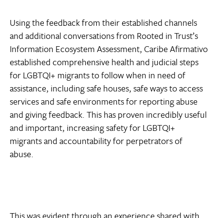
Using the feedback from their established channels
and additional conversations from Rooted in Trust’s
Information Ecosystem Assessment, Caribe Afirmativo
established comprehensive health and judicial steps
for LGBTQI+ migrants to follow when in need of
assistance, including safe houses, safe ways to access
services and safe environments for reporting abuse
and giving feedback. This has proven incredibly useful
and important, increasing safety for LGBTQI+
migrants and accountability for perpetrators of
abuse.
This was evident through an experience shared with