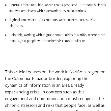
Central African Republic, where teams produced 18 rumour bulletins
and worked closely with a network of 25 radio stations.
Afghanistan, where 1,013 rumours were collected across 232
platforms.
Colombia, working with migrant communities in Nariño, where more
than 66,000 people were reached via rumour bulletins.
This article focuses on the work in Nariño, a region on
the Colombia–Ecuador border, exploring the
dynamics of information in an area already
experiencing crisis. In contexts such as this,
engagement and communication must recognise the
chronic stressors and risks that people face, as well as