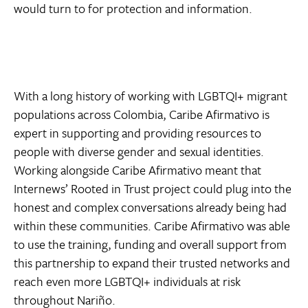
would turn to for protection and information.
With a long history of working with LGBTQI+ migrant
populations across Colombia, Caribe Afirmativo is
expert in supporting and providing resources to
people with diverse gender and sexual identities.
Working alongside Caribe Afirmativo meant that
Internews’ Rooted in Trust project could plug into the
honest and complex conversations already being had
within these communities. Caribe Afirmativo was able
to use the training, funding and overall support from
this partnership to expand their trusted networks and
reach even more LGBTQI+ individuals at risk
throughout Nariño.