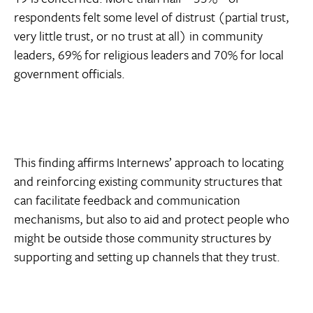
respondents felt some level of distrust (partial trust,
very little trust, or no trust at all) in community
leaders, 69% for religious leaders and 70% for local
government officials.
This finding affirms Internews’ approach to locating
and reinforcing existing community structures that
can facilitate feedback and communication
mechanisms, but also to aid and protect people who
might be outside those community structures by
supporting and setting up channels that they trust.