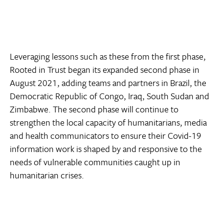
Leveraging lessons such as these from the first phase,
Rooted in Trust began its expanded second phase in
August 2021, adding teams and partners in Brazil, the
Democratic Republic of Congo, Iraq, South Sudan and
Zimbabwe. The second phase will continue to
strengthen the local capacity of humanitarians, media
and health communicators to ensure their Covid-19
information work is shaped by and responsive to the
needs of vulnerable communities caught up in
humanitarian crises.