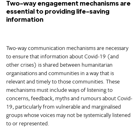
Two-way engagement mechanisms are
essential to providing life-saving
information
Two-way communication mechanisms are necessary
to ensure that information about Covid-19 (and
other crises) is shared between humanitarian
organisations and communities in a way that is
relevant and timely to those communities. These
mechanisms must include ways of listening to
concerns, feedback, myths and rumours about Covid-
19, particularly from vulnerable and marginalised
groups whose voices may not be systemically listened
to or represented.