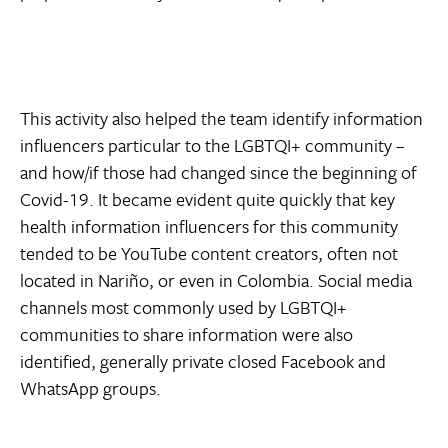
This activity also helped the team identify information
influencers particular to the LGBTQI+ community –
and how/if those had changed since the beginning of
Covid-19. It became evident quite quickly that key
health information influencers for this community
tended to be YouTube content creators, often not
located in Nariño, or even in Colombia. Social media
channels most commonly used by LGBTQI+
communities to share information were also
identified, generally private closed Facebook and
WhatsApp groups.