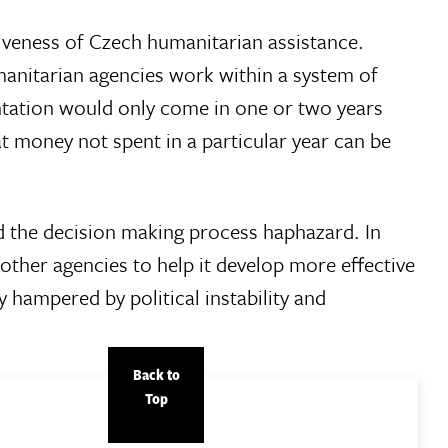
tiveness of Czech humanitarian assistance.
anitarian agencies work within a system of
entation would only come in one or two years
t money not spent in a particular year can be
nd the decision making process haphazard. In
her agencies to help it develop more effective
hampered by political instability and
Back to
Top