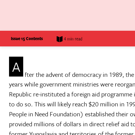
Issue 15 Contents
4 min read
A
fter the advent of democracy in 1989, th
years while government ministries were reorga
Republic re-instituted a foreign aid programme 
to do so. This will likely reach $20 million in
People in Need Foundation) established their ow
provided millions of dollars in direct relief aid 
former Yugoslavia and territories of the former