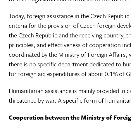
Today, foreign assistance in the Czech Republic i
criteria for the provision of Czech foreign dev
the Czech Republic and the receiving country, t
principles, and effectiveness of cooperation incl
coordinated by the Ministry of Foreign Affairs, 
there is no specific department dedicated to hu
for foreign aid expenditures of about 0.1% of
Humanitarian assistance is mainly provided in c
threatened by war. A specific form of humanitaria
Cooperation between the Ministry of Forei