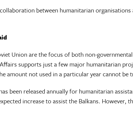
ve collaboration between humanitarian organisations
aid
viet Union are the focus of both non-governmental
n Affairs supports just a few major humanitarian pro
the amount not used in a particular year cannot be t
s been released annually for humanitarian assista
xpected increase to assist the Balkans. However, th