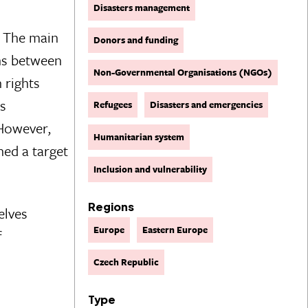
Disasters management
y. The main
Donors and funding
ons between
Non-Governmental Organisations (NGOs)
 rights
is
Refugees
Disasters and emergencies
 However,
Humanitarian system
hed a target
Inclusion and vulnerability
Regions
elves
Europe
Eastern Europe
f
Czech Republic
Type