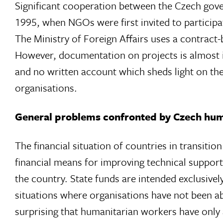
Significant cooperation between the Czech gove
1995, when NGOs were first invited to partici
The Ministry of Foreign Affairs uses a contrac
However, documentation on projects is almost i
and no written account which sheds light on th
organisations.
General problems confronted by Czech hum
The financial situation of countries in transition
financial means for improving technical support
the country. State funds are intended exclusively
situations where organisations have not been able 
surprising that humanitarian workers have only 