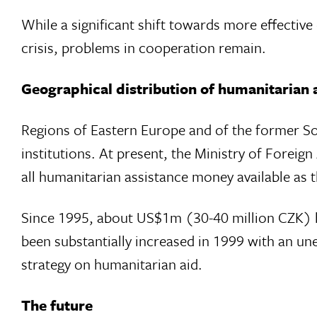
While a significant shift towards more effecti
crisis, problems in cooperation remain.
Geographical distribution of humanitarian 
Regions of Eastern Europe and of the former So
institutions. At present, the Ministry of Foreig
all humanitarian assistance money available as 
Since 1995, about US$1m (30-40 million CZK) ha
been substantially increased in 1999 with an une
strategy on humanitarian aid.
The future