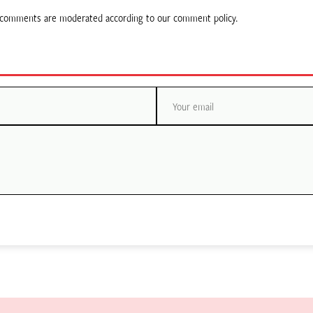
ll comments are moderated according to our comment policy.