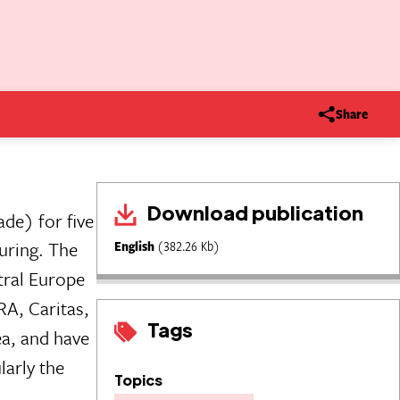
Share
Download publication
de) for five
uring. The
English
(382.26 Kb)
tral Europe
RA, Caritas,
Tags
ea, and have
larly the
Topics