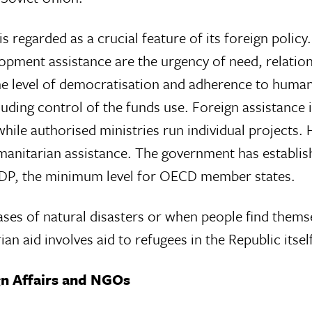
s regarded as a crucial feature of its foreign polic
elopment assistance are the urgency of need, relati
he level of democratisation and adherence to human
uding control of the funds use. Foreign assistance 
while authorised ministries run individual projects.
manitarian assistance. The government has establis
 GDP, the minimum level for OECD member states.
ases of natural disasters or when people find thems
n aid involves aid to refugees in the Republic itsel
gn Affairs and NGOs