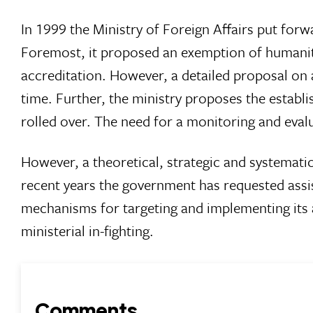
In 1999 the Ministry of Foreign Affairs put for
Foremost, it proposed an exemption of humanita
accreditation. However, a detailed proposal on 
time. Further, the ministry proposes the establ
rolled over. The need for a monitoring and eval
However, a theoretical, strategic and systemati
recent years the government has requested ass
mechanisms for targeting and implementing its a
ministerial in-fighting.
Comments