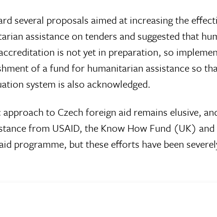
ward several proposals aimed at increasing the effec
rian assistance on tenders and suggested that hum
accreditation is not yet in preparation, so implem
ishment of a fund for humanitarian assistance so tha
uation system is also acknowledged.
c approach to Czech foreign aid remains elusive, a
istance from USAID, the Know How Fund (UK) and ot
id programme, but these efforts have been severely 