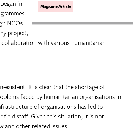
 began in
Magazine Article
rogrammes.
ough NGOs.
ny project,
 collaboration with various humanitarian
-existent. It is clear that the shortage of
problems faced by humanitarian organisations in
infrastructure of organisations has led to
ield staff. Given this situation, it is not
w and other related issues.