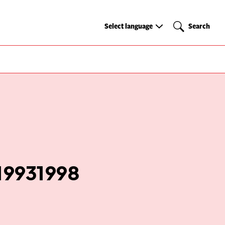
Select
Search
Select language
Search
language
 19931998