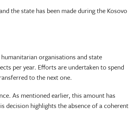
 and the state has been made during the Kosovo
 humanitarian organisations and state
jects per year. Efforts are undertaken to spend
ransferred to the next one.
nce. As mentioned earlier, this amount has
is decision highlights the absence of a coherent