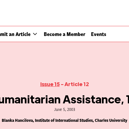
mit an Article
Become a Member
Events
Issue 15
- Article 12
manitarian Assistance,
June 5, 2003
Blanka Hancilova, Institute of International Studies, Charles University