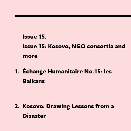
Issue 15
Issue 15: Kosovo, NGO consortia and
more
1
Échange Humanitaire No.15: les
Balkans
2
Kosovo: Drawing Lessons from a
Disaster