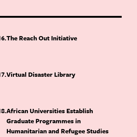
16
The Reach Out Initiative
17
Virtual Disaster Library
18
African Universities Establish
Graduate Programmes in
Humanitarian and Refugee Studies