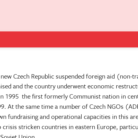
e new Czech Republic suspended foreign aid (non-tra
nised and the country underwent economic restruct
in 1995  the first formerly Communist nation in cen
 1999. At the same time a number of Czech NGOs (AD
n fundraising and operational capacities in this ar
to crisis stricken countries in eastern Europe, particu
 Soviet Union.