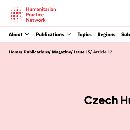
Skip
to
content
About
Publications
Topics
Regions
Sub
Home
Publications
Magazine
Issue 15
Article 12
Czech Hu