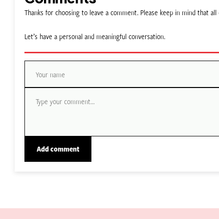
Thanks for choosing to leave a comment. Please keep in mind that a
Let’s have a personal and meaningful conversation.