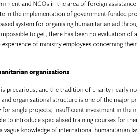
rnment and NGOs in the area of foreign assistance
pate in the implementation of government-funded p
t-based system for organising humanitarian aid thr
mpossible to get, there has been no evaluation of a
e experience of ministry employees concerning their
anitarian organisations
 is precarious, and the tradition of charity nearly non
 and organisational structure is one of the major 
 for single projects; insufficient investment in the 
to introduce specialised training courses for their f
a vague knowledge of international humanitarian la