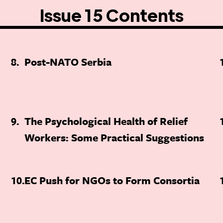
Issue 15 Contents
8
Post-NATO Serbia
9
The Psychological Health of Relief
Workers: Some Practical Suggestions
10
EC Push for NGOs to Form Consortia