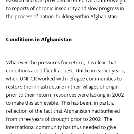
Pakistan and Iran provided an effective counterweight
to reports of chronic insecurity and slow progress in
the process of nation-building within Afghanistan.
Conditions in Afghanistan
Whatever the pressures for return, it is clear that
conditions are difficult at best. Unlike in earlier years,
when UNHCR worked with refugee communities to
restore the infrastructure in their villages of origin
prior to their return, resources were lacking in 2002
to make this achievable. This has been, in part, a
reflection of the fact that Afghanistan had suffered
from three years of drought prior to 2002. The
international community has thus needed to give