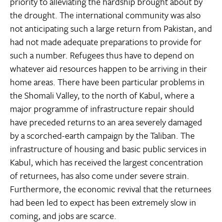
priority to alleviating the hardship brought about by
the drought. The international community was also
not anticipating such a large return from Pakistan, and
had not made adequate preparations to provide for
such a number. Refugees thus have to depend on
whatever aid resources happen to be arriving in their
home areas. There have been particular problems in
the Shomali Valley, to the north of Kabul, where a
major programme of infrastructure repair should
have preceded returns to an area severely damaged
by a scorched-earth campaign by the Taliban. The
infrastructure of housing and basic public services in
Kabul, which has received the largest concentration
of returnees, has also come under severe strain.
Furthermore, the economic revival that the returnees
had been led to expect has been extremely slow in
coming, and jobs are scarce.