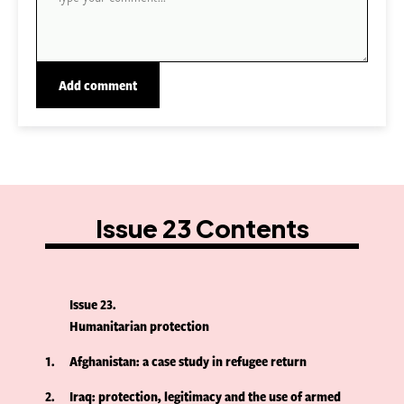
Issue 23 Contents
Issue 23
Humanitarian protection
1
Afghanistan: a case study in refugee return
2
Iraq: protection, legitimacy and the use of armed