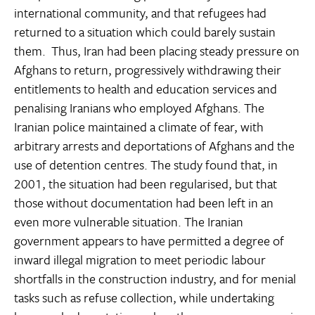
international community, and that refugees had
returned to a situation which could barely sustain
them. Thus, Iran had been placing steady pressure on
Afghans to return, progressively withdrawing their
entitlements to health and education services and
penalising Iranians who employed Afghans. The
Iranian police maintained a climate of fear, with
arbitrary arrests and deportations of Afghans and the
use of detention centres. The study found that, in
2001, the situation had been regularised, but that
those without documentation had been left in an
even more vulnerable situation. The Iranian
government appears to have permitted a degree of
inward illegal migration to meet periodic labour
shortfalls in the construction industry, and for menial
tasks such as refuse collection, while undertaking