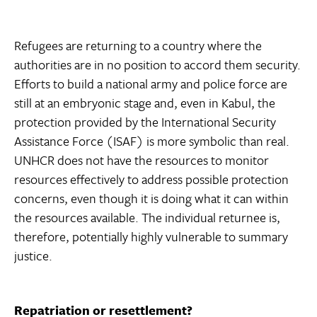
Refugees are returning to a country where the
authorities are in no position to accord them security.
Efforts to build a national army and police force are
still at an embryonic stage and, even in Kabul, the
protection provided by the International Security
Assistance Force (ISAF) is more symbolic than real.
UNHCR does not have the resources to monitor
resources effectively to address possible protection
concerns, even though it is doing what it can within
the resources available. The individual returnee is,
therefore, potentially highly vulnerable to summary
justice.
Repatriation or resettlement?