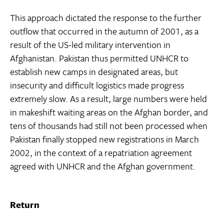
This approach dictated the response to the further
outflow that occurred in the autumn of 2001, as a
result of the US-led military intervention in
Afghanistan. Pakistan thus permitted UNHCR to
establish new camps in designated areas, but
insecurity and difficult logistics made progress
extremely slow. As a result, large numbers were held
in makeshift waiting areas on the Afghan border, and
tens of thousands had still not been processed when
Pakistan finally stopped new registrations in March
2002, in the context of a repatriation agreement
agreed with UNHCR and the Afghan government.
Return