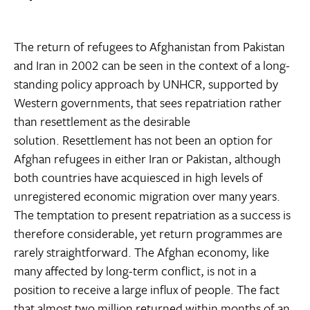
The return of refugees to Afghanistan from Pakistan
and Iran in 2002 can be seen in the context of a long-
standing policy approach by UNHCR, supported by
Western governments, that sees repatriation rather
than resettlement as the desirable
solution. Resettlement has not been an option for
Afghan refugees in either Iran or Pakistan, although
both countries have acquiesced in high levels of
unregistered economic migration over many years.
The temptation to present repatriation as a success is
therefore considerable, yet return programmes are
rarely straightforward. The Afghan economy, like
many affected by long-term conflict, is not in a
position to receive a large influx of people. The fact
that almost two million returned within months of an