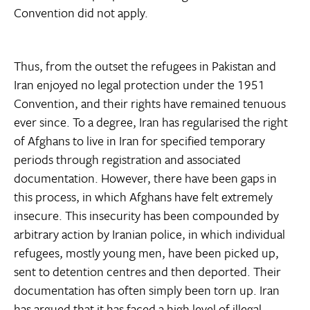
Convention did not apply.
Thus, from the outset the refugees in Pakistan and
Iran enjoyed no legal protection under the 1951
Convention, and their rights have remained tenuous
ever since. To a degree, Iran has regularised the right
of Afghans to live in Iran for specified temporary
periods through registration and associated
documentation. However, there have been gaps in
this process, in which Afghans have felt extremely
insecure. This insecurity has been compounded by
arbitrary action by Iranian police, in which individual
refugees, mostly young men, have been picked up,
sent to detention centres and then deported. Their
documentation has often simply been torn up. Iran
has argued that it has faced a high level of illegal