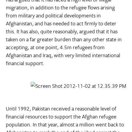
migration, in addition to the refugee flows arising
from military and political developments in
Afghanistan, and has needed to act firmly to deter
this. It has also, quite reasonably, argued that it has
taken on a far greater burden than any other state in
accepting, at one point, 4.5m refugees from
Afghanistan and Iraq, with very limited international
financial support.
Until 1992, Pakistan received a reasonable level of
financial resources to support the Afghan refugee
population. In that year, almost a million went back to