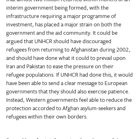
interim government being formed, with the
infrastructure requiring a major programme of
investment, has placed a major strain on both the
government and the aid community. It could be
argued that UNHCR should have discouraged
refugees from returning to Afghanistan during 2002,
and should have done what it could to prevail upon
Iran and Pakistan to ease the pressure on their
refugee populations. If UNHCR had done this, it would
have been able to send a clear message to European
governments that they should also exercise patience.
Instead, Western governments feel able to reduce the
protection accorded to Afghan asylum-seekers and
refugees within their own borders.