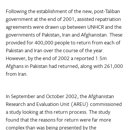
Following the establishment of the new, post-Taliban
government at the end of 2001, assisted repatriation
agreements were drawn up between UNHCR and the
governments of Pakistan, Iran and Afghanistan. These
provided for 400,000 people to return from each of
Pakistan and Iran over the course of the year.
However, by the end of 2002 a reported 1.5m
Afghans in Pakistan had returned, along with 261,000
from Iran.
In September and October 2002, the Afghanistan
Research and Evaluation Unit (AREU) commissioned
a study looking at this return process. The study
found that the reasons for return were far more
complex than was being presented by the