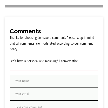
Comments
Thanks for choosing to leave a comment. Please keep in mind
that all comments are moderated according to our comment
policy.
Let’s have a personal and meaningful conversation.