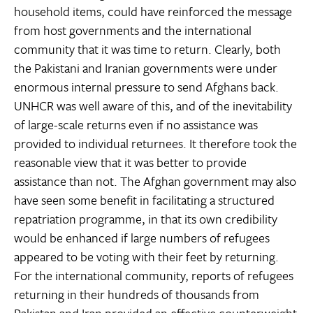
household items, could have reinforced the message
from host governments and the international
community that it was time to return. Clearly, both
the Pakistani and Iranian governments were under
enormous internal pressure to send Afghans back.
UNHCR was well aware of this, and of the inevitability
of large-scale returns even if no assistance was
provided to individual returnees. It therefore took the
reasonable view that it was better to provide
assistance than not. The Afghan government may also
have seen some benefit in facilitating a structured
repatriation programme, in that its own credibility
would be enhanced if large numbers of refugees
appeared to be voting with their feet by returning.
For the international community, reports of refugees
returning in their hundreds of thousands from