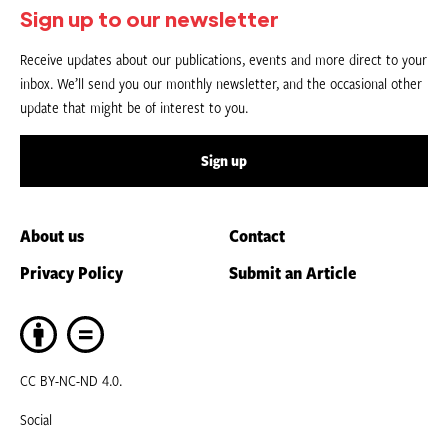
Sign up to our newsletter
Receive updates about our publications, events and more direct to your
inbox. We’ll send you our monthly newsletter, and the occasional other
update that might be of interest to you.
Sign up
About us
Contact
Privacy Policy
Submit an Article
CC BY-NC-ND 4.0.
Social