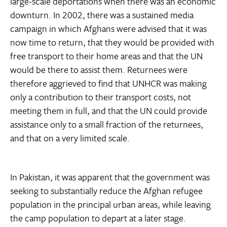
large-scale deportations when there was an economic
downturn. In 2002, there was a sustained media
campaign in which Afghans were advised that it was
now time to return, that they would be provided with
free transport to their home areas and that the UN
would be there to assist them. Returnees were
therefore aggrieved to find that UNHCR was making
only a contribution to their transport costs, not
meeting them in full, and that the UN could provide
assistance only to a small fraction of the returnees,
and that on a very limited scale.
In Pakistan, it was apparent that the government was
seeking to substantially reduce the Afghan refugee
population in the principal urban areas, while leaving
the camp population to depart at a later stage.