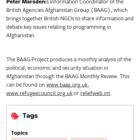
Peter Marsden
is Information Coordinator of the
British Agencies Afghanistan Group (BAAG), which
brings together British NGOs to share information and
debate key issues relating to programming in
Afghanistan.
The BAAG Project produces a monthly analysis of the
political, economic and security situation in
Afghanistan through the BAAG Monthly Review. This
can be found on
www.baag.org.uk
,
www.refugeecouncil.org.uk
or
reliefweb.int
.
Tags
Topics