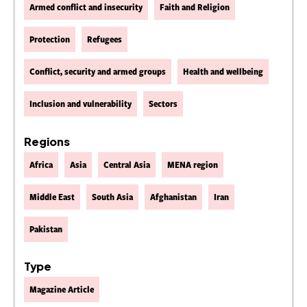
Armed conflict and insecurity
Faith and Religion
Protection
Refugees
Conflict, security and armed groups
Health and wellbeing
Inclusion and vulnerability
Sectors
Regions
Africa
Asia
Central Asia
MENA region
Middle East
South Asia
Afghanistan
Iran
Pakistan
Type
Magazine Article