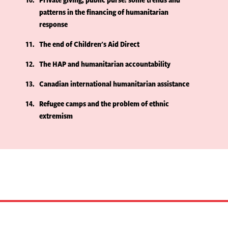
patterns in the financing of humanitarian
response
11
The end of Children's Aid Direct
12
The HAP and humanitarian accountability
13
Canadian international humanitarian assistance
14
Refugee camps and the problem of ethnic
extremism