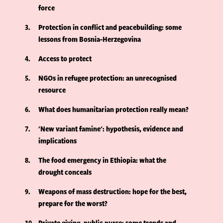
force
3
Protection in conflict and peacebuilding: some
lessons from Bosnia-Herzegovina
4
Access to protect
5
NGOs in refugee protection: an unrecognised
resource
6
What does humanitarian protection really mean?
7
'New variant famine': hypothesis, evidence and
implications
8
The food emergency in Ethiopia: what the
drought conceals
9
Weapons of mass destruction: hope for the best,
prepare for the worst?
10
Private giving, public purse: some trends and