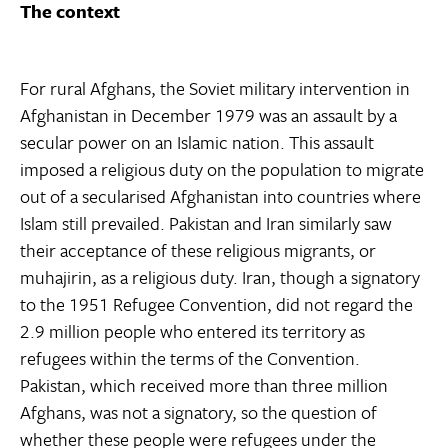
The context
For rural Afghans, the Soviet military intervention in
Afghanistan in December 1979 was an assault by a
secular power on an Islamic nation. This assault
imposed a religious duty on the population to migrate
out of a secularised Afghanistan into countries where
Islam still prevailed. Pakistan and Iran similarly saw
their acceptance of these religious migrants, or
muhajirin, as a religious duty. Iran, though a signatory
to the 1951 Refugee Convention, did not regard the
2.9 million people who entered its territory as
refugees within the terms of the Convention.
Pakistan, which received more than three million
Afghans, was not a signatory, so the question of
whether these people were refugees under the