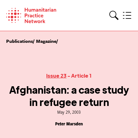
Skip
to
content
Search
Publications
Magazine
Issue 23
- Article 1
Afghanistan: a case study
in refugee return
May 29, 2003
Peter Marsden