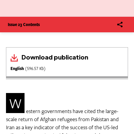
Issue 23 Contents
Download publication
English
(596.57 Kb)
W
estern governments have cited the large-
scale return of Afghan refugees from Pakistan and
Iran as a key indicator of the success of the US-led