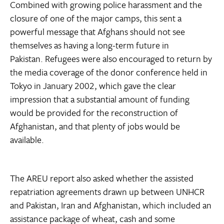
Combined with growing police harassment and the
closure of one of the major camps, this sent a
powerful message that Afghans should not see
themselves as having a long-term future in
Pakistan. Refugees were also encouraged to return by
the media coverage of the donor conference held in
Tokyo in January 2002, which gave the clear
impression that a substantial amount of funding
would be provided for the reconstruction of
Afghanistan, and that plenty of jobs would be
available.
The AREU report also asked whether the assisted
repatriation agreements drawn up between UNHCR
and Pakistan, Iran and Afghanistan, which included an
assistance package of wheat, cash and some