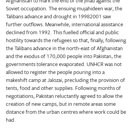
Afghanistan to mark the end of the jihad against the
Soviet occupation. The ensuing mujahideen war, the
Talibans advance and drought in 19982001 saw
further outflows. Meanwhile, international assistance
declined from 1992. This fuelled official and public
hostility towards the refugees so that, finally, following
the Talibans advance in the north-east of Afghanistan
and the exodus of 170,000 people into Pakistan, the
governments tolerance evaporated. UNHCR was not
allowed to register the people pouring into a
makeshift camp at Jalozai, precluding the provision of
tents, food and other supplies. Following months of
negotiations, Pakistan reluctantly agreed to allow the
creation of new camps, but in remote areas some
distance from the urban centres where work could be
had.