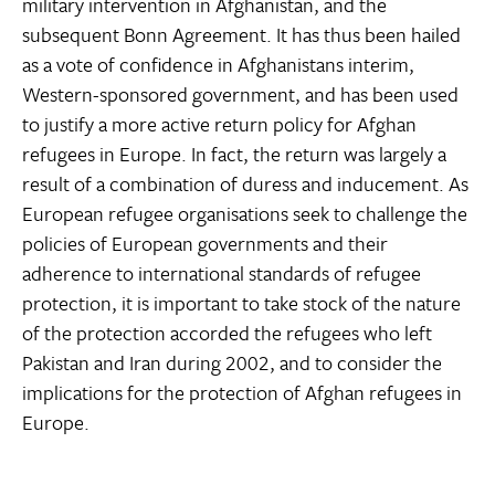
military intervention in Afghanistan, and the
subsequent Bonn Agreement. It has thus been hailed
as a vote of confidence in Afghanistans interim,
Western-sponsored government, and has been used
to justify a more active return policy for Afghan
refugees in Europe. In fact, the return was largely a
result of a combination of duress and inducement. As
European refugee organisations seek to challenge the
policies of European governments and their
adherence to international standards of refugee
protection, it is important to take stock of the nature
of the protection accorded the refugees who left
Pakistan and Iran during 2002, and to consider the
implications for the protection of Afghan refugees in
Europe.