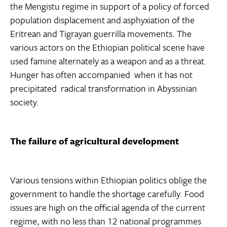
the Mengistu regime in support of a policy of forced
population displacement and asphyxiation of the
Eritrean and Tigrayan guerrilla movements. The
various actors on the Ethiopian political scene have
used famine alternately as a weapon and as a threat.
Hunger has often accompanied  when it has not
precipitated  radical transformation in Abyssinian
society.
The failure of agricultural development
Various tensions within Ethiopian politics oblige the
government to handle the shortage carefully. Food
issues are high on the official agenda of the current
regime, with no less than 12 national programmes