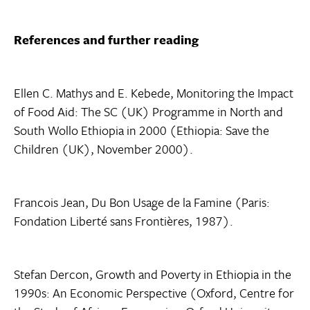
References and further reading
Ellen C. Mathys and E. Kebede, Monitoring the Impact
of Food Aid: The SC (UK) Programme in North and
South Wollo Ethiopia in 2000 (Ethiopia: Save the
Children (UK), November 2000).
Francois Jean, Du Bon Usage de la Famine (Paris:
Fondation Liberté sans Frontières, 1987).
Stefan Dercon, Growth and Poverty in Ethiopia in the
1990s: An Economic Perspective (Oxford, Centre for