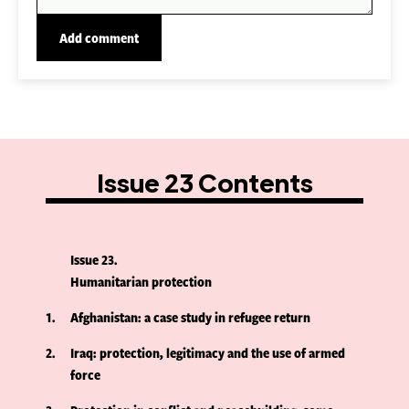
Issue 23 Contents
Issue 23
Humanitarian protection
1
Afghanistan: a case study in refugee return
2
Iraq: protection, legitimacy and the use of armed
force