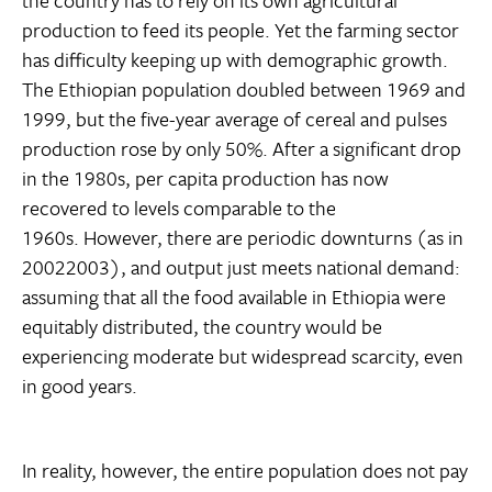
the country has to rely on its own agricultural
production to feed its people. Yet the farming sector
has difficulty keeping up with demographic growth.
The Ethiopian population doubled between 1969 and
1999, but the five-year average of cereal and pulses
production rose by only 50%. After a significant drop
in the 1980s, per capita production has now
recovered to levels comparable to the
1960s. However, there are periodic downturns (as in
20022003), and output just meets national demand:
assuming that all the food available in Ethiopia were
equitably distributed, the country would be
experiencing moderate but widespread scarcity, even
in good years.
In reality, however, the entire population does not pay