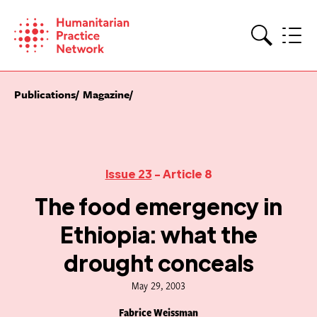
Skip
to
content
Search
Publications
Magazine
Issue 23
- Article 8
The food emergency in
Ethiopia: what the
drought conceals
May 29, 2003
Fabrice Weissman