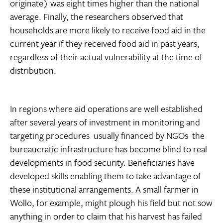
originate) was eight times higher than the national
average. Finally, the researchers observed that
households are more likely to receive food aid in the
current year if they received food aid in past years,
regardless of their actual vulnerability at the time of
distribution.
In regions where aid operations are well established
after several years of investment in monitoring and
targeting procedures  usually financed by NGOs  the
bureaucratic infrastructure has become blind to real
developments in food security. Beneficiaries have
developed skills enabling them to take advantage of
these institutional arrangements. A small farmer in
Wollo, for example, might plough his field but not sow
anything in order to claim that his harvest has failed