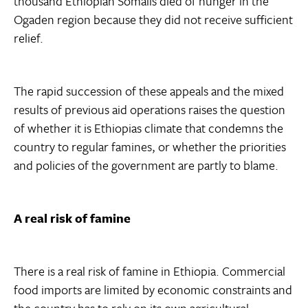
thousand Ethiopian Somalis died of hunger in the
Ogaden region because they did not receive sufficient
relief.
The rapid succession of these appeals and the mixed
results of previous aid operations raises the question
of whether it is Ethiopias climate that condemns the
country to regular famines, or whether the priorities
and policies of the government are partly to blame.
A real risk of famine
There is a real risk of famine in Ethiopia. Commercial
food imports are limited by economic constraints and