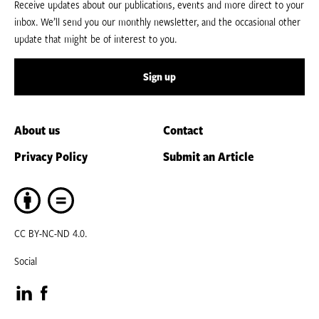
Receive updates about our publications, events and more direct to your
inbox. We’ll send you our monthly newsletter, and the occasional other
update that might be of interest to you.
Sign up
About us
Contact
Privacy Policy
Submit an Article
CC BY-NC-ND 4.0.
Social
Visit
Visit