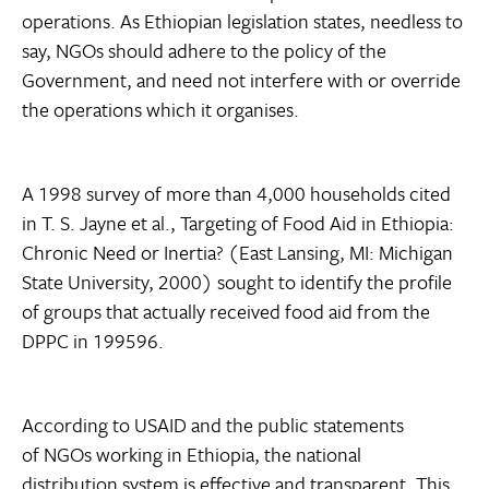
operations. As Ethiopian legislation states, needless to
say, NGOs should adhere to the policy of the
Government, and need not interfere with or override
the operations which it organises.
A 1998 survey of more than 4,000 households cited
in T. S. Jayne et al., Targeting of Food Aid in Ethiopia:
Chronic Need or Inertia? (East Lansing, MI: Michigan
State University, 2000) sought to identify the profile
of groups that actually received food aid from the
DPPC in 199596.
According to USAID and the public statements
of NGOs working in Ethiopia, the national
distribution system is effective and transparent. This