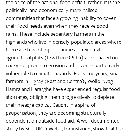
the price of the national food deficit; rather, it is the
politically- and economically-marginalised
communities that face a growing inability to cover
their food needs even when they receive good
rains. These include sedentary farmers in the
highlands who live in densely-populated areas where
there are few job opportunities. Their small
agricultural plots (less than 0.5 ha) are situated on
rocky soil prone to erosion and in zones particularly
vulnerable to climatic hazards. For some years, small
farmers in Tigray (East and Centre), Wollo, Wag
Hamra and Hararghe have experienced regular food
shortages, obliging them progressively to deplete
their meagre capital. Caught in a spiral of
pauperisation, they are becoming structurally
dependent on outside food aid. A well documented
study by SCF-UK in Wollo, for instance, show that the