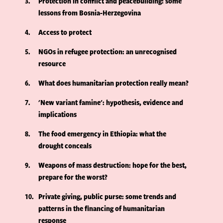
3
Protection in conflict and peacebuilding: some
lessons from Bosnia-Herzegovina
4
Access to protect
5
NGOs in refugee protection: an unrecognised
resource
6
What does humanitarian protection really mean?
7
'New variant famine': hypothesis, evidence and
implications
8
The food emergency in Ethiopia: what the
drought conceals
9
Weapons of mass destruction: hope for the best,
prepare for the worst?
10
Private giving, public purse: some trends and
patterns in the financing of humanitarian
response