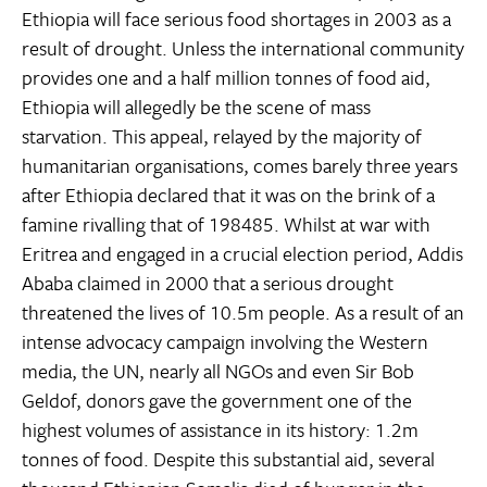
Ethiopia will face serious food shortages in 2003 as a
result of drought. Unless the international community
provides one and a half million tonnes of food aid,
Ethiopia will allegedly be the scene of mass
starvation. This appeal, relayed by the majority of
humanitarian organisations, comes barely three years
after Ethiopia declared that it was on the brink of a
famine rivalling that of 198485. Whilst at war with
Eritrea and engaged in a crucial election period, Addis
Ababa claimed in 2000 that a serious drought
threatened the lives of 10.5m people. As a result of an
intense advocacy campaign involving the Western
media, the UN, nearly all NGOs and even Sir Bob
Geldof, donors gave the government one of the
highest volumes of assistance in its history: 1.2m
tonnes of food. Despite this substantial aid, several