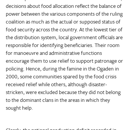
decisions about food allocation reflect the balance of
power between the various components of the ruling
coalition as much as the actual or supposed status of
food security across the country. At the lowest tier of
the distribution system, local government officials are
responsible for identifying beneficiaries. Their room
for manoeuvre and administrative functions
encourage them to use relief to support patronage or
policing. Hence, during the famine in the Ogaden in
2000, some communities spared by the food crisis
received relief while others, although disaster-
stricken, were excluded because they did not belong
to the dominant clans in the areas in which they
sought help.