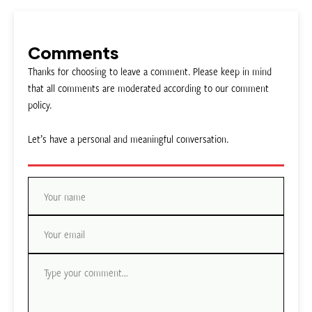
Comments
Thanks for choosing to leave a comment. Please keep in mind
that all comments are moderated according to our comment
policy.
Let’s have a personal and meaningful conversation.