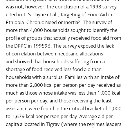
was not, however, the conclusion of a 1998 survey
cited in T. S. Jayne et al., Targeting of Food Aid in
Ethiopia: Chronic Need or Inertia?. The survey of
more than 4,000 households sought to identify the
profile of groups that actually received food aid from
the DPPC in 199596. The survey exposed the lack
of correlation between needsand allocations
and showed that households suffering from a
shortage of food received less food aid than
households with a surplus. Families with an intake of
more than 2,800 kcal per person per day received as
much as those whose intake was less than 1,000 kcal
per person per day, and those receiving the least
assistance were found in the critical bracket of 1,000
to 1,679 kcal per person per day. Average aid per
capita allocated in Tigray (where the regimes leaders