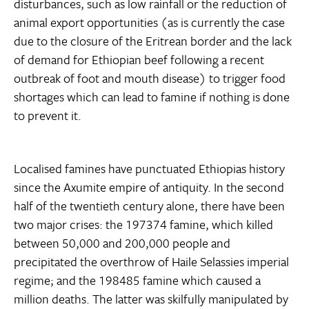
disturbances, such as low rainfall or the reduction of
animal export opportunities (as is currently the case
due to the closure of the Eritrean border and the lack
of demand for Ethiopian beef following a recent
outbreak of foot and mouth disease) to trigger food
shortages which can lead to famine if nothing is done
to prevent it.
Localised famines have punctuated Ethiopias history
since the Axumite empire of antiquity. In the second
half of the twentieth century alone, there have been
two major crises: the 197374 famine, which killed
between 50,000 and 200,000 people and
precipitated the overthrow of Haile Selassies imperial
regime; and the 198485 famine which caused a
million deaths. The latter was skilfully manipulated by