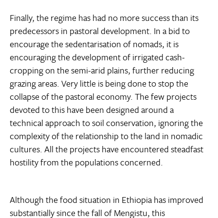
Finally, the regime has had no more success than its
predecessors in pastoral development. In a bid to
encourage the sedentarisation of nomads, it is
encouraging the development of irrigated cash-
cropping on the semi-arid plains, further reducing
grazing areas. Very little is being done to stop the
collapse of the pastoral economy. The few projects
devoted to this have been designed around a
technical approach to soil conservation, ignoring the
complexity of the relationship to the land in nomadic
cultures. All the projects have encountered steadfast
hostility from the populations concerned.
Although the food situation in Ethiopia has improved
substantially since the fall of Mengistu, this