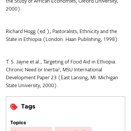
the Study of African Economies, Oxford University,
2000).
Richard Hogg (ed.), Pastoralists, Ethnicity and the
State in Ethiopia (London: Haan Publishing, 1998).
T. S. Jayne et al., Targeting of Food Aid in Ethiopia:
Chronic Need or Inertia?, MSU International
Development Paper 23 (East Lansing, MI: Michigan
State University, 2000).
Tags
Topics