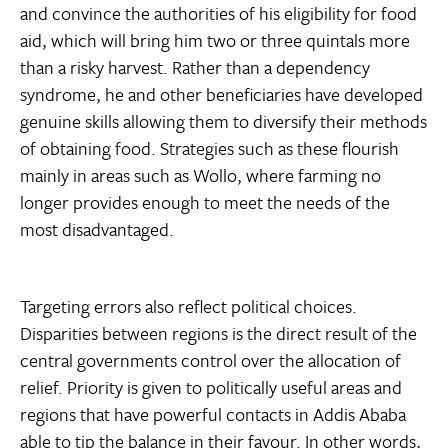
and convince the authorities of his eligibility for food
aid, which will bring him two or three quintals more
than a risky harvest. Rather than a dependency
syndrome, he and other beneficiaries have developed
genuine skills allowing them to diversify their methods
of obtaining food. Strategies such as these flourish
mainly in areas such as Wollo, where farming no
longer provides enough to meet the needs of the
most disadvantaged.
Targeting errors also reflect political choices.
Disparities between regions is the direct result of the
central governments control over the allocation of
relief. Priority is given to politically useful areas and
regions that have powerful contacts in Addis Ababa
able to tip the balance in their favour. In other words,