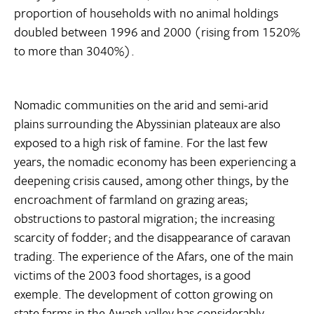
proportion of households with no animal holdings
doubled between 1996 and 2000 (rising from 1520%
to more than 3040%).
Nomadic communities on the arid and semi-arid
plains surrounding the Abyssinian plateaux are also
exposed to a high risk of famine. For the last few
years, the nomadic economy has been experiencing a
deepening crisis caused, among other things, by the
encroachment of farmland on grazing areas;
obstructions to pastoral migration; the increasing
scarcity of fodder; and the disappearance of caravan
trading. The experience of the Afars, one of the main
victims of the 2003 food shortages, is a good
exemple. The development of cotton growing on
state farms in the Awash valley has considerably