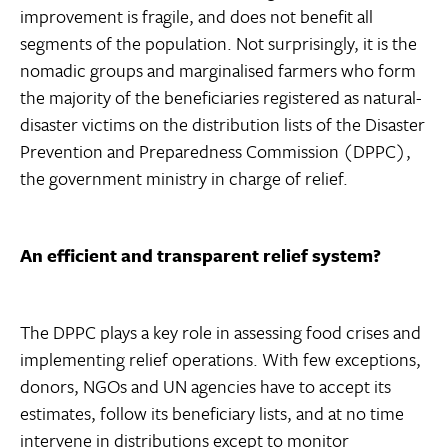
improvement is fragile, and does not benefit all
segments of the population. Not surprisingly, it is the
nomadic groups and marginalised farmers who form
the majority of the beneficiaries registered as natural-
disaster victims on the distribution lists of the Disaster
Prevention and Preparedness Commission (DPPC),
the government ministry in charge of relief.
An efficient and transparent relief system?
The DPPC plays a key role in assessing food crises and
implementing relief operations. With few exceptions,
donors, NGOs and UN agencies have to accept its
estimates, follow its beneficiary lists, and at no time
intervene in distributions except to monitor