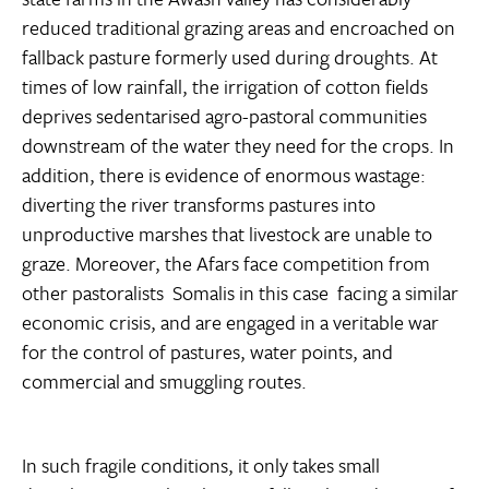
reduced traditional grazing areas and encroached on
fallback pasture formerly used during droughts. At
times of low rainfall, the irrigation of cotton fields
deprives sedentarised agro-pastoral communities
downstream of the water they need for the crops. In
addition, there is evidence of enormous wastage:
diverting the river transforms pastures into
unproductive marshes that livestock are unable to
graze. Moreover, the Afars face competition from
other pastoralists  Somalis in this case  facing a similar
economic crisis, and are engaged in a veritable war
for the control of pastures, water points, and
commercial and smuggling routes.
In such fragile conditions, it only takes small