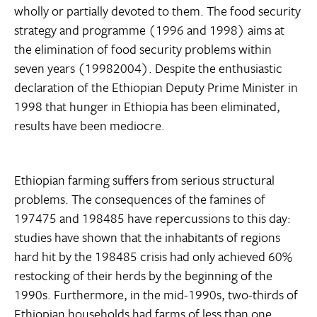
wholly or partially devoted to them. The food security
strategy and programme (1996 and 1998) aims at
the elimination of food security problems within
seven years (19982004). Despite the enthusiastic
declaration of the Ethiopian Deputy Prime Minister in
1998 that hunger in Ethiopia has been eliminated,
results have been mediocre.
Ethiopian farming suffers from serious structural
problems. The consequences of the famines of
197475 and 198485 have repercussions to this day:
studies have shown that the inhabitants of regions
hard hit by the 198485 crisis had only achieved 60%
restocking of their herds by the beginning of the
1990s. Furthermore, in the mid-1990s, two-thirds of
Ethiopian households had farms of less than one