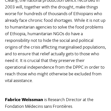
Clearly, the national production deficit recorded in
2003 will, together with the drought, make things
worse for hundreds of thousands of Ethiopians who
already face chronic food shortages. While it is not up
to humanitarian agencies to solve the food problems
of Ethiopia, humanitarian NGOs do have a
responsibility not to hide the social and political
origins of the crisis afflicting marginalised populations,
and to ensure that relief actually gets to those who
need it. It is crucial that they preserve their
operational independence from the DPPC in order to
reach those who might otherwise be excluded from
vital assistance.
Fabrice Weissman
is Research Director at the
Fondation Médecins sans Frontières.