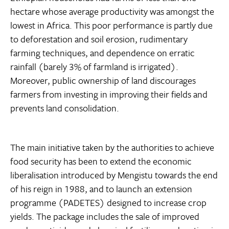
hectare whose average productivity was amongst the
lowest in Africa. This poor performance is partly due
to deforestation and soil erosion, rudimentary
farming techniques, and dependence on erratic
rainfall (barely 3% of farmland is irrigated).
Moreover, public ownership of land discourages
farmers from investing in improving their fields and
prevents land consolidation.
The main initiative taken by the authorities to achieve
food security has been to extend the economic
liberalisation introduced by Mengistu towards the end
of his reign in 1988, and to launch an extension
programme (PADETES) designed to increase crop
yields. The package includes the sale of improved