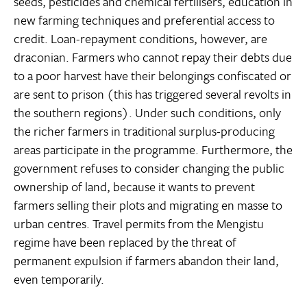
seeds, pesticides and chemical fertilisers, education in
new farming techniques and preferential access to
credit. Loan-repayment conditions, however, are
draconian. Farmers who cannot repay their debts due
to a poor harvest have their belongings confiscated or
are sent to prison (this has triggered several revolts in
the southern regions). Under such conditions, only
the richer farmers in traditional surplus-producing
areas participate in the programme. Furthermore, the
government refuses to consider changing the public
ownership of land, because it wants to prevent
farmers selling their plots and migrating en masse to
urban centres. Travel permits from the Mengistu
regime have been replaced by the threat of
permanent expulsion if farmers abandon their land,
even temporarily.