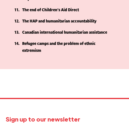
11
The end of Children's Aid Direct
12
The HAP and humanitarian accountability
13
Canadian international humanitarian assistance
14
Refugee camps and the problem of ethnic
extremism
Sign up to our newsletter