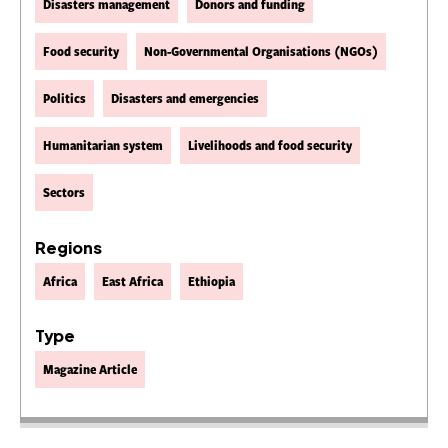
Disasters management
Donors and funding
Food security
Non-Governmental Organisations (NGOs)
Politics
Disasters and emergencies
Humanitarian system
Livelihoods and food security
Sectors
Regions
Africa
East Africa
Ethiopia
Type
Magazine Article