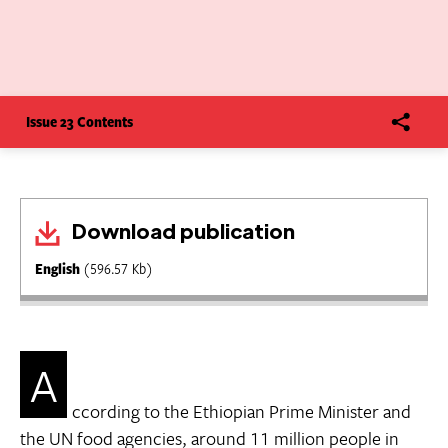
Issue 23 Contents
Download publication
English
(596.57 Kb)
A
ccording to the Ethiopian Prime Minister and
the UN food agencies, around 11 million people in