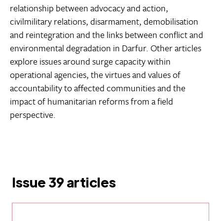
relationship between advocacy and action,
civilmilitary relations, disarmament, demobilisation
and reintegration and the links between conflict and
environmental degradation in Darfur. Other articles
explore issues around surge capacity within
operational agencies, the virtues and values of
accountability to affected communities and the
impact of humanitarian reforms from a field
perspective.
Issue 39 articles