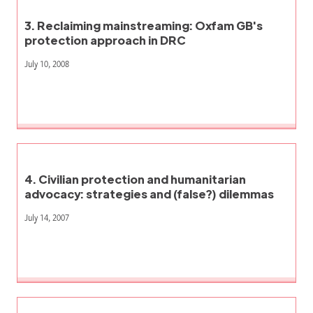
3. Reclaiming mainstreaming: Oxfam GB's
protection approach in DRC
July 10, 2008
4. Civilian protection and humanitarian
advocacy: strategies and (false?) dilemmas
July 14, 2007