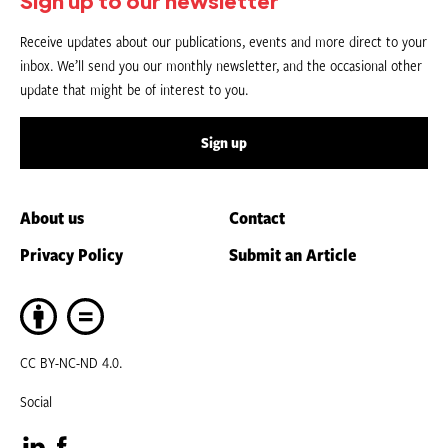
Sign up to our newsletter
Receive updates about our publications, events and more direct to your
inbox. We’ll send you our monthly newsletter, and the occasional other
update that might be of interest to you.
Sign up
About us
Contact
Privacy Policy
Submit an Article
CC BY-NC-ND 4.0.
Social