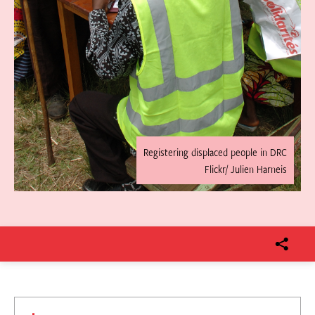
Registering displaced people in DRC
Flickr/ Julien Harneis