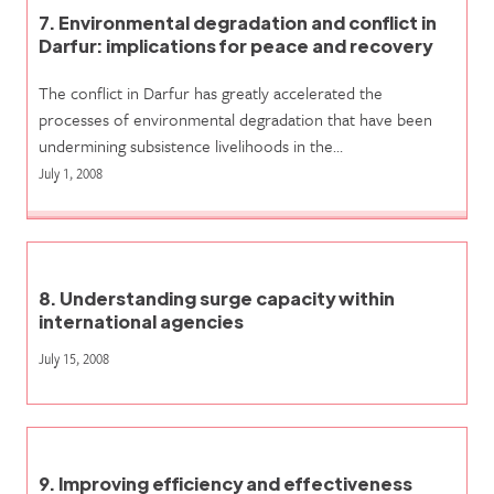
7. Environmental degradation and conflict in
Darfur: implications for peace and recovery
The conflict in Darfur has greatly accelerated the
processes of environmental degradation that have been
undermining subsistence livelihoods in the…
July 1, 2008
8. Understanding surge capacity within
international agencies
July 15, 2008
9. Improving efficiency and effectiveness