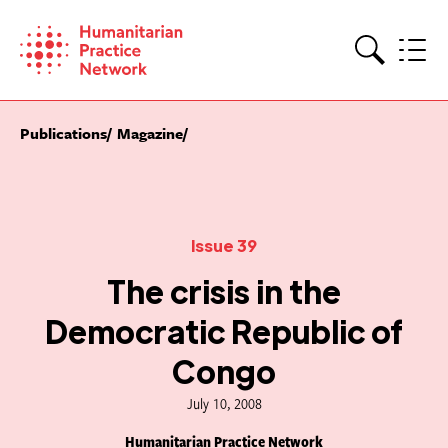
Skip
to
content
Search
Publications
Magazine
Issue 39
The crisis in the
Democratic Republic of
Congo
July 10, 2008
Humanitarian Practice Network