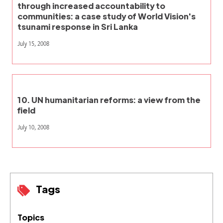
through increased accountability to
communities: a case study of World Vision's
tsunami response in Sri Lanka
July 15, 2008
10. UN humanitarian reforms: a view from the
field
July 10, 2008
Tags
Topics