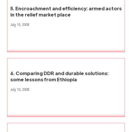
5. Encroachment and efficiency: armed actors
in the relief market place
July 10, 2008
6. Comparing DDR and durable solutions:
some lessons from Ethiopia
July 10, 2008