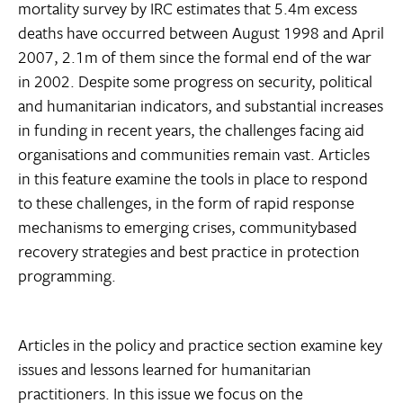
mortality survey by IRC estimates that 5.4m excess
deaths have occurred between August 1998 and April
2007, 2.1m of them since the formal end of the war
in 2002. Despite some progress on security, political
and humanitarian indicators, and substantial increases
in funding in recent years, the challenges facing aid
organisations and communities remain vast. Articles
in this feature examine the tools in place to respond
to these challenges, in the form of rapid response
mechanisms to emerging crises, communitybased
recovery strategies and best practice in protection
programming.
Articles in the policy and practice section examine key
issues and lessons learned for humanitarian
practitioners. In this issue we focus on the