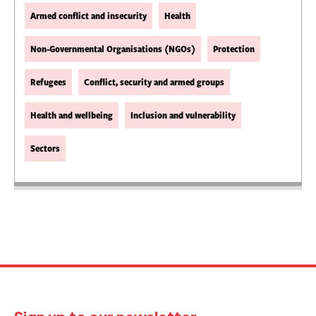
Armed conflict and insecurity
Health
Non-Governmental Organisations (NGOs)
Protection
Refugees
Conflict, security and armed groups
Health and wellbeing
Inclusion and vulnerability
Sectors