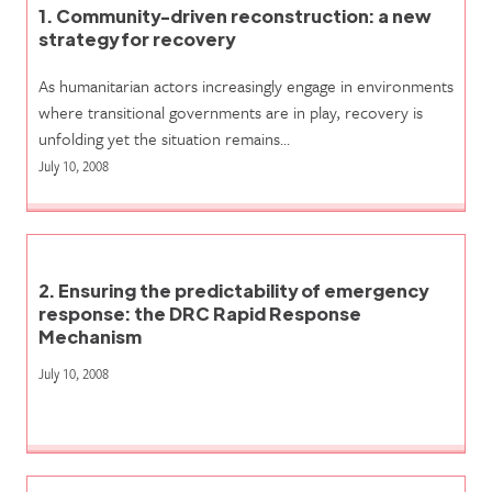
1. Community-driven reconstruction: a new
strategy for recovery
As humanitarian actors increasingly engage in environments
where transitional governments are in play, recovery is
unfolding yet the situation remains…
July 10, 2008
2. Ensuring the predictability of emergency
response: the DRC Rapid Response
Mechanism
July 10, 2008