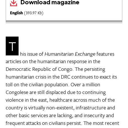
Download magazine
English
(393.97 Kb)
T
his issue of
Humanitarian Exchange
features
articles on the humanitarian response in the
Democratic Republic of Congo. The persisting
humanitarian crisis in the DRC continues to exact its
toll on the civilian population. Over a million
Congolese are still displaced due to continuing
violence in the east, healthcare across much of the
country is virtually non-existent, infrastructure and
other basic services are lacking, and insecurity and
frequent attacks on civilians persist. The most recent